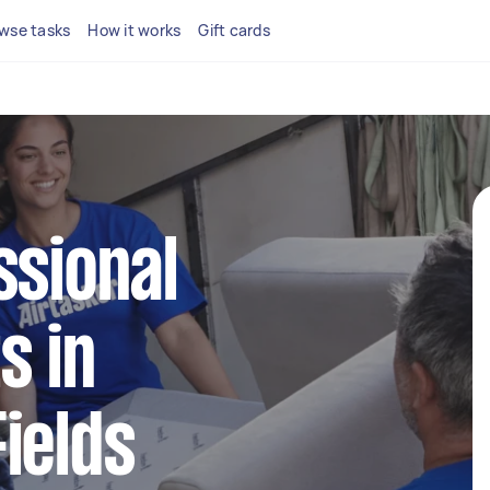
wse tasks
How it works
Gift cards
ssional
s in
ields