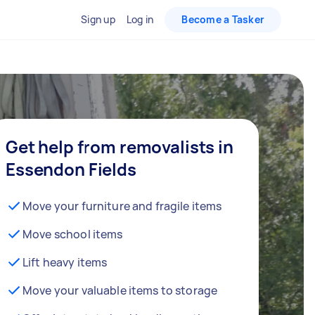
Sign up
Log in
Become a Tasker
Get help from removalists in
Essendon Fields
Move your furniture and fragile items
Move school items
Lift heavy items
Move your valuable items to storage