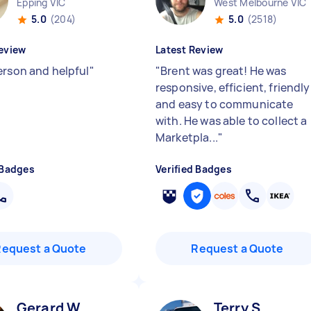
Epping VIC
West Melbourne VIC
5.0
(204)
5.0
(2518)
eview
Latest Review
erson and helpful
"
"
Brent was great! He was
responsive, efficient, friendly
and easy to communicate
with. He was able to collect a
Marketpla...
"
 Badges
Verified Badges
Request a Quote
Request a Quote
Gerard W
Terry S