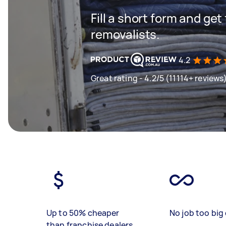
Fill a short form and get
removalists.
4.2
Great rating - 4.2/5 (11114+ reviews
Up to 50% cheaper
No job too big 
than franchise dealers