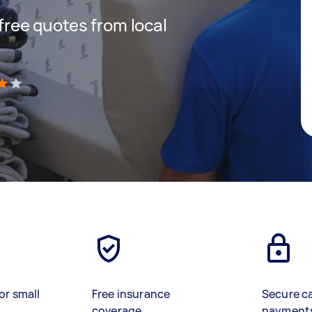
 free quotes from local
)
or small
Free insurance
Secure c
coverage
payment