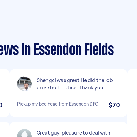
ews in Essendon Fields
Shengci was great He did the job
on a short notice. Thank you
0
Pickup my bed head from Essendon DFO
$70
n
Great guy, pleasure to deal with