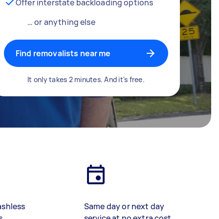
Offer interstate backloading options
… or anything else
Find removalists near me
It only takes 2 minutes. And it's free.
ashless
Same day or next day
s
service at no extra cost