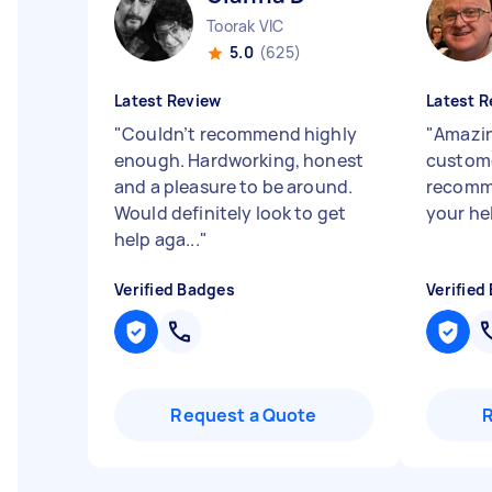
Toorak VIC
5.0
(625)
Latest Review
Latest R
"
Couldn’t recommend highly
"
Amazin
enough. Hardworking, honest
custome
and a pleasure to be around.
recomme
Would definitely look to get
your he
help aga...
"
Verified Badges
Verified
Request a Quote