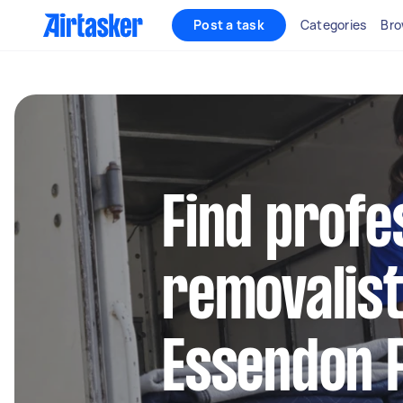
Post a task
Categories
Bro
Find profe
removalist
Essendon F