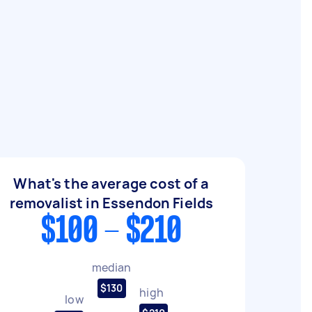
What's the average cost of a
removalist in Essendon Fields
$100 - $210
median
$130
high
low