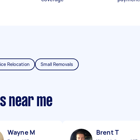
ice Relocation
Small Removals
ts near me
Wayne M
Brent T