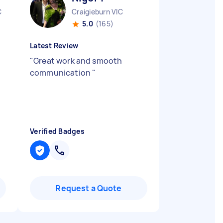
C
Craigieburn VIC
5.0
(165)
Latest Review
"
Great work and smooth
communication
"
Verified Badges
Request a Quote