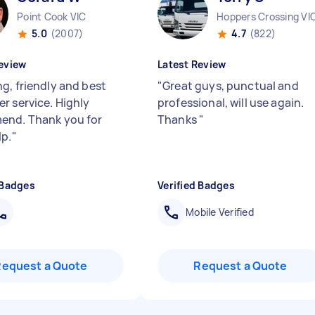
Point Cook VIC
Hoppers Crossing VI
5.0
(2007)
4.7
(822)
eview
Latest Review
g, friendly and best
"
Great guys, punctual and
r service. Highly
professional, will use again.
nd. Thank you for
Thanks
"
lp.
"
 Badges
Verified Badges
Mobile Verified
Request a Quote
Request a Quote