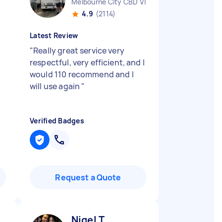
Melbourne City CBD VIC
4.9
(2114)
Latest Review
"
Really great service very
respectful, very efficient, and I
would 110 recommend and I
will use again
"
Verified Badges
Request a Quote
Nigel T