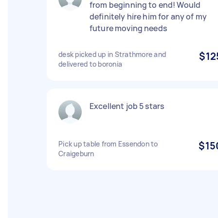
from beginning to end! Would
definitely hire him for any of my
future moving needs
desk picked up in Strathmore and
$12
delivered to boronia
Excellent job 5 stars
Pick up table from Essendon to
$15
Craigeburn