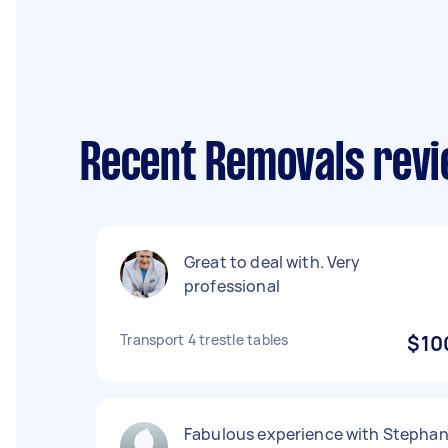
Recent Removals revi
Great to deal with. Very
professional
Transport 4 trestle tables
$10
Fabulous experience with Stepha