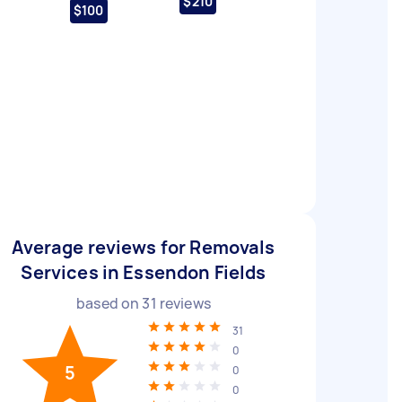
$210
$100
Average reviews for Removals
Services in Essendon Fields
based on
31
reviews
31
0
5
0
0