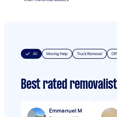
All
Moving Help
Truck Removal
Off
Best rated removalis
Emmanuel M