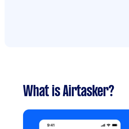
What is Airtasker?