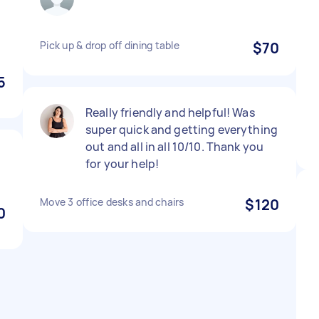
Pick up & drop off dining table
$70
5
Really friendly and helpful! Was
super quick and getting everything
out and all in all 10/10. Thank you
for your help!
Move 3 office desks and chairs
$120
0