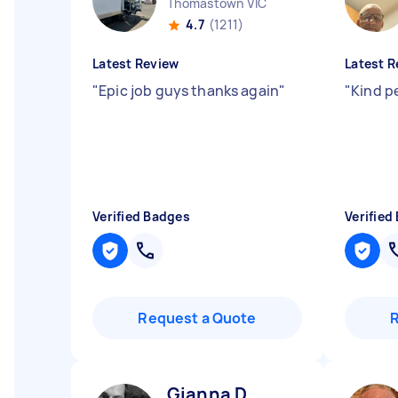
Thomastown VIC
4.7
(1211)
Latest Review
Latest R
"
Epic job guys thanks again
"
"
Kind p
Verified Badges
Verified
Request a Quote
Gianna D