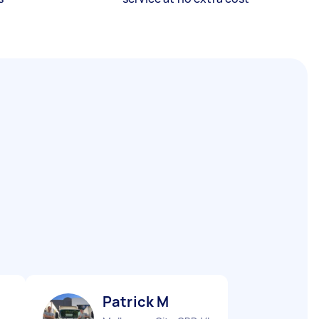
Patrick M