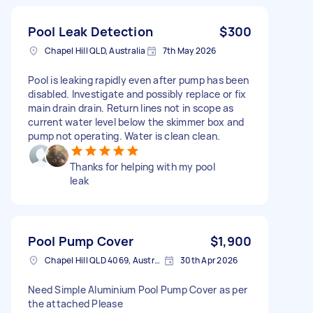
Pool Leak Detection
$300
Chapel Hill QLD, Australia
7th May 2026
Pool is leaking rapidly even after pump has been
disabled. Investigate and possibly replace or fix
main drain drain. Return lines not in scope as
current water level below the skimmer box and
pump not operating. Water is clean clean.
Thanks for helping with my pool
leak
Pool Pump Cover
$1,900
Chapel Hill QLD 4069, Australia
30th Apr 2026
Need Simple Aluminium Pool Pump Cover as per
the attached Please