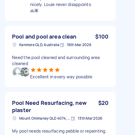
nicely. Louie never disappoints
🙏🏽
Pool and pool area clean
$100
Kenmore QLD, Australia
16th Mar 2026
Need the pool cleaned and surrounding area
cleaned
Excellent in every way possible
Pool Need Resurfacing, new
$20
plaster
Mount Ommaney QLD 4074, Australia
13th Mar 2026
My pool needs resurfacing pebble or repainting.