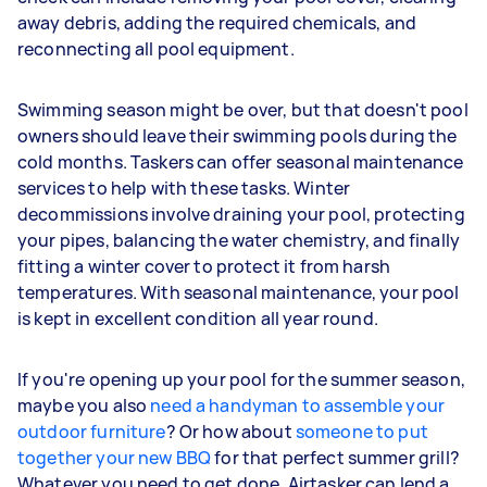
away debris, adding the required chemicals, and
reconnecting all pool equipment.
Swimming season might be over, but that doesn't pool
owners should leave their swimming pools during the
cold months. Taskers can offer seasonal maintenance
services to help with these tasks. Winter
decommissions involve draining your pool, protecting
your pipes, balancing the water chemistry, and finally
fitting a winter cover to protect it from harsh
temperatures. With seasonal maintenance, your pool
is kept in excellent condition all year round.
If you're opening up your pool for the summer season,
maybe you also
need a handyman to assemble your
outdoor furniture
? Or how about
someone to put
together your new BBQ
for that perfect summer grill?
Whatever you need to get done, Airtasker can lend a