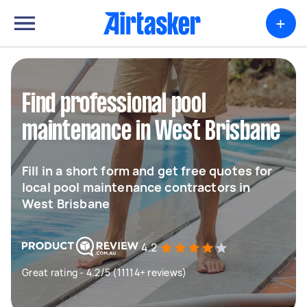
+
Find professional pool
maintenance in West Brisbane
Fill in a short form and get free quotes for
local pool maintenance contractors in
West Brisbane
4.2
Great rating - 4.2/5 (11114+ reviews)