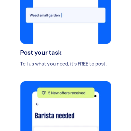
Post your task
Tell us what you need, it's FREE to post.