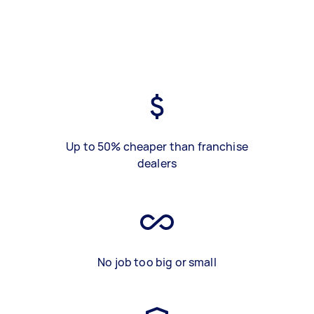
Up to 50% cheaper than franchise
dealers
No job too big or small