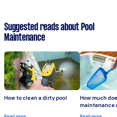
Suggested reads about Pool
Maintenance
How to clean a dirty pool
How much doe
maintenance 
Read more
Read more