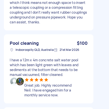
which I think means not enough space to insert
a telescopic coupling or a compression fitting
coupling and I don’t really want rubber couplings
underground on pressure pipework. Hope you
can assist, thanks.
Pool cleaning
$100
Indooroopilly QLD, Australia
21st Mar 2026
I have a 12m x 4m concrete salt water pool
which has been light green with leaves and
sediments at the bottom that needs to be
manual vacuumed, filter cleaned.
Great job. Highly recommend
Neil. I have engaged him for a
monthly service now.