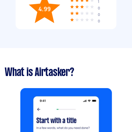
1
4.99
0
0
0
What is Airtasker?