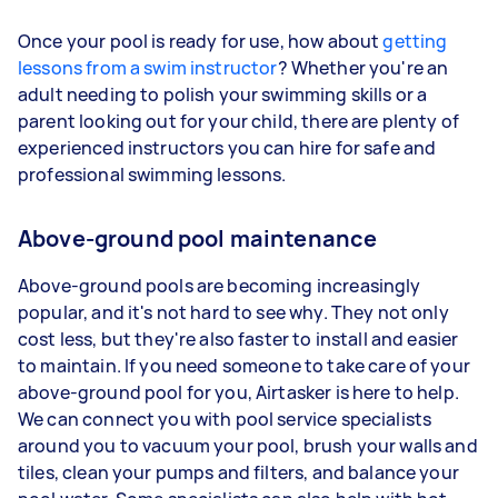
Once your pool is ready for use, how about
getting
lessons from a swim instructor
? Whether you're an
adult needing to polish your swimming skills or a
parent looking out for your child, there are plenty of
experienced instructors you can hire for safe and
professional swimming lessons.
Above-ground pool maintenance
Above-ground pools are becoming increasingly
popular, and it's not hard to see why. They not only
cost less, but they're also faster to install and easier
to maintain. If you need someone to take care of your
above-ground pool for you, Airtasker is here to help.
We can connect you with pool service specialists
around you to vacuum your pool, brush your walls and
tiles, clean your pumps and filters, and balance your