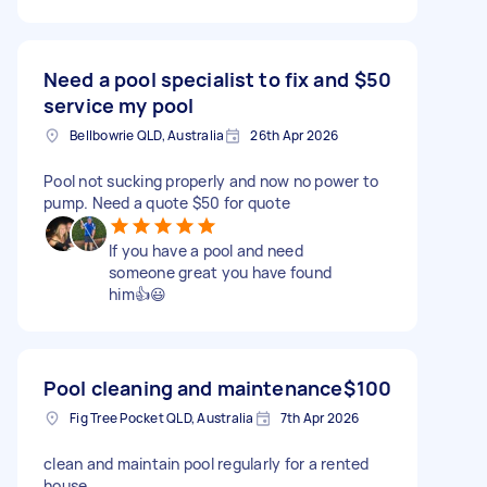
Need a pool specialist to fix and
$50
service my pool
Bellbowrie QLD, Australia
26th Apr 2026
Pool not sucking properly and now no power to
pump. Need a quote $50 for quote
If you have a pool and need
someone great you have found
him👍😃
Pool cleaning and maintenance
$100
Fig Tree Pocket QLD, Australia
7th Apr 2026
clean and maintain pool regularly for a rented
house