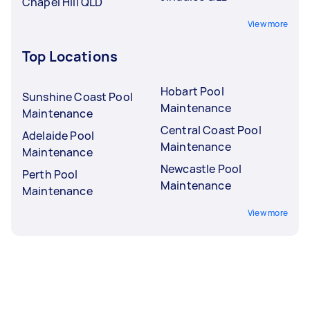
Chapel Hill QLD
View more
Top Locations
Hobart Pool
Sunshine Coast Pool
Maintenance
Maintenance
Central Coast Pool
Adelaide Pool
Maintenance
Maintenance
Newcastle Pool
Perth Pool
Maintenance
Maintenance
View more