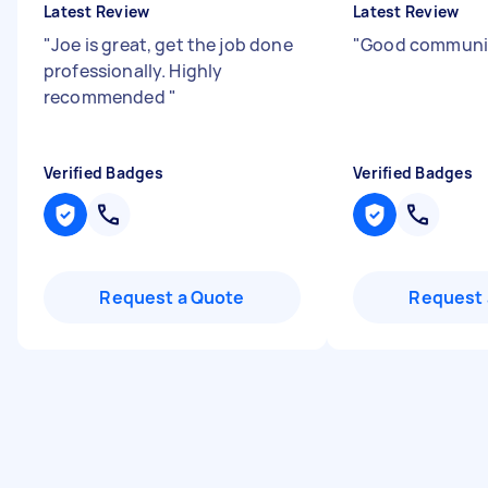
Latest Review
Latest Review
"
Joe is great, get the job done
"
Good communi
professionally. Highly
recommended
"
Verified Badges
Verified Badges
Request a Quote
Request 