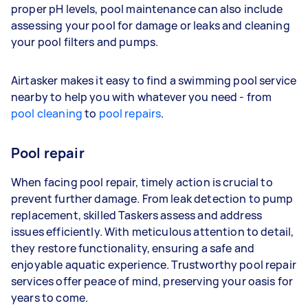
proper pH levels, pool maintenance can also include
assessing your pool for damage or leaks and cleaning
your pool filters and pumps.
Airtasker makes it easy to find a swimming pool service
nearby to help you with whatever you need - from
pool cleaning
to
pool repairs
.
Pool repair
When facing pool repair, timely action is crucial to
prevent further damage. From leak detection to pump
replacement, skilled Taskers assess and address
issues efficiently. With meticulous attention to detail,
they restore functionality, ensuring a safe and
enjoyable aquatic experience. Trustworthy pool repair
services offer peace of mind, preserving your oasis for
years to come.