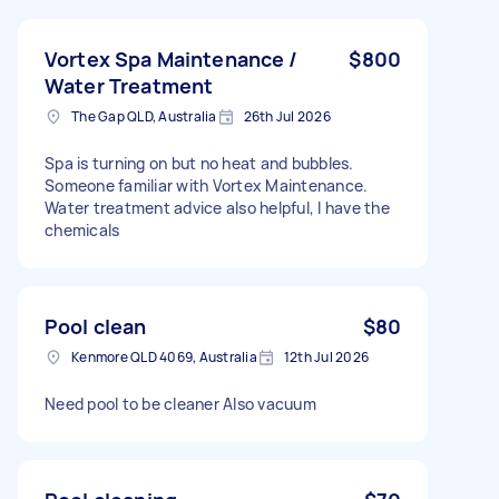
Vortex Spa Maintenance /
$800
Water Treatment
The Gap QLD, Australia
26th Jul 2026
Spa is turning on but no heat and bubbles.
Someone familiar with Vortex Maintenance.
Water treatment advice also helpful, I have the
chemicals
Pool clean
$80
Kenmore QLD 4069, Australia
12th Jul 2026
Need pool to be cleaner Also vacuum