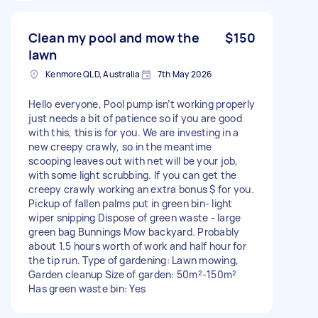
Clean my pool and mow the
$150
lawn
Kenmore QLD, Australia
7th May 2026
Hello everyone, Pool pump isn’t working properly
just needs a bit of patience so if you are good
with this, this is for you. We are investing in a
new creepy crawly, so in the meantime
scooping leaves out with net will be your job,
with some light scrubbing. If you can get the
creepy crawly working an extra bonus $ for you.
Pickup of fallen palms put in green bin- light
wiper snipping Dispose of green waste - large
green bag Bunnings Mow backyard. Probably
about 1.5 hours worth of work and half hour for
the tip run. Type of gardening: Lawn mowing,
Garden cleanup Size of garden: 50m²-150m²
Has green waste bin: Yes