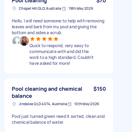
Pool cleaning
$70
Chapel Hill QLD, Australia
19th May 2026
Hello, I will need someone to help with removing
leaves and bark from my pool and giving the
bottom and sides a scrub.
Quick to respond, very easy to
communicate with and did the
work to a high standard. Couldn't
have asked for more!
Pool cleaning and chemical
$150
balance
Jindalee QLD 4074, Australia
10th May 2026
Pool just turned green need it sorted, clean and
chemical balance of water.