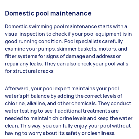
Domestic pool maintenance
Domestic swimming pool maintenance starts with a
visual inspection to check if your pool equipment is in
good running condition. Pool specialists carefully
examine your pumps, skimmer baskets, motors, and
filter systems for signs of damage and address or
repair any leaks. They can also check your pool walls
for structural cracks.
Afterward, your pool expert maintains your pool
water's pH balance by adding the correct levels of
chlorine, alkaline, and other chemicals. They conduct
water testing to see if additional treatments are
needed to maintain chlorine levels and keep the water
clean. This way, you can fully enjoy your pool without
having to worry about its safety or cleanliness.