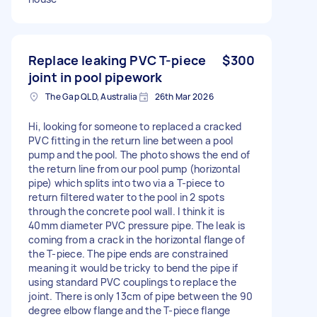
Replace leaking PVC T-piece
$300
joint in pool pipework
The Gap QLD, Australia
26th Mar 2026
Hi, looking for someone to replaced a cracked
PVC fitting in the return line between a pool
pump and the pool. The photo shows the end of
the return line from our pool pump (horizontal
pipe) which splits into two via a T-piece to
return filtered water to the pool in 2 spots
through the concrete pool wall. I think it is
40mm diameter PVC pressure pipe. The leak is
coming from a crack in the horizontal flange of
the T-piece. The pipe ends are constrained
meaning it would be tricky to bend the pipe if
using standard PVC couplings to replace the
joint. There is only 13cm of pipe between the 90
degree elbow flange and the T-piece flange