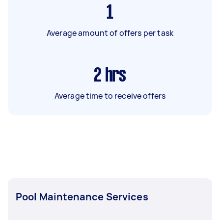
1
Average amount of offers per task
2
hrs
Average time to receive offers
Pool Maintenance Services