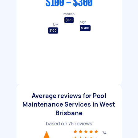
$100 - $300
median
$175
high
low
$300
$100
Average reviews for Pool
Maintenance Services in West
Brisbane
based on
75
reviews
74