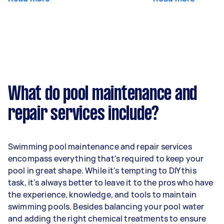
What do pool maintenance and
repair services include?
Swimming pool maintenance and repair services
encompass everything that's required to keep your
pool in great shape. While it's tempting to DIY this
task, it's always better to leave it to the pros who have
the experience, knowledge, and tools to maintain
swimming pools. Besides balancing your pool water
and adding the right chemical treatments to ensure