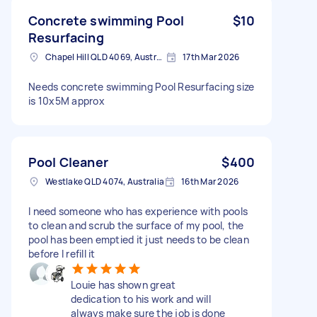
Concrete swimming Pool
$10
Resurfacing
Chapel Hill QLD 4069, Australia
17th Mar 2026
Needs concrete swimming Pool Resurfacing size
is 10x5M approx
Pool Cleaner
$400
Westlake QLD 4074, Australia
16th Mar 2026
I need someone who has experience with pools
to clean and scrub the surface of my pool, the
pool has been emptied it just needs to be clean
before I refill it
Louie has shown great
dedication to his work and will
always make sure the job is done