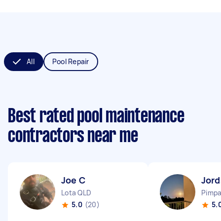
All
Pool Repair
Best rated pool maintenance
contractors near me
Joe C
Jor
Lota QLD
Pimp
5.0
(20)
5.