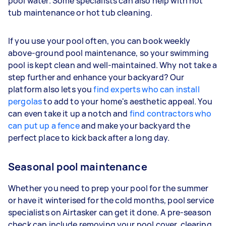
pool water. Some specialists can also help with hot
tub maintenance or hot tub cleaning.
If you use your pool often, you can book weekly
above-ground pool maintenance, so your swimming
pool is kept clean and well-maintained. Why not take a
step further and enhance your backyard? Our
platform also lets you
find experts who can install
pergolas
to add to your home's aesthetic appeal. You
can even take it up a notch and
find contractors who
can put up a fence
and make your backyard the
perfect place to kick back after a long day.
Seasonal pool maintenance
Whether you need to prep your pool for the summer
or have it winterised for the cold months, pool service
specialists on Airtasker can get it done. A pre-season
check can include removing your pool cover, clearing