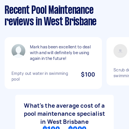
Recent Pool Maintenance
reviews in West Brisbane
Mark has been excellent to deal
with and will definitely be using
again in the future!
Scrub d
Empty out water in swimming
$100
swimmin
pool
What's the average cost of a
pool maintenance specialist
in West Brisbane