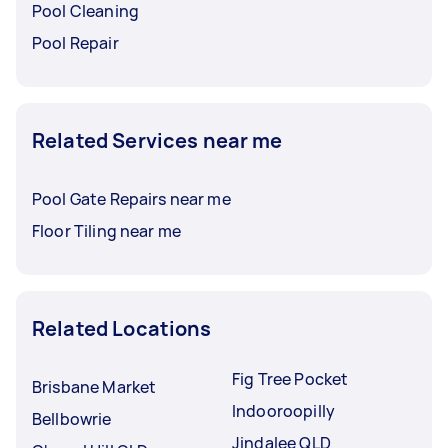
Pool Cleaning
Pool Repair
Related Services near me
Pool Gate Repairs near me
Floor Tiling near me
Related Locations
Fig Tree Pocket
Brisbane Market
Indooroopilly
Bellbowrie
Jindalee QLD