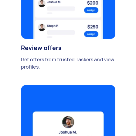
Review offers
Get offers from trusted Taskers and view
profiles.