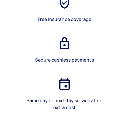
Free insurance coverage
Secure cashless payments
Same day or next day service at no
extra cost