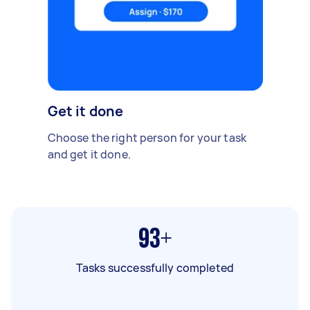
Get it done
Choose the right person for your task
and get it done.
93+
Tasks successfully completed