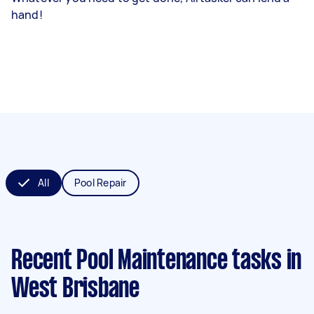
hand!
All
Pool Repair
Recent Pool Maintenance tasks
in
West Brisbane