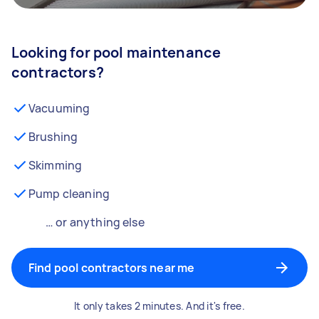
Looking for pool maintenance
contractors?
Vacuuming
Brushing
Skimming
Pump cleaning
… or anything else
Find pool contractors near me
It only takes 2 minutes. And it's free.