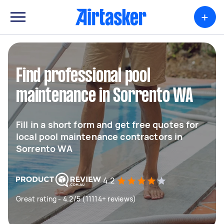
+
Find professional pool
maintenance in Sorrento WA
Fill in a short form and get free quotes for
local pool maintenance contractors in
Sorrento WA
4.2
Great rating - 4.2/5 (11114+ reviews)