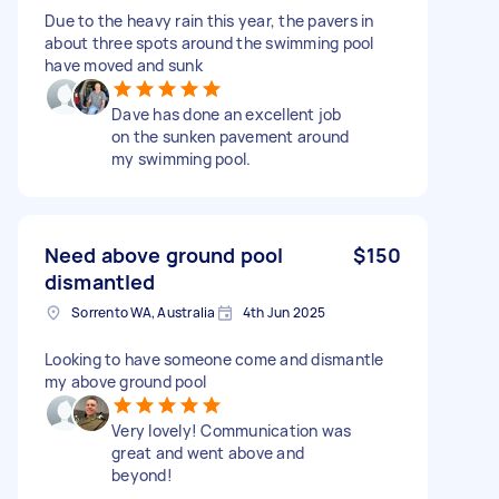
Due to the heavy rain this year, the pavers in
about three spots around the swimming pool
have moved and sunk
Dave has done an excellent job
on the sunken pavement around
my swimming pool.
Need above ground pool
$150
dismantled
Sorrento WA, Australia
4th Jun 2025
Looking to have someone come and dismantle
my above ground pool
Very lovely! Communication was
great and went above and
beyond!