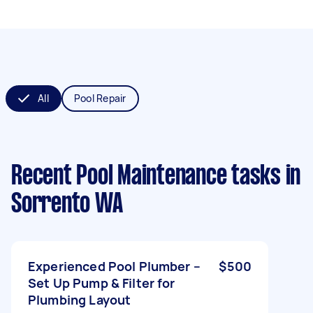
All
Pool Repair
Recent Pool Maintenance tasks
in
Sorrento WA
Experienced Pool Plumber –
$500
Set Up Pump & Filter for
Plumbing Layout