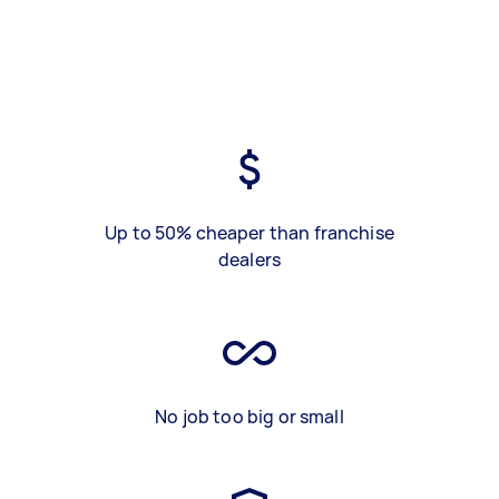
Up to 50% cheaper than franchise
dealers
No job too big or small