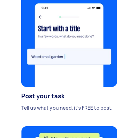
Post your task
Tell us what you need, it's FREE to post.