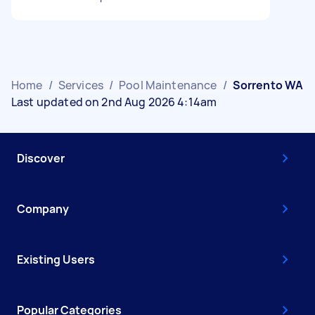
Home
/
Services
/
Pool Maintenance
/
Sorrento WA
Last updated on 2nd Aug 2026 4:14am
Discover
Company
Existing Users
Popular Categories