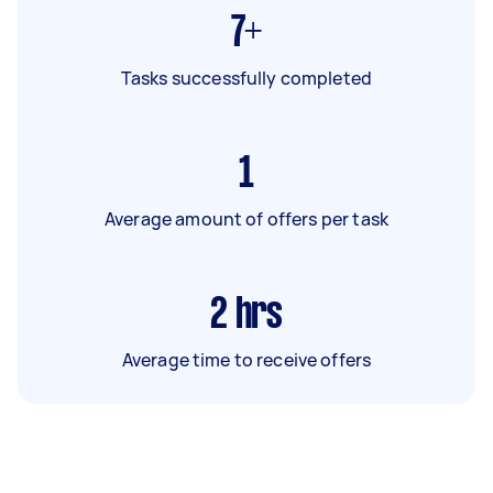
7+
Tasks successfully completed
1
Average amount of offers per task
2
hrs
Average time to receive offers