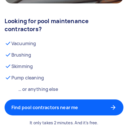
Looking for pool maintenance
contractors?
Vacuuming
Brushing
Skimming
Pump cleaning
… or anything else
Find pool contractors near me
It only takes 2 minutes. And it's free.