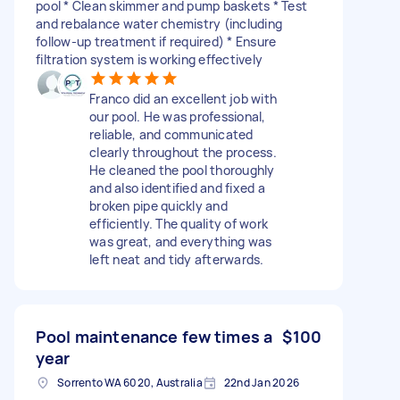
pool * Clean skimmer and pump baskets * Test
and rebalance water chemistry (including
follow-up treatment if required) * Ensure
filtration system is working effectively
Franco did an excellent job with
our pool. He was professional,
reliable, and communicated
clearly throughout the process.
He cleaned the pool thoroughly
and also identified and fixed a
broken pipe quickly and
efficiently. The quality of work
was great, and everything was
left neat and tidy afterwards.
Pool maintenance few times a
$100
year
Sorrento WA 6020, Australia
22nd Jan 2026