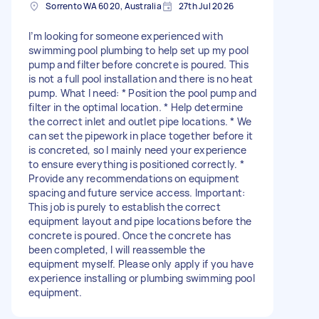
Sorrento WA 6020, Australia
27th Jul 2026
I’m looking for someone experienced with
swimming pool plumbing to help set up my pool
pump and filter before concrete is poured. This
is not a full pool installation and there is no heat
pump. What I need: * Position the pool pump and
filter in the optimal location. * Help determine
the correct inlet and outlet pipe locations. * We
can set the pipework in place together before it
is concreted, so I mainly need your experience
to ensure everything is positioned correctly. *
Provide any recommendations on equipment
spacing and future service access. Important:
This job is purely to establish the correct
equipment layout and pipe locations before the
concrete is poured. Once the concrete has
been completed, I will reassemble the
equipment myself. Please only apply if you have
experience installing or plumbing swimming pool
equipment.