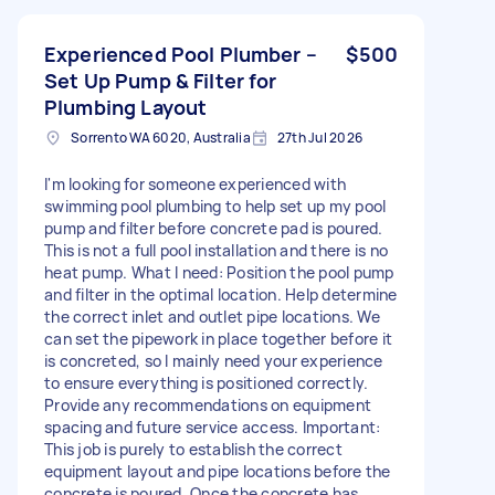
Experienced Pool Plumber –
$500
Set Up Pump & Filter for
Plumbing Layout
Sorrento WA 6020, Australia
27th Jul 2026
I'm looking for someone experienced with
swimming pool plumbing to help set up my pool
pump and filter before concrete pad is poured.
This is not a full pool installation and there is no
heat pump. What I need: Position the pool pump
and filter in the optimal location. Help determine
the correct inlet and outlet pipe locations. We
can set the pipework in place together before it
is concreted, so I mainly need your experience
to ensure everything is positioned correctly.
Provide any recommendations on equipment
spacing and future service access. Important:
This job is purely to establish the correct
equipment layout and pipe locations before the
concrete is poured. Once the concrete has