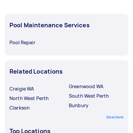
Pool Maintenance Services
Pool Repair
Related Locations
Greenwood WA
Craigie WA
South West Perth
North West Perth
Bunbury
Clarkson
View more
Top Locations