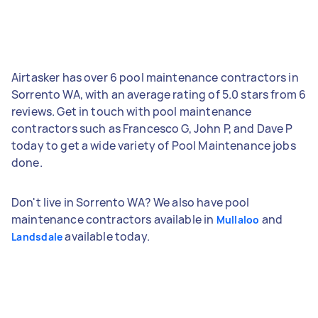
Airtasker has over 6 pool maintenance contractors in
Sorrento WA, with an average rating of 5.0 stars from 6
reviews. Get in touch with pool maintenance
contractors such as Francesco G, John P, and Dave P
today to get a wide variety of Pool Maintenance jobs
done.
Don't live in Sorrento WA? We also have pool
maintenance contractors available in
and
Mullaloo
available today.
Landsdale