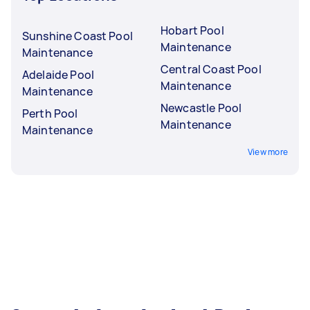
Hobart Pool
Sunshine Coast Pool
Maintenance
Maintenance
Central Coast Pool
Adelaide Pool
Maintenance
Maintenance
Newcastle Pool
Perth Pool
Maintenance
Maintenance
View more