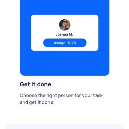
Get it done
Choose the right person for your task
and get it done.