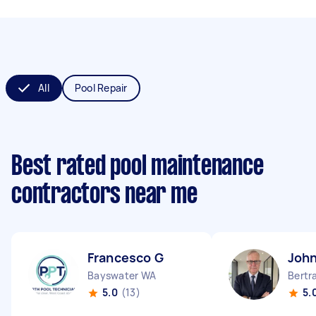
All
Pool Repair
Best rated pool maintenance
contractors near me
Francesco G
John
Bayswater WA
Bertr
5.0
(13)
5.