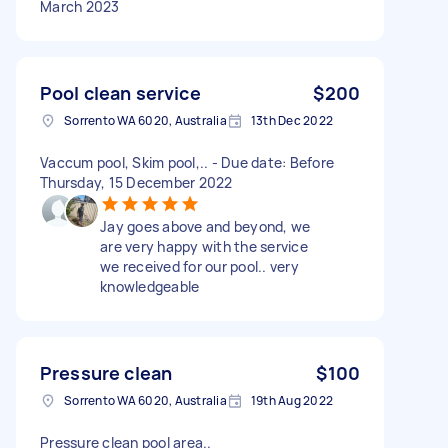
March 2023
Pool clean service
$200
Sorrento WA 6020, Australia
13th Dec 2022
Vaccum pool, Skim pool,.. - Due date: Before
Thursday, 15 December 2022
Jay goes above and beyond, we
are very happy with the service
we received for our pool.. very
knowledgeable
Pressure clean
$100
Sorrento WA 6020, Australia
19th Aug 2022
Pressure clean pool area..