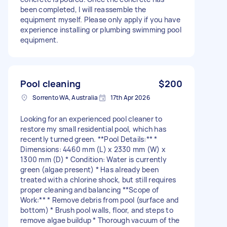
been completed, I will reassemble the
equipment myself. Please only apply if you have
experience installing or plumbing swimming pool
equipment.
Pool cleaning
$200
Sorrento WA, Australia
17th Apr 2026
Looking for an experienced pool cleaner to
restore my small residential pool, which has
recently turned green. **Pool Details:** *
Dimensions: 4460 mm (L) x 2330 mm (W) x
1300 mm (D) * Condition: Water is currently
green (algae present) * Has already been
treated with a chlorine shock, but still requires
proper cleaning and balancing **Scope of
Work:** * Remove debris from pool (surface and
bottom) * Brush pool walls, floor, and steps to
remove algae buildup * Thorough vacuum of the