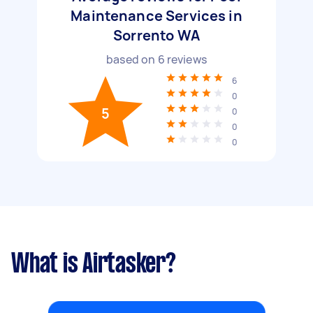
Maintenance Services in
Sorrento WA
based on
6
reviews
6
0
5
0
0
0
What is Airtasker?