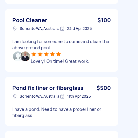
Pool Cleaner
$100
Sorrento WA, Australia
23rd Apr 2025
I am looking for someone to come and clean the
above ground pool
Lovely! On time! Great work.
Pond fix liner or fiberglass
$500
Sorrento WA, Australia
11th Apr 2025
I have a pond. Need to have a proper liner or
fiberglass