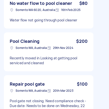
No water flow to pool cleaner
$80
Sorrento WA 6020, Australia
16th Feb 2025
Water flow not going through pool cleaner
Pool Cleaning
$200
Sorrento WA, Australia
29th Nov 2024
Recently moved in Looking at getting pool
serviced and cleaned
Repair pool gate
$100
Sorrento WA, Australia
20th Mar 2023
Pool gate not closing. Need compliance check -
Due date: Needs to be done on Wednesday, 22