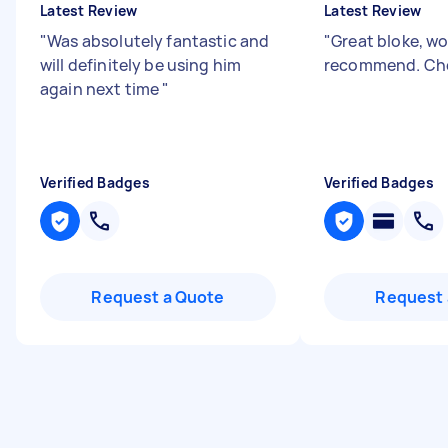
Latest Review
Latest Review
"
Was absolutely fantastic and
"
Great bloke, w
will definitely be using him
recommend. Ch
again next time
"
Verified Badges
Verified Badges
Request a Quote
Request 