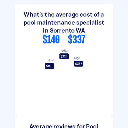
What's the average cost of a
pool maintenance specialist
in Sorrento WA
$140 - $337
median
$225
high
low
$337
$140
Average reviews for Pool