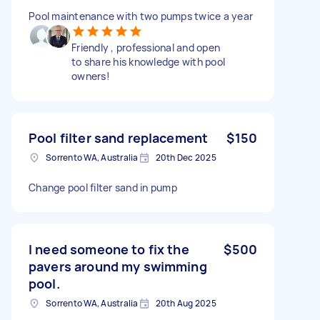
Pool maintenance with two pumps twice a year
Friendly , professional and open
to share his knowledge with pool
owners!
Pool filter sand replacement
$150
Sorrento WA, Australia
20th Dec 2025
Change pool filter sand in pump
I need someone to fix the
$500
pavers around my swimming
pool.
Sorrento WA, Australia
20th Aug 2025