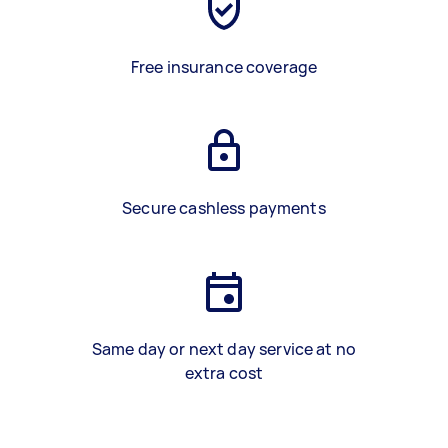
Free insurance coverage
Secure cashless payments
Same day or next day service at no
extra cost