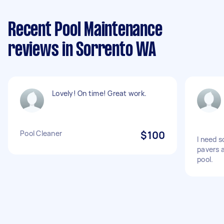
Recent Pool Maintenance
reviews in Sorrento WA
Lovely! On time! Great work.
Pool Cleaner
$100
I need s
pavers 
pool.