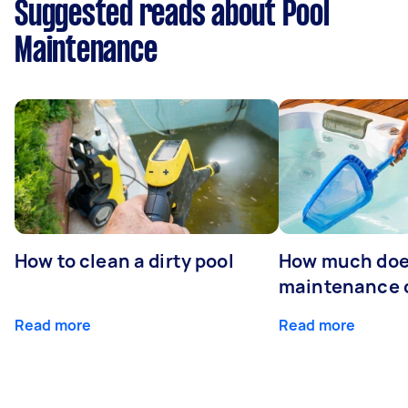
Suggested reads about Pool
Maintenance
How to clean a dirty pool
How much doe
maintenance 
Read more
Read more