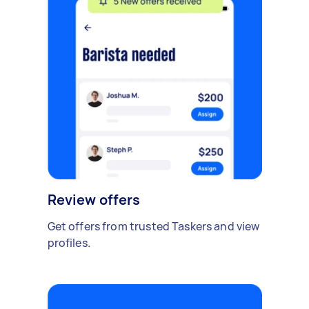
Review offers
Get offers from trusted Taskers and view
profiles.