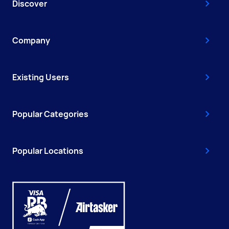
Discover
Company
Existing Users
Popular Categories
Popular Locations