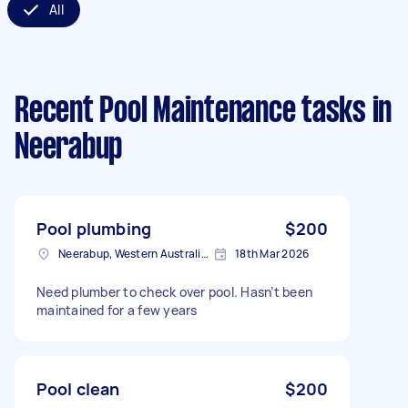
All
Recent Pool Maintenance tasks
in
Neerabup
Pool plumbing
$200
Neerabup, Western Australia, AUS
18th Mar 2026
Need plumber to check over pool. Hasn’t been
maintained for a few years
Pool clean
$200