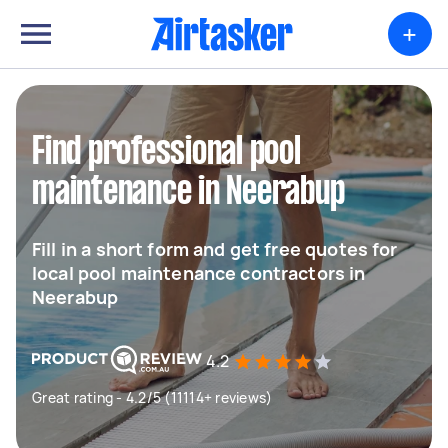
+
Find professional pool
maintenance in Neerabup
Fill in a short form and get free quotes for
local pool maintenance contractors in
Neerabup
4.2
Great rating - 4.2/5 (11114+ reviews)