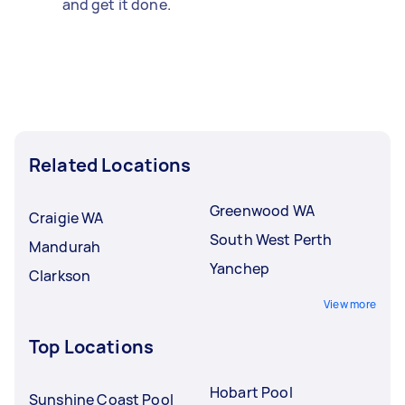
and get it done.
Related Locations
Greenwood WA
Craigie WA
South West Perth
Mandurah
Yanchep
Clarkson
View more
Top Locations
Hobart Pool
Sunshine Coast Pool