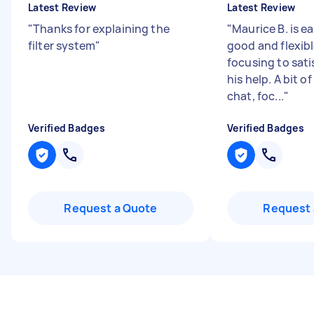
Latest Review
Latest Review
"
Thanks for explaining the
"
Maurice B. is e
filter system
"
good and flexib
focusing to sat
his help. A bit o
chat, foc...
"
Verified Badges
Verified Badges
Request a Quote
Request 