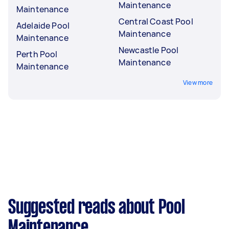
Maintenance
Maintenance
Central Coast Pool
Adelaide Pool
Maintenance
Maintenance
Newcastle Pool
Perth Pool
Maintenance
Maintenance
View more
Suggested reads about Pool
Maintenance