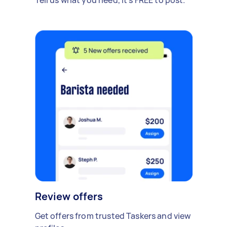
Review offers
Get offers from trusted Taskers and view