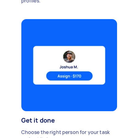
profiles.
Get it done
Choose the right person for your task