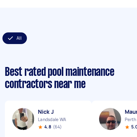
All
Best rated pool maintenance
contractors near me
Nick J
Maur
Landsdale WA
Perth
4.8
(64)
5.