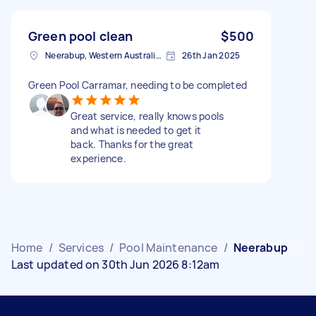
Green pool clean
$500
Neerabup, Western Australia, AUS
26th Jan 2025
Green Pool Carramar, needing to be completed
Great service, really knows pools
and what is needed to get it
back. Thanks for the great
experience.
Home
/
Services
/
Pool Maintenance
/
Neerabup
Last updated on 30th Jun 2026 8:12am