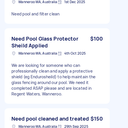
Wanneroo WA, Australia
1st Dec 2025
Need pool and filter clean
Need Pool Glass Protector
$100
Sheild Applied
Wanneroo WA, Australia
4th Oct 2025
We are looking for someone who can
professionally clean and apply a protective
shield (eg Endurosheild) to help maintain the
glass fencing around our pool. We need it
completed ASAP please and are located in
Regent Waters, Wanneroo.
Need pool cleaned and treated
$150
Wanneroo WA, Australia
29th Sep 2025