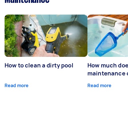
How to clean a dirty pool
How much doe
maintenance 
Read more
Read more