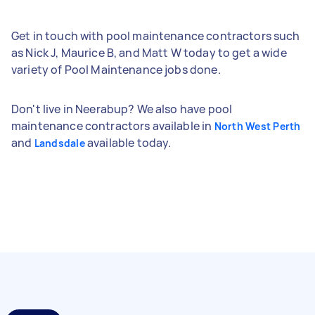
Get in touch with pool maintenance contractors such
as Nick J, Maurice B, and Matt W today to get a wide
variety of Pool Maintenance jobs done.
Don't live in Neerabup? We also have pool
maintenance contractors available in
North West Perth
and
available today.
Landsdale