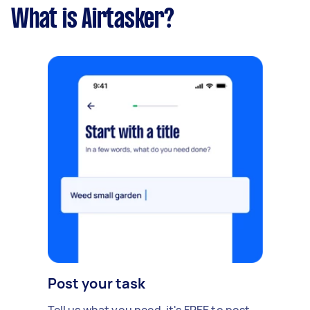
What is Airtasker?
Post your task
Tell us what you need, it's FREE to post.