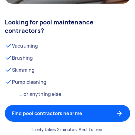
Looking for pool maintenance
contractors?
Vacuuming
Brushing
Skimming
Pump cleaning
… or anything else
Find pool contractors near me
It only takes 2 minutes. And it's free.