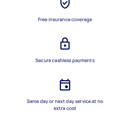
Free insurance coverage
Secure cashless payments
Same day or next day service at no
extra cost