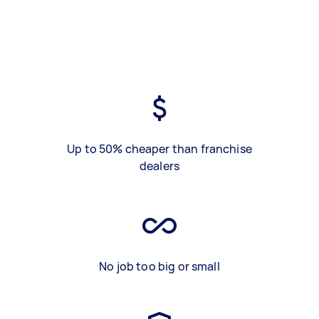
Up to 50% cheaper than franchise
dealers
No job too big or small