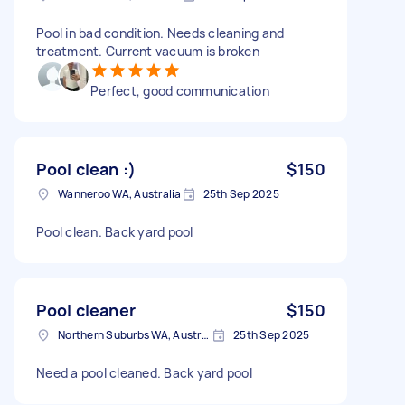
Pool in bad condition. Needs cleaning and
treatment. Current vacuum is broken
Perfect, good communication
Pool clean :)
$150
Wanneroo WA, Australia
25th Sep 2025
Pool clean. Back yard pool
Pool cleaner
$150
Northern Suburbs WA, Australia
25th Sep 2025
Need a pool cleaned. Back yard pool