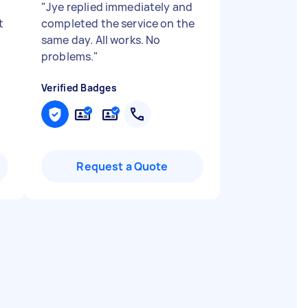
"
Jye replied immediately and
t
completed the service on the
same day. All works. No
problems.
"
Verified Badges
Request a Quote