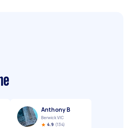
me
Anthony B
Berwick VIC
4.9
(134)