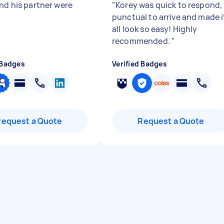
and his partner were
"
Korey was quick to respond,
punctual to arrive and made i
all look so easy! Highly
recommended.
"
 Badges
Verified Badges
Request a Quote
Request a Quote