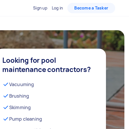
Sign up
Log in
Become a Tasker
Looking for pool
maintenance contractors?
Vacuuming
Brushing
Skimming
Pump cleaning