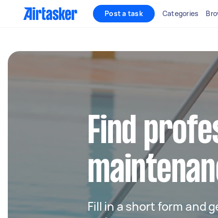
Post a task
Categories
Bro
Find profe
maintenan
Fill in a short form and g