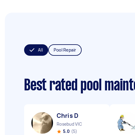
All
Pool Repair
Best rated pool main
Chris D
Rosebud VIC
5.0
(5)