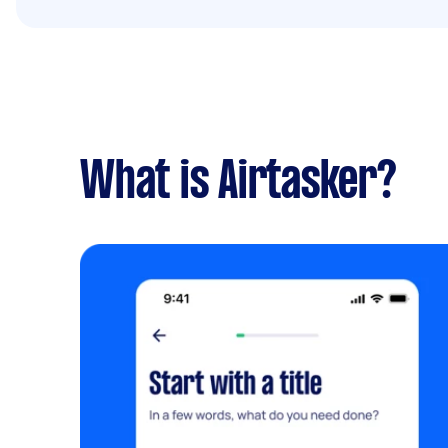
What is Airtasker?