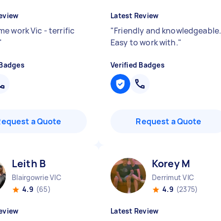
eview
Latest Review
e work Vic - terrific
"
Friendly and knowledgeable
"
Easy to work with.
"
 Badges
Verified Badges
Request a Quote
Request a Quote
Leith B
Korey M
Blairgowrie VIC
Derrimut VIC
4.9
(65)
4.9
(2375)
eview
Latest Review