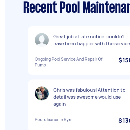
Recent Pool Maintena
Great job at late notice, couldn't
have been happier with the service
Ongoing Pool Service And Repair Of
$15
Pump
Chris was fabulous! Attention to
detail was awesome would use
again
Pool cleaner in Rye
$13