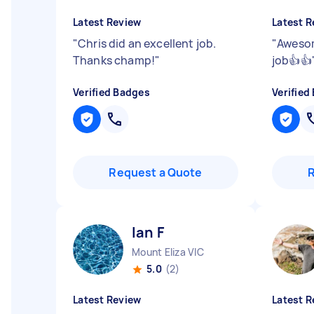
Latest Review
Latest R
"
Chris did an excellent job.
"
Awesom
Thanks champ!
"
job👍👍
Verified Badges
Verified
Request a Quote
Ian F
Mount Eliza VIC
5.0
(2)
Latest Review
Latest R