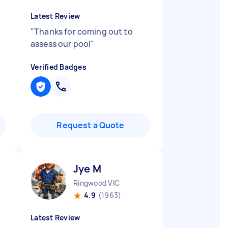
Latest Review
.
"
Thanks for coming out to
assess our pool
"
Verified Badges
Request a Quote
Jye M
Ringwood VIC
4.9
(1963)
Latest Review