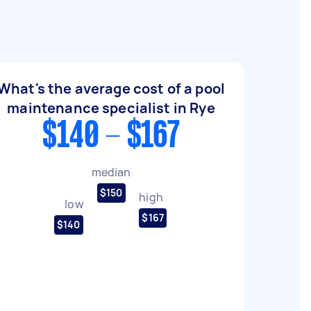
What's the average cost of a pool
maintenance specialist in Rye
$140 - $167
median
$150
high
low
$167
$140