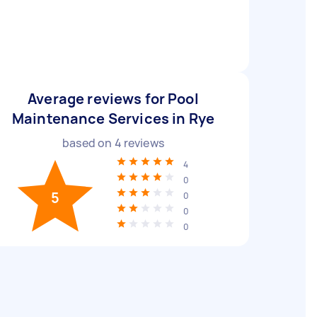
Average reviews for Pool
Maintenance Services in Rye
based on
4
reviews
4
0
5
0
0
0