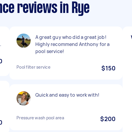
nce reviews in Rye
A great guy who did a great job!
.
Highly recommend Anthony for a
pool service!
0
Pool filter service
$150
Quick and easy to work with!
Pressure wash pool area
$200
0