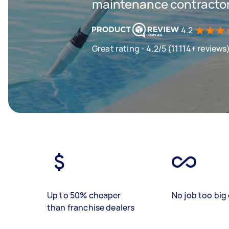
maintenance contractor
4.2
Great rating - 4.2/5 (11114+ reviews
Up to 50% cheaper
No job too big 
than franchise dealers