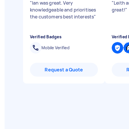
"
Ian was great. Very
"
Leith 
knowledgeable and prioritises
great!
"
the customers best interests
"
Verified Badges
Verified
Mobile Verified
Request a Quote