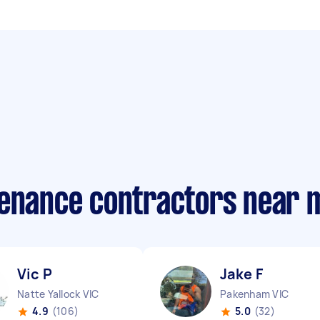
tenance contractors near 
Vic P
Jake F
Natte Yallock VIC
Pakenham VIC
4.9
(106)
5.0
(32)