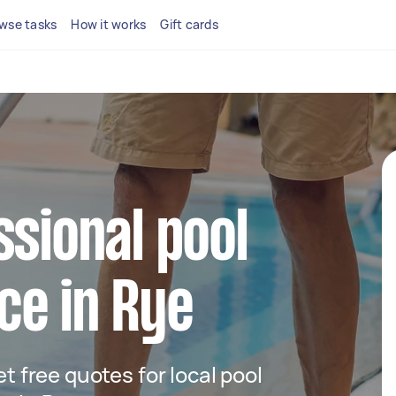
wse tasks
How it works
Gift cards
ssional pool
ce in Rye
et free quotes for local pool