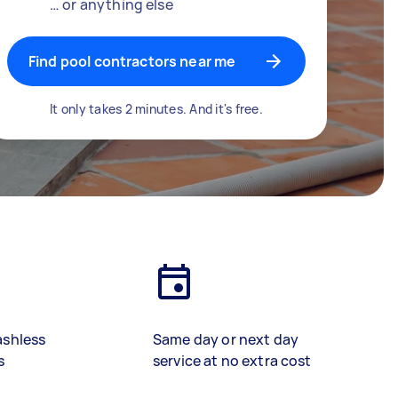
… or anything else
Find pool contractors near me
It only takes 2 minutes. And it's free.
ashless
Same day or next day
s
service at no extra cost