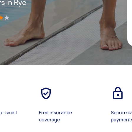
s in Rye
)
or small
Free insurance
Secure c
coverage
payment