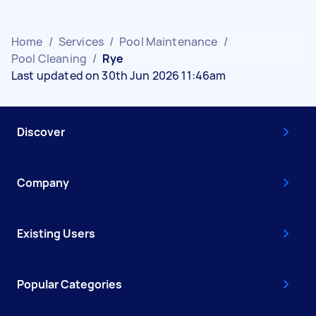
Home
/
Services
/
Pool Maintenance
/
Pool Cleaning
/
Rye
Last updated on 30th Jun 2026 11:46am
Discover
Company
Existing Users
Popular Categories