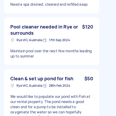
Need a spa drained, cleaned and refilled asap
Pool cleaner needed in Rye or
$120
surrounds
Rye VIC, Australia
17th Sep 2024
Maintain pool over the next few months leading
up to summer
Clean & set up pond for fish
$50
Rye VIC, Australia
28th Feb 2024
We would like to populate our pond with Fish at
our rental property. The pond needs a good
clean and for a pump to be installed to
oxygenate the water so we can hopefully