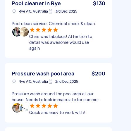
Pool cleaner in Rye
$130
Rye VIC, Australia
3rd Dec 2025
Pool clean service. Chemical check & clean
Chris was fabulous! Attention to
detail was awesome would use
again
Pressure wash pool area
$200
Rye VIC, Australia
2nd Dec 2025
Pressure wash around the pool area at our
house. Needs to look immaculate for summer
Quick and easy to work with!