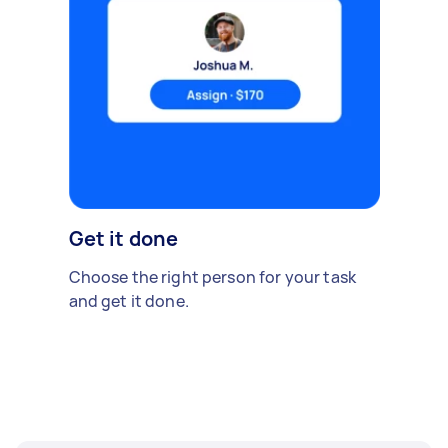
Get it done
Choose the right person for your task
and get it done.