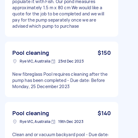
populate it with Fish. Our pond measures
approximately 1.5 m x 80 cm We would like a
quote for the job to be completed and we will
pay for the pump separately once we are
advised which pump to purchase
Pool cleaning
$150
Rye VIC, Australia
23rd Dec 2023
New fibreglass Pool requires cleaning after the
pump has been completed - Due date: Before
Monday, 25 December 2023
Pool cleaning
$140
Rye VIC, Australia
19th Dec 2023
Clean and or vacuum backyard pool - Due date: