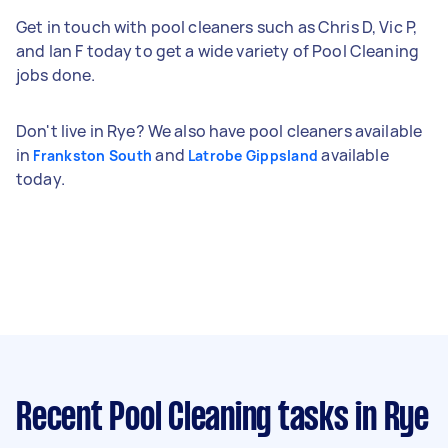
Get in touch with pool cleaners such as Chris D, Vic P,
and Ian F today to get a wide variety of Pool Cleaning
jobs done.
Don't live in Rye? We also have pool cleaners available
in
and
available
Frankston South
Latrobe Gippsland
today.
Recent Pool Cleaning tasks
in Rye