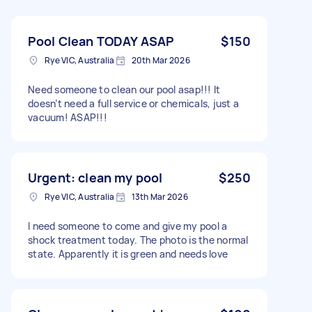
Pool Clean TODAY ASAP
$150
Rye VIC, Australia
20th Mar 2026
Need someone to clean our pool asap!!! It
doesn’t need a full service or chemicals, just a
vacuum! ASAP!!!
Urgent: clean my pool
$250
Rye VIC, Australia
13th Mar 2026
I need someone to come and give my pool a
shock treatment today. The photo is the normal
state. Apparently it is green and needs love