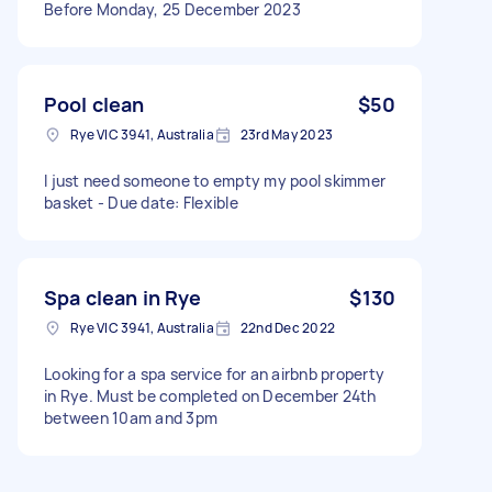
Before Monday, 25 December 2023
Pool clean
$50
Rye VIC 3941, Australia
23rd May 2023
I just need someone to empty my pool skimmer
basket - Due date: Flexible
Spa clean in Rye
$130
Rye VIC 3941, Australia
22nd Dec 2022
Looking for a spa service for an airbnb property
in Rye. Must be completed on December 24th
between 10am and 3pm