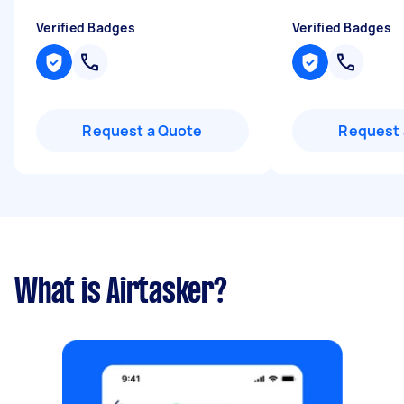
Verified Badges
Verified Badges
Request a Quote
Request 
What is Airtasker?