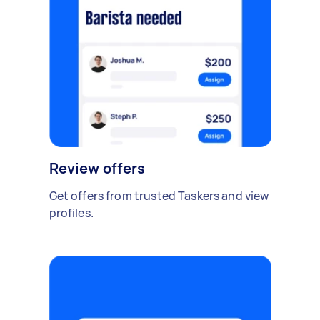
Review offers
Get offers from trusted Taskers and view
profiles.