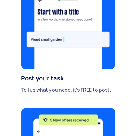
Post your task
Tell us what you need, it's FREE to post.