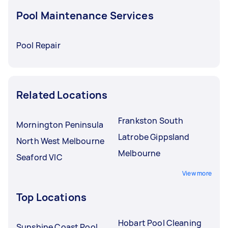
Pool Maintenance Services
Pool Repair
Related Locations
Frankston South
Mornington Peninsula
Latrobe Gippsland
North West Melbourne
Melbourne
Seaford VIC
View more
Top Locations
Hobart Pool Cleaning
Sunshine Coast Pool