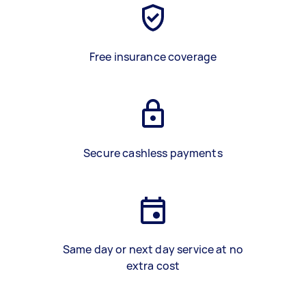
Free insurance coverage
Secure cashless payments
Same day or next day service at no
extra cost