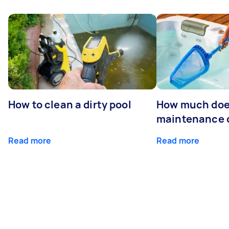
How to clean a dirty pool
How much doe
maintenance 
Read more
Read more