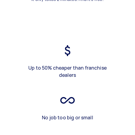
Up to 50% cheaper than franchise
dealers
No job too big or small