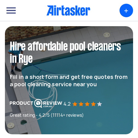
+
Hire affordable pool cleaners
in Rye
Fill in a short form and get free quotes from
a pool cleaning service near you
4.2
Great rating - 4.2/5 (11114+ reviews)