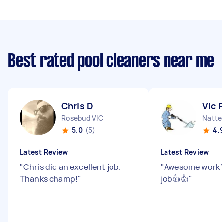
Best rated pool cleaners near me
Chris D
Vic 
Rosebud VIC
Natte
5.0
(5)
4.
Latest Review
Latest Review
"
Chris did an excellent job.
"
Awesome work Vi
Thanks champ!
"
job👍👍
"