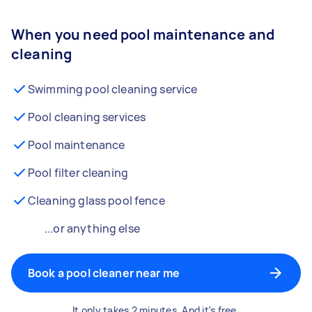
When you need pool maintenance and
cleaning
Swimming pool cleaning service
Pool cleaning services
Pool maintenance
Pool filter cleaning
Cleaning glass pool fence
...or anything else
Book a pool cleaner near me
It only takes 2 minutes. And it's free.