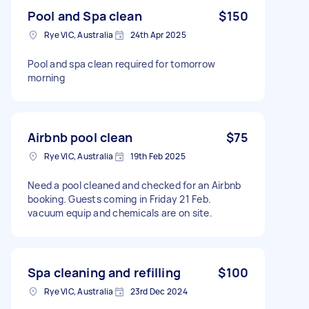
Pool and Spa clean
$150
Rye VIC, Australia
24th Apr 2025
Pool and spa clean required for tomorrow
morning
Airbnb pool clean
$75
Rye VIC, Australia
19th Feb 2025
Need a pool cleaned and checked for an Airbnb
booking. Guests coming in Friday 21 Feb.
vacuum equip and chemicals are on site.
Spa cleaning and refilling
$100
Rye VIC, Australia
23rd Dec 2024