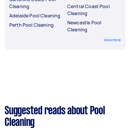
Cleaning
Central Coast Pool
Cleaning
Adelaide Pool Cleaning
Newcastle Pool
Perth Pool Cleaning
Cleaning
View more
Suggested reads about Pool
Cleaning