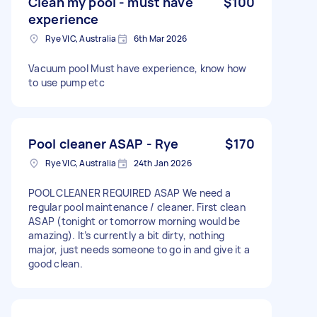
Clean my pool - must have
$100
experience
Rye VIC, Australia
6th Mar 2026
Vacuum pool Must have experience, know how
to use pump etc
Pool cleaner ASAP - Rye
$170
Rye VIC, Australia
24th Jan 2026
POOL CLEANER REQUIRED ASAP We need a
regular pool maintenance / cleaner. First clean
ASAP (tonight or tomorrow morning would be
amazing). It’s currently a bit dirty, nothing
major, just needs someone to go in and give it a
good clean.