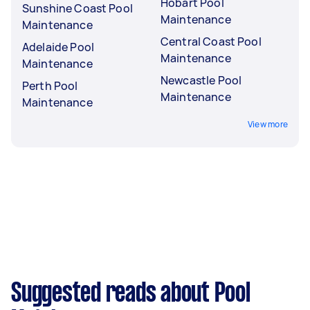
Hobart Pool
Sunshine Coast Pool
Maintenance
Maintenance
Central Coast Pool
Adelaide Pool
Maintenance
Maintenance
Newcastle Pool
Perth Pool
Maintenance
Maintenance
View more
Suggested reads about Pool