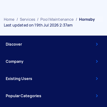
Home
/
Services
/
Pool Maintenance
/
Hornsby
Last updated on 19th Jul 2026 2:37am
Discover
Company
Existing Users
Popular Categories