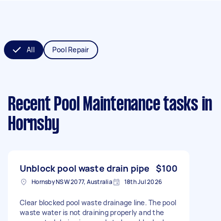
All
Pool Repair
Recent Pool Maintenance tasks
in
Hornsby
Unblock pool waste drain pipe
$100
Hornsby NSW 2077, Australia
18th Jul 2026
Clear blocked pool waste drainage line. The pool
waste water is not draining properly and the