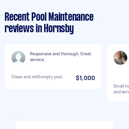
Recent Pool Maintenance
reviews in Hornsby
Responsive and thorough. Great
service.
Clean and refill empty pool
$1,000
Small t
and ser