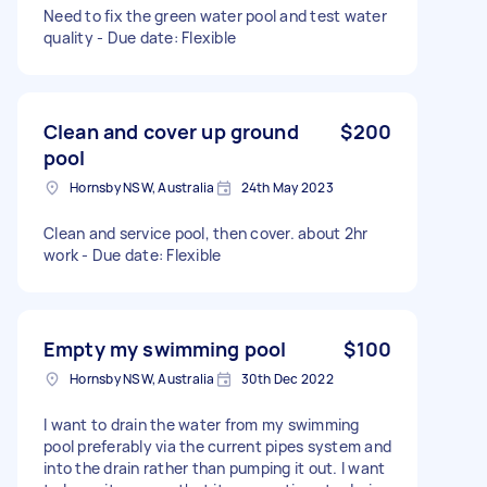
Need to fix the green water pool and test water
quality - Due date: Flexible
Clean and cover up ground
$200
pool
Hornsby NSW, Australia
24th May 2023
Clean and service pool, then cover. about 2hr
work - Due date: Flexible
Empty my swimming pool
$100
Hornsby NSW, Australia
30th Dec 2022
I want to drain the water from my swimming
pool preferably via the current pipes system and
into the drain rather than pumping it out. I want