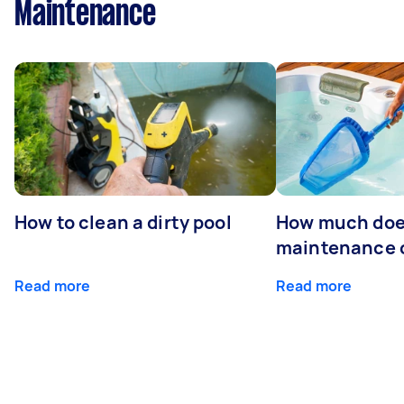
Maintenance
How to clean a dirty pool
How much doe
maintenance 
Read more
Read more