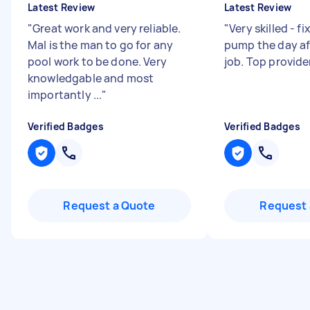
Latest Review
Latest Review
"
Great work and very reliable.
"
Very skilled - f
Mal is the man to go for any
pump the day aft
pool work to be done. Very
job. Top provide
knowledgable and most
importantly ...
"
Verified Badges
Verified Badges
Request a Quote
Request 