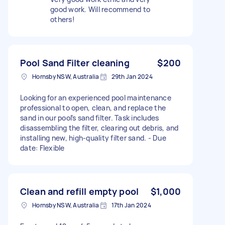
good work. Will recommend to
others!
Pool Sand Filter cleaning
$200
Hornsby NSW, Australia
29th Jan 2024
Looking for an experienced pool maintenance
professional to open, clean, and replace the
sand in our pool’s sand filter. Task includes
disassembling the filter, clearing out debris, and
installing new, high-quality filter sand. - Due
date: Flexible
Clean and refill empty pool
$1,000
Hornsby NSW, Australia
17th Jan 2024