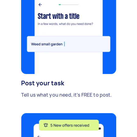
Post your task
Tell us what you need, it's FREE to post.