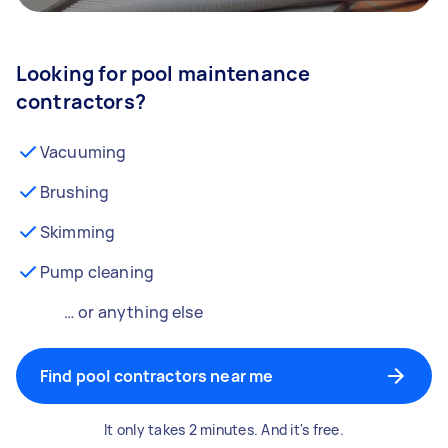
Looking for pool maintenance
contractors?
Vacuuming
Brushing
Skimming
Pump cleaning
… or anything else
Find pool contractors near me
It only takes 2 minutes. And it's free.