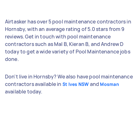
Airtasker has over 5 pool maintenance contractors in
Hornsby, with an average rating of 5.0 stars from 9
reviews. Get in touch with pool maintenance
contractors such as Mal B, Kieran B, and Andrew D
today to get a wide variety of Pool Maintenance jobs
done.
Don't live in Hornsby? We also have pool maintenance
contractors available in
and
St Ives NSW
Mosman
available today.