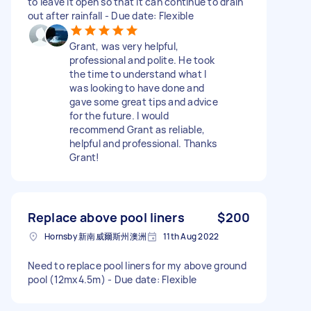
to leave it open so that it can continue to drain
out after rainfall - Due date: Flexible
Grant, was very helpful,
professional and polite. He took
the time to understand what I
was looking to have done and
gave some great tips and advice
for the future. I would
recommend Grant as reliable,
helpful and professional. Thanks
Grant!
Replace above pool liners
$200
Hornsby 新南威爾斯州澳洲
11th Aug 2022
Need to replace pool liners for my above ground
pool (12mx4.5m) - Due date: Flexible