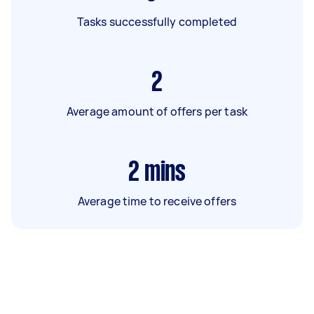
Tasks successfully completed
2
Average amount of offers per task
2
mins
Average time to receive offers