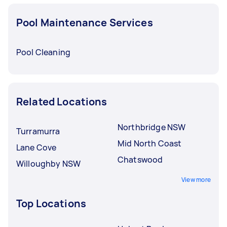
Pool Maintenance Services
Pool Cleaning
Related Locations
Northbridge NSW
Turramurra
Mid North Coast
Lane Cove
Chatswood
Willoughby NSW
View more
Top Locations