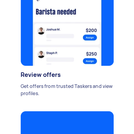
Review offers
Get offers from trusted Taskers and view
profiles.