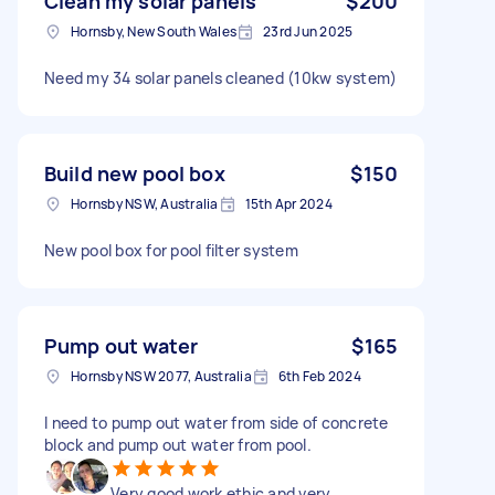
Clean my solar panels
$200
Hornsby, New South Wales
23rd Jun 2025
Need my 34 solar panels cleaned (10kw system)
Build new pool box
$150
Hornsby NSW, Australia
15th Apr 2024
New pool box for pool filter system
Pump out water
$165
Hornsby NSW 2077, Australia
6th Feb 2024
I need to pump out water from side of concrete
block and pump out water from pool.
Very good work ethic and very