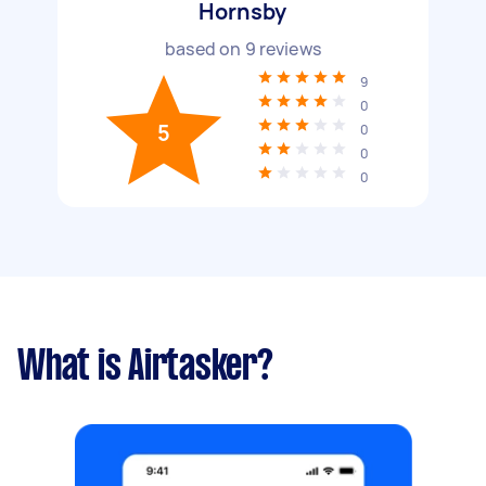
Hornsby
based on
9
reviews
9
0
5
0
0
0
What is Airtasker?