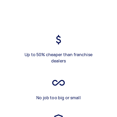
Up to 50% cheaper than franchise
dealers
No job too big or small