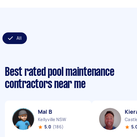
All
Best rated pool maintenance
contractors near me
Mal B
Kier
Kellyville NSW
Castl
5.0
(186)
5.