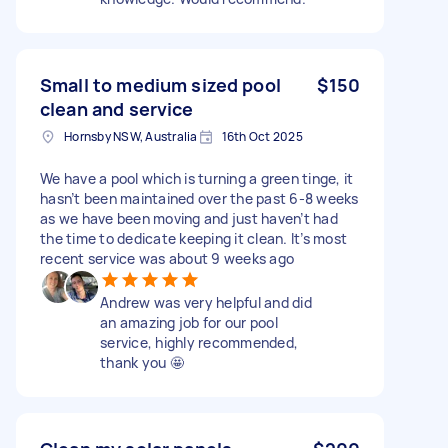
Small to medium sized pool
$150
clean and service
Hornsby NSW, Australia
16th Oct 2025
We have a pool which is turning a green tinge, it
hasn’t been maintained over the past 6-8 weeks
as we have been moving and just haven’t had
the time to dedicate keeping it clean. It’s most
recent service was about 9 weeks ago
Andrew was very helpful and did
an amazing job for our pool
service, highly recommended,
thank you 🤩