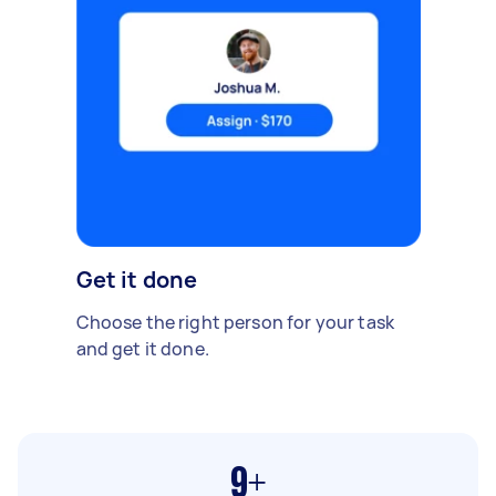
Get it done
Choose the right person for your task
and get it done.
9+