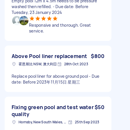
Empty pool 12m x 4.5m needs to be pressure
washed then refilled. - Due date: Before
Tuesday, 23 January 2024
Responsive and thorough. Great
service.
Above Pool liner replacement
$800
霍恩斯比 NSW, 澳大利亞
28th Oct 2023
Replace pool liner for above ground pool - Due
date: Before 2023年11月15日 星期三
Fixing green pool and test water
$50
quality
Hornsby, New South Wales, Australia
25th Sep 2023