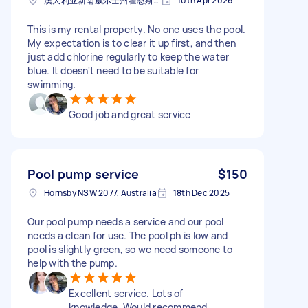
澳大利亚新南威尔士州霍恩斯比邮政编码: 2077
10th Apr 2026
This is my rental property. No one uses the pool.
My expectation is to clear it up first, and then
just add chlorine regularly to keep the water
blue. It doesn't need to be suitable for
swimming.
Good job and great service
Pool pump service
$150
Hornsby NSW 2077, Australia
18th Dec 2025
Our pool pump needs a service and our pool
needs a clean for use. The pool ph is low and
pool is slightly green, so we need someone to
help with the pump.
Excellent service. Lots of
knowledge. Would recommend.