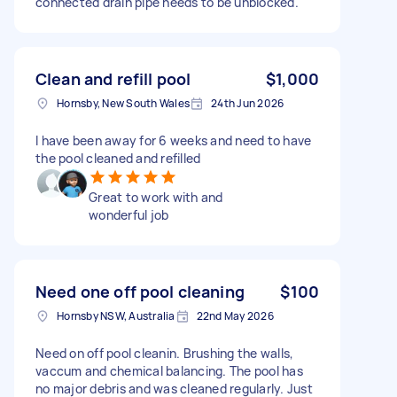
connected drain pipe needs to be unblocked.
Clean and refill pool
$1,000
Hornsby, New South Wales
24th Jun 2026
I have been away for 6 weeks and need to have
the pool cleaned and refilled
Great to work with and
wonderful job
Need one off pool cleaning
$100
Hornsby NSW, Australia
22nd May 2026
Need on off pool cleanin. Brushing the walls,
vaccum and chemical balancing. The pool has
no major debris and was cleaned regularly. Just