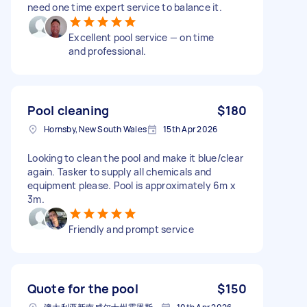
need one time expert service to balance it.
Excellent pool service — on time
and professional.
Pool cleaning
$180
Hornsby, New South Wales
15th Apr 2026
Looking to clean the pool and make it blue/clear
again. Tasker to supply all chemicals and
equipment please. Pool is approximately 6m x
3m.
Friendly and prompt service
Quote for the pool
$150