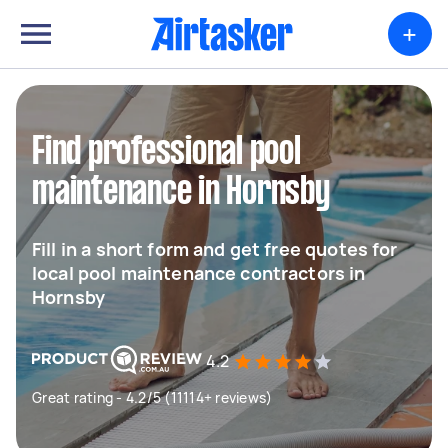
+
Find professional pool
maintenance in Hornsby
Fill in a short form and get free quotes for
local pool maintenance contractors in
Hornsby
4.2
Great rating - 4.2/5 (11114+ reviews)