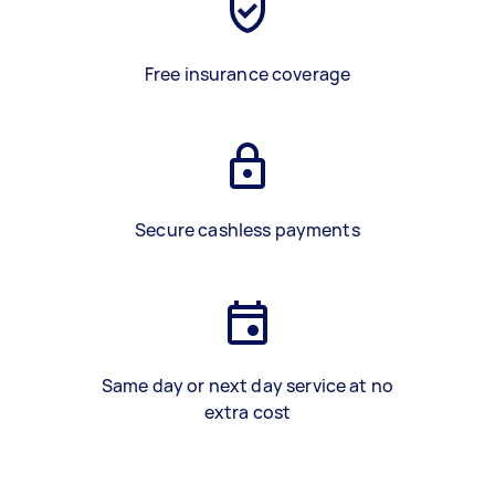
Free insurance coverage
Secure cashless payments
Same day or next day service at no
extra cost