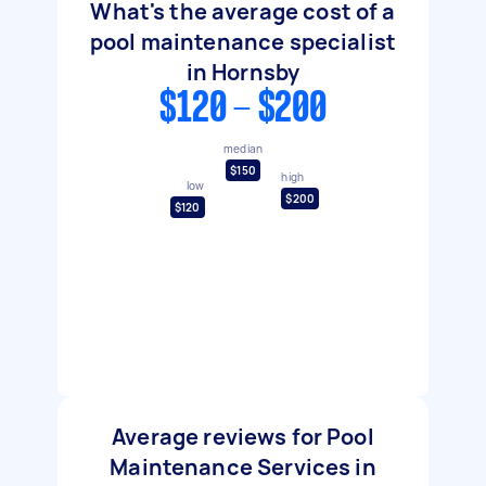
What's the average cost of a
pool maintenance specialist
in Hornsby
$120 - $200
median
$150
high
low
$200
$120
Average reviews for Pool
Maintenance Services in