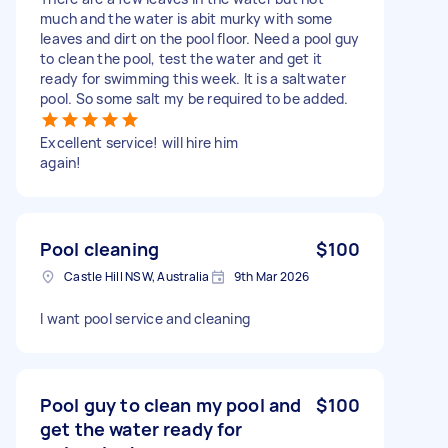
much and the water is abit murky with some
leaves and dirt on the pool floor. Need a pool guy
to clean the pool, test the water and get it
ready for swimming this week. It is a saltwater
pool. So some salt my be required to be added.
Excellent service! will hire him
again!
Pool cleaning
$100
Castle Hill NSW, Australia
9th Mar 2026
I want pool service and cleaning
Pool guy to clean my pool and
$100
get the water ready for