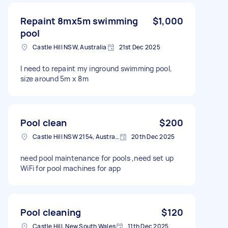
Repaint 8mx5m swimming
$1,000
pool
Castle Hill NSW, Australia
21st Dec 2025
I need to repaint my inground swimming pool,
size around 5m x 8m
Pool clean
$200
Castle Hill NSW 2154, Australia
20th Dec 2025
need pool maintenance for pools ,need set up
WiFi for pool machines for app
Pool cleaning
$120
Castle Hill, New South Wales
11th Dec 2025