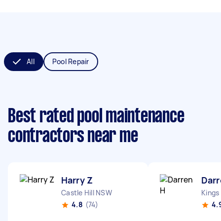
All
Pool Repair
Best rated pool maintenance
contractors near me
Harry Z
Darr
Castle Hill NSW
Kings
4.8
(74)
4.