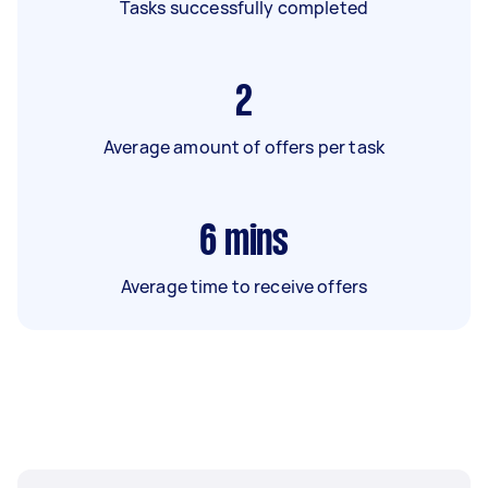
Tasks successfully completed
2
Average amount of offers per task
6
mins
Average time to receive offers