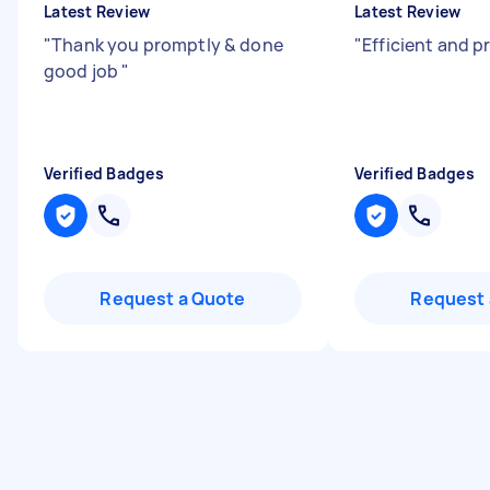
Latest Review
Latest Review
"
Thank you promptly & done
"
Efficient and p
good job
"
Verified Badges
Verified Badges
Request a Quote
Request 