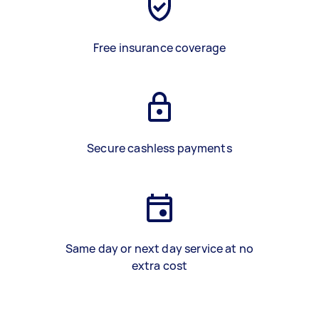
Free insurance coverage
Secure cashless payments
Same day or next day service at no
extra cost