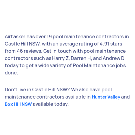
Airtasker has over 19 pool maintenance contractors in
Castle Hill NSW, with an average rating of 4.91 stars
from 46 reviews. Get in touch with pool maintenance
contractors such as Harry Z, Darren H, and Andrew D
today to get a wide variety of Pool Maintenance jobs
done.
Don't live in Castle Hill NSW? We also have pool
maintenance contractors available in
and
Hunter Valley
available today.
Box Hill NSW