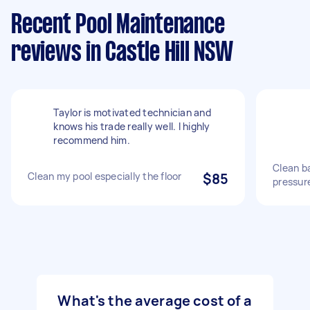
Recent Pool Maintenance
reviews in Castle Hill NSW
Taylor is motivated technician and
knows his trade really well. I highly
recommend him.
Clean b
Clean my pool especially the floor
$85
pressur
What's the average cost of a