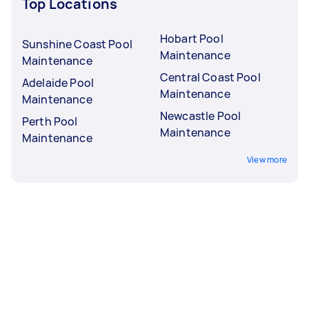
Top Locations
Hobart Pool
Sunshine Coast Pool
Maintenance
Maintenance
Central Coast Pool
Adelaide Pool
Maintenance
Maintenance
Newcastle Pool
Perth Pool
Maintenance
Maintenance
View more