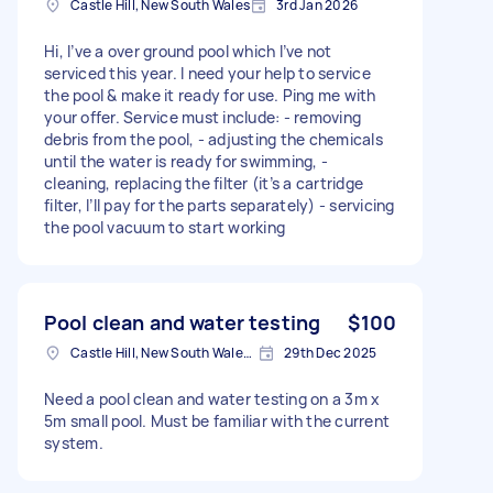
Castle Hill, New South Wales
3rd Jan 2026
Hi, I’ve a over ground pool which I’ve not
serviced this year. I need your help to service
the pool & make it ready for use. Ping me with
your offer. Service must include: - removing
debris from the pool, - adjusting the chemicals
until the water is ready for swimming, -
cleaning, replacing the filter (it’s a cartridge
filter, I’ll pay for the parts separately) - servicing
the pool vacuum to start working
Pool clean and water testing
$100
Castle Hill, New South Wales, Australia
29th Dec 2025
Need a pool clean and water testing on a 3m x
5m small pool. Must be familiar with the current
system.