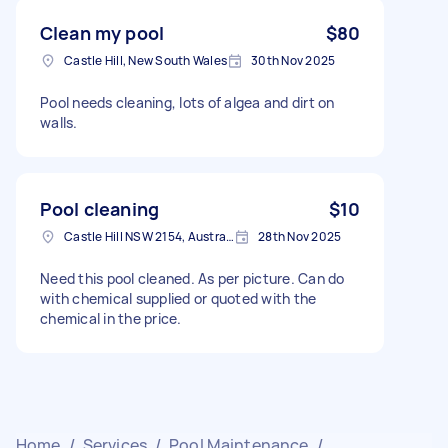
Clean my pool
$80
Castle Hill, New South Wales
30th Nov 2025
Pool needs cleaning, lots of algea and dirt on
walls.
Pool cleaning
$10
Castle Hill NSW 2154, Australia
28th Nov 2025
Need this pool cleaned. As per picture. Can do
with chemical supplied or quoted with the
chemical in the price.
Home
/
Services
/
Pool Maintenance
/