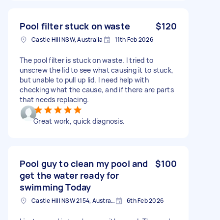
Pool filter stuck on waste
$120
Castle Hill NSW, Australia
11th Feb 2026
The pool filter is stuck on waste. I tried to
unscrew the lid to see what causing it to stuck,
but unable to pull up lid. I need help with
checking what the cause, and if there are parts
that needs replacing.
Great work, quick diagnosis.
Pool guy to clean my pool and
$100
get the water ready for
swimming Today
Castle Hill NSW 2154, Australia
6th Feb 2026