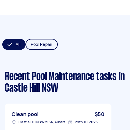
All
Pool Repair
Recent Pool Maintenance tasks
in
Castle Hill NSW
Clean pool
$50
Castle Hill NSW 2154, Australia
29th Jul 2026