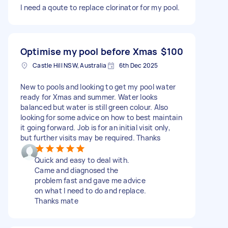
I need a qoute to replace clorinator for my pool.
Optimise my pool before Xmas
$100
Castle Hill NSW, Australia
6th Dec 2025
New to pools and looking to get my pool water
ready for Xmas and summer. Water looks
balanced but water is still green colour. Also
looking for some advice on how to best maintain
it going forward. Job is for an initial visit only,
but further visits may be required. Thanks
Quick and easy to deal with.
Came and diagnosed the
problem fast and gave me advice
on what I need to do and replace.
Thanks mate