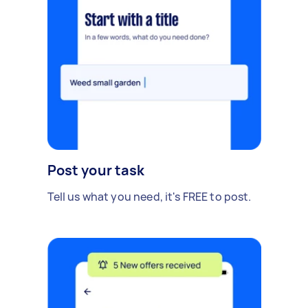
Post your task
Tell us what you need, it's FREE to post.