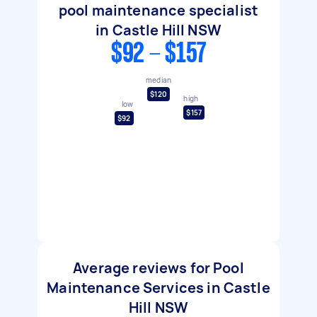
pool maintenance specialist
in Castle Hill NSW
$92 - $157
median
$120
high
low
$157
$92
Average reviews for Pool
Maintenance Services in Castle
Hill NSW