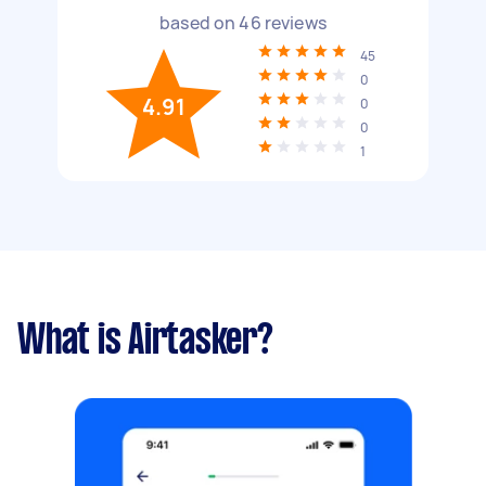
based on
46
reviews
45
0
4.91
0
0
1
What is Airtasker?