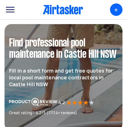
+
Find professional pool
maintenance in Castle Hill NSW
Fill in a short form and get free quotes for
local pool maintenance contractors in
Castle Hill NSW
4.2
Great rating - 4.2/5 (11114+ reviews)