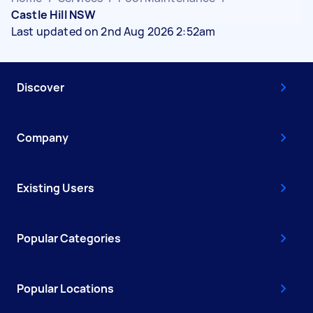
Castle Hill NSW
Last updated on 2nd Aug 2026 2:52am
Discover
Company
Existing Users
Popular Categories
Popular Locations