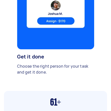
Get it done
Choose the right person for your task
and get it done.
61+