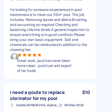
I’m looking for someone experienced in pool
maintenance to clean our 30m³ pool. The job
includes: Removing leaves and debris Brushing
and vacuuming as required Checking and
balancing chlorine levels A general inspection to
ensure everything is in good condition Please
bring your own basic equipment. Salt and
chemicals can be reimbursed in addition to the
cleaning fee.
Great work, pool has never been
more clean , punctual and expert
of his trade
I need a qoute to replace
$10
clorinator for my pool
Castle Hill NSW 2154, Australia
6th Dec 2025