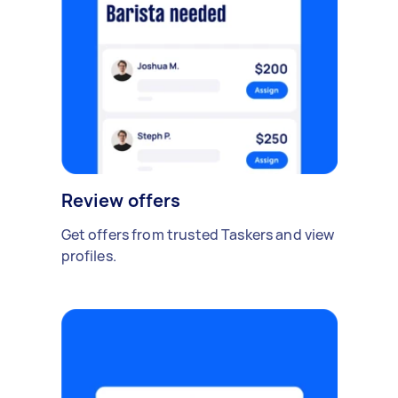
Review offers
Get offers from trusted Taskers and view
profiles.