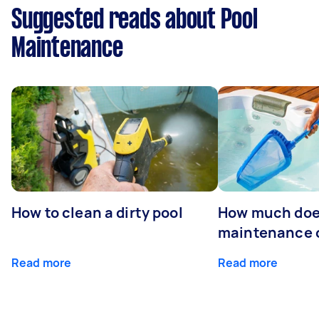
Suggested reads about Pool
Maintenance
How to clean a dirty pool
How much doe
maintenance 
Read more
Read more