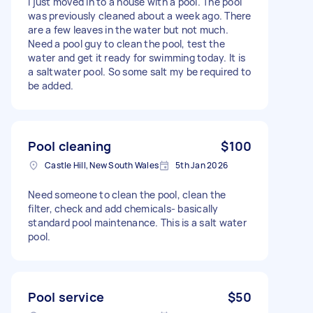
I just moved in to a house with a pool. The pool
was previously cleaned about a week ago. There
are a few leaves in the water but not much.
Need a pool guy to clean the pool, test the
water and get it ready for swimming today. It is
a saltwater pool. So some salt my be required to
be added.
Pool cleaning
$100
Castle Hill, New South Wales
5th Jan 2026
Need someone to clean the pool, clean the
filter, check and add chemicals- basically
standard pool maintenance. This is a salt water
pool.
Pool service
$50