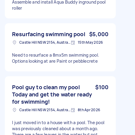
Assemble and install Aqua Buddy inground pool
roller
Resurfacing swimming pool
$5,000
Castle Hill NSW 2154, Australia
15th May 2026
Need to resurface a 8mx5m swimming pool.
Options looking at are Paint or pebblecrete
Pool guy to clean my pool
$100
Today and get the water ready
for swimming!
Castle Hill NSW 2154, Australia
8th Apr 2026
I just moved in to a house with a pool. The pool
was previously cleaned about a month ago.
There are a few leaves in the water but not