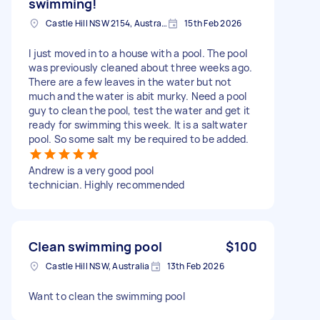
swimming!
Castle Hill NSW 2154, Australia
15th Feb 2026
I just moved in to a house with a pool. The pool
was previously cleaned about three weeks ago.
There are a few leaves in the water but not
much and the water is abit murky. Need a pool
guy to clean the pool, test the water and get it
ready for swimming this week. It is a saltwater
pool. So some salt my be required to be added.
Andrew is a very good pool
technician. Highly recommended
Clean swimming pool
$100
Castle Hill NSW, Australia
13th Feb 2026
Want to clean the swimming pool