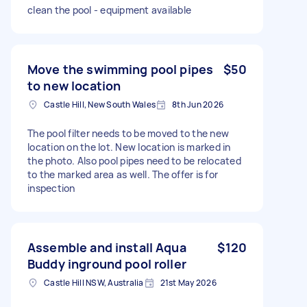
clean the pool - equipment available
Move the swimming pool pipes
$50
to new location
Castle Hill, New South Wales
8th Jun 2026
The pool filter needs to be moved to the new
location on the lot. New location is marked in
the photo. Also pool pipes need to be relocated
to the marked area as well. The offer is for
inspection
Assemble and install Aqua
$120
Buddy inground pool roller
Castle Hill NSW, Australia
21st May 2026