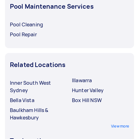
Pool Maintenance Services
Pool Cleaning
Pool Repair
Related Locations
Illawarra
Inner South West
Sydney
Hunter Valley
Bella Vista
Box Hill NSW
Baulkham Hills &
Hawkesbury
View more