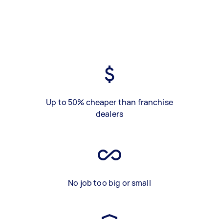
Up to 50% cheaper than franchise
dealers
No job too big or small