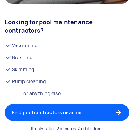
Looking for pool maintenance
contractors?
Vacuuming
Brushing
Skimming
Pump cleaning
… or anything else
Find pool contractors near me
It only takes 2 minutes. And it's free.