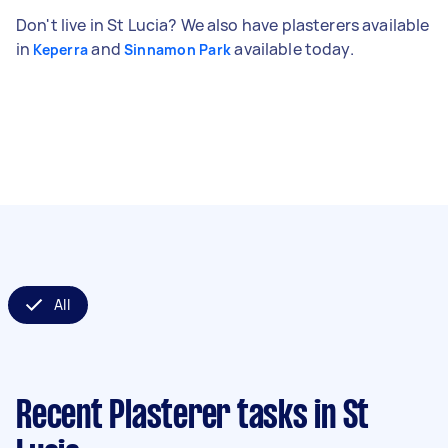
Don't live in St Lucia? We also have plasterers available
in
and
available today.
Keperra
Sinnamon Park
All
Recent Plasterer tasks
in St