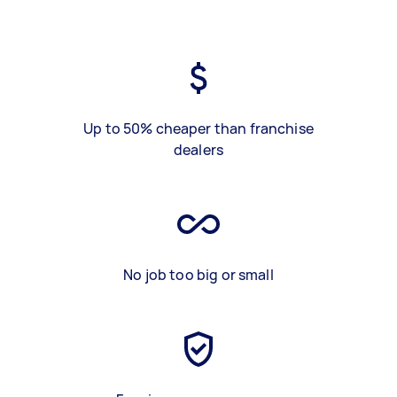
Up to 50% cheaper than franchise
dealers
No job too big or small