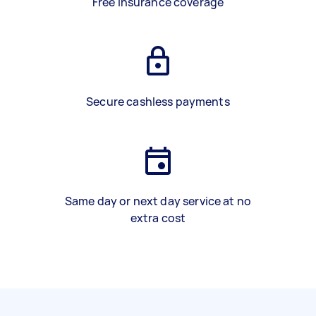
Free insurance coverage
Secure cashless payments
Same day or next day service at no
extra cost