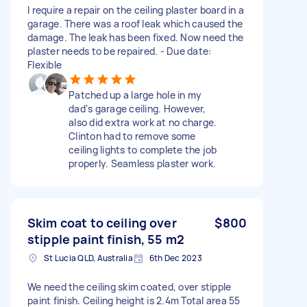
I require a repair on the ceiling plaster board in a
garage. There was a roof leak which caused the
damage. The leak has been fixed. Now need the
plaster needs to be repaired. - Due date:
Flexible
Patched up a large hole in my
dad‘s garage ceiling. However,
also did extra work at no charge.
Clinton had to remove some
ceiling lights to complete the job
properly. Seamless plaster work.
Skim coat to ceiling over
$800
stipple paint finish, 55 m2
St Lucia QLD, Australia
6th Dec 2023
We need the ceiling skim coated, over stipple
paint finish. Ceiling height is 2.4m Total area 55