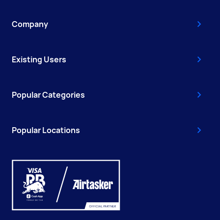
Company
Existing Users
Popular Categories
Popular Locations