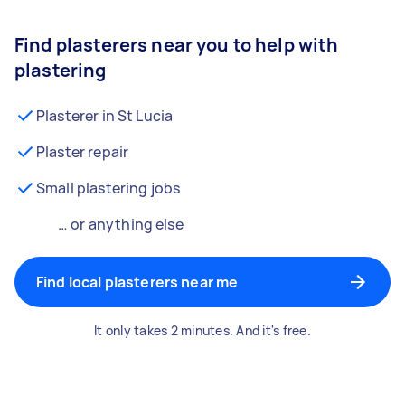
Find plasterers near you to help with
plastering
Plasterer in St Lucia
Plaster repair
Small plastering jobs
… or anything else
Find local plasterers near me
It only takes 2 minutes. And it's free.