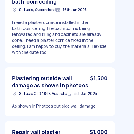
bathroom ceiling
St Lucia, Queensland
16th Jun 2025
I need a plaster cornice installed in the
bathroom ceiling The bathroom is being
renovated and tiling and cabinets are already
done. I need a plaster cornice fixed in the
ceiling. I am happy to buy the materials. Flexible
with the date too
Plastering outside wall
$1,500
damage as shown in photoes
St Lucia QLD 4067, Australia
5th Jun 2025
As shown in Photoes out side wall damage
Repair wall plaster
$1,000