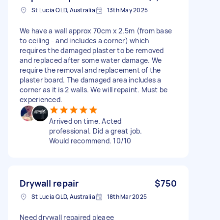
St Lucia QLD, Australia
13th May 2025
We have a wall approx 70cm x 2.5m (from base
to ceiling - and includes a corner) which
requires the damaged plaster to be removed
and replaced after some water damage. We
require the removal and replacement of the
plaster board. The damaged area includes a
corner as it is 2 walls. We will repaint. Must be
experienced.
Arrived on time. Acted
professional. Did a great job.
Would recommend. 10/10
Drywall repair
$750
St Lucia QLD, Australia
18th Mar 2025
Need drywall repaired pleaee