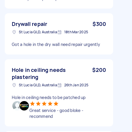
Drywall repair
$300
St Lucia QLD, Australia
18th Mar 2025
Got a hole in the dry wall need repair urgently
Hole in ceiling needs
$200
plastering
St Lucia QLD, Australia
26th Jan 2025
Hole in ceiling needs to be patched up
Great service - good bloke -
recommend