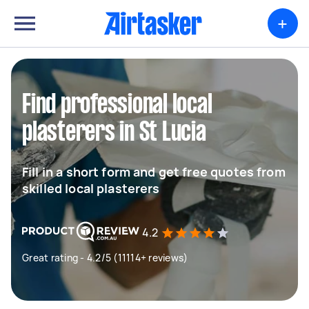
+
Find professional local
plasterers in St Lucia
Fill in a short form and get free quotes from
skilled local plasterers
4.2
Great rating - 4.2/5 (11114+ reviews)