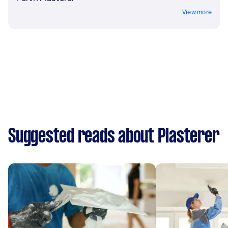
View more
Suggested reads about Plasterer