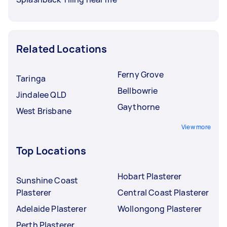
Related Locations
Ferny Grove
Taringa
Bellbowrie
Jindalee QLD
Gaythorne
West Brisbane
View more
Top Locations
Hobart Plasterer
Sunshine Coast
Plasterer
Central Coast Plasterer
Adelaide Plasterer
Wollongong Plasterer
Perth Plasterer