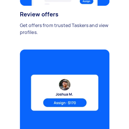
Review offers
Get offers from trusted Taskers and view
profiles.