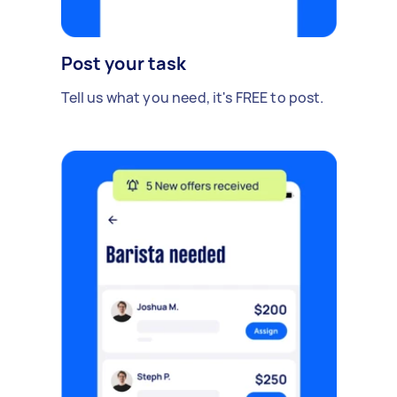
Post your task
Tell us what you need, it's FREE to post.