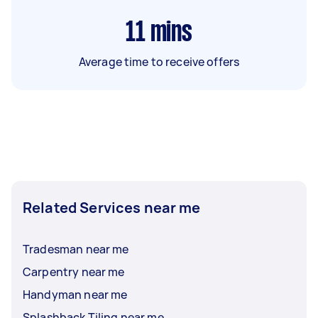
11
mins
Average time to receive offers
Related Services near me
Tradesman near me
Carpentry near me
Handyman near me
Splashback Tiling near me