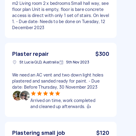
m2 Living room 2 x bedrooms Small hall way, see
floor plan Unit is empty, floor is bare concrete
access is direct with only 1 set of stairs. On level
1. - Due date: Needs to be done on Tuesday, 12
December 2023
Plaster repair
$300
St Lucia QLD, Australia
5th Nov 2023
We need an AC vent and two down light holes
plastered and sanded ready for paint. - Due
date: Before Thursday, 30 November 2023
Arrived on time, work completed
and cleaned up afterwards. 👍
Plastering small job
$120