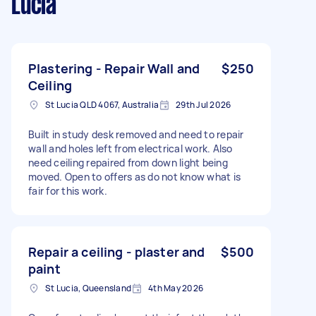
Lucia
Plastering - Repair Wall and
$250
Ceiling
St Lucia QLD 4067, Australia
29th Jul 2026
Built in study desk removed and need to repair
wall and holes left from electrical work. Also
need ceiling repaired from down light being
moved. Open to offers as do not know what is
fair for this work.
Repair a ceiling - plaster and
$500
paint
St Lucia, Queensland
4th May 2026