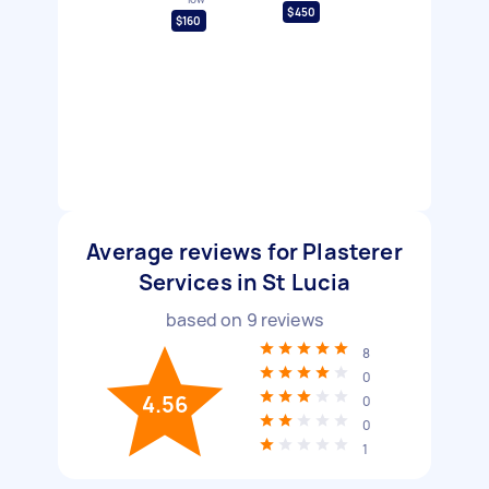
$450
$160
Average reviews for Plasterer
Services in St Lucia
based on
9
reviews
8
0
4.56
0
0
1