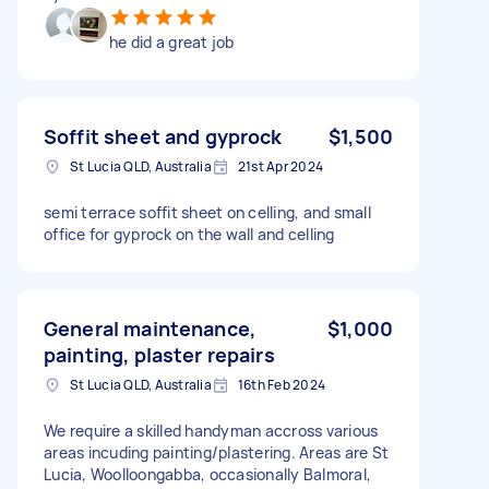
he did a great job
Soffit sheet and gyprock
$1,500
St Lucia QLD, Australia
21st Apr 2024
semi terrace soffit sheet on celling, and small
office for gyprock on the wall and celling
General maintenance,
$1,000
painting, plaster repairs
St Lucia QLD, Australia
16th Feb 2024
We require a skilled handyman accross various
areas incuding painting/plastering. Areas are St
Lucia, Woolloongabba, occasionally Balmoral,