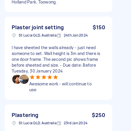
Holland Park, Toowong.
Plaster joint setting
$150
St Lucia QLD, Australia
24th Jan 2024
I have sheeted the walls already - just need
someone to set. Wall height is 3m and there is
one door frame. The second pic shows frame
before sheeted and size. - Due date: Before
Tuesday, 30 January 2024
Awesome work - will continue to
use
Plastering
$250
St Lucia QLD, Australia
23rd Jan 2024