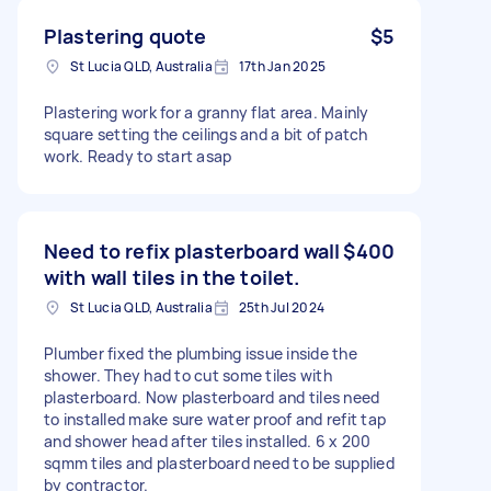
Plastering quote
$5
St Lucia QLD, Australia
17th Jan 2025
Plastering work for a granny flat area. Mainly
square setting the ceilings and a bit of patch
work. Ready to start asap
Need to refix plasterboard wall
$400
with wall tiles in the toilet.
St Lucia QLD, Australia
25th Jul 2024
Plumber fixed the plumbing issue inside the
shower. They had to cut some tiles with
plasterboard. Now plasterboard and tiles need
to installed make sure water proof and refit tap
and shower head after tiles installed. 6 x 200
sqmm tiles and plasterboard need to be supplied
by contractor.