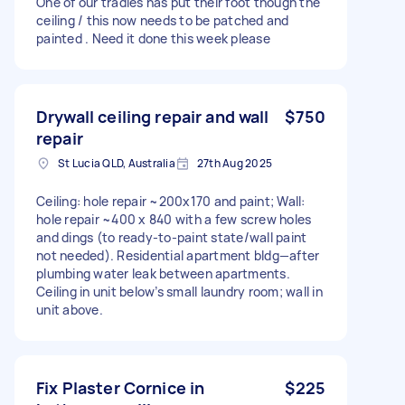
One of our tradies has put their foot though the
ceiling / this now needs to be patched and
painted . Need it done this week please
Drywall ceiling repair and wall
$750
repair
St Lucia QLD, Australia
27th Aug 2025
Ceiling: hole repair ~200x170 and paint; Wall:
hole repair ~400 x 840 with a few screw holes
and dings (to ready-to-paint state/wall paint
not needed). Residential apartment bldg—after
plumbing water leak between apartments.
Ceiling in unit below’s small laundry room; wall in
unit above.
Fix Plaster Cornice in
$225