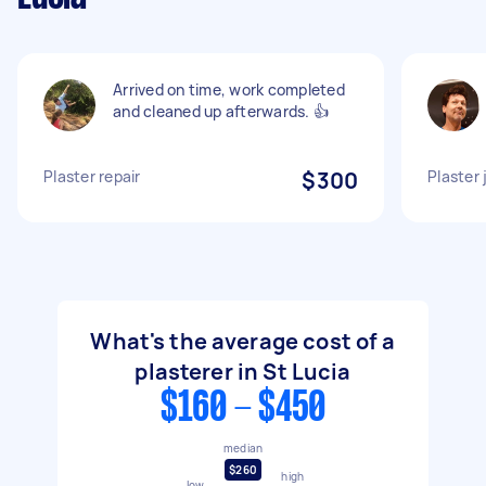
Arrived on time, work completed
and cleaned up afterwards. 👍
Plaster repair
$300
Plaster 
What's the average cost of a
plasterer in St Lucia
$160 - $450
median
$260
high
low