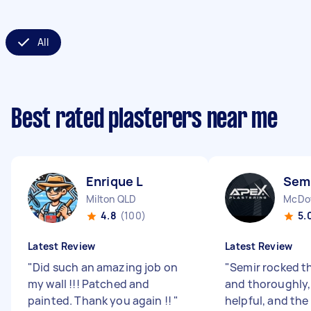
All
Best rated plasterers near me
Enrique L
Semi
Milton QLD
McDow
4.8
(100)
5.
Latest Review
Latest Review
"
Did such an amazing job on
"
Semir rocked th
my wall !!! Patched and
and thoroughly,
painted. Thank you again !!
"
helpful, and the 