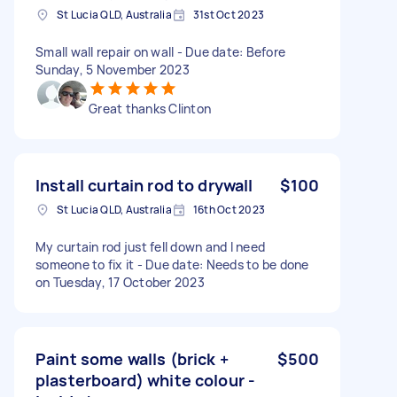
St Lucia QLD, Australia
31st Oct 2023
Small wall repair on wall - Due date: Before
Sunday, 5 November 2023
Great thanks Clinton
Install curtain rod to drywall
$100
St Lucia QLD, Australia
16th Oct 2023
My curtain rod just fell down and I need
someone to fix it - Due date: Needs to be done
on Tuesday, 17 October 2023
Paint some walls (brick +
$500
plasterboard) white colour -