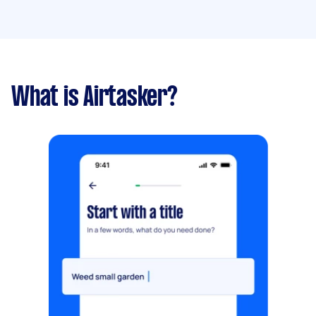
What is Airtasker?