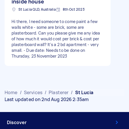
inside house
St Lucia QLD, Australia
8th Oct 2023
Hi there, I need someone to come paint a few
walls white - some are brick, some are
plasterboard. Can you please give me any idea
of how much it would cost per brick & cost per
plasterboard wall? It's a 2 bd apartment - very
small. - Due date: Needs to be done on
Thursday, 23 November 2023
Home
/
Services
/
Plasterer
/
St Lucia
Last updated on 2nd Aug 2026 2:35am
Discover