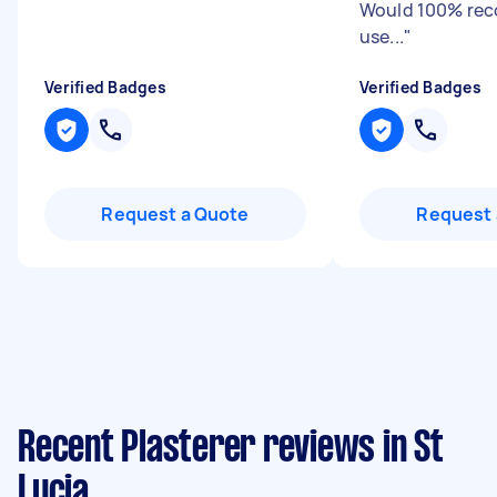
Would 100% re
use...
"
Verified Badges
Verified Badges
Request a Quote
Request 
Recent Plasterer reviews in St
Lucia