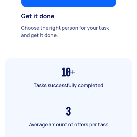
Get it done
Choose the right person for your task
and get it done.
10+
Tasks successfully completed
3
Average amount of offers per task