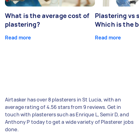
What is the average cost of
Plastering vs
plastering?
Which is the 
Read more
Read more
Airtasker has over 8 plasterers in St Lucia, with an
average rating of 4.56 stars from 9 reviews. Get in
touch with plasterers such as Enrique L, Semir D, and
Anthony P today to get a wide variety of Plasterer jobs
done.