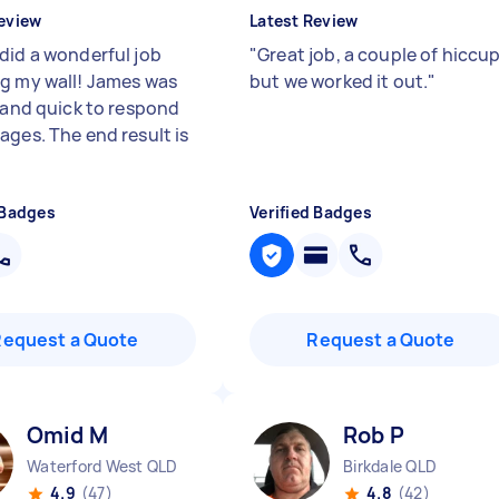
eview
Latest Review
did a wonderful job
"
Great job, a couple of hiccu
g my wall! James was
but we worked it out.
"
e and quick to respond
ages. The end result is
"
 Badges
Verified Badges
Request a Quote
Request a Quote
Omid M
Rob P
Waterford West QLD
Birkdale QLD
4.9
(47)
4.8
(42)