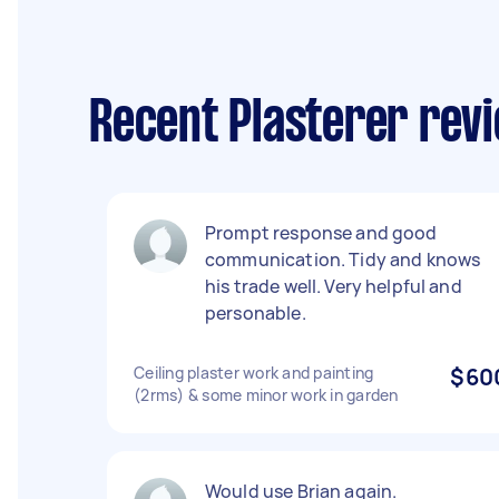
Recent Plasterer rev
Prompt response and good
communication. Tidy and knows
his trade well. Very helpful and
personable.
Ceiling plaster work and painting
$60
(2rms) & some minor work in garden
Would use Brian again.