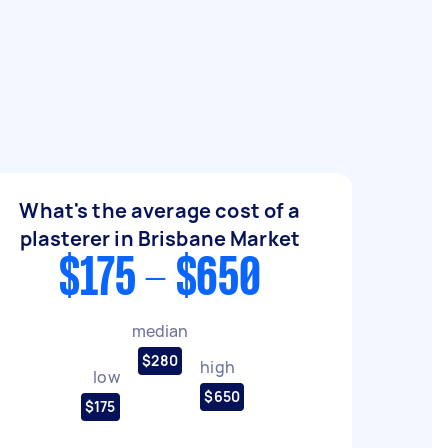
What's the average cost of a
plasterer in Brisbane Market
$175 - $650
median
$280
high
low
$650
$175