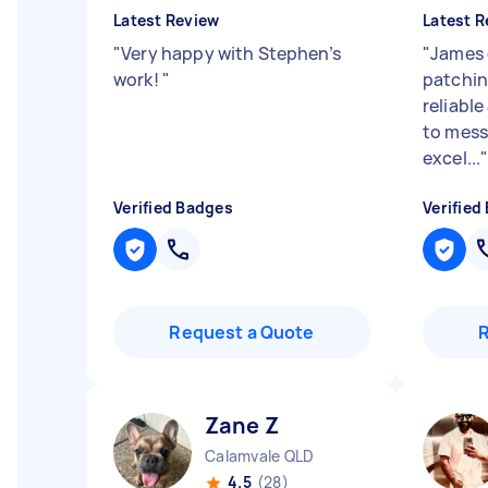
Latest Review
Latest R
"
Very happy with Stephen’s
"
James 
work!
"
patchin
reliabl
to mess
excel...
Verified Badges
Verified
Request a Quote
Zane Z
Calamvale QLD
4.5
(28)