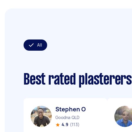
All
Best rated plasterer
Stephen O
Goodna QLD
4.9
(113)