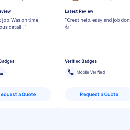
eview
Latest Review
t job. Was on time.
"
Great help, easy and job do
ous detail…
"
👍
"
 Badges
Verified Badges
Mobile Verified
Request a Quote
Request a Quote