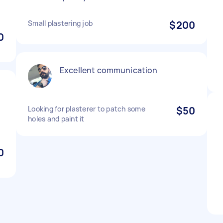
Small plastering job
$200
0
Excellent communication
Looking for plasterer to patch some
$50
holes and paint it
0