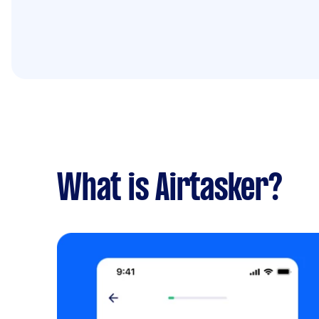
What is Airtasker?