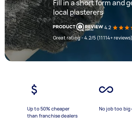
Fill in a short form and 
local plasterers
4.2
Great rating - 4.2/5 (11114+ reviews
Up to 50% cheaper
No job too big 
than franchise dealers