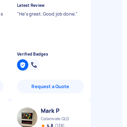
Latest Review
ps
"
He's great. Good job done.
"
Verified Badges
Request a Quote
Mark P
Calamvale QLD
4.8
(138)