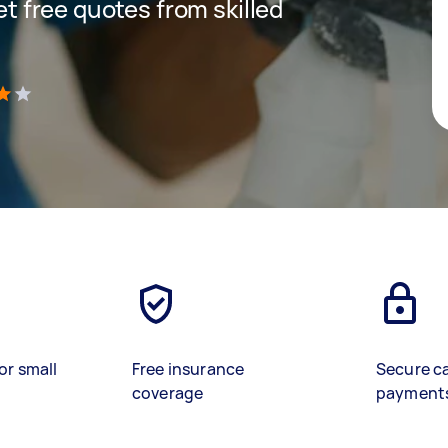
get free quotes from skilled
)
or small
Free insurance
Secure c
coverage
payment