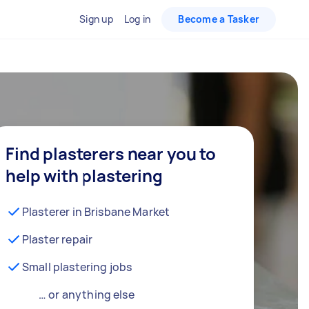
Sign up
Log in
Become a Tasker
Find plasterers near you to
help with plastering
Plasterer in Brisbane Market
Plaster repair
Small plastering jobs
… or anything else