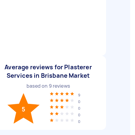
Average reviews for Plasterer
Services in Brisbane Market
based on
9
reviews
9
0
5
0
0
0