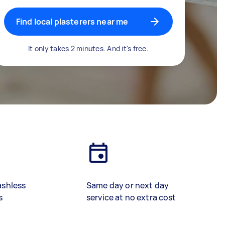
Find local plasterers near me
It only takes 2 minutes. And it's free.
ashless
Same day or next day
s
service at no extra cost