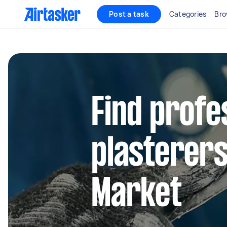
Post a task
Categories
Bro
Find profe
plasterers
Market