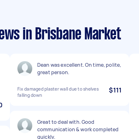
iews in Brisbane Market
Dean was excellent. On time, polite,
great person.
Fix damaged plaster wall due to shelves
$111
falling down
0
Great to deal with. Good
communication & work completed
quickly.