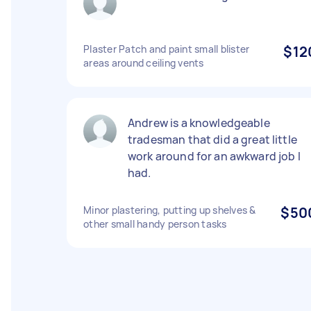
Plaster Patch and paint small blister
$12
areas around ceiling vents
Andrew is a knowledgeable
tradesman that did a great little
work around for an awkward job I
had.
Minor plastering, putting up shelves &
$50
other small handy person tasks