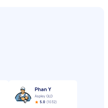
Phan Y
Aspley QLD
5.0
(1032)