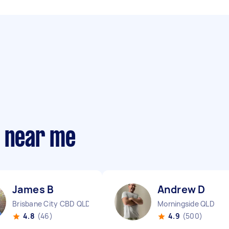
s near me
James B
Andrew D
Brisbane City CBD QLD
Morningside QLD
4.8
(46)
4.9
(500)