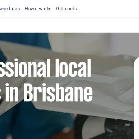
wse tasks
How it works
Gift cards
ssional local
 in Brisbane