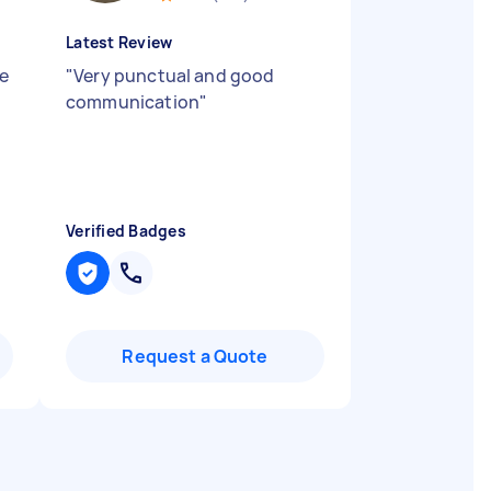
Latest Review
ne
"
Very punctual and good
communication
"
Verified Badges
Request a Quote