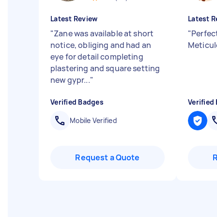
Latest Review
Latest R
"
Zane was available at short
"
Perfec
notice, obliging and had an
Meticul
eye for detail completing
plastering and square setting
new gypr...
"
Verified Badges
Verified
Mobile Verified
Request a Quote