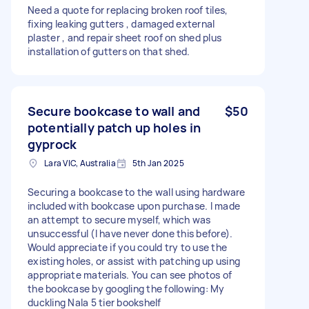
Need a quote for replacing broken roof tiles,
fixing leaking gutters , damaged external
plaster , and repair sheet roof on shed plus
installation of gutters on that shed.
Secure bookcase to wall and
$50
potentially patch up holes in
gyprock
Lara VIC, Australia
5th Jan 2025
Securing a bookcase to the wall using hardware
included with bookcase upon purchase. I made
an attempt to secure myself, which was
unsuccessful (I have never done this before).
Would appreciate if you could try to use the
existing holes, or assist with patching up using
appropriate materials. You can see photos of
the bookcase by googling the following: My
duckling Nala 5 tier bookshelf