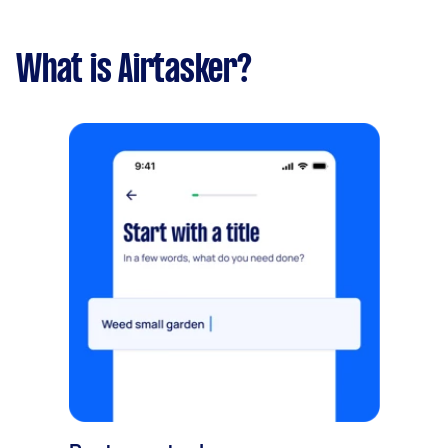
What is Airtasker?