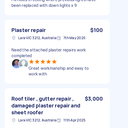
been replaced with down lights x 9
Plaster repair
$100
Lara VIC 3212, Australia
7th May 2025
Need the attached plaster repairs work
completed
Great workmanship and easy to
work with
Roof tiler , gutter repair ,
$3,000
damaged plaster repair and
sheet roofer
Lara VIC 3212, Australia
11th Apr 2025