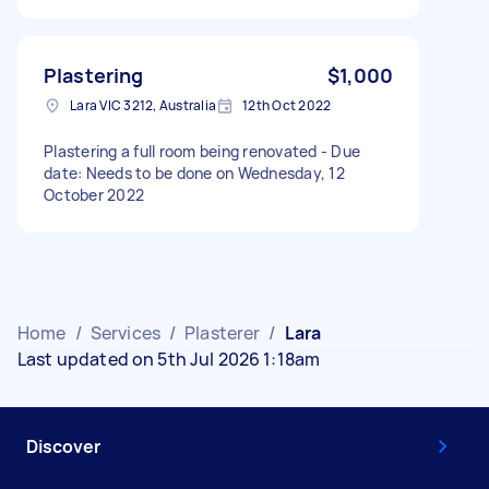
Plastering
$1,000
Lara VIC 3212, Australia
12th Oct 2022
Plastering a full room being renovated - Due
date: Needs to be done on Wednesday, 12
October 2022
Home
/
Services
/
Plasterer
/
Lara
Last updated on 5th Jul 2026 1:18am
Discover