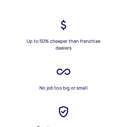
Up to 50% cheaper than franchise
dealers
No job too big or small