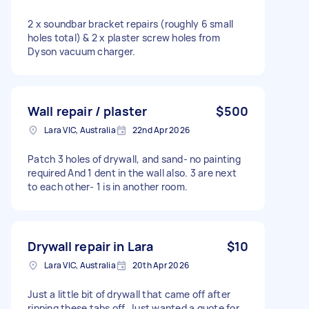
2 x soundbar bracket repairs (roughly 6 small
holes total) & 2 x plaster screw holes from
Dyson vacuum charger.
Wall repair / plaster
$500
Lara VIC, Australia
22nd Apr 2026
Patch 3 holes of drywall, and sand- no painting
required And 1 dent in the wall also. 3 are next
to each other- 1 is in another room.
Drywall repair in Lara
$10
Lara VIC, Australia
20th Apr 2026
Just a little bit of drywall that came off after
ripping these tabs off. Just wanted a quote for