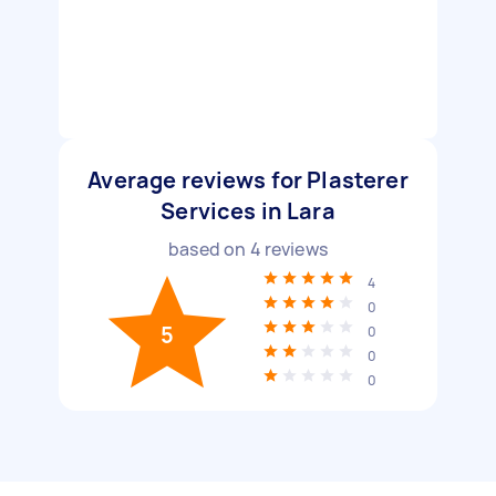
Average reviews for Plasterer
Services in Lara
based on
4
reviews
4
0
5
0
0
0