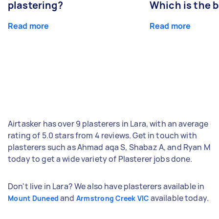
plastering?
Which is the 
Read more
Read more
Airtasker has over 9 plasterers in Lara, with an average
rating of 5.0 stars from 4 reviews. Get in touch with
plasterers such as Ahmad aqa S, Shabaz A, and Ryan M
today to get a wide variety of Plasterer jobs done.
Don't live in Lara? We also have plasterers available in
and
available today.
Mount Duneed
Armstrong Creek VIC