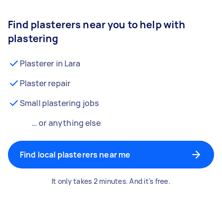
Find plasterers near you to help with
plastering
Plasterer in Lara
Plaster repair
Small plastering jobs
… or anything else
Find local plasterers near me
It only takes 2 minutes. And it's free.