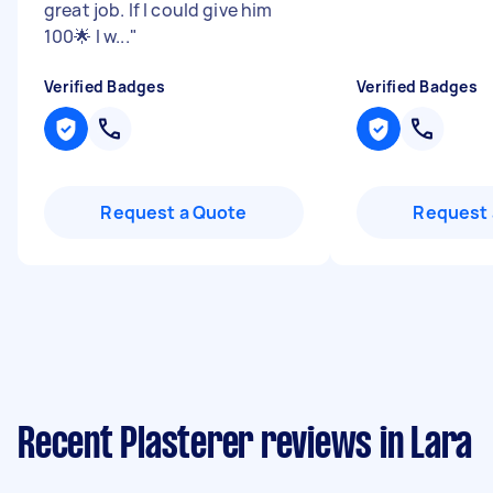
great job. If I could give him
100🌟 I w...
"
Verified Badges
Verified Badges
Request a Quote
Request 
Recent Plasterer reviews in Lara