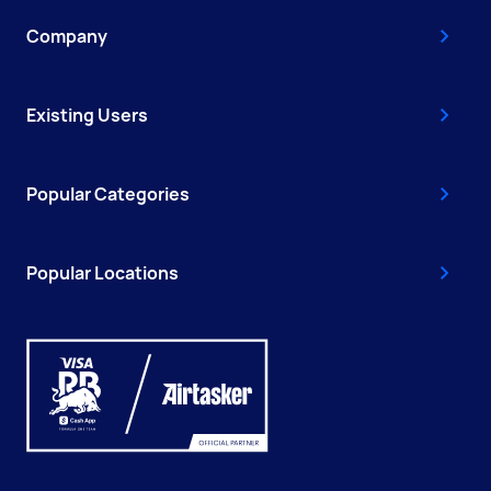
Company
Existing Users
Popular Categories
Popular Locations