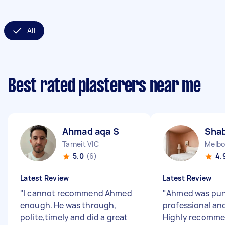
All
Best rated plasterers near me
Ahmad aqa S
Sha
Tarneit VIC
Melbo
5.0
(6)
4.
Latest Review
Latest Review
"
I cannot recommend Ahmed
"
Ahmed was pun
enough. He was through,
professional and
polite,timely and did a great
Highly recomm