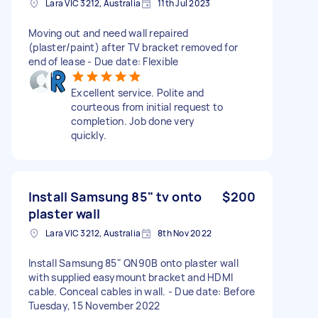
Lara VIC 3212, Australia
11th Jul 2023
Moving out and need wall repaired
(plaster/paint) after TV bracket removed for
end of lease - Due date: Flexible
Excellent service. Polite and
courteous from initial request to
completion. Job done very
quickly.
Install Samsung 85" tv onto
$200
plaster wall
Lara VIC 3212, Australia
8th Nov 2022
Install Samsung 85" QN90B onto plaster wall
with supplied easymount bracket and HDMI
cable. Conceal cables in wall. - Due date: Before
Tuesday, 15 November 2022