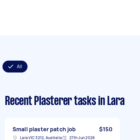
All
Recent Plasterer tasks
in Lara
Small plaster patch job
$150
Lara VIC 3212, Australia
27th Jun 2026