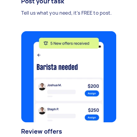
Post your task
Tell us what you need, it's FREE to post.
Review offers