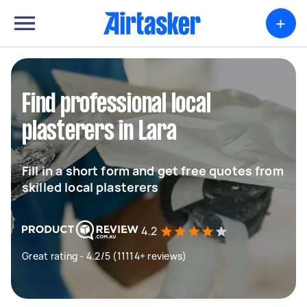
+
Find professional local
plasterers in Lara
Fill in a short form and get free quotes from
skilled local plasterers
4.2
Great rating - 4.2/5 (11114+ reviews)