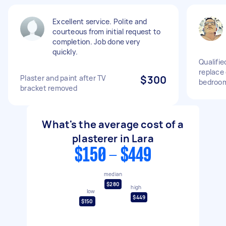
Excellent service. Polite and
courteous from initial request to
completion. Job done very
quickly.
Qualifie
replace 
Plaster and paint after TV
$300
bedroo
bracket removed
What's the average cost of a
plasterer in Lara
$150 - $449
median
$280
high
low
$449
$150