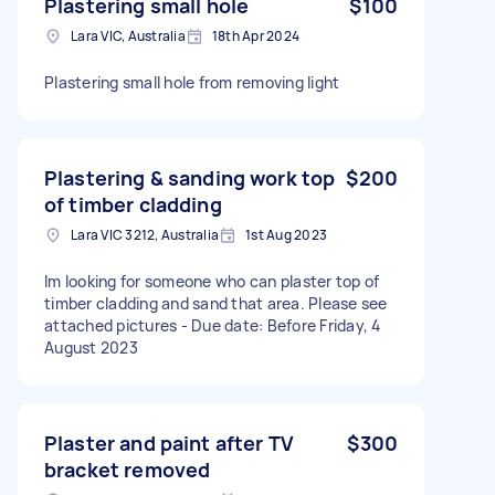
Plastering small hole
$100
Lara VIC, Australia
18th Apr 2024
Plastering small hole from removing light
Plastering & sanding work top
$200
of timber cladding
Lara VIC 3212, Australia
1st Aug 2023
Im looking for someone who can plaster top of
timber cladding and sand that area. Please see
attached pictures - Due date: Before Friday, 4
August 2023
Plaster and paint after TV
$300
bracket removed