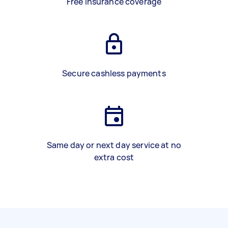
Free insurance coverage
Secure cashless payments
Same day or next day service at no
extra cost