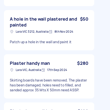
A hole in the wall plastered and
$50
painted
Lara VIC 3212, Australia
8th Nov 2024
Patch up a hole in the wall and paint it
Plaster handy man
$280
Lara VIC, Australia
17th Sep 2024
Skirting boards have been removed. The plaster
has been damaged, holes need to filled, and
sanded approx 35 Mts X 50mm need ASSP.