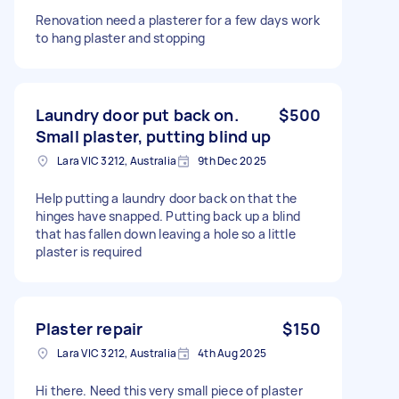
Renovation need a plasterer for a few days work
to hang plaster and stopping
Laundry door put back on.
$500
Small plaster, putting blind up
Lara VIC 3212, Australia
9th Dec 2025
Help putting a laundry door back on that the
hinges have snapped. Putting back up a blind
that has fallen down leaving a hole so a little
plaster is required
Plaster repair
$150
Lara VIC 3212, Australia
4th Aug 2025
Hi there. Need this very small piece of plaster