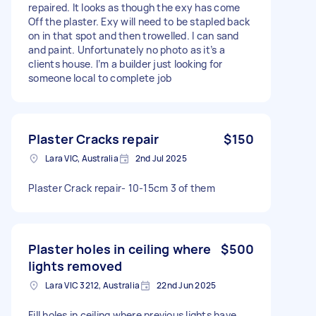
repaired. It looks as though the exy has come
Off the plaster. Exy will need to be stapled back
on in that spot and then trowelled. I can sand
and paint. Unfortunately no photo as it’s a
clients house. I’m a builder just looking for
someone local to complete job
Plaster Cracks repair
$150
Lara VIC, Australia
2nd Jul 2025
Plaster Crack repair- 10-15cm 3 of them
Plaster holes in ceiling where
$500
lights removed
Lara VIC 3212, Australia
22nd Jun 2025
Fill holes in ceiling where previous lights have