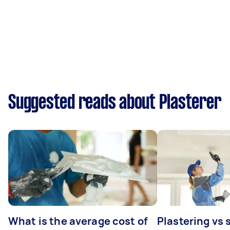
Suggested reads about Plasterer
What is the average cost of
Plastering vs