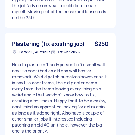
the job/advice on what I could do to repair
myself. Moving out of the house and lease ends
on the 25th.
Plastering (fix existing job)
$250
Lara VIC, Australia
1st Mar 2026
Need a plasterer/handyperson to fix small wall
next to door (had an old gas wall heater
removed). We did patch ourselves however as it
is next to door frame, the old plaster came
away from the frame leaving everything on a
weird angle that we don’t know how to fix,
creating a hot mess. Happy for it to be a cashy,
don’t mind an apprentice looking for extra coin
as long as it’s done right. Also have a couple of
other smaller jobs if interested including
patching an old AC unit hole, however the big
one is the priority.