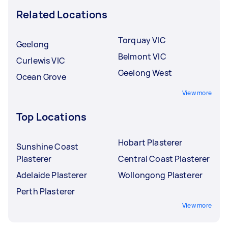
Related Locations
Torquay VIC
Geelong
Belmont VIC
Curlewis VIC
Geelong West
Ocean Grove
View more
Top Locations
Hobart Plasterer
Sunshine Coast
Plasterer
Central Coast Plasterer
Adelaide Plasterer
Wollongong Plasterer
Perth Plasterer
View more