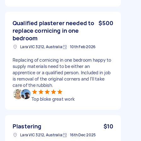
Qualified plasterer needed to
$500
replace cornicing in one
bedroom
Lara VIC 3212, Australia
10th Feb 2026
Replacing of cornicing in one bedroom happy to
supply materials need to be either an
apprentice or a qualified person. Included in job
is removal of the original corners and I’ll take
care of the rubbish.
Top bloke great work
Plastering
$10
Lara VIC 3212, Australia
16th Dec 2025