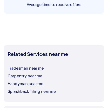
Average time to receive offers
Related Services near me
Tradesman near me
Carpentry near me
Handyman near me
Splashback Tiling near me