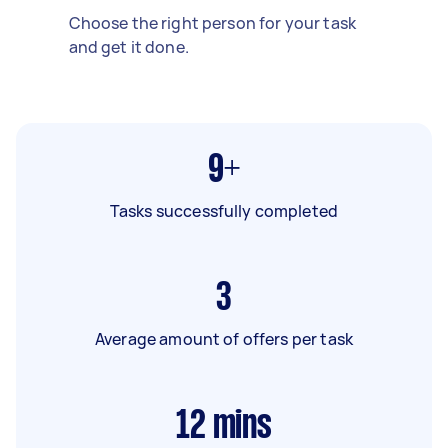
Choose the right person for your task
and get it done.
9+
Tasks successfully completed
3
Average amount of offers per task
12
mins