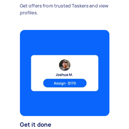
Get offers from trusted Taskers and view
profiles.
Get it done