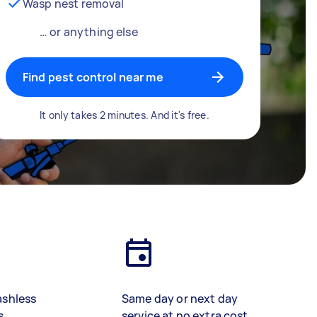
Wasp nest removal
… or anything else
Find pest control near me
It only takes 2 minutes. And it's free.
ashless
Same day or next day
s
service at no extra cost