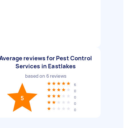
Average reviews for Pest Control
Services in Eastlakes
based on
6
reviews
6
0
5
0
0
0