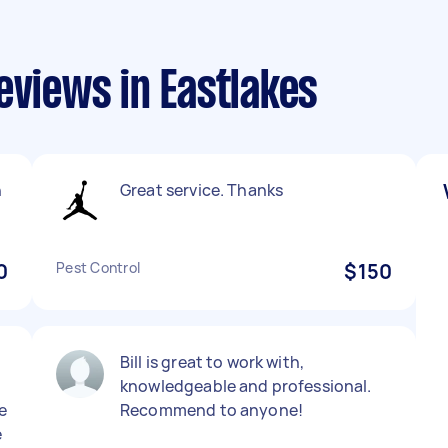
eviews in Eastlakes
n
Great service. Thanks
0
Pest Control
$150
Bill is great to work with,
knowledgeable and professional.
e
Recommend to anyone!
e