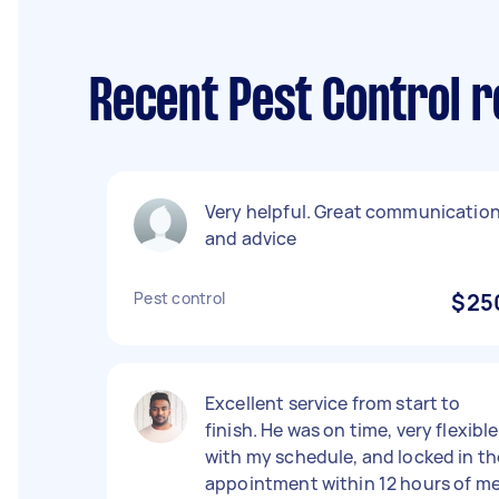
Recent Pest Control r
Very helpful. Great communicatio
and advice
Pest control
$25
Excellent service from start to
finish. He was on time, very flexible
with my schedule, and locked in th
appointment within 12 hours of m