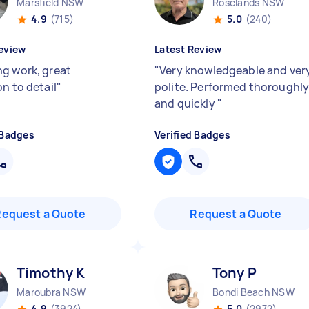
Marsfield NSW
Roselands NSW
4.9
(715)
5.0
(240)
eview
Latest Review
g work, great
"
Very knowledgeable and ver
n to detail
"
polite. Performed thoroughl
and quickly
"
 Badges
Verified Badges
Request a Quote
Request a Quote
Timothy K
Tony P
Maroubra NSW
Bondi Beach NSW
4.9
(3924)
5.0
(2972)