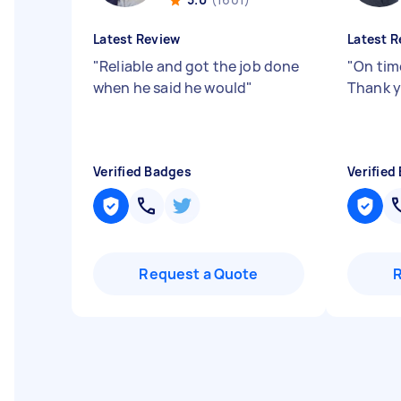
Latest Review
Latest R
"
Reliable and got the job done
"
On time
when he said he would
"
Thank y
Verified Badges
Verified
Request a Quote