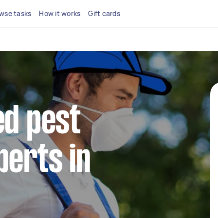
wse tasks
How it works
Gift cards
ed pest
perts in