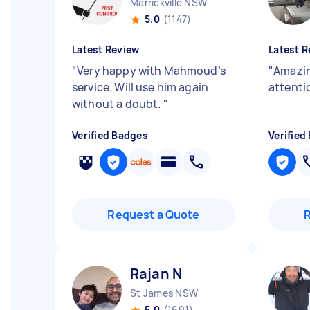
Marrickville NSW
5.0
(1147)
Latest Review
Latest R
"
Very happy with Mahmoud’s
"
Amazin
service. Will use him again
attentio
without a doubt.
"
Verified Badges
Verified
Request a Quote
Rajan N
St James NSW
5.0
(1601)