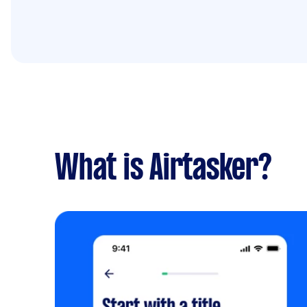
What is Airtasker?