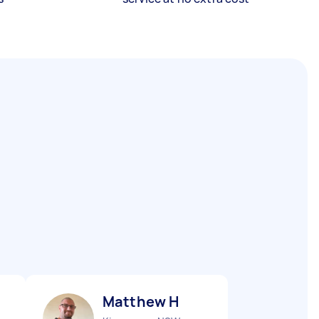
Matthew H