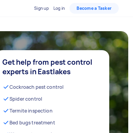
Sign up
Log in
Become a Tasker
Get help from pest control
experts in Eastlakes
Cockroach pest control
Spider control
Termite inspection
Bed bugs treatment