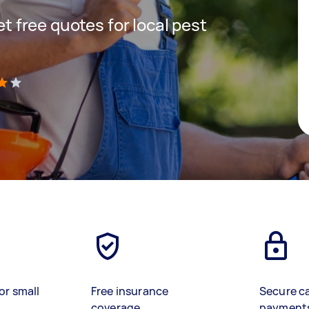
get free quotes for local pest
)
or small
Free insurance
Secure c
coverage
payment