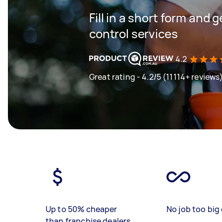
Fill in a short form and 
control services
4.2
Great rating - 4.2/5 (11114+ reviews
Up to 50% cheaper
No job too big 
than franchise dealers