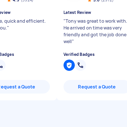
eview
Latest Review
, quick and efficient.
"
Tony was great to work with
ou.
"
He arrived on time was very
friendly and got the job done
well
"
 Badges
Verified Badges
Request a Quote
Request a Quote