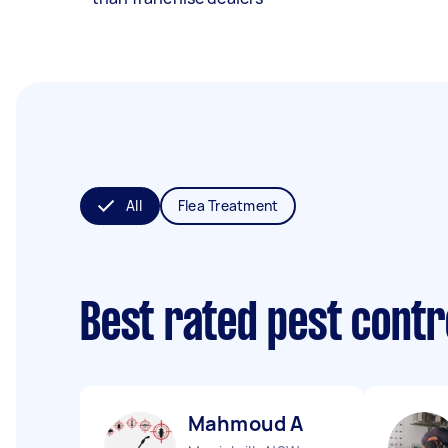
All
Flea Treatment
Best rated pest contr
Mahmoud A