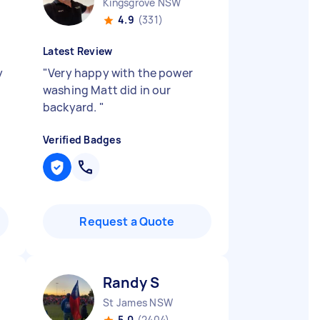
Kingsgrove NSW
4.9
(331)
Latest Review
y
"
Very happy with the power
y
washing Matt did in our
backyard.
"
Verified Badges
Request a Quote
Randy S
St James NSW
5.0
(2404)