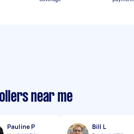
ollers near me
Pauline P
Bill L