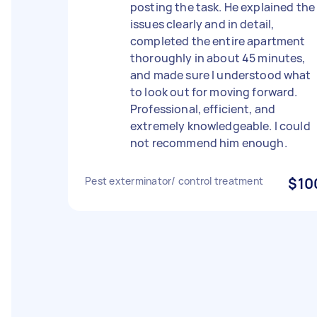
posting the task. He explained the
issues clearly and in detail,
completed the entire apartment
thoroughly in about 45 minutes,
and made sure I understood what
to look out for moving forward.
Professional, efficient, and
extremely knowledgeable. I could
not recommend him enough.
Pest exterminator/ control treatment
$10