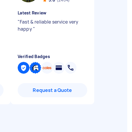
Latest Review
.
"
Fast & reliable service very
happy
"
Verified Badges
Request a Quote