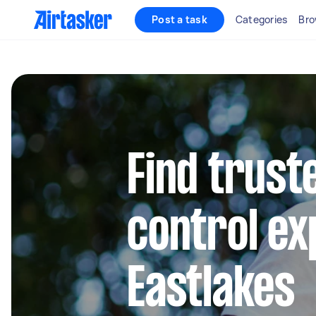
Post a task
Categories
Bro
Find trust
control ex
Eastlakes