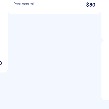
Pest control
$80
0