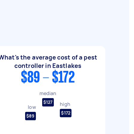
What's the average cost of a pest
controller in Eastlakes
$89 - $172
median
$127
high
low
$172
$89