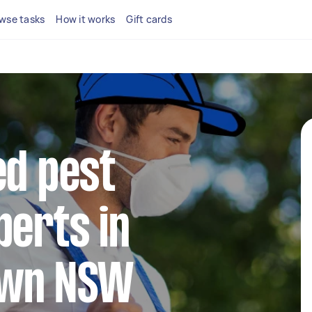
wse tasks
How it works
Gift cards
ed pest
perts in
wn NSW