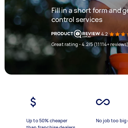
Fill in a short form and 
control services
4.2
Great rating - 4.2/5 (11114+ reviews
Up to 50% cheaper
No job too big 
than franchise dealers