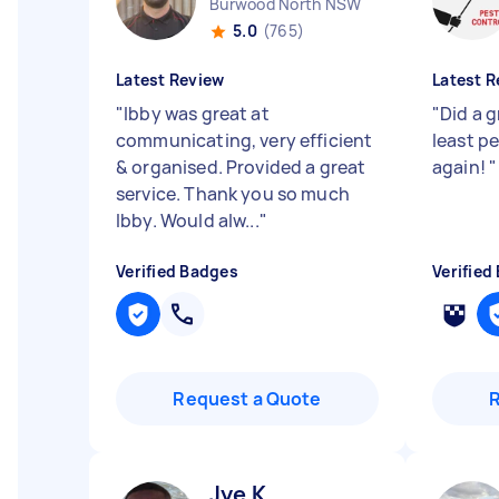
Burwood North NSW
5.0
(765)
Latest Review
Latest R
"
Ibby was great at
"
Did a 
communicating, very efficient
least p
& organised. Provided a great
again!
"
service. Thank you so much
Ibby. Would alw...
"
Verified Badges
Verified
Request a Quote
Jye K