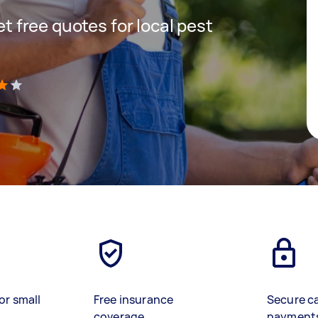
get free quotes for local pest
)
or small
Free insurance
Secure c
coverage
payment