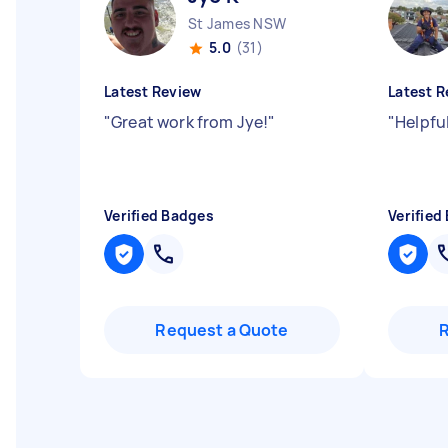
St James NSW
5.0
(31)
Latest Review
Latest R
"
Great work from Jye!
"
"
Helpfu
Verified Badges
Verified
Request a Quote