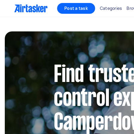
Post a task
Categories
Bro
Find trust
control ex
Camperdo