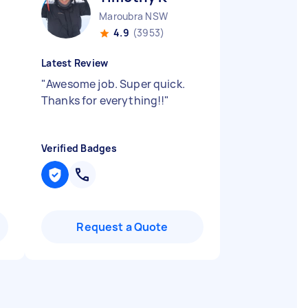
Maroubra NSW
4.9
(3953)
Latest Review
"
Awesome job. Super quick.
Thanks for everything!!
"
Verified Badges
Request a Quote