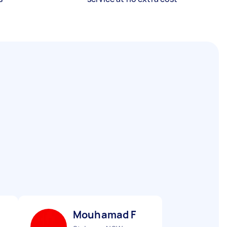
Mouhamad F