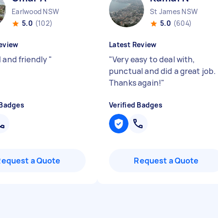
Earlwood NSW
St James NSW
5.0
(102)
5.0
(604)
eview
Latest Review
l and friendly
"
"
Very easy to deal with,
punctual and did a great job.
Thanks again!
"
 Badges
Verified Badges
Request a Quote
Request a Quote