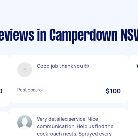
 reviews in Camperdown N
Good job thank you 😊
0
Pest control
$100
Very detailed service. Nice
communication. Help us find the
cockroach nests. Sprayed every