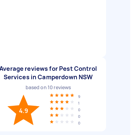
Average reviews for Pest Control
Services in Camperdown NSW
based on
10
reviews
9
1
4.9
0
0
0