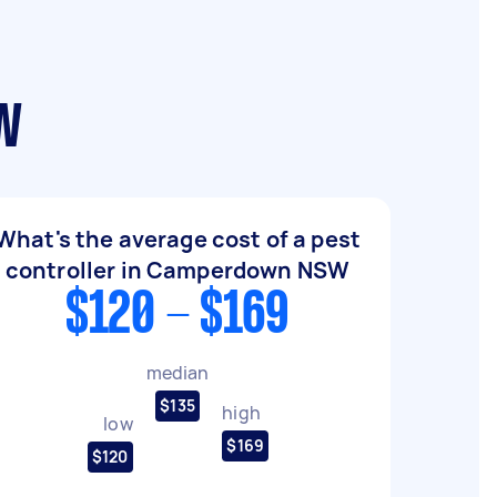
SW
What's the average cost of a pest
controller in Camperdown NSW
$120 - $169
median
$135
high
low
$169
$120