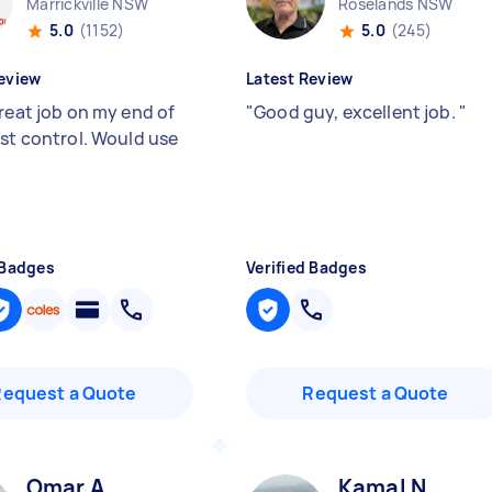
Marrickville NSW
Roselands NSW
5.0
(1152)
5.0
(245)
eview
Latest Review
great job on my end of
"
Good guy, excellent job.
"
est control. Would use
 Badges
Verified Badges
Request a Quote
Request a Quote
Omar A
Kamal N