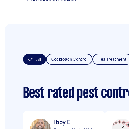
All
Cockroach Control
Flea Treatment
Best rated pest contr
Ibby E