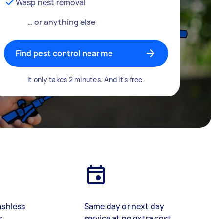
Wasp nest removal
… or anything else
Find pest control near me
It only takes 2 minutes. And it's free.
ashless
Same day or next day
s
service at no extra cost