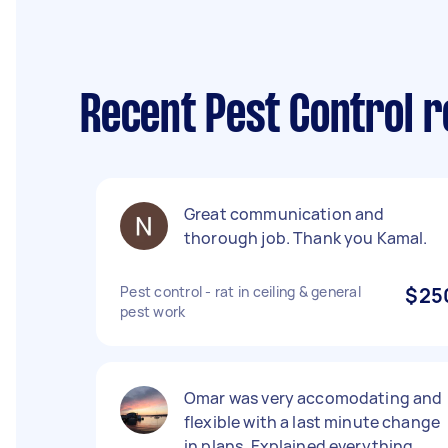
Recent Pest Control
Great communication and
thorough job. Thank you Kamal.
Pest control - rat in ceiling & general
$25
pest work
Omar was very accomodating and
flexible with a last minute change
in plans. Explained everything