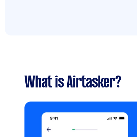
What is Airtasker?