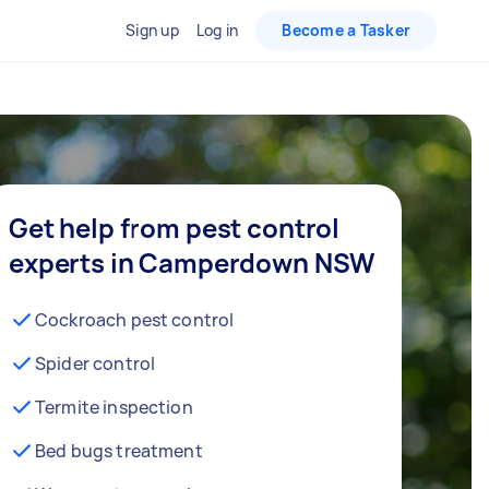
Sign up
Log in
Become a Tasker
Get help from pest control
experts in Camperdown NSW
Cockroach pest control
Spider control
Termite inspection
Bed bugs treatment