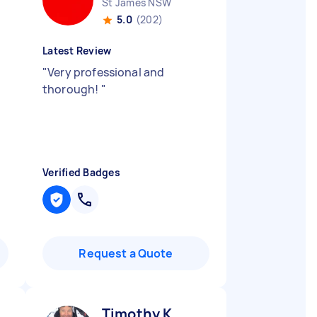
St James NSW
5.0
(202)
Latest Review
"
Very professional and
thorough!
"
Verified Badges
Request a Quote
Timothy K