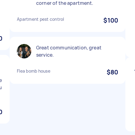
corner of the apartment.
Apartment pest control
$100
0
Great communication, great
service.
Flea bomb house
$80
e
u
0