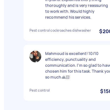
thoroughly and is very reassuring
to work with. Would highly
recommend his services.
Pest control cockroaches dishwasher
$20
Mahmoud is excellent! 10/10
efficiency, punctuality and
communication. I’m so glad to hav
chosen him for this task. Thank yo
so much 🙏🏻
Pest control
$15