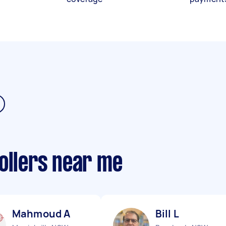
ollers near me
Mahmoud A
Bill L