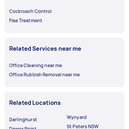
Cockroach Control
Flea Treatment
Related Services near me
Office Cleaning near me
Office Rubbish Removal near me
Related Locations
Wynyard
Darlinghurst
St Peters NSW
Dawes Point