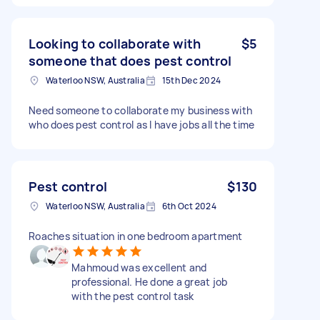
Looking to collaborate with
$5
someone that does pest control
Waterloo NSW, Australia
15th Dec 2024
Need someone to collaborate my business with
who does pest control as I have jobs all the time
Pest control
$130
Waterloo NSW, Australia
6th Oct 2024
Roaches situation in one bedroom apartment
Mahmoud was excellent and
professional. He done a great job
with the pest control task