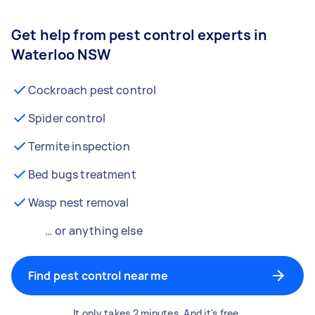
Get help from pest control experts in
Waterloo NSW
Cockroach pest control
Spider control
Termite inspection
Bed bugs treatment
Wasp nest removal
… or anything else
Find pest control near me
It only takes 2 minutes. And it's free.