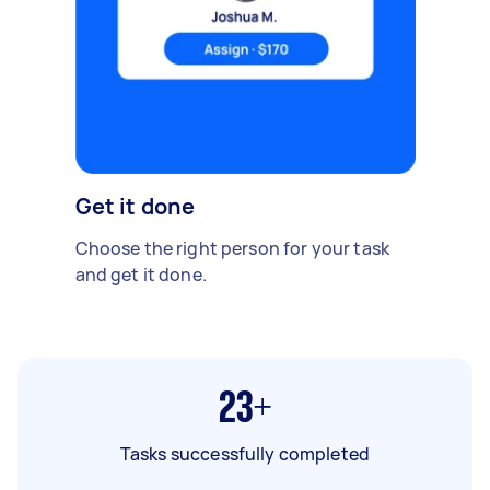
Get it done
Choose the right person for your task
and get it done.
23+
Tasks successfully completed