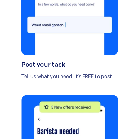
Post your task
Tell us what you need, it's FREE to post.