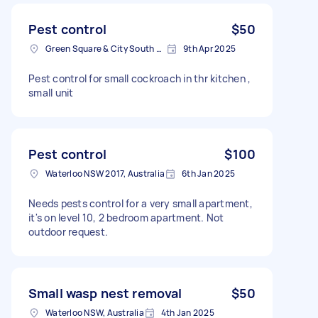
Pest control
$50
Green Square & City South NSW, Australia
9th Apr 2025
Pest control for small cockroach in thr kitchen ,
small unit
Pest control
$100
Waterloo NSW 2017, Australia
6th Jan 2025
Needs pests control for a very small apartment,
it's on level 10, 2 bedroom apartment. Not
outdoor request.
Small wasp nest removal
$50
Waterloo NSW, Australia
4th Jan 2025