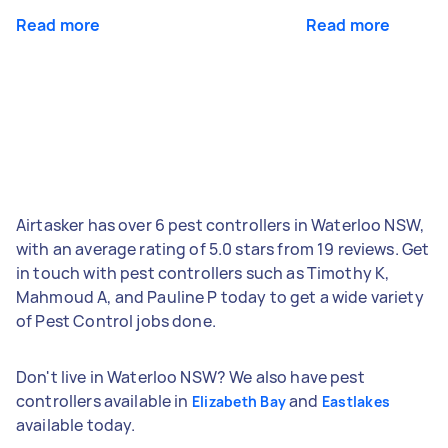
Read more
Read more
Airtasker has over 6 pest controllers in Waterloo NSW,
with an average rating of 5.0 stars from 19 reviews. Get
in touch with pest controllers such as Timothy K,
Mahmoud A, and Pauline P today to get a wide variety
of Pest Control jobs done.
Don't live in Waterloo NSW? We also have pest
controllers available in
and
Elizabeth Bay
Eastlakes
available today.