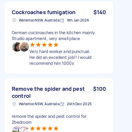
Cockroaches fumigation
$140
Waterloo NSW, Australia
9th Jan 2026
German cockroaches in the kitchen mainly.
Studio apartment, very small place
Very hard worker and punctual.
He did an excellent job!! I would
recommend him 1000x
Remove the spider and pest
$100
control
Waterloo NSW, Australia
24th Dec 2025
remove the spider and pest control for
2bedroom