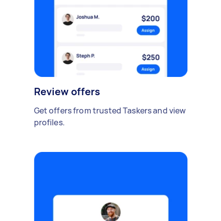
Review offers
Get offers from trusted Taskers and view
profiles.