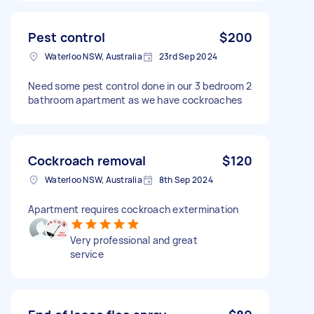
Pest control
$200
Waterloo NSW, Australia
23rd Sep 2024
Need some pest control done in our 3 bedroom 2
bathroom apartment as we have cockroaches
Cockroach removal
$120
Waterloo NSW, Australia
8th Sep 2024
Apartment requires cockroach extermination
Very professional and great
service