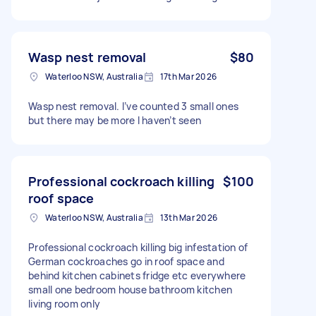
Wasp nest removal
$80
Waterloo NSW, Australia
17th Mar 2026
Wasp nest removal. I’ve counted 3 small ones
but there may be more I haven’t seen
Professional cockroach killing
$100
roof space
Waterloo NSW, Australia
13th Mar 2026
Professional cockroach killing big infestation of
German cockroaches go in roof space and
behind kitchen cabinets fridge etc everywhere
small one bedroom house bathroom kitchen
living room only