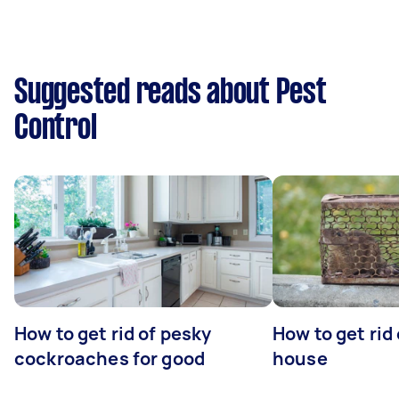
Suggested reads about Pest
Control
How to get rid of pesky
How to get rid
cockroaches for good
house