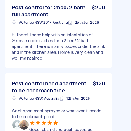
Pest control for 2bed/2 bath
$200
full apartment
Waterloo NSW 2017, Australia
25th Jun 2026
Hi there! I need help with an infestation of
German cockroaches for a 2 bed/ 2 bath
apartment. There is mainly issues under the sink
and in the kitchen area. Home is very clean and
well maintained
Pest control need apartment
$120
to be cockroach free
Waterloo NSW, Australia
12th Jun 2026
Want apartment sprayed or whatever it needs
to be cockroach proof
Good job and thorough coverage