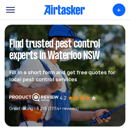
+
Find trusted pest control
experts in Waterloo NSW
Fill in a short form and get free quotes for
local pest control services
4.2
Great rating - 4.2/5 (11114+ reviews)