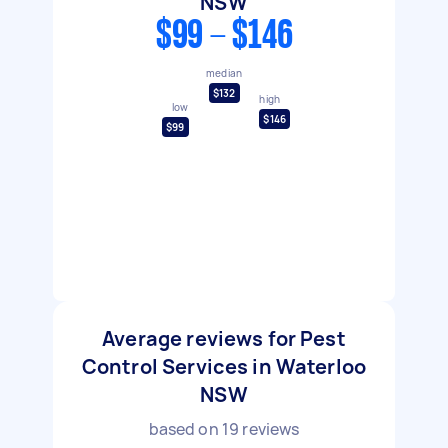
NSW
$99 - $146
median
$132
high
low
$146
$99
Average reviews for Pest
Control Services in Waterloo
NSW
based on
19
reviews