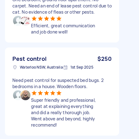
carpet. Need an end of lease pest control due to
cat. No evidence of fleas or other pests.
Efficient, great communication
and job done well!
Pest control
$250
Waterloo NSW, Australia
1st Sep 2025
Need pest control for suspected bed bugs. 2
bedrooms in a house. Wooden floors.
Super friendly and professional,
great at explaining everything
and did a really thorough job.
Went above and beyond, highly
recommend!