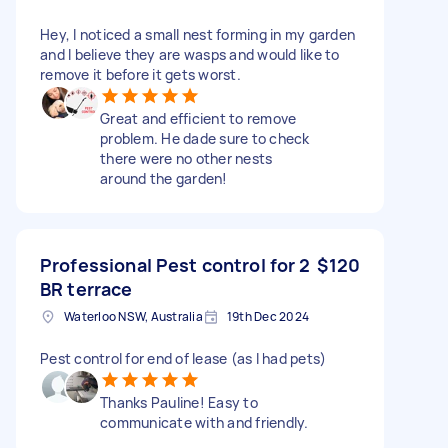
Hey, I noticed a small nest forming in my garden
and I believe they are wasps and would like to
remove it before it gets worst.
Great and efficient to remove
problem. He dade sure to check
there were no other nests
around the garden!
Professional Pest control for 2
$120
BR terrace
Waterloo NSW, Australia
19th Dec 2024
Pest control for end of lease (as I had pets)
Thanks Pauline! Easy to
communicate with and friendly.