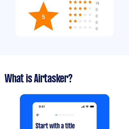
19
0
5
0
0
0
What is Airtasker?