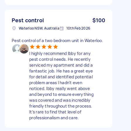
Pest control
$100
Waterloo NSW, Australia
10th Feb 2026
Pest control of a two bedroom unit in Waterloo.
I highly recommend Ibby for any
pest control needs. He recently
serviced my apartment and did a
fantastic job. He has a great eye
for detail and identified potential
problem areas I hadn’t even
noticed. Ibby really went above
and beyond to ensure everything
was covered and was incredibly
friendly throughout the process.
It’s rare to find that level of
professionalism and care.