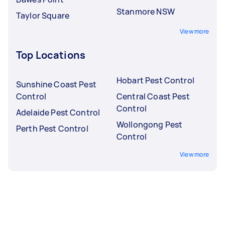
Stanmore NSW
Taylor Square
View more
Top Locations
Hobart Pest Control
Sunshine Coast Pest
Control
Central Coast Pest
Control
Adelaide Pest Control
Wollongong Pest
Perth Pest Control
Control
View more