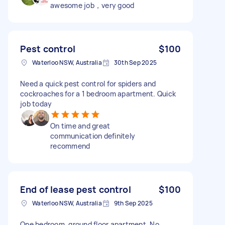
awesome job，very good
Pest control
$100
Waterloo NSW, Australia
30th Sep 2025
Need a quick pest control for spiders and
cockroaches for a 1 bedroom apartment. Quick
job today
On time and great
communication definitely
recommend
End of lease pest control
$100
Waterloo NSW, Australia
9th Sep 2025
One bedroom, ground floor apartment. No