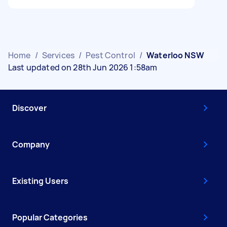
Home
/
Services
/
Pest Control
/
Waterloo NSW
Last updated on 28th Jun 2026 1:58am
Discover
Company
Existing Users
Popular Categories