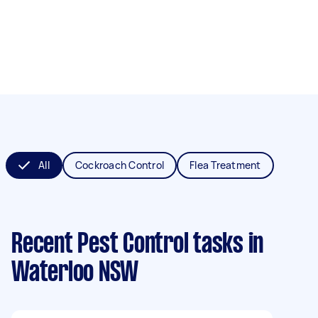
All
Cockroach Control
Flea Treatment
Recent Pest Control tasks
in
Waterloo NSW