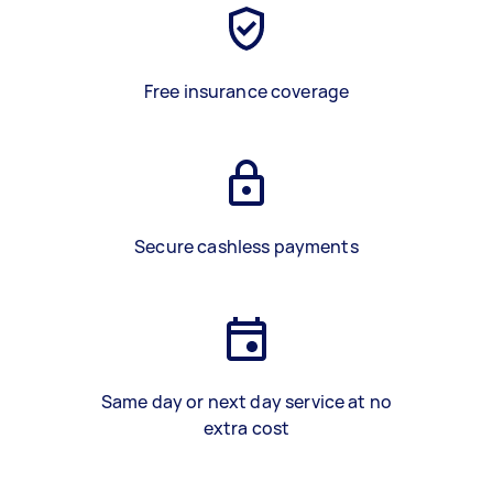
Free insurance coverage
Secure cashless payments
Same day or next day service at no
extra cost