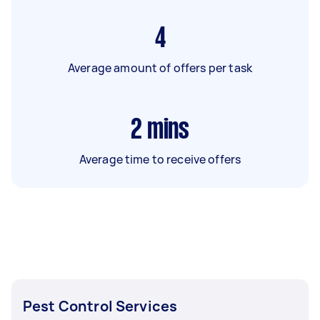
4
Average amount of offers per task
2
mins
Average time to receive offers
Pest Control Services