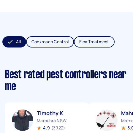
All
Cockroach Control
Flea Treatment
Best rated pest controllers near
me
Timothy K
Mah
Maroubra NSW
Marri
4.9
(3922)
5.