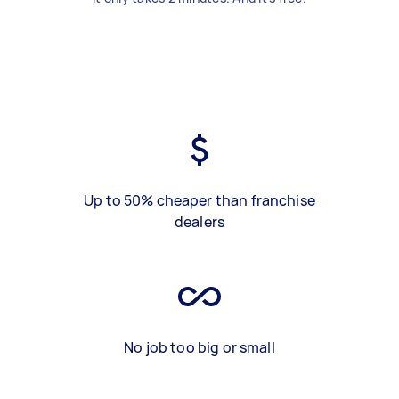
Up to 50% cheaper than franchise
dealers
No job too big or small