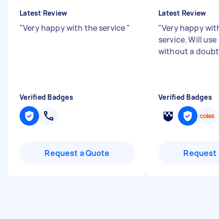
Latest Review
Latest Review
"
Very happy with the service
"
"
Very happy wi
service. Will us
without a doubt
Verified Badges
Verified Badges
Request a Quote
Request 