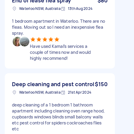
End of lease flea spray
$80
Waterloo NSW, Australia
13th Aug 2024
1 bedroom apartment in Waterloo. There are no
fleas. Moving out so I need an inexpensive flea
spray.
Have used Kamal’s services a
couple of times now and would
highly recommend!
Deep cleaning and pest control
$150
Waterloo NSW, Australia
21st Apr 2024
deep cleaning of a 1 bedroom 1 bathroom
apartment including cleaning oven range hood,
cupboards windows blinds small balcony walls
etc pest control for spiders cockroaches flies
etc