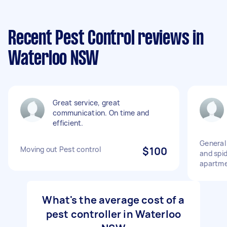
Recent Pest Control reviews in
Waterloo NSW
Great service, great
communication. On time and
efficient.
General
Moving out Pest control
$100
and spi
apartm
What's the average cost of a
pest controller in Waterloo