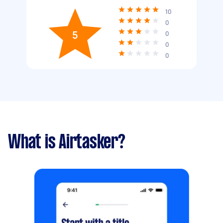
10
0
5
0
0
0
What is Airtasker?