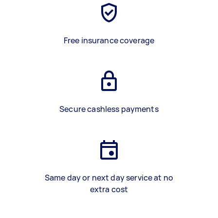
Free insurance coverage
Secure cashless payments
Same day or next day service at no
extra cost