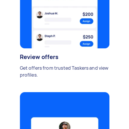
Review offers
Get offers from trusted Taskers and view
profiles.