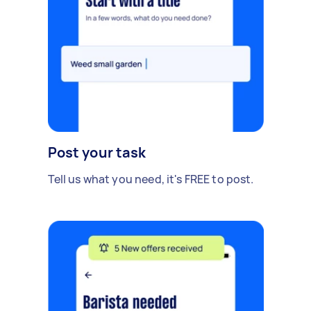
Post your task
Tell us what you need, it's FREE to post.