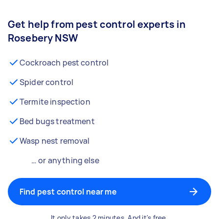
Get help from pest control experts in
Rosebery NSW
Cockroach pest control
Spider control
Termite inspection
Bed bugs treatment
Wasp nest removal
… or anything else
Find pest control near me
It only takes 2 minutes. And it's free.