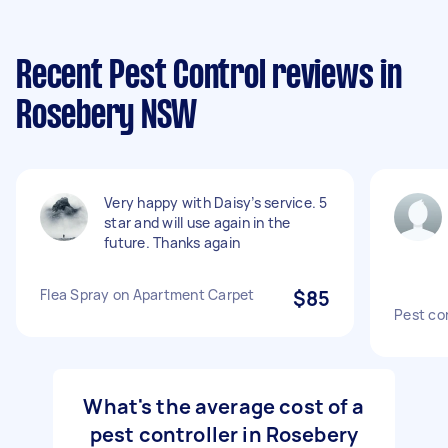
Recent Pest Control reviews in
Rosebery NSW
Very happy with Daisy’s service. 5
star and will use again in the
future. Thanks again
Flea Spray on Apartment Carpet
$85
Pest co
What's the average cost of a
pest controller in Rosebery