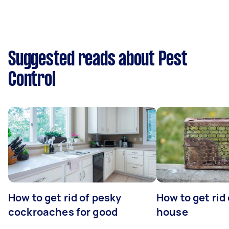
Suggested reads about Pest
Control
How to get rid of pesky
How to get rid
cockroaches for good
house