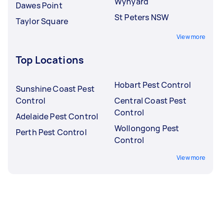
Wynyard
Dawes Point
St Peters NSW
Taylor Square
View more
Top Locations
Hobart Pest Control
Sunshine Coast Pest
Control
Central Coast Pest
Control
Adelaide Pest Control
Wollongong Pest
Perth Pest Control
Control
View more