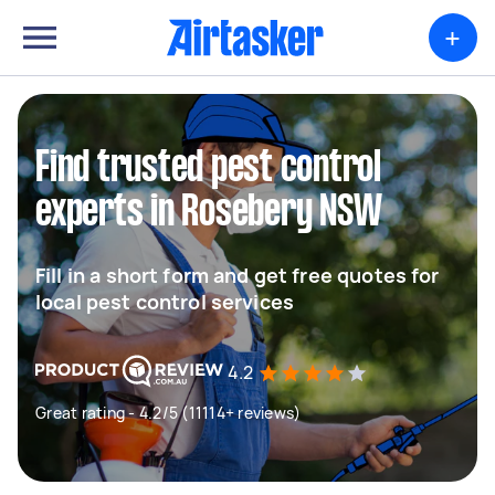
+
Find trusted pest control
experts in Rosebery NSW
Fill in a short form and get free quotes for
local pest control services
4.2
Great rating - 4.2/5 (11114+ reviews)