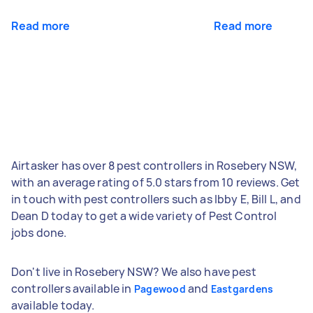
Read more
Read more
Airtasker has over 8 pest controllers in Rosebery NSW,
with an average rating of 5.0 stars from 10 reviews. Get
in touch with pest controllers such as Ibby E, Bill L, and
Dean D today to get a wide variety of Pest Control
jobs done.
Don't live in Rosebery NSW? We also have pest
controllers available in
and
Pagewood
Eastgardens
available today.