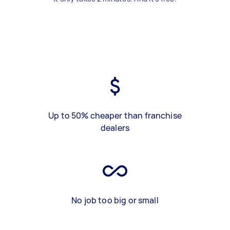
Up to 50% cheaper than franchise
dealers
No job too big or small