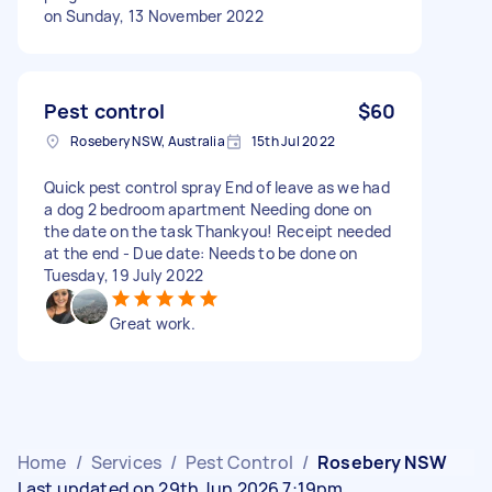
on Sunday, 13 November 2022
Pest control
$60
Rosebery NSW, Australia
15th Jul 2022
Quick pest control spray End of leave as we had
a dog 2 bedroom apartment Needing done on
the date on the task Thankyou! Receipt needed
at the end - Due date: Needs to be done on
Tuesday, 19 July 2022
Great work.
Home
/
Services
/
Pest Control
/
Rosebery NSW
Last updated on 29th Jun 2026 7:19pm