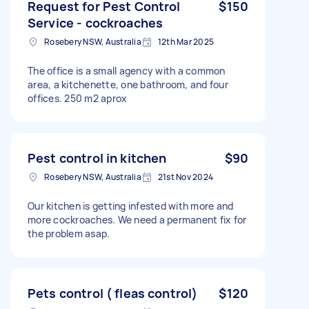
Request for Pest Control
$150
Service - cockroaches
Rosebery NSW, Australia
12th Mar 2025
The office is a small agency with a common
area, a kitchenette, one bathroom, and four
offices. 250 m2 aprox
Pest control in kitchen
$90
Rosebery NSW, Australia
21st Nov 2024
Our kitchen is getting infested with more and
more cockroaches. We need a permanent fix for
the problem asap.
Pets control ( fleas control)
$120