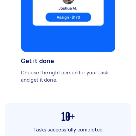
Get it done
Choose the right person for your task
and get it done.
10+
Tasks successfully completed