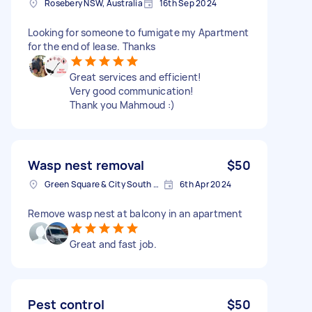
Rosebery NSW, Australia
16th Sep 2024
Looking for someone to fumigate my Apartment
for the end of lease. Thanks
Great services and efficient!
Very good communication!
Thank you Mahmoud :)
Wasp nest removal
$50
Green Square & City South NSW, Australia
6th Apr 2024
Remove wasp nest at balcony in an apartment
Great and fast job.
Pest control
$50