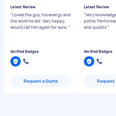
Latest Review
Latest Review
"
Loved the guy, his energy and
"
Very knowledge
the work he did. Very happy,
polite. Perform
would call him again for sure.
"
and quickly
"
Verified Badges
Verified Badges
Request a Quote
Request 