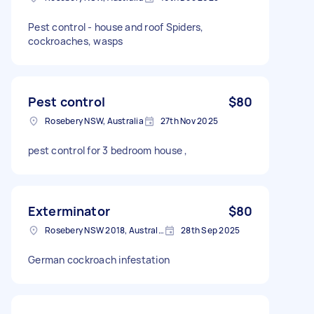
Pest control - house and roof Spiders,
cockroaches, wasps
Pest control
$80
Rosebery NSW, Australia
27th Nov 2025
pest control for 3 bedroom house ,
Exterminator
$80
Rosebery NSW 2018, Australia
28th Sep 2025
German cockroach infestation