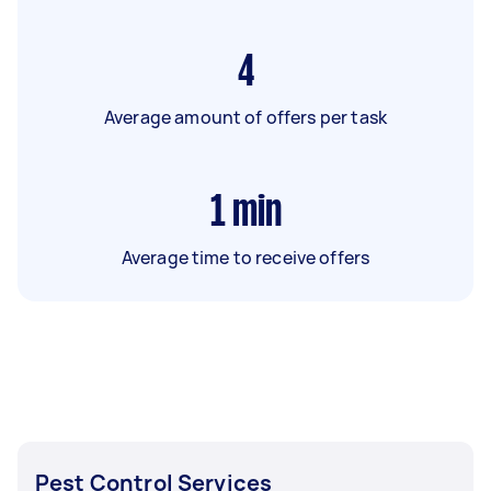
4
Average amount of offers per task
1
min
Average time to receive offers
Pest Control Services