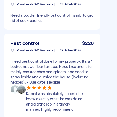
Rosebery NSW, Australia
28th Feb 2024
Need a toddler friendly pst control mainly to get
rid of cockroaches
Pest control
$220
Rosebery NSW, Australia
29th Jan 2024
I need pest control done for my property. It’s a 4
bedroom, two floor terrace. Need treatment for
mainly cockroaches and spiders, and need to
spray inside and outside the house (including
hedges). - Due date: Flexible
Kamal was absolutely superb, he
knew exactly what he was doing
and did the job in a timely
manner. Highly recommend.