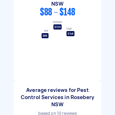
NSW
$88 - $148
median
$109
high
low
$148
$88
Average reviews for Pest
Control Services in Rosebery
NSW
based on
10
reviews