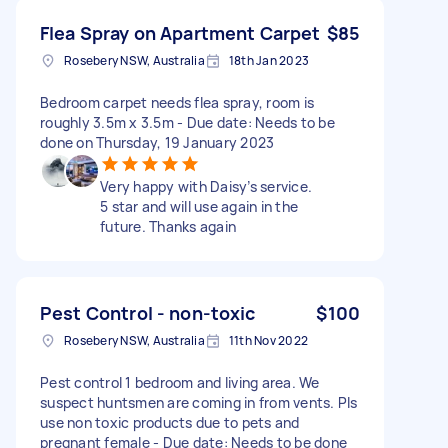
Flea Spray on Apartment Carpet
$85
Rosebery NSW, Australia
18th Jan 2023
Bedroom carpet needs flea spray, room is
roughly 3.5m x 3.5m - Due date: Needs to be
done on Thursday, 19 January 2023
Very happy with Daisy’s service.
5 star and will use again in the
future. Thanks again
Pest Control - non-toxic
$100
Rosebery NSW, Australia
11th Nov 2022
Pest control 1 bedroom and living area. We
suspect huntsmen are coming in from vents. Pls
use non toxic products due to pets and
pregnant female - Due date: Needs to be done