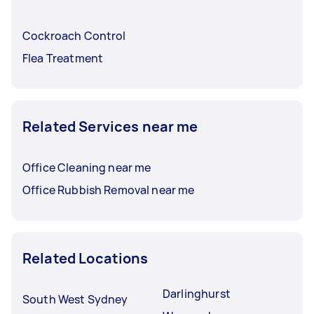
Cockroach Control
Flea Treatment
Related Services near me
Office Cleaning near me
Office Rubbish Removal near me
Related Locations
Darlinghurst
South West Sydney