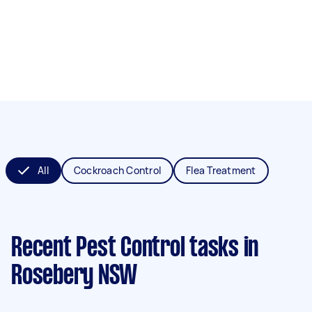
All
Cockroach Control
Flea Treatment
Recent Pest Control tasks
in
Rosebery NSW