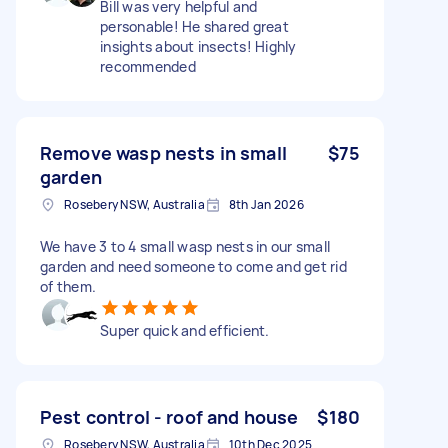
Bill was very helpful and
personable! He shared great
insights about insects! Highly
recommended
Remove wasp nests in small
$75
garden
Rosebery NSW, Australia
8th Jan 2026
We have 3 to 4 small wasp nests in our small
garden and need someone to come and get rid
of them.
Super quick and efficient.
Pest control - roof and house
$180
Rosebery NSW, Australia
10th Dec 2025