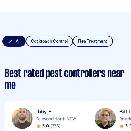
All
Cockroach Control
Flea Treatment
Best rated pest controllers near
me
Ibby E
Bill 
Burwood North NSW
Rose
5.0
(733)
5.