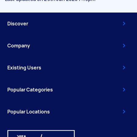
Discover
Company
Existing Users
Popular Categories
Popular Locations