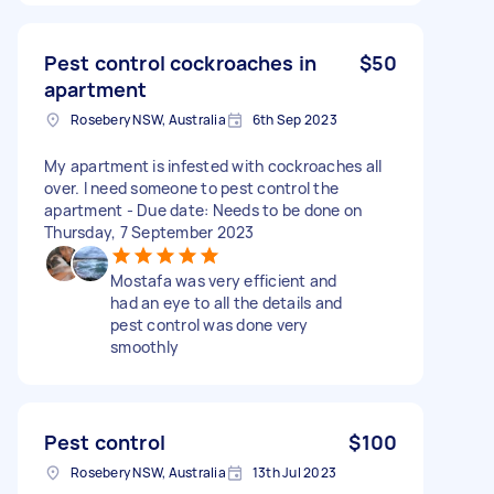
Pest control cockroaches in
$50
apartment
Rosebery NSW, Australia
6th Sep 2023
My apartment is infested with cockroaches all
over. I need someone to pest control the
apartment - Due date: Needs to be done on
Thursday, 7 September 2023
Mostafa was very efficient and
had an eye to all the details and
pest control was done very
smoothly
Pest control
$100
Rosebery NSW, Australia
13th Jul 2023