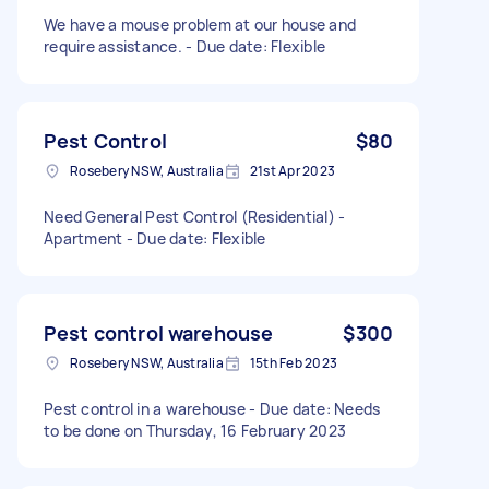
We have a mouse problem at our house and
require assistance. - Due date: Flexible
Pest Control
$80
Rosebery NSW, Australia
21st Apr 2023
Need General Pest Control (Residential) -
Apartment - Due date: Flexible
Pest control warehouse
$300
Rosebery NSW, Australia
15th Feb 2023
Pest control in a warehouse - Due date: Needs
to be done on Thursday, 16 February 2023