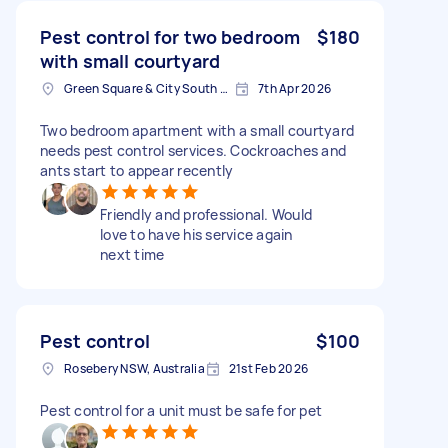
Pest control for two bedroom
$180
with small courtyard
Green Square & City South NSW, Australia
7th Apr 2026
Two bedroom apartment with a small courtyard
needs pest control services. Cockroaches and
ants start to appear recently
Friendly and professional. Would
love to have his service again
next time
Pest control
$100
Rosebery NSW, Australia
21st Feb 2026
Pest control for a unit must be safe for pet