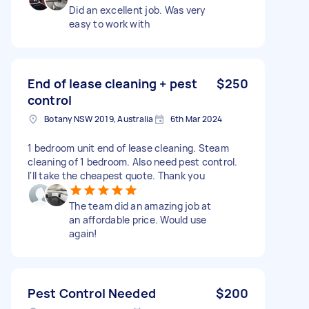
Did an excellent job. Was very
easy to work with
End of lease cleaning + pest
$250
control
Botany NSW 2019, Australia
6th Mar 2024
1 bedroom unit end of lease cleaning. Steam
cleaning of 1 bedroom. Also need pest control.
I'll take the cheapest quote. Thank you
The team did an amazing job at
an affordable price. Would use
again!
Pest Control Needed
$200