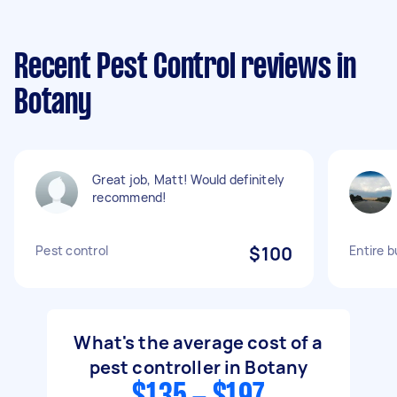
Recent Pest Control reviews in
Botany
Great job, Matt! Would definitely
recommend!
Pest control
$100
Entire b
What's the average cost of a
pest controller in Botany