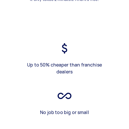
Up to 50% cheaper than franchise
dealers
No job too big or small