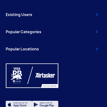
Existing Users
Popular Categories
Popular Locations