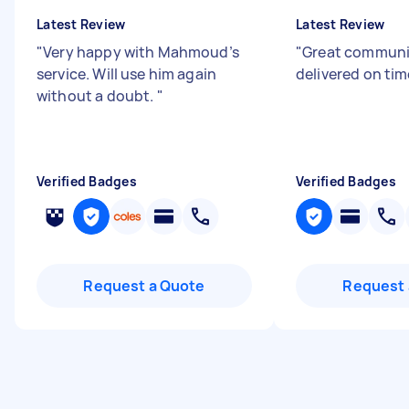
Latest Review
Latest Review
"
Very happy with Mahmoud’s
"
Great communi
service. Will use him again
delivered on tim
without a doubt.
"
Verified Badges
Verified Badges
Request a Quote
Request 