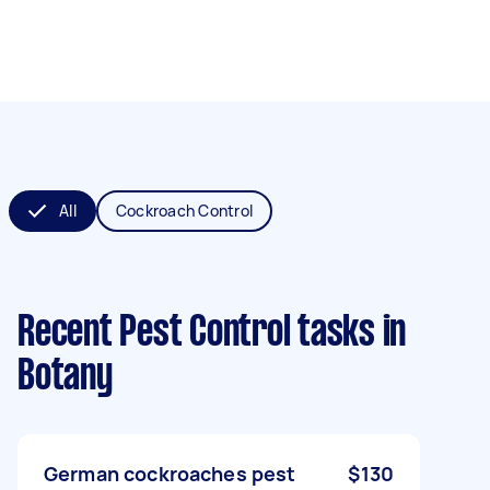
All
Cockroach Control
Recent Pest Control tasks
in
Botany
German cockroaches pest
$130