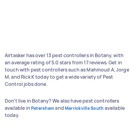
Airtasker has over 13 pest controllers in Botany, with
an average rating of 5.0 stars from 17 reviews. Get in
touch with pest controllers such as Mahmoud A, Jorge
M, and Rick K today to get a wide variety of Pest
Control jobs done.
Don't live in Botany? We also have pest controllers
available in
and
available
Petersham
Marrickville South
today.