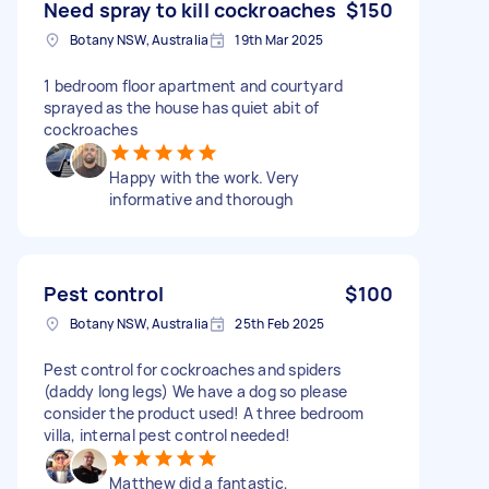
Need spray to kill cockroaches
$150
Botany NSW, Australia
19th Mar 2025
1 bedroom floor apartment and courtyard
sprayed as the house has quiet abit of
cockroaches
Happy with the work. Very
informative and thorough
Pest control
$100
Botany NSW, Australia
25th Feb 2025
Pest control for cockroaches and spiders
(daddy long legs) We have a dog so please
consider the product used! A three bedroom
villa, internal pest control needed!
Matthew did a fantastic,