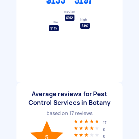
$135 - $197
median
$162
high
low
$197
$135
Average reviews for Pest
Control Services in Botany
based on
17
reviews
17
0
5
0