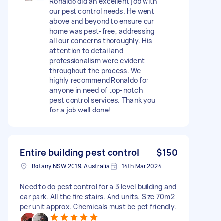
Ronaldo did an excellent job with
our pest control needs. He went
above and beyond to ensure our
home was pest-free, addressing
all our concerns thoroughly. His
attention to detail and
professionalism were evident
throughout the process. We
highly recommend Ronaldo for
anyone in need of top-notch
pest control services. Thank you
for a job well done!
Entire building pest control
$150
Botany NSW 2019, Australia
14th Mar 2024
Need to do pest control for a 3 level building and
car park. All the fire stairs. And units. Size 70m2
per unit approx. Chemicals must be pet friendly.