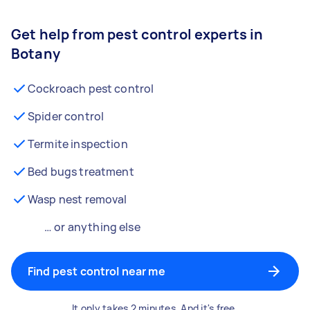
Get help from pest control experts in
Botany
Cockroach pest control
Spider control
Termite inspection
Bed bugs treatment
Wasp nest removal
… or anything else
Find pest control near me
It only takes 2 minutes. And it's free.