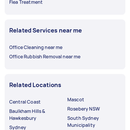
Flea Treatment
Related Services near me
Office Cleaning near me
Office Rubbish Removal near me
Related Locations
Mascot
Central Coast
Rosebery NSW
Baulkham Hills &
Hawkesbury
South Sydney
Municipality
Sydney