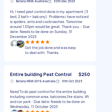
Botany NSW, Australia
30th Dec 2023
Hi, I need pest control done in my apartment (3
bed, 2 bath + balcony). Problems i have noticed
is spiders, ants and cockroaches. Tomorrow
around 1.30pm would be great. Thank you. - Due
date: Needs to be done on Sunday, 31
December 2023
Got the job done and was easy
to deal with. Thanks.
Entire building Pest Control
$250
Botany NSW 2019, Australia
10th Oct 2023
Need To do pest control for the entire building
including common area, balconies,fire stairs, lift
and car park - Due date: Needs to be done on
Wednesday, 11 October 2023