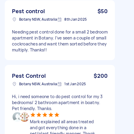
Pest control
$50
Botany NSW, Australia
8th Jan 2025
Needing pest control done for a small 2 bedroom
apartment in Botany. I’ve seen a couple of small
cockroaches and want them sorted before they
multiply. Thanks!!
Pest Control
$200
Botany NSW, Australia
1st Jan 2025
Hi, i need someone to do pest control for my 3
bedrooms/ 2 bathroom apartment in boatny.
Pet friendly. Thanks.
Mark explained all areas treated
and got everything done in a
pet/plant friendly manner. Thank