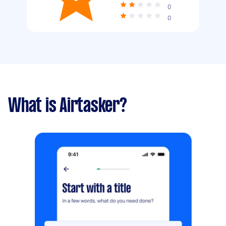
0
0
What is Airtasker?