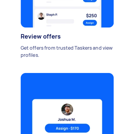
Review offers
Get offers from trusted Taskers and view
profiles.