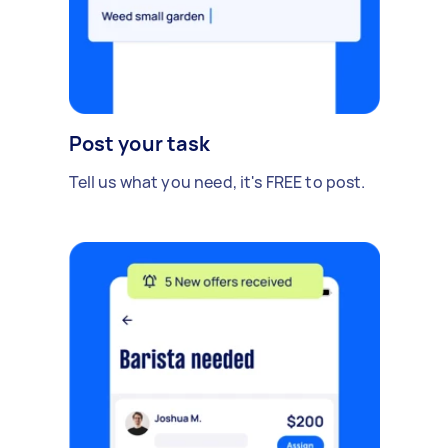
Post your task
Tell us what you need, it's FREE to post.