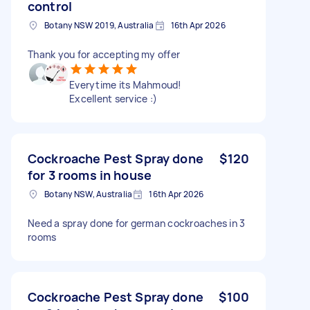
control
Botany NSW 2019, Australia
16th Apr 2026
Thank you for accepting my offer
Everytime its Mahmoud!
Excellent service :)
Cockroache Pest Spray done
$120
for 3 rooms in house
Botany NSW, Australia
16th Apr 2026
Need a spray done for german cockroaches in 3
rooms
Cockroache Pest Spray done
$100