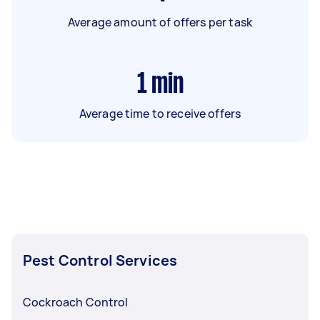
Average amount of offers per task
1
min
Average time to receive offers
Pest Control Services
Cockroach Control