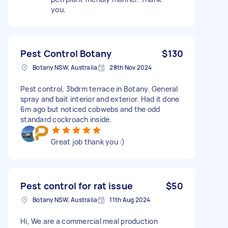
you.
Pest Control Botany
$130
Botany NSW, Australia
28th Nov 2024
Pest control, 3bdrm terrace in Botany. General
spray and bait interior and exterior. Had it done
6m ago but noticed cobwebs and the odd
standard cockroach inside.
Great job thank you :)
Pest control for rat issue
$50
Botany NSW, Australia
11th Aug 2024
Hi, We are a commercial meal production