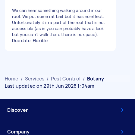
We can hear something walking around in our
roof. We put some rat bait but it has no effect.
Unfortunately it in a part of the roof that is not
accessible (as in you can probably have a look
but you can’t walk there there is no space). -
Due date: Flexible
Home
/
Services
/
Pest Control
/
Botany
Last updated on 29th Jun 2026 1:04am
Discover
Company