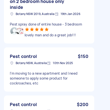
on 2 bedroom house only
inside
Botany NSW 2019, Australia
19th Jan 2026
Pest spray done of entire house - 3 bedroom
lovely man and do a great job!!!
Pest control
$150
Botany NSW, Australia
10th Nov 2025
I’m moving to a new apartment and I need
someone to apply some product for
cockroaches, etc
Pest control
$200