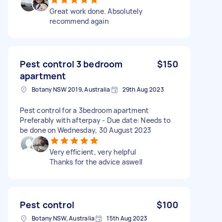
Great work done. Absolutely
recommend again
Pest control 3 bedroom
$150
apartment
Botany NSW 2019, Australia
29th Aug 2023
Pest control for a 3bedroom apartment
Preferably with afterpay - Due date: Needs to
be done on Wednesday, 30 August 2023
Very efficient, very helpful
Thanks for the advice aswell
Pest control
$100
Botany NSW, Australia
15th Aug 2023