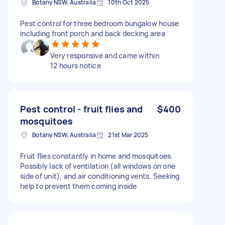
Botany NSW, Australia
10th Oct 2025
Pest control for three bedroom bungalow house
including front porch and back decking area
Very responsive and came within
12 hours notice
Pest control - fruit flies and
$400
mosquitoes
Botany NSW, Australia
21st Mar 2025
Fruit flies constantly in home and mosquitoes.
Possibly lack of ventilation (all windows on one
side of unit), and air conditioning vents. Seeking
help to prevent them coming inside