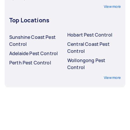
View more
Top Locations
Hobart Pest Control
Sunshine Coast Pest
Control
Central Coast Pest
Control
Adelaide Pest Control
Wollongong Pest
Perth Pest Control
Control
View more