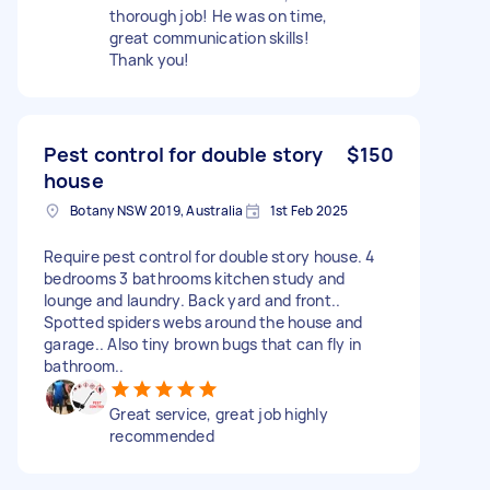
thorough job! He was on time,
great communication skills!
Thank you!
Pest control for double story
$150
house
Botany NSW 2019, Australia
1st Feb 2025
Require pest control for double story house. 4
bedrooms 3 bathrooms kitchen study and
lounge and laundry. Back yard and front..
Spotted spiders webs around the house and
garage.. Also tiny brown bugs that can fly in
bathroom..
Great service, great job highly
recommended