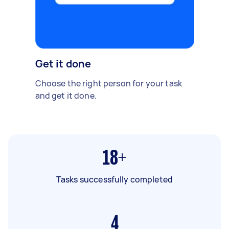
Get it done
Choose the right person for your task
and get it done.
18+
Tasks successfully completed
4