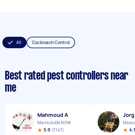
All
Cockroach Control
Best rated pest controllers near
me
Mahmoud A
Jorg
Marrickville NSW
Masc
5.0
(1147)
4.