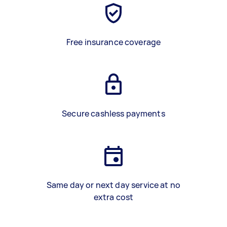
Free insurance coverage
Secure cashless payments
Same day or next day service at no
extra cost