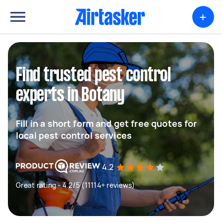
+
Find trusted pest control
experts in Botany
Fill in a short form and get free quotes for
local pest control services
4.2
Great rating - 4.2/5 (11114+ reviews)