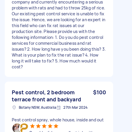
company and currently encountering a serious
problem with rats and had to throw 25kg of rice.
Our existing pest control service is unable to fix
the issue. Hence, we are looking for an expert in
this field who can fix rat issues at our
production site. Please provide us with the
following information: 1. Do you do pest control
services for commercial business and rat
issues? 2. How long have you been doing this? 3.
What is your plan to fix the rat issue? 4. How
long it will take to fix? 5. How much would it
cost?
Pest control, 2 bedroom
$100
terrace front and backyard
Botany NSW, Australia
27th Mar 2024
Pest control spray, whole house, inside and out