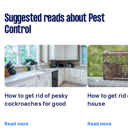
Suggested reads about Pest
Control
How to get rid of pesky
How to get rid
cockroaches for good
house
Read more
Read more