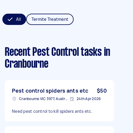
All
Termite Treatment
Recent Pest Control tasks
in
Cranbourne
Pest control spiders ants etc
$50
Cranbourne VIC 3977, Australia
24th Apr 2026
Need pest control to kill spiders ants etc.