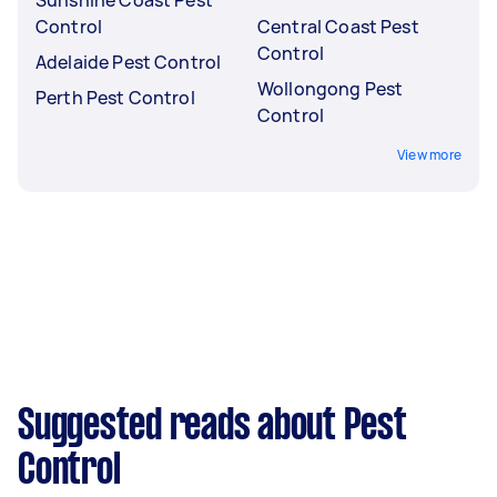
Control
Central Coast Pest
Control
Adelaide Pest Control
Wollongong Pest
Perth Pest Control
Control
View more
Suggested reads about Pest
Control