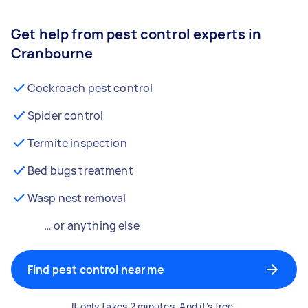
Get help from pest control experts in
Cranbourne
Cockroach pest control
Spider control
Termite inspection
Bed bugs treatment
Wasp nest removal
… or anything else
Find pest control near me
It only takes 2 minutes. And it's free.