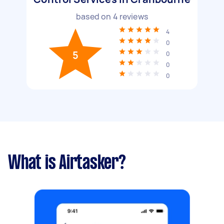
based on
4
reviews
4
0
5
0
0
0
What is Airtasker?