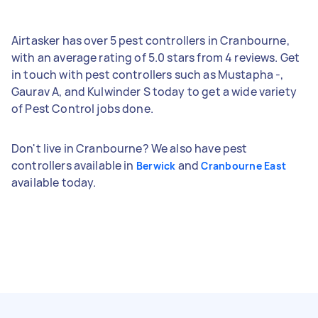
Airtasker has over 5 pest controllers in Cranbourne,
with an average rating of 5.0 stars from 4 reviews. Get
in touch with pest controllers such as Mustapha -,
Gaurav A, and Kulwinder S today to get a wide variety
of Pest Control jobs done.
Don't live in Cranbourne? We also have pest
controllers available in
and
Berwick
Cranbourne East
available today.