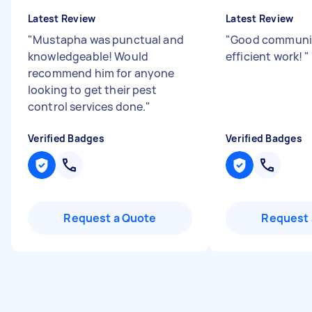
Latest Review
Latest Review
"
Mustapha was punctual and
"
Good communi
knowledgeable! Would
efficient work!
"
recommend him for anyone
looking to get their pest
control services done.
"
Verified Badges
Verified Badges
Request a Quote
Request 