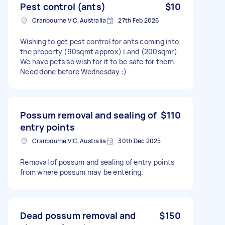
Pest control (ants)
$10
Cranbourne VIC, Australia
27th Feb 2026
Wishing to get pest control for ants coming into
the property (90sqmt approx) Land (200sqmr)
We have pets so wish for it to be safe for them.
Need done before Wednesday :)
Possum removal and sealing of
$110
entry points
Cranbourne VIC, Australia
30th Dec 2025
Removal of possum and sealing of entry points
from where possum may be entering.
Dead possum removal and
$150