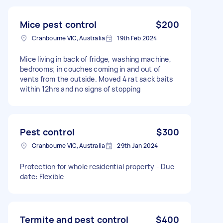
Mice pest control
$200
Cranbourne VIC, Australia
19th Feb 2024
Mice living in back of fridge, washing machine,
bedrooms; in couches coming in and out of
vents from the outside. Moved 4 rat sack baits
within 12hrs and no signs of stopping
Pest control
$300
Cranbourne VIC, Australia
29th Jan 2024
Protection for whole residential property - Due
date: Flexible
Termite and pest control
$400