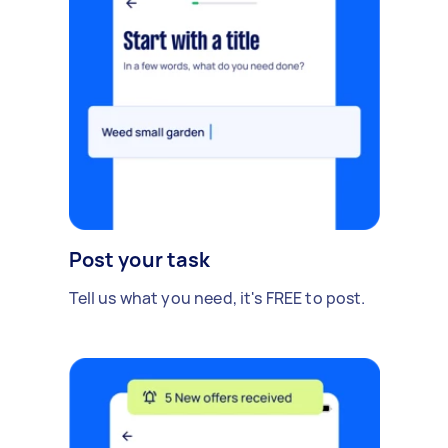
Post your task
Tell us what you need, it's FREE to post.