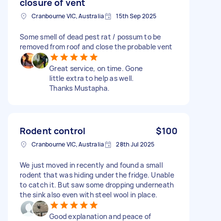
closure of vent
Cranbourne VIC, Australia
15th Sep 2025
Some smell of dead pest rat / possum to be
removed from roof and close the probable vent
Great service, on time. Gone
little extra to help as well.
Thanks Mustapha.
Rodent control
$100
Cranbourne VIC, Australia
28th Jul 2025
We just moved in recently and found a small
rodent that was hiding under the fridge. Unable
to catch it. But saw some dropping underneath
the sink also even with steel wool in place.
Good explanation and peace of