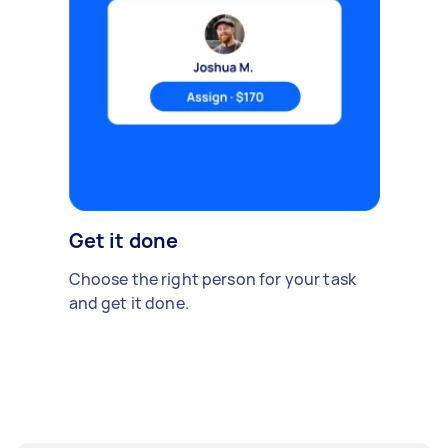
Get it done
Choose the right person for your task
and get it done.