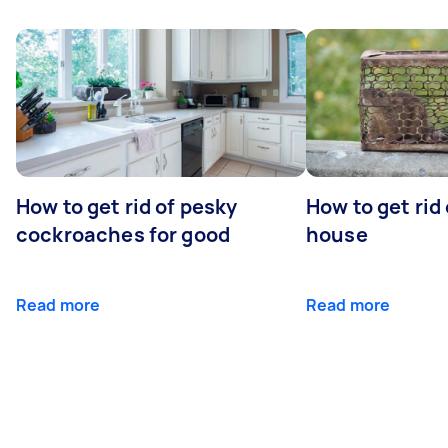
How to get rid of pesky
How to get rid
cockroaches for good
house
Read more
Read more