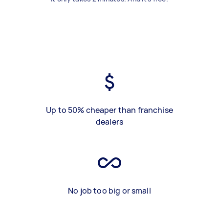
Up to 50% cheaper than franchise
dealers
No job too big or small