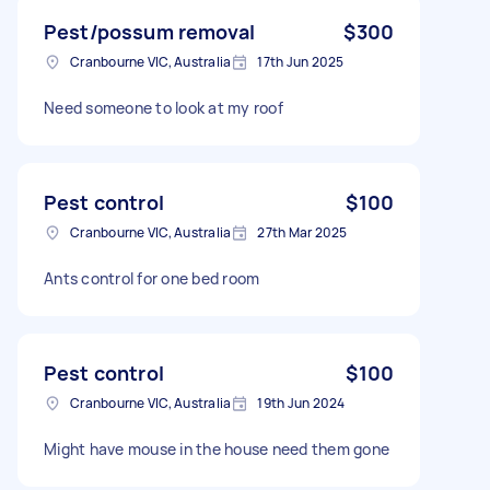
Pest/possum removal
$300
Cranbourne VIC, Australia
17th Jun 2025
Need someone to look at my roof
Pest control
$100
Cranbourne VIC, Australia
27th Mar 2025
Ants control for one bed room
Pest control
$100
Cranbourne VIC, Australia
19th Jun 2024
Might have mouse in the house need them gone