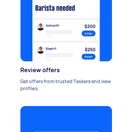
Review offers
Get offers from trusted Taskers and view
profiles.