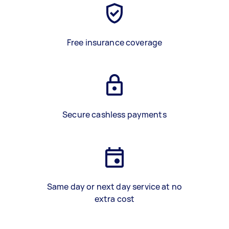
Free insurance coverage
Secure cashless payments
Same day or next day service at no
extra cost