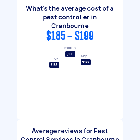
What's the average cost of a
pest controller in
Cranbourne
$185 - $199
median
$195
high
low
$199
$185
Average reviews for Pest
Control Services in Cranbourne