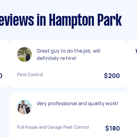
reviews in Hampton Park
Great guy to do the job, will
definitely re hire!
0
Pest Control
$200
Very professional and quality work!
Full House and Garage Pest Control
$180