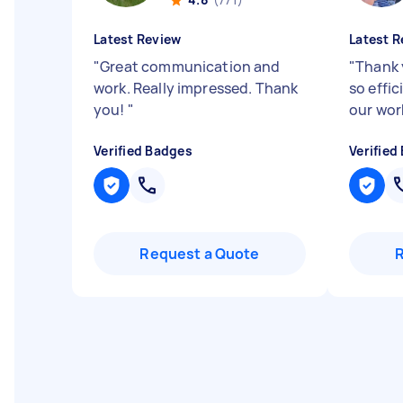
Latest Review
Latest R
"
Great communication and
"
Thank 
work. Really impressed. Thank
so effic
you!
"
our wor
Verified Badges
Verified
Request a Quote