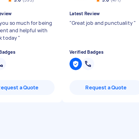
eview
Latest Review
you so much for being
"
Great job and punctuality
"
ient and helpful with
k today
"
 Badges
Verified Badges
Request a Quote
Request a Quote