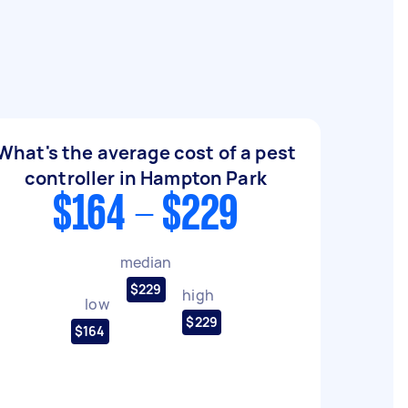
What's the average cost of a pest
controller in Hampton Park
$164 - $229
median
$229
high
low
$229
$164