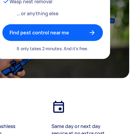
Wasp nest removal
… or anything else
Find pest control near me
It only takes 2 minutes. And it's free.
ashless
Same day or next day
s
service at no extra cost