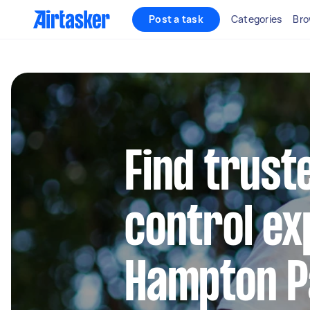
Post a task
Categories
Bro
Find trust
control ex
Hampton P