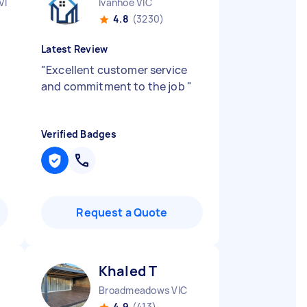
VIC
Ivanhoe VIC
4.8
(3230)
Latest Review
"
Excellent customer service
and commitment to the job
"
Verified Badges
Request a Quote
Khaled T
Broadmeadows VIC
4.9
(413)