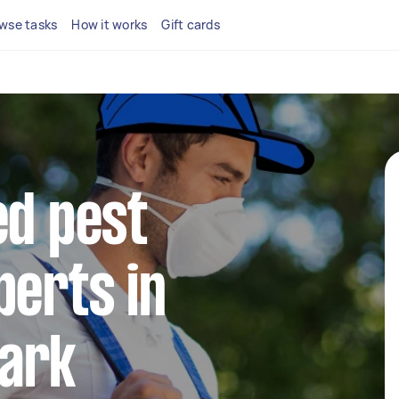
wse tasks
How it works
Gift cards
ed pest
perts in
ark