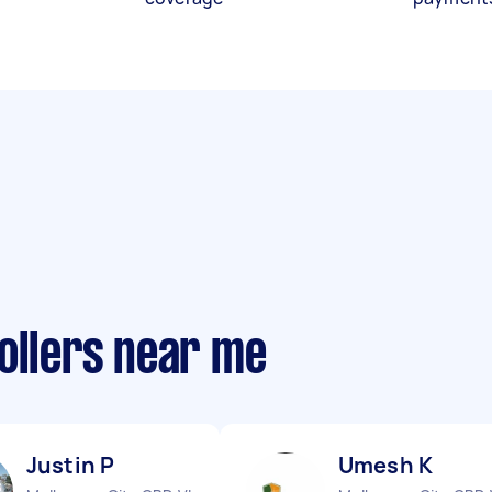
ollers near me
Justin P
Umesh K