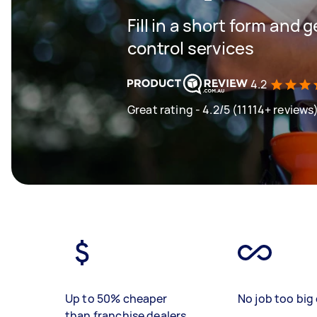
Fill in a short form and 
control services
4.2
Great rating - 4.2/5 (11114+ reviews
Up to 50% cheaper
No job too big 
than franchise dealers