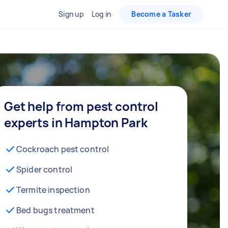
Sign up
Log in
Become a Tasker
Get help from pest control
experts in Hampton Park
Cockroach pest control
Spider control
Termite inspection
Bed bugs treatment