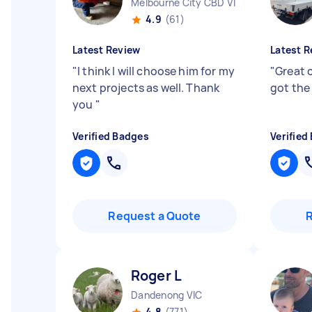
Melbourne City CBD VIC
4.9
(61)
Latest Review
Latest R
"
I think I will choose him for my
"
Great 
next projects as well. Thank
got the
you
"
Verified Badges
Verified
Request a Quote
Roger L
Dandenong VIC
4.8
(771)