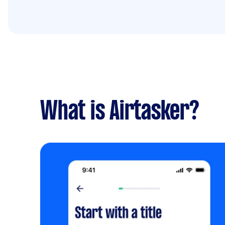
What is Airtasker?