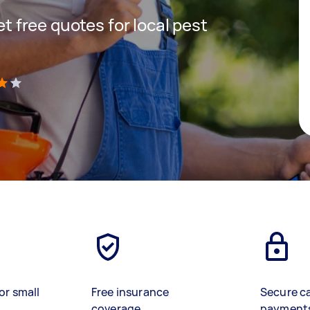
get free quotes for local pest
)
or small
Free insurance
Secure c
coverage
payment