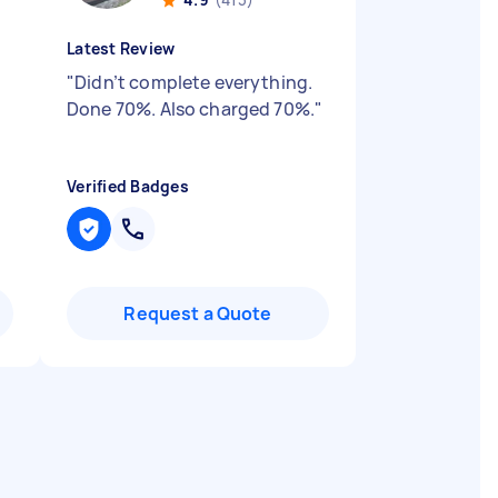
Latest Review
"
Didn’t complete everything.
Done 70%. Also charged 70%.
"
Verified Badges
Request a Quote