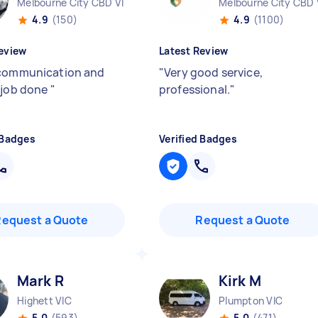
Melbourne City CBD VIC
Melbourne City CBD 
4.9
(150)
4.9
(1100)
eview
Latest Review
communication and
"
Very good service,
 job done
"
professional.
"
 Badges
Verified Badges
Request a Quote
Request a Quote
Mark R
Kirk M
Highett VIC
Plumpton VIC
5.0
(593)
5.0
(471)