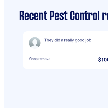
Recent Pest Control 
They did a really good job
Wasp removal
$10