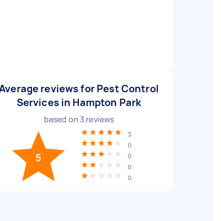
Average reviews for Pest Control
Services in Hampton Park
based on
3
reviews
3
0
5
0
0
0