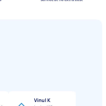
Vinul K