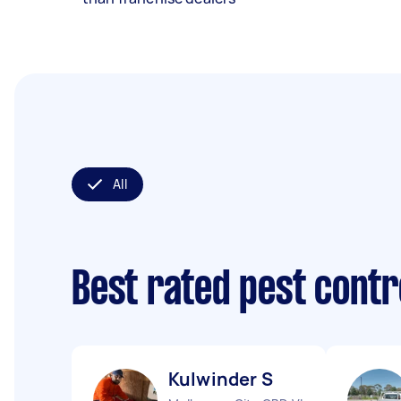
All
Best rated pest contr
Kulwinder S