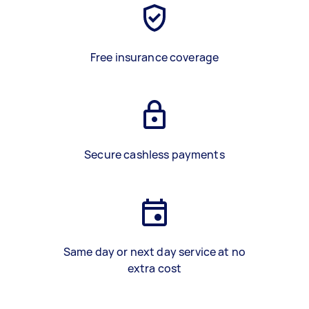
Free insurance coverage
Secure cashless payments
Same day or next day service at no
extra cost