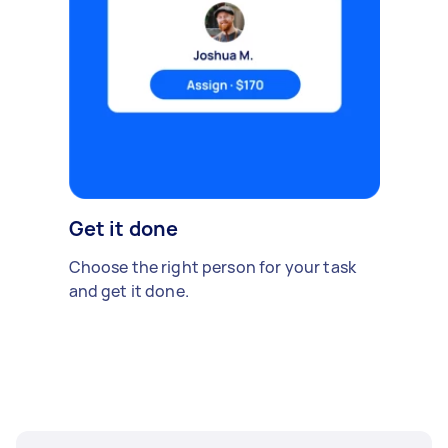
Get it done
Choose the right person for your task
and get it done.