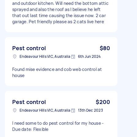
and outdoor kitchen. Will need the bottom attic
sprayed and also the roof as I believe he left
that out last time causing the issue now. 2 car
garage. Pet friendly please as 2 cats live here
Pest control
$80
Endeavour Hills VIC, Australia
6th Jun 2024
Found mise evidence and cob web control at
house
Pest control
$200
Endeavour Hills VIC, Australia
13th Dec 2023
I need some to do pest control for my house -
Due date: Flexible