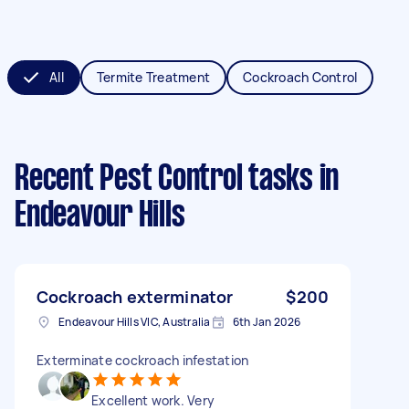
All
Termite Treatment
Cockroach Control
Recent Pest Control tasks
in
Endeavour Hills
Cockroach exterminator
$200
Endeavour Hills VIC, Australia
6th Jan 2026
Exterminate cockroach infestation
Excellent work. Very