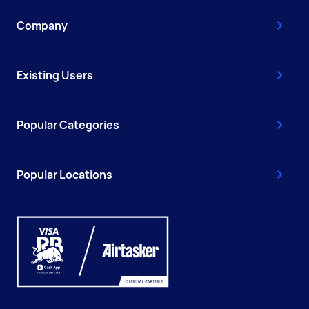
Company
Existing Users
Popular Categories
Popular Locations