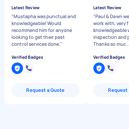
Latest Review
Latest Review
"
Mustapha was punctual and
"
Paul & Dawn wer
knowledgeable! Would
work with, very 
recommend him for anyone
knowledgeable 
looking to get their pest
inspection and p
control services done.
"
Thanks so muc..
Verified Badges
Verified Badges
Request a Quote
Request 