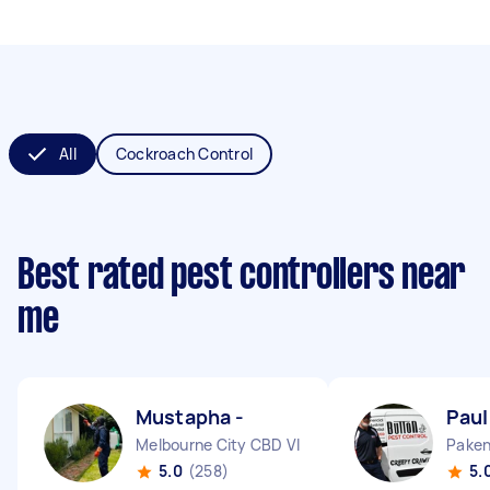
All
Cockroach Control
Best rated pest controllers near
me
Mustapha -
Paul
Melbourne City CBD VIC
Paken
5.0
(258)
5.