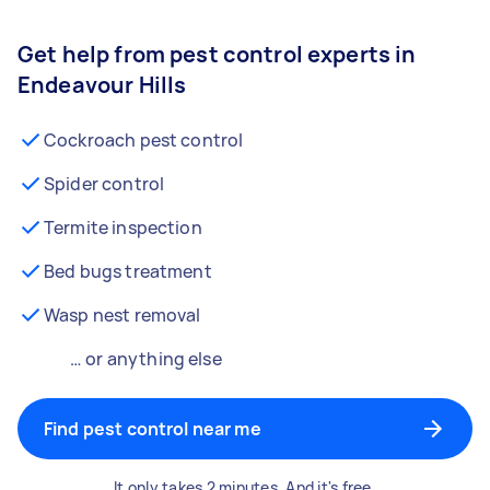
Get help from pest control experts in
Endeavour Hills
Cockroach pest control
Spider control
Termite inspection
Bed bugs treatment
Wasp nest removal
… or anything else
Find pest control near me
It only takes 2 minutes. And it's free.