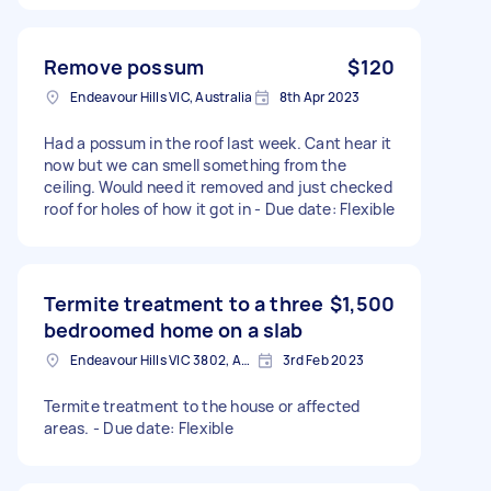
Remove possum
$120
Endeavour Hills VIC, Australia
8th Apr 2023
Had a possum in the roof last week. Cant hear it
now but we can smell something from the
ceiling. Would need it removed and just checked
roof for holes of how it got in - Due date: Flexible
Termite treatment to a three
$1,500
bedroomed home on a slab
Endeavour Hills VIC 3802, Australia
3rd Feb 2023
Termite treatment to the house or affected
areas. - Due date: Flexible