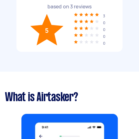
based on
3
reviews
3
0
5
0
0
0
What is Airtasker?