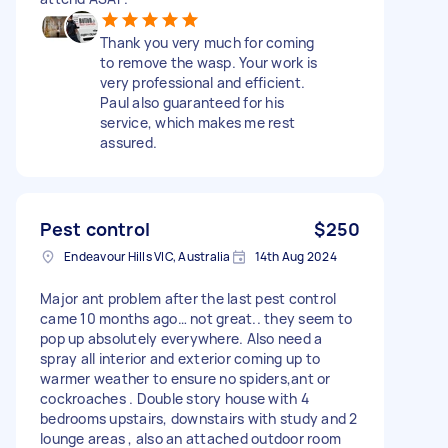
Thank you very much for coming
to remove the wasp. Your work is
very professional and efficient.
Paul also guaranteed for his
service, which makes me rest
assured.
Pest control
$250
Endeavour Hills VIC, Australia
14th Aug 2024
Major ant problem after the last pest control
came 10 months ago… not great.. they seem to
pop up absolutely everywhere. Also need a
spray all interior and exterior coming up to
warmer weather to ensure no spiders,ant or
cockroaches . Double story house with 4
bedrooms upstairs, downstairs with study and 2
lounge areas , also an attached outdoor room