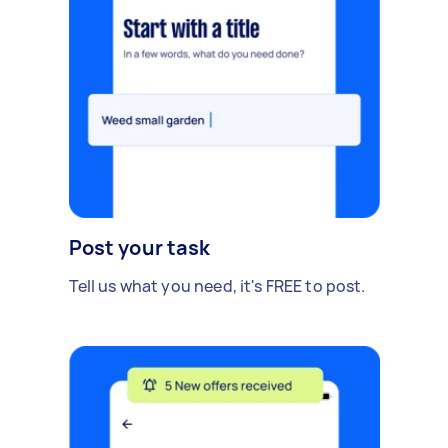
Post your task
Tell us what you need, it's FREE to post.