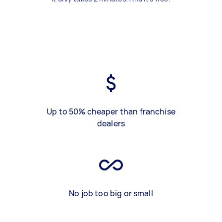
Up to 50% cheaper than franchise
dealers
No job too big or small