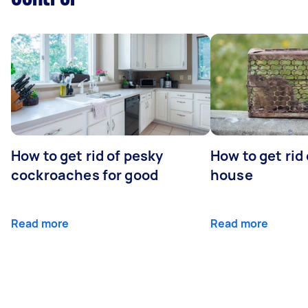
How to get rid of pesky
How to get rid
cockroaches for good
house
Read more
Read more