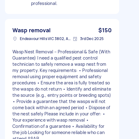
professional.
Wasp removal
$150
Endeavour Hills VIC 3802, Australia
3rd Dec 2025
Wasp Nest Removal – Professional & Safe (With
Guarantee) I need a qualified pest control
technician to safely remove a wasp nest from
my property. Key requirements: • Professional
removal using proper equipment and safety
procedures • Ensure the area is fully treated so
the wasps do not return • Identify and eliminate
the source (e.g., entry points or breeding spots)
• Provide a guarantee that the wasps will not
come back within an agreed period • Dispose of
the nest safely Please include in your offer: •
Your experience with wasp removal •
Confirmation of a guarantee • Availability for
the job Looking for someone reliable who can
attend ASAP.