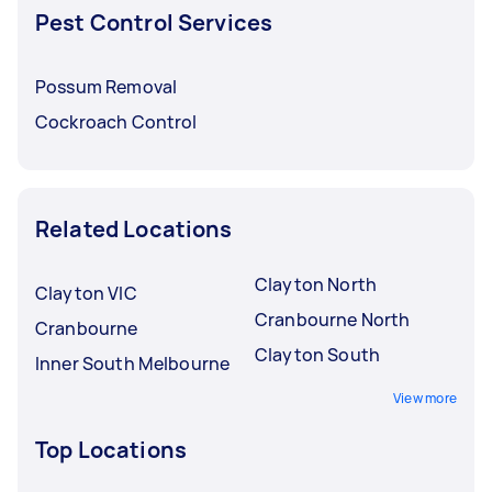
Pest Control Services
Possum Removal
Cockroach Control
Related Locations
Clayton North
Clayton VIC
Cranbourne North
Cranbourne
Clayton South
Inner South Melbourne
View more
Top Locations