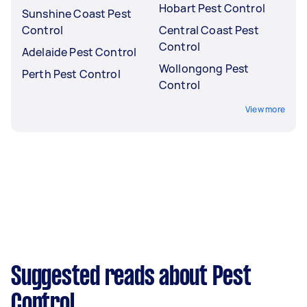
Hobart Pest Control
Sunshine Coast Pest
Control
Central Coast Pest
Control
Adelaide Pest Control
Wollongong Pest
Perth Pest Control
Control
View more
Suggested reads about Pest
Control