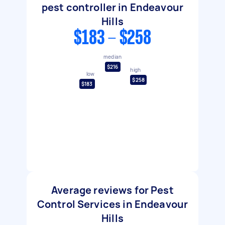
pest controller in Endeavour
Hills
$183 - $258
median
$216
high
low
$258
$183
Average reviews for Pest
Control Services in Endeavour
Hills