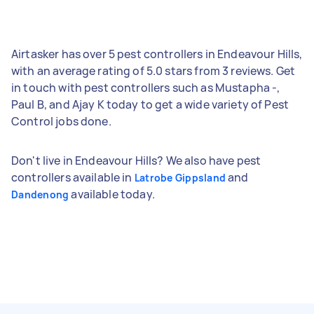
Airtasker has over 5 pest controllers in Endeavour Hills,
with an average rating of 5.0 stars from 3 reviews. Get
in touch with pest controllers such as Mustapha -,
Paul B, and Ajay K today to get a wide variety of Pest
Control jobs done.
Don't live in Endeavour Hills? We also have pest
controllers available in
and
Latrobe Gippsland
available today.
Dandenong