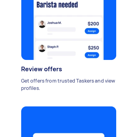
Review offers
Get offers from trusted Taskers and view
profiles.