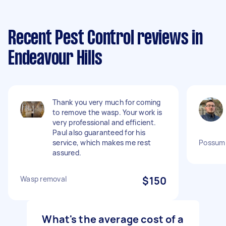
Recent Pest Control reviews in
Endeavour Hills
Thank you very much for coming
to remove the wasp. Your work is
very professional and efficient.
Paul also guaranteed for his
service, which makes me rest
Possum
assured.
Wasp removal
$150
What's the average cost of a