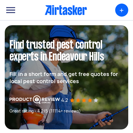
+
Find trusted pest control
experts in Endeavour Hills
Fill in a short form and get free quotes for
local pest control services
4.2
Great rating - 4.2/5 (11114+ reviews)