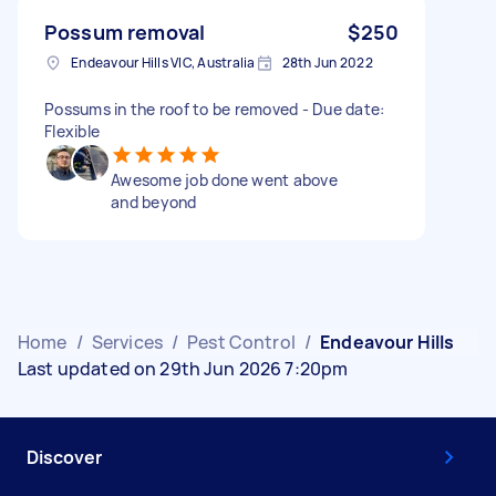
Possum removal
$250
Endeavour Hills VIC, Australia
28th Jun 2022
Possums in the roof to be removed - Due date:
Flexible
Awesome job done went above
and beyond
Home
/
Services
/
Pest Control
/
Endeavour Hills
Last updated on 29th Jun 2026 7:20pm
Discover