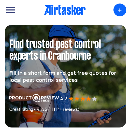
+
Find trusted pest control
experts in Cranbourne
Fill in a short form and get free quotes for
local pest control services
4.2
Great rating - 4.2/5 (11114+ reviews)