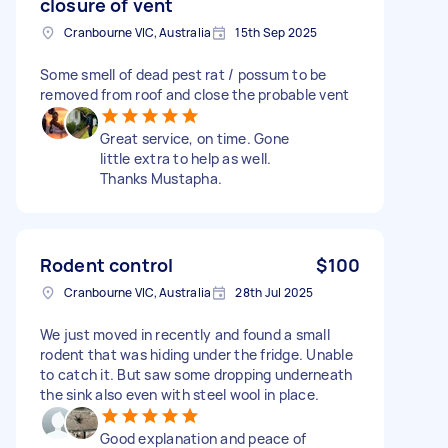
closure of vent
Cranbourne VIC, Australia
15th Sep 2025
Some smell of dead pest rat / possum to be
removed from roof and close the probable vent
Great service, on time. Gone
little extra to help as well.
Thanks Mustapha.
Rodent control
$100
Cranbourne VIC, Australia
28th Jul 2025
We just moved in recently and found a small
rodent that was hiding under the fridge. Unable
to catch it. But saw some dropping underneath
the sink also even with steel wool in place.
Good explanation and peace of