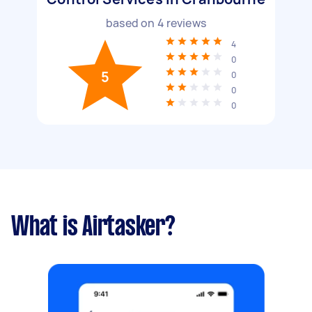
based on
4
reviews
4
0
5
0
0
0
What is Airtasker?