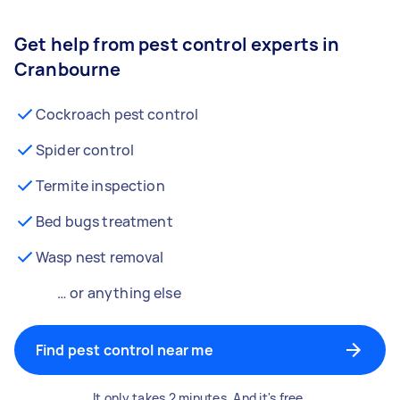
Get help from pest control experts in
Cranbourne
Cockroach pest control
Spider control
Termite inspection
Bed bugs treatment
Wasp nest removal
… or anything else
Find pest control near me
It only takes 2 minutes. And it's free.