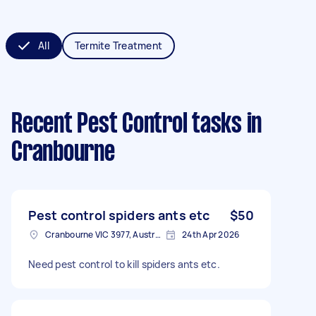
All
Termite Treatment
Recent Pest Control tasks
in
Cranbourne
Pest control spiders ants etc
$50
Cranbourne VIC 3977, Australia
24th Apr 2026
Need pest control to kill spiders ants etc.