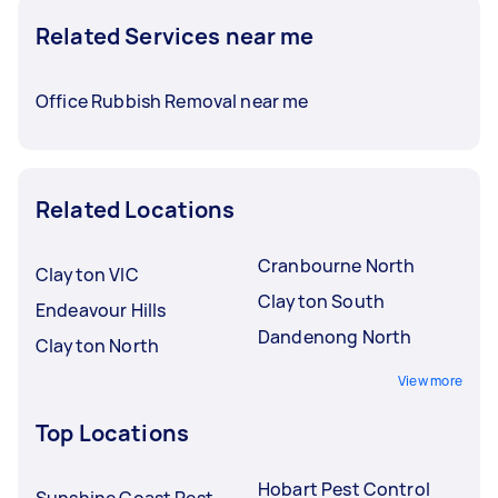
Related Services near me
Office Rubbish Removal near me
Related Locations
Cranbourne North
Clayton VIC
Clayton South
Endeavour Hills
Dandenong North
Clayton North
View more
Top Locations
Hobart Pest Control
Sunshine Coast Pest