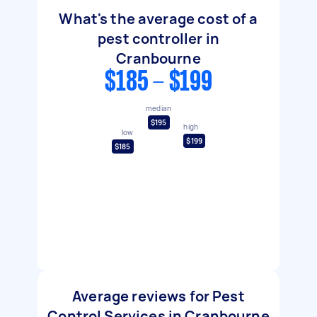
What's the average cost of a
pest controller in
Cranbourne
$185 - $199
median
$195
high
low
$199
$185
Average reviews for Pest
Control Services in Cranbourne