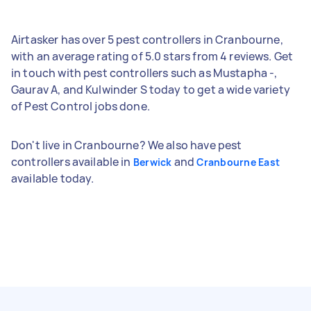
Airtasker has over 5 pest controllers in Cranbourne,
with an average rating of 5.0 stars from 4 reviews. Get
in touch with pest controllers such as Mustapha -,
Gaurav A, and Kulwinder S today to get a wide variety
of Pest Control jobs done.
Don't live in Cranbourne? We also have pest
controllers available in
and
Berwick
Cranbourne East
available today.