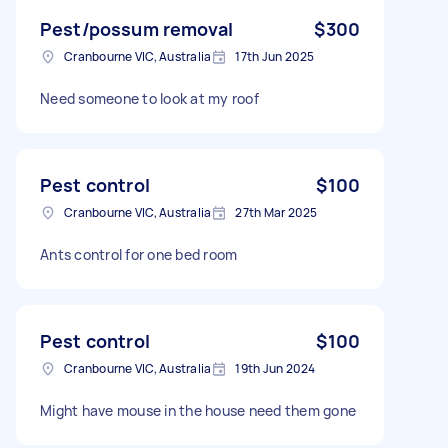
Pest/possum removal
$300
Cranbourne VIC, Australia
17th Jun 2025
Need someone to look at my roof
Pest control
$100
Cranbourne VIC, Australia
27th Mar 2025
Ants control for one bed room
Pest control
$100
Cranbourne VIC, Australia
19th Jun 2024
Might have mouse in the house need them gone