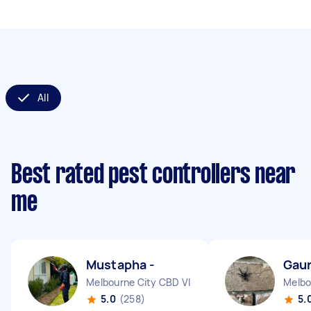
All
Best rated pest controllers near
me
Mustapha -
Gaur
Melbourne City CBD VIC
Melbo
5.0
(258)
5.