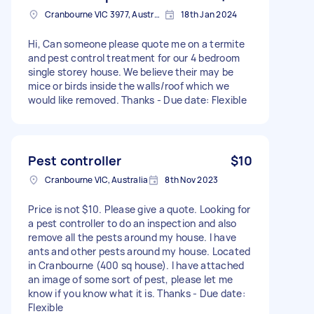
Cranbourne VIC 3977, Australia
18th Jan 2024
Hi, Can someone please quote me on a termite
and pest control treatment for our 4 bedroom
single storey house. We believe their may be
mice or birds inside the walls/roof which we
would like removed. Thanks - Due date: Flexible
Pest controller
$10
Cranbourne VIC, Australia
8th Nov 2023
Price is not $10. Please give a quote. Looking for
a pest controller to do an inspection and also
remove all the pests around my house. I have
ants and other pests around my house. Located
in Cranbourne (400 sq house). I have attached
an image of some sort of pest, please let me
know if you know what it is. Thanks - Due date:
Flexible