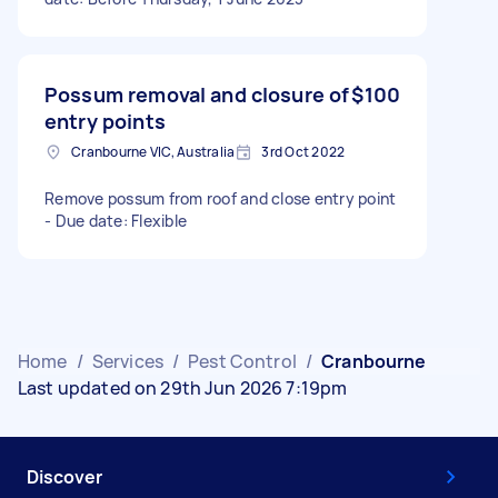
Possum removal and closure of
$100
entry points
Cranbourne VIC, Australia
3rd Oct 2022
Remove possum from roof and close entry point
- Due date: Flexible
Home
/
Services
/
Pest Control
/
Cranbourne
Last updated on 29th Jun 2026 7:19pm
Discover