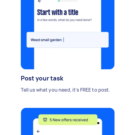
Post your task
Tell us what you need, it's FREE to post.