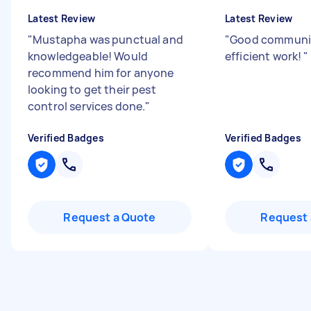
Latest Review
Latest Review
"
Mustapha was punctual and
"
Good communi
knowledgeable! Would
efficient work!
"
recommend him for anyone
looking to get their pest
control services done.
"
Verified Badges
Verified Badges
Request a Quote
Request 