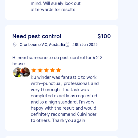
mind. Will surely look out
afterwards for results
Need pest control
$100
Cranbourne VIC, Australia
28th Jun 2025
Hi need someone to do pest control for 4 2 2
house.
Kulwinder was fantastic to work
with—punctual, professional, and
very thorough. The task was
completed exactly as requested
and to a high standard. I’m very
happy with the result and would
definitely recommend Kulwinder
to others. Thank you again!