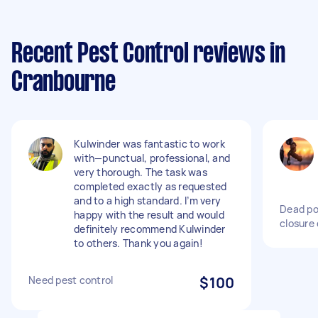
Recent Pest Control reviews in
Cranbourne
Kulwinder was fantastic to work
with—punctual, professional, and
very thorough. The task was
completed exactly as requested
and to a high standard. I’m very
Dead po
happy with the result and would
closure 
definitely recommend Kulwinder
to others. Thank you again!
Need pest control
$100