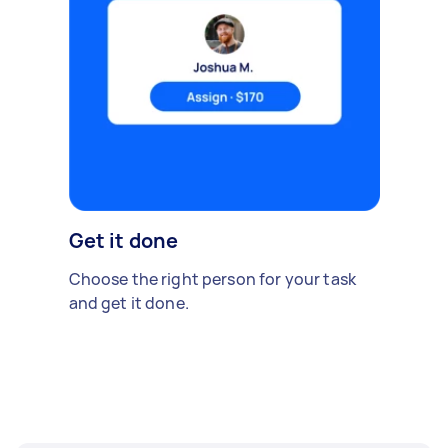
Get it done
Choose the right person for your task
and get it done.