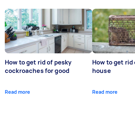
How to get rid of pesky
How to get rid
cockroaches for good
house
Read more
Read more