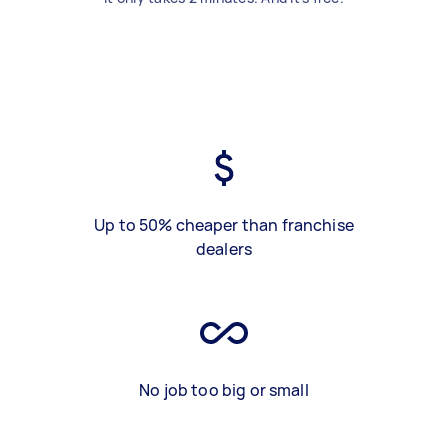
Up to 50% cheaper than franchise
dealers
No job too big or small