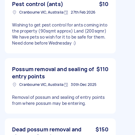
Pest control (ants)
$10
Cranbourne VIC, Australia
27th Feb 2026
Wishing to get pest control for ants coming into
the property (90sqmt approx) Land (200sqmr)
We have pets so wish for it to be safe for them.
Need done before Wednesday :)
Possum removal and sealing of
$110
entry points
Cranbourne VIC, Australia
30th Dec 2025
Removal of possum and sealing of entry points
from where possum may be entering.
Dead possum removal and
$150