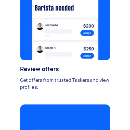
Review offers
Get offers from trusted Taskers and view
profiles.