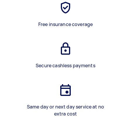
Free insurance coverage
Secure cashless payments
Same day or next day service at no
extra cost