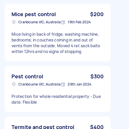
Mice pest control
$200
Cranbourne VIC, Australia
19th Feb 2024
Mice living in back of fridge, washing machine,
bedrooms; in couches coming in and out of
vents from the outside. Moved 4 rat sack baits
within 12hrs and no signs of stopping
Pest control
$300
Cranbourne VIC, Australia
29th Jan 2024
Protection for whole residential property - Due
date: Flexible
Termite and pest control
$400