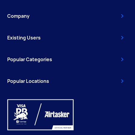
Company
Existing Users
Popular Categories
Popular Locations