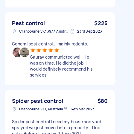
Pest control
$225
Cranbourne VIC 3977, Australia
23rd Sep 2023
General pest control... mainly rodents.
Gaurav communicted well. He
was on time. He did the job. I
would definitely recommend his
services!
Spider pest control
$80
Cranbourne VIC, Australia
14th Mar 2023
Spider pest control I need my house and yard
sprayed we just moved into a property - Due
date: Before Thursday, 1 June 2023