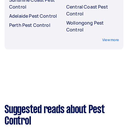
Control
Central Coast Pest
Control
Adelaide Pest Control
Wollongong Pest
Perth Pest Control
Control
View more
Suggested reads about Pest
Control