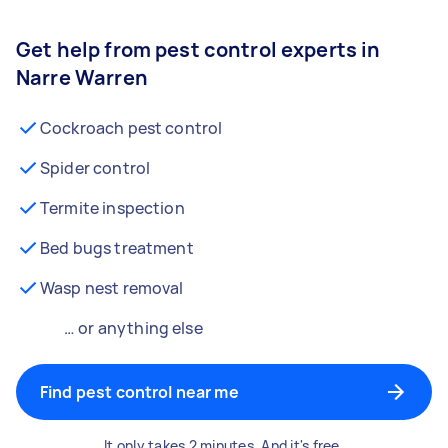
Get help from pest control experts in
Narre Warren
Cockroach pest control
Spider control
Termite inspection
Bed bugs treatment
Wasp nest removal
… or anything else
Find pest control near me
It only takes 2 minutes. And it's free.