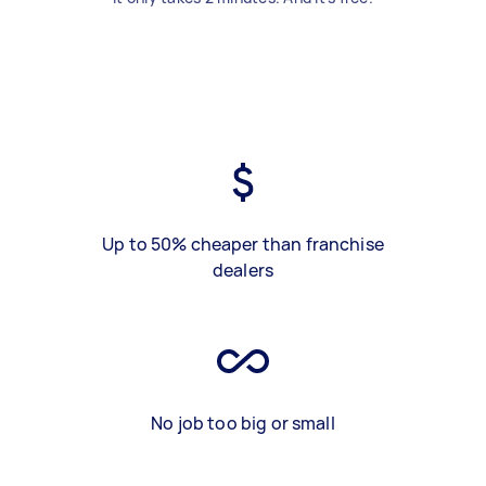
Up to 50% cheaper than franchise
dealers
No job too big or small