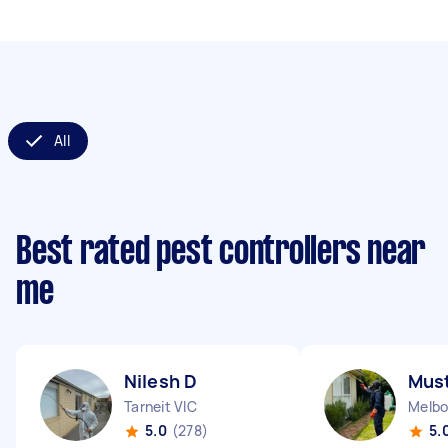
All
Best rated pest controllers near
me
Nilesh D
Must
Tarneit VIC
Melbo
5.0
(278)
5.