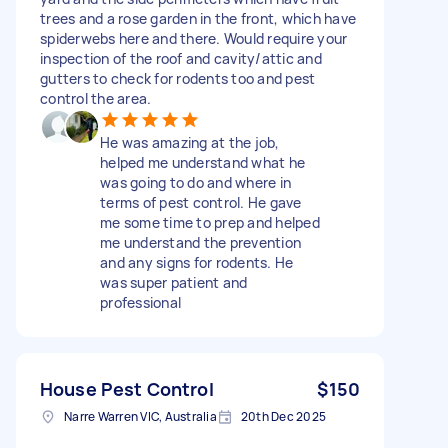
trees and a rose garden in the front, which have
spiderwebs here and there. Would require your
inspection of the roof and cavity/attic and
gutters to check for rodents too and pest
control the area.
He was amazing at the job,
helped me understand what he
was going to do and where in
terms of pest control. He gave
me some time to prep and helped
me understand the prevention
and any signs for rodents. He
was super patient and
professional
House Pest Control
$150
Narre Warren VIC, Australia
20th Dec 2025