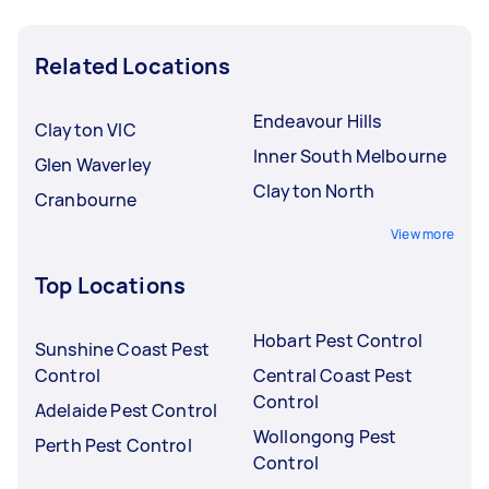
Related Locations
Endeavour Hills
Clayton VIC
Inner South Melbourne
Glen Waverley
Clayton North
Cranbourne
View more
Top Locations
Hobart Pest Control
Sunshine Coast Pest
Control
Central Coast Pest
Control
Adelaide Pest Control
Wollongong Pest
Perth Pest Control
Control