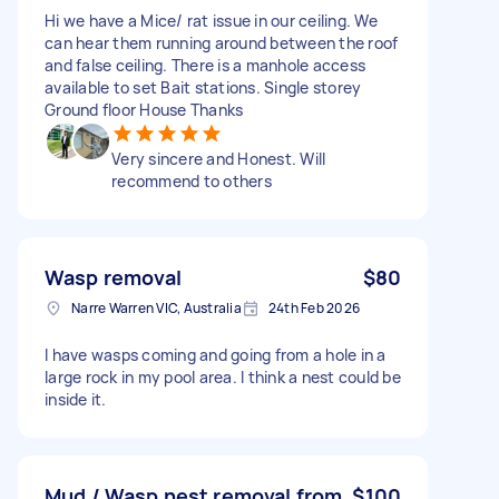
Hi we have a Mice/ rat issue in our ceiling. We
can hear them running around between the roof
and false ceiling. There is a manhole access
available to set Bait stations. Single storey
Ground floor House Thanks
Very sincere and Honest. Will
recommend to others
Wasp removal
$80
Narre Warren VIC, Australia
24th Feb 2026
I have wasps coming and going from a hole in a
large rock in my pool area. I think a nest could be
inside it.
Mud / Wasp nest removal from
$100