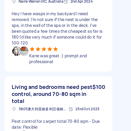
Narre Warren VIC, Australia
2nd Apr 2024
Hey I have wasps in my backyard I need
removed. I’m not sure if the nest is under the
spa, in the wall of the spa or in the deck. I’ve
been quoted a few times the cheapest so far is
180 I’d like very much if someone could do it for
100-120
Kane was great :) prompt and
professional
Living and bedrooms need pest
$100
control, around 70-80 sqm in
total
3805澳大利亚維多利亞省納利沃倫
23rd Oct 2023
Pest control for carpet total 70-80 sqm - Due
date: Flexible