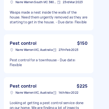
Narre Warren South VIC 3805, Australia
23rd Mar 2023
Wasps made a nest inside the walls of the
house. Need them urgently removed as they are
starting to get in the house. - Due date: Flexible
Pest control
$150
Narre Warren VIC, Australia
27th Feb 2023
Pest control for a townhouse - Due date:
Flexible
Pest control
$225
Narre Warren VIC, Australia
14th Nov 2022
Looking at getting a pest control service done
on our home. We are finding a lot of insects