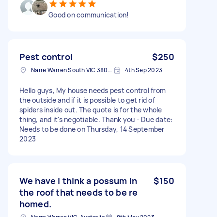
Good on communication!
Pest control
$250
Narre Warren South VIC 3805, Australia
4th Sep 2023
Hello guys, My house needs pest control from
the outside and if it is possible to get rid of
spiders inside out. The quote is for the whole
thing, and it's negotiable. Thank you - Due date:
Needs to be done on Thursday, 14 September
2023
We have I think a possum in
$150
the roof that needs to be re
homed.