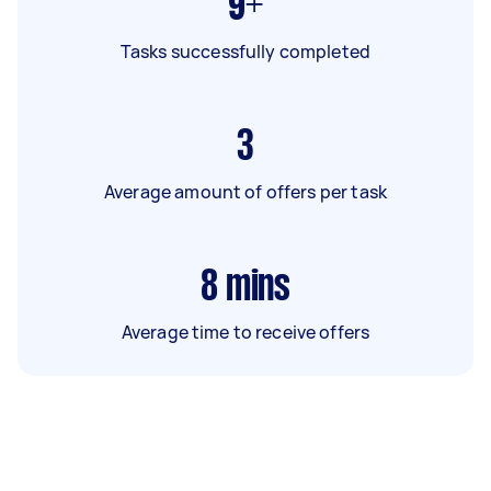
9+
Tasks successfully completed
3
Average amount of offers per task
8
mins
Average time to receive offers