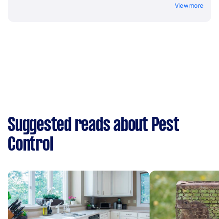
View more
Suggested reads about Pest
Control