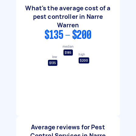
What's the average cost of a
pest controller in Narre
Warren
$135 - $200
median
$185
high
low
$200
$135
Average reviews for Pest
Control Services in Narre