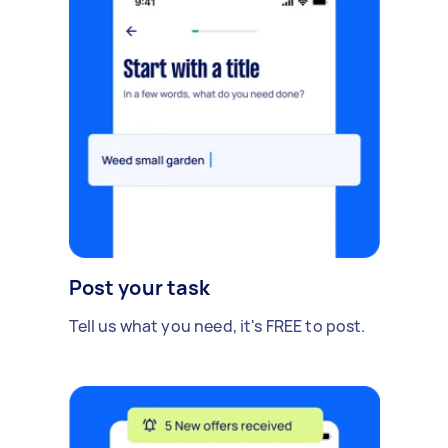
Post your task
Tell us what you need, it's FREE to post.