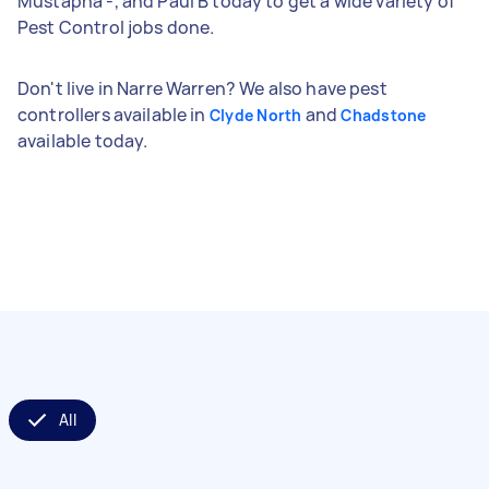
Mustapha -, and Paul B today to get a wide variety of
Pest Control jobs done.
Don't live in Narre Warren? We also have pest
controllers available in
and
Clyde North
Chadstone
available today.
All