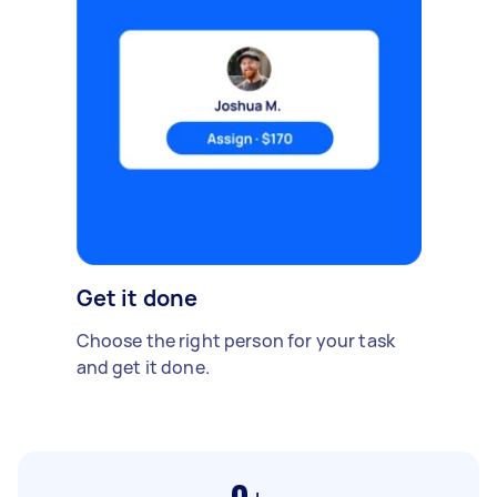
Get it done
Choose the right person for your task
and get it done.