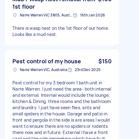
1st floor
Narre Warren VIC 3805, Australia
16th Jan 2026
There is wasp nest on the 1st floor of our home.
Looks like a mud nest.
Pest control of my house
$150
Narre Warren VIC, Australia
23rd Dec 2025
Pest control for my 3 bedroom 1 bath unit in
Narre Warren. I just need the area- both internal
and external. Internal would include the lounge,
kitchen & Dining, three rooms and the bathroom
and laundry. I just have seen flies, ants and
small spiders in the house. Garage and patio in
front and pergola in the side is are areas I would
want to ensure there are no spiders or rodents
there now and in future. External I have a front
yard and the side perimeters which have fruit