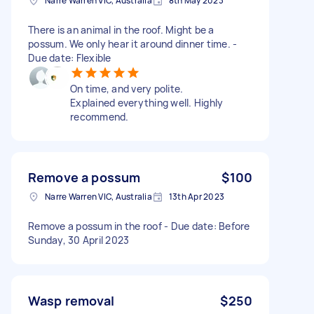
Narre Warren VIC, Australia
8th May 2023
There is an animal in the roof. Might be a
possum. We only hear it around dinner time. -
Due date: Flexible
On time, and very polite.
Explained everything well. Highly
recommend.
Remove a possum
$100
Narre Warren VIC, Australia
13th Apr 2023
Remove a possum in the roof - Due date: Before
Sunday, 30 April 2023
Wasp removal
$250