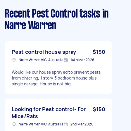
Recent Pest Control tasks
in
Narre Warren
Pest control house spray
$150
Narre Warren VIC, Australia
14th Mar 2026
Would like our house sprayed to prevent pests
from entering, 1 story 3 bedroom house plus
single garage. House is not big
Looking for Pest control- For
$150
Mice/Rats
Narre Warren VIC, Australia
2nd Mar 2026