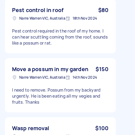
Pest control in roof
$80
Narre Warren VIC, Australia
18th Nov 2024
Pest control required in the roof of my home. I
can hear scuttling coming from the roof, sounds
like a possum or rat.
Move a possum in my garden
$150
Narre Warren VIC, Australia
14th Nov 2024
I need to remove. Possum from my backyard
urgently. He is been eating all my vegies and
fruits. Thanks
Wasp removal
$100