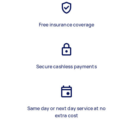
Free insurance coverage
Secure cashless payments
Same day or next day service at no
extra cost