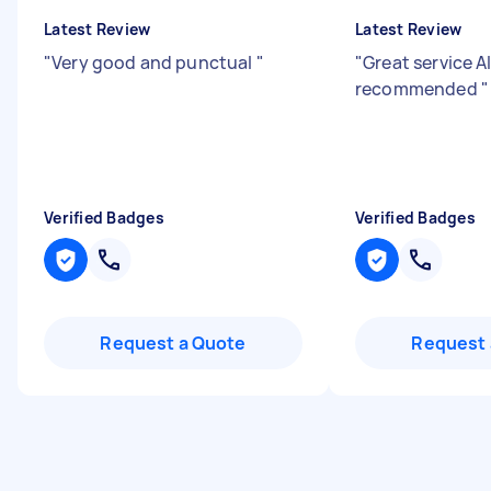
Latest Review
Latest Review
"
Very good and punctual
"
"
Great service 
recommended
"
Verified Badges
Verified Badges
Request a Quote
Request 