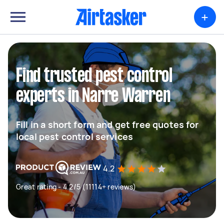
+
Find trusted pest control
experts in Narre Warren
Fill in a short form and get free quotes for
local pest control services
4.2
Great rating - 4.2/5 (11114+ reviews)