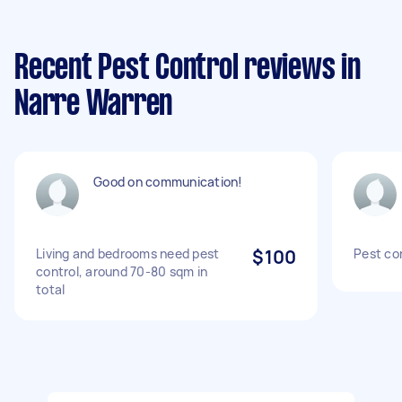
Recent Pest Control reviews in
Narre Warren
Good on communication!
Living and bedrooms need pest
$100
Pest co
control, around 70-80 sqm in
total