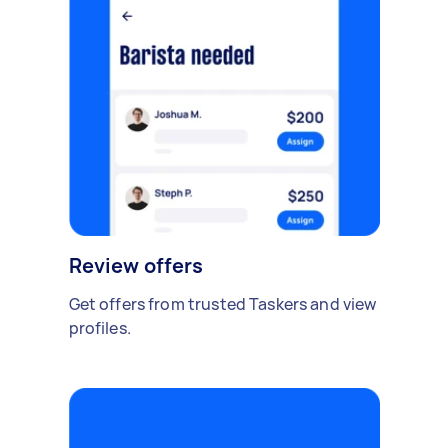
Review offers
Get offers from trusted Taskers and view
profiles.