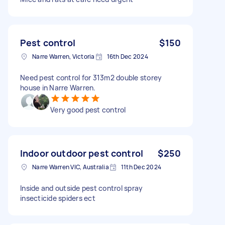
Pest control
$150
Narre Warren, Victoria
16th Dec 2024
Need pest control for 313m2 double storey
house in Narre Warren.
Very good pest control
Indoor outdoor pest control
$250
Narre Warren VIC, Australia
11th Dec 2024
Inside and outside pest control spray
insecticide spiders ect