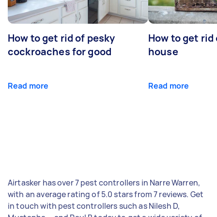
How to get rid of pesky
How to get rid
cockroaches for good
house
Read more
Read more
Airtasker has over 7 pest controllers in Narre Warren,
with an average rating of 5.0 stars from 7 reviews. Get
in touch with pest controllers such as Nilesh D,