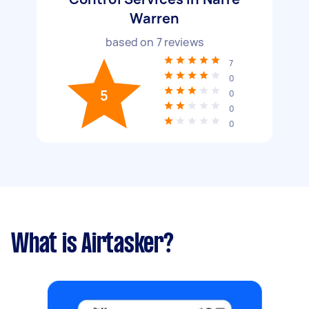
Warren
based on
7
reviews
7
0
5
0
0
0
What is Airtasker?