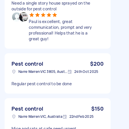
Need a single story house sprayed on the
outside for pest control
Paul is excellent, great
communication, prompt and very
professional! Helps that he is a
great guy!
Pest control
$200
Narre Warren VIC 3805, Australia
24th Oct 2025
Regular pest control to be done
Pest control
$150
Narre Warren VIC, Australia
22nd Feb 2025
Mice and rats at cafe need urgent