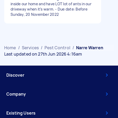
inside our home and have LOT lot of ants in our
driveway when it’s warm. - Due date: Before
Sunday, 20 November 2022
Home
/
Services
/
Pest Control
/
Narre Warren
Last updated on 27th Jun 2026 4:16am
Discover
Company
Existing Users