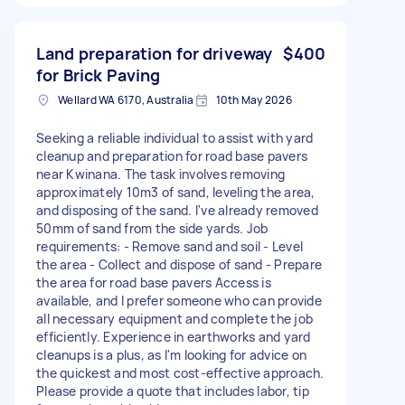
Land preparation for driveway
$400
for Brick Paving
Wellard WA 6170, Australia
10th May 2026
Seeking a reliable individual to assist with yard
cleanup and preparation for road base pavers
near Kwinana. The task involves removing
approximately 10m3 of sand, leveling the area,
and disposing of the sand. I've already removed
50mm of sand from the side yards. Job
requirements: - Remove sand and soil - Level
the area - Collect and dispose of sand - Prepare
the area for road base pavers Access is
available, and I prefer someone who can provide
all necessary equipment and complete the job
efficiently. Experience in earthworks and yard
cleanups is a plus, as I'm looking for advice on
the quickest and most cost-effective approach.
Please provide a quote that includes labor, tip