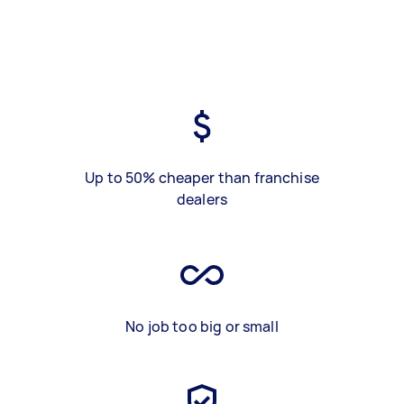
Up to 50% cheaper than franchise
dealers
No job too big or small