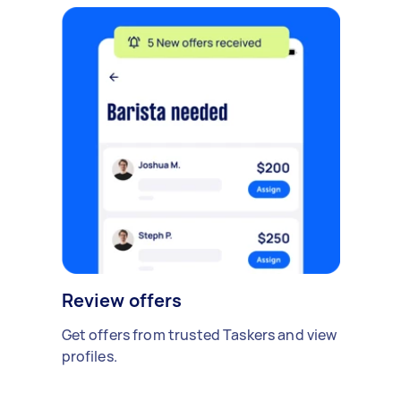
Review offers
Get offers from trusted Taskers and view
profiles.