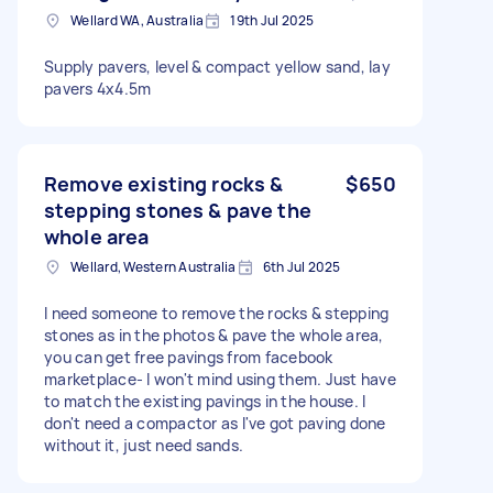
Wellard WA, Australia
19th Jul 2025
Supply pavers, level & compact yellow sand, lay
pavers 4x4.5m
Remove existing rocks &
$650
stepping stones & pave the
whole area
Wellard, Western Australia
6th Jul 2025
I need someone to remove the rocks & stepping
stones as in the photos & pave the whole area,
you can get free pavings from facebook
marketplace- I won't mind using them. Just have
to match the existing pavings in the house. I
don't need a compactor as I've got paving done
without it, just need sands.