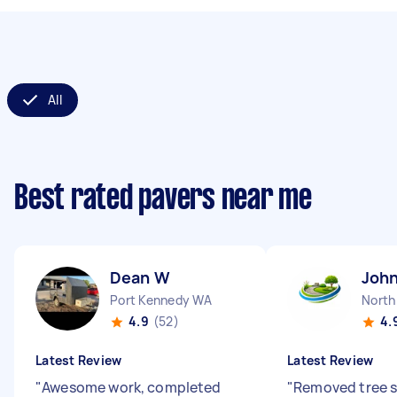
All
Best rated pavers near me
Dean W
John
Port Kennedy WA
North
4.9
(52)
4.
Latest Review
Latest Review
"
Awesome work, completed
"
Removed tree s