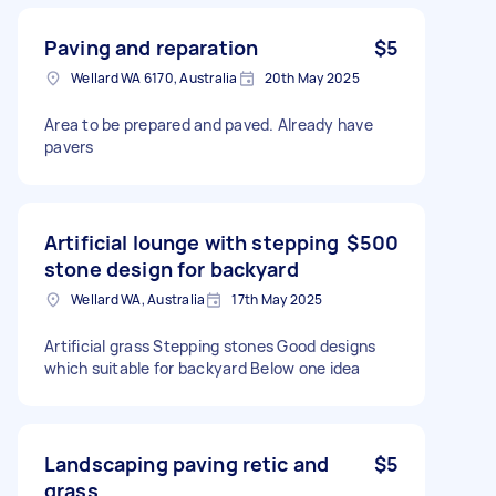
Paving and reparation
$5
Wellard WA 6170, Australia
20th May 2025
Area to be prepared and paved. Already have
pavers
Artificial lounge with stepping
$500
stone design for backyard
Wellard WA, Australia
17th May 2025
Artificial grass Stepping stones Good designs
which suitable for backyard Below one idea
Landscaping paving retic and
$5
grass