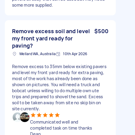
some more supplied.
Remove excess soil and level
$500
my front yard ready for
paving?
Wellard WA, Australia
10th Apr 2026
Remove excess to 35mm below existing pavers
and level my front yard ready for extra paving,
most of the work has already been done as
shown on pictures. You will need a truck and
bobcat unless willing to do multiple own ute
trips and prepared to shovel the sand. Excess
soil to be taken away from site no skip bin on
site currently.
Communicated well and
completed task on time thanks
Dean.