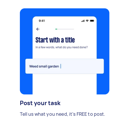
Post your task
Tell us what you need, it's FREE to post.