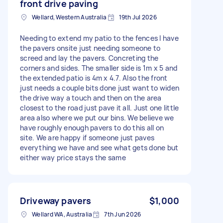
front drive paving
Wellard, Western Australia
19th Jul 2026
Needing to extend my patio to the fences I have
the pavers onsite just needing someone to
screed and lay the pavers. Concreting the
corners and sides. The smaller side is 1m x 5 and
the extended patio is 4m x 4.7. Also the front
just needs a couple bits done just want to widen
the drive way a touch and then on the area
closest to the road just pave it all. Just one little
area also where we put our bins. We believe we
have roughly enough pavers to do this all on
site. We are happy if someone just paves
everything we have and see what gets done but
either way price stays the same
Driveway pavers
$1,000
Wellard WA, Australia
7th Jun 2026