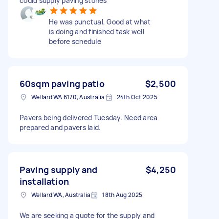
could supply paving stones
He was punctual, Good at what
is doing and finished task well
before schedule
60sqm paving patio
$2,500
Wellard WA 6170, Australia
24th Oct 2025
Pavers being delivered Tuesday. Need area
prepared and pavers laid.
Paving supply and
$4,250
installation
Wellard WA, Australia
18th Aug 2025
We are seeking a quote for the supply and