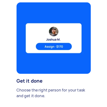
Get it done
Choose the right person for your task
and get it done.