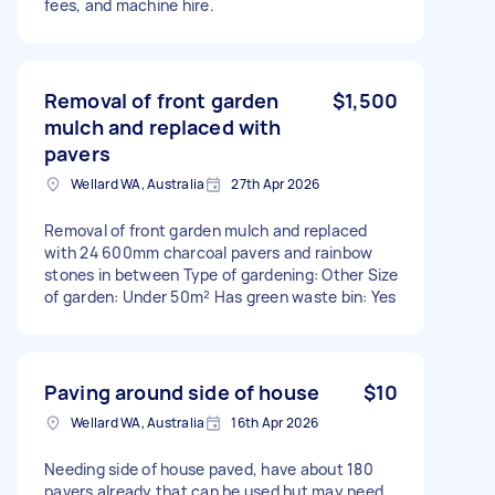
fees, and machine hire.
Removal of front garden
$1,500
mulch and replaced with
pavers
Wellard WA, Australia
27th Apr 2026
Removal of front garden mulch and replaced
with 24 600mm charcoal pavers and rainbow
stones in between Type of gardening: Other Size
of garden: Under 50m² Has green waste bin: Yes
Paving around side of house
$10
Wellard WA, Australia
16th Apr 2026
Needing side of house paved, have about 180
pavers already that can be used but may need