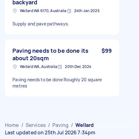
backyard
Wellard WA 6170, Australia
24th Jan 2025
Supply and pave pathways.
Paving needs to be done its
$99
about 20sqm
Wellard WA, Australia
20th Dec 2024
Paving needs to be done Roughly 20 square
metres
Home
/
Services
/
Paving
/
Wellard
Last updated on 25th Jul 2026 7:34pm