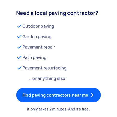
Need a local paving contractor?
Outdoor paving
Garden paving
Pavement repair
Path paving
Pavement resurfacing
… or anything else
Find paving contractors near me
It only takes 2 minutes. And it's free.