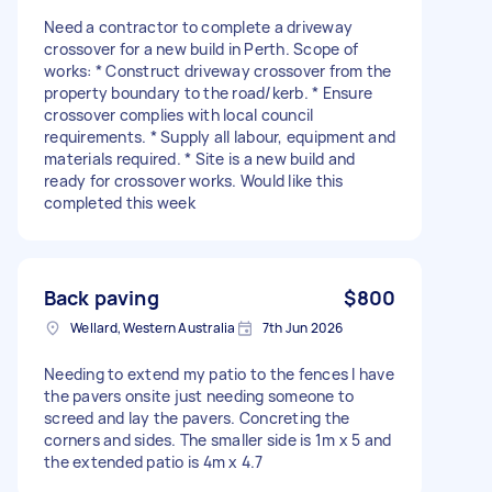
Need a contractor to complete a driveway
crossover for a new build in Perth. Scope of
works: * Construct driveway crossover from the
property boundary to the road/kerb. * Ensure
crossover complies with local council
requirements. * Supply all labour, equipment and
materials required. * Site is a new build and
ready for crossover works. Would like this
completed this week
Back paving
$800
Wellard, Western Australia
7th Jun 2026
Needing to extend my patio to the fences I have
the pavers onsite just needing someone to
screed and lay the pavers. Concreting the
corners and sides. The smaller side is 1m x 5 and
the extended patio is 4m x 4.7