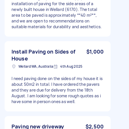
installation of paving for the side areas of a
newly built house in Wellard (6170). The total
area to be paved is approximately **40 m²**,
and we are open to recommendations on
suitable materials for durability and aesthetics.
Install Paving on Sides of
$1,000
House
Wellard WA, Australia
4th Aug 2025
I need paving done on the sides of my house it is
about 50m2 in total. I have ordered the pavers
and they are due for delivery from the 18th
August. I am looking for some rough quotes as i
have some in person ones as well.
Paving new driveway
$2,500