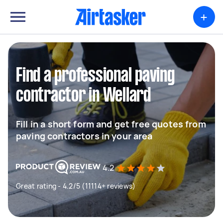
+
Find a professional paving
contractor in Wellard
Fill in a short form and get free quotes from
paving contractors in your area
4.2
Great rating - 4.2/5 (11114+ reviews)