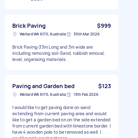
Brick Paving
$999
Wellard WA 6170, Australia
30th Mar 2026
Brick Paving-33m Long and 3m wide are
including removing soil-Sand, rubbish emoval,
level, organising materials.
Paving and Garden bed
$123
Wellard WA 6170, Australia
13th Feb 2026
I would like to get paving done on sand
extending from current paving area and would
like to get a garden bed on on the side extended
from current garden bed with limestone border. I
have 4 wooden pole to be removed as well. I