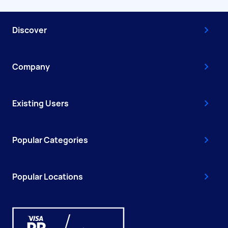
Discover
Company
Existing Users
Popular Categories
Popular Locations