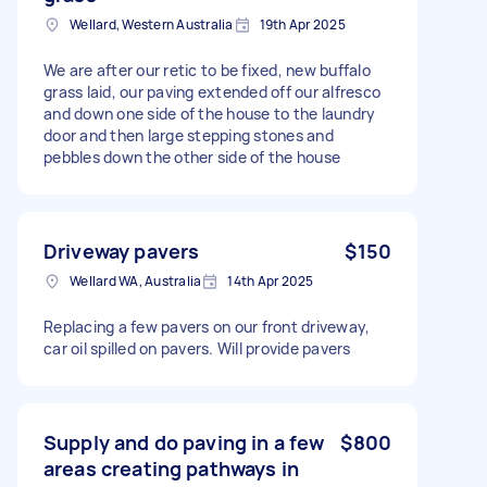
Wellard, Western Australia
19th Apr 2025
We are after our retic to be fixed, new buffalo
grass laid, our paving extended off our alfresco
and down one side of the house to the laundry
door and then large stepping stones and
pebbles down the other side of the house
Driveway pavers
$150
Wellard WA, Australia
14th Apr 2025
Replacing a few pavers on our front driveway,
car oil spilled on pavers. Will provide pavers
Supply and do paving in a few
$800
areas creating pathways in