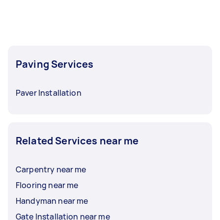
Paving Services
Paver Installation
Related Services near me
Carpentry near me
Flooring near me
Handyman near me
Gate Installation near me