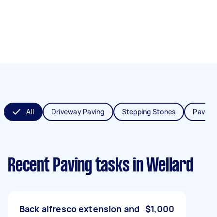
All
Driveway Paving
Stepping Stones
Paver I
Recent Paving tasks
in Wellard
Back alfresco extension and
$1,000