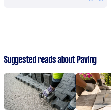
Suggested reads about Paving