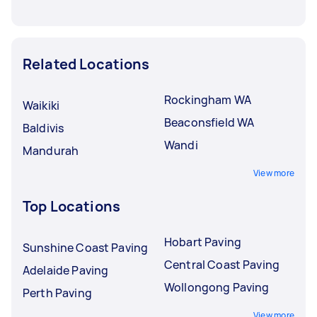
Related Locations
Rockingham WA
Waikiki
Beaconsfield WA
Baldivis
Wandi
Mandurah
View more
Top Locations
Hobart Paving
Sunshine Coast Paving
Central Coast Paving
Adelaide Paving
Wollongong Paving
Perth Paving
View more