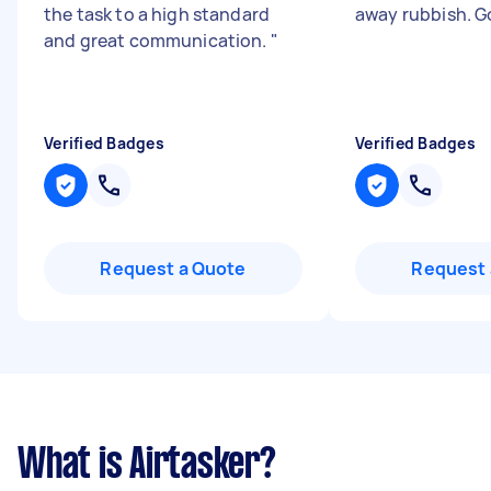
the task to a high standard
away rubbish. G
and great communication.
"
Verified Badges
Verified Badges
Request a Quote
Request 
What is Airtasker?