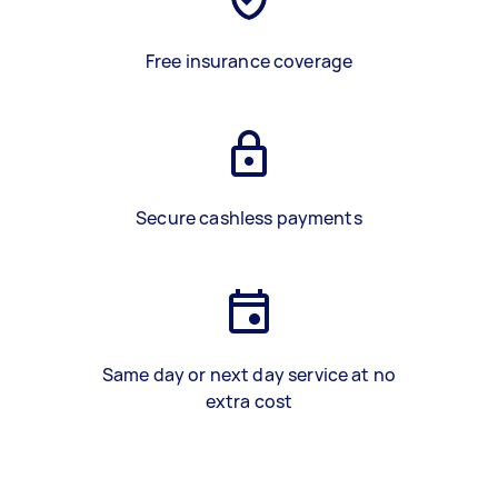
Free insurance coverage
Secure cashless payments
Same day or next day service at no
extra cost