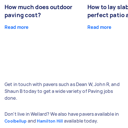
How much does outdoor
How to lay sla
paving cost?
perfect patio 
Read more
Read more
Get in touch with pavers such as Dean W, John R, and
Shaun B today to get a wide variety of Paving jobs
done.
Don't live in Wellard? We also have pavers available in
and
available today.
Coolbellup
Hamilton Hill