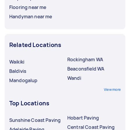
Flooring near me
Handyman near me
Related Locations
Rockingham WA
Waikiki
Beaconsfield WA
Baldivis
Wandi
Mandogalup
View more
Top Locations
Hobart Paving
Sunshine Coast Paving
Central Coast Paving
Adelaide Paving