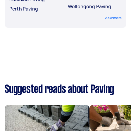
Wollongong Paving
Perth Paving
View more
Suggested reads about Paving