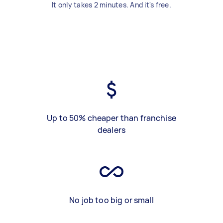
It only takes 2 minutes. And it's free.
Up to 50% cheaper than franchise
dealers
No job too big or small