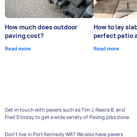
How much does outdoor
How to lay sla
paving cost?
perfect patio 
Read more
Read more
Get in touch with pavers such as Tim J, Reece B, and
Fred S today to get a wide variety of Paving jobs done.
Don't live in Port Kennedy WA? We also have pavers