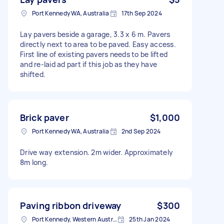
Port Kennedy WA, Australia
17th Sep 2024
Lay pavers beside a garage, 3.3 x 6 m. Pavers
directly next to area to be paved. Easy access.
First line of existing pavers needs to be lifted
and re-laid ad part if this job as they have
shifted.
Brick paver
$1,000
Port Kennedy WA, Australia
2nd Sep 2024
Drive way extension. 2m wider. Approximately
8m long.
Paving ribbon driveway
$300
Port Kennedy, Western Australia, Australia
25th Jan 2024