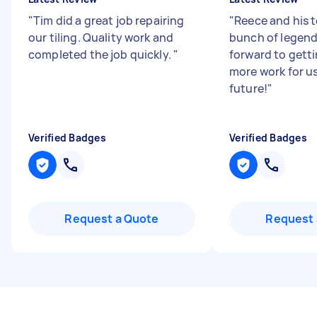
"
Tim did a great job repairing
"
Reece and his 
our tiling. Quality work and
bunch of legend
completed the job quickly.
"
forward to gett
more work for us
future!
"
Verified Badges
Verified Badges
Request a Quote
Request 