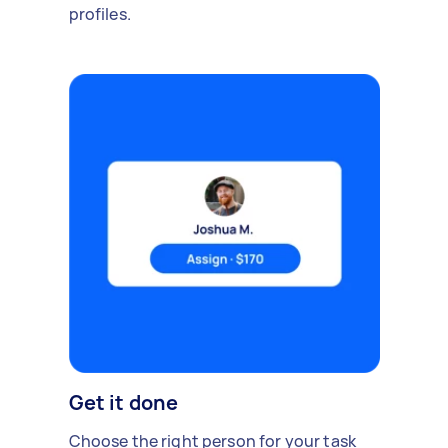
profiles.
Get it done
Choose the right person for your task