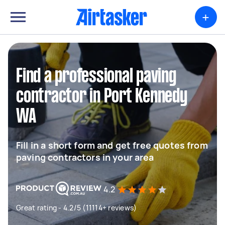
+
Find a professional paving
contractor in Port Kennedy
WA
Fill in a short form and get free quotes from
paving contractors in your area
4.2
Great rating - 4.2/5 (11114+ reviews)