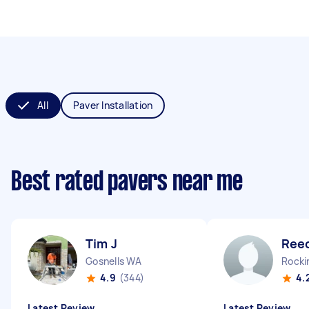
All
Paver Installation
Best rated pavers near me
Tim J
Ree
Gosnells WA
Rock
4.9
(344)
4.
Latest Review
Latest Review