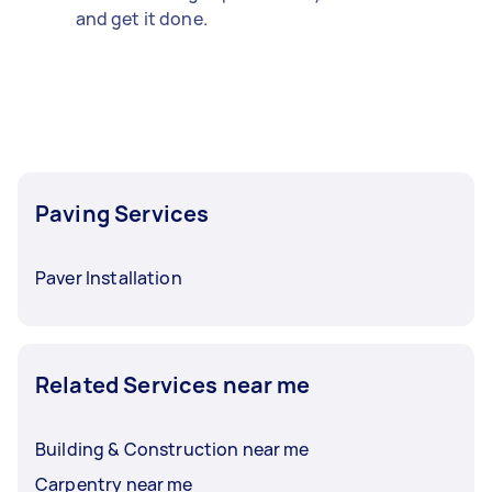
and get it done.
Paving Services
Paver Installation
Related Services near me
Building & Construction near me
Carpentry near me