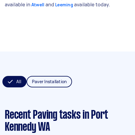
available in
and
available today.
Atwell
Leeming
All
Paver Installation
Recent Paving tasks
in Port
Kennedy WA