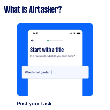
What is Airtasker?
Post your task