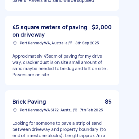
pavers. Pavers and sand will be supplied
45 square meters of paving
$2,000
on driveway
Port Kennedy WA, Australia
8th Sep 2025
Approximately 45sqm of paving for my drive
way, cracker dust is on site small amount of
sand maybe needed to be dug and left on site .
Pavers are on site
Brick Paving
$5
Port Kennedy WA 6172, Australia
7th Feb 2025
Looking for someone to pave a strip of sand
between driveway and property boundary (to
end of limestone blocks). Length approx 7m x