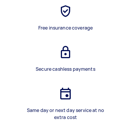
Free insurance coverage
Secure cashless payments
Same day or next day service at no
extra cost