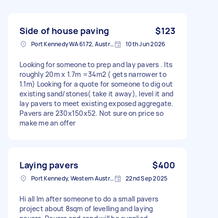
Side of house paving
$123
Port Kennedy WA 6172, Australia
10th Jun 2026
Looking for someone to prep and lay pavers . Its
roughly 20m x 1.7m =34m2 ( gets narrower to
1.1m) Looking for a quote for someone to dig out
existing sand/stones( take it away), level it and
lay pavers to meet existing exposed aggregate.
Pavers are 230x150x52. Not sure on price so
make me an offer
Laying pavers
$400
Port Kennedy, Western Australia
22nd Sep 2025
Hi all Im after someone to do a small pavers
project about 8sqm of levelling and laying