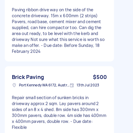
Paving ribbon drive way on the side of the
concrete driveway. 15m x 600mm (2 strips)
Pavers, road base, cement mixer and cement
supplied, can hire compactor too. Can dig the
area out ready, to be level with the kerb and
driveway Not sure what this service is worth so
make an offer. - Due date: Before Sunday, 18
February 2024
Brick Paving
$500
Port Kennedy WA 6172, Australia
13th Jul 2023
Repair small section of sunken bricks in
driveway approx 2 sqm. Lay pavers around 2
sides of an 8 x 4 shed. 8m side has 300mm x
300mm pavers, double row. 4m side has 400mm
x 400mm pavers, double row. - Due date:
Flexible