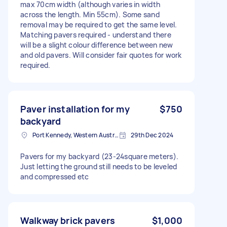
max 70cm width (although varies in width
across the length. Min 55cm). Some sand
removal may be required to get the same level.
Matching pavers required - understand there
will be a slight colour difference between new
and old pavers. Will consider fair quotes for work
required.
Paver installation for my
$750
backyard
Port Kennedy, Western Australia
29th Dec 2024
Pavers for my backyard (23-24square meters).
Just letting the ground still needs to be leveled
and compressed etc
Walkway brick pavers
$1,000