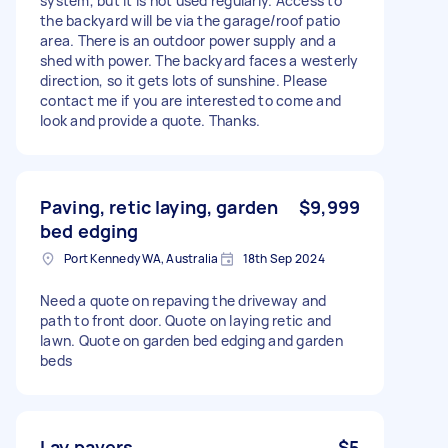
system, but it is not used regularly. Access to
the backyard will be via the garage/roof patio
area. There is an outdoor power supply and a
shed with power. The backyard faces a westerly
direction, so it gets lots of sunshine. Please
contact me if you are interested to come and
look and provide a quote. Thanks.
Paving, retic laying, garden
$9,999
bed edging
Port Kennedy WA, Australia
18th Sep 2024
Need a quote on repaving the driveway and
path to front door. Quote on laying retic and
lawn. Quote on garden bed edging and garden
beds
Lay pavers
$5