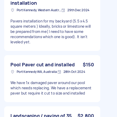
installation
Port Kennedy, Western Australia
29th Dec 2024
Pavers installation for my backyard (5.5 x4.5
square meters ) Ideally, bricks or limestone will
be prepared from me( I need to have some
recommendations which one is good). It isn't
leveled yet.
Pool Paver cut and installed
$150
Port Kennedy WA, Australia
28th Oct 2024
We have 1x damaged paver around our pool
which needs replacing. We have a replacement
paver but require it cut to size and installed
Landscaping / paving of 35
$2,800