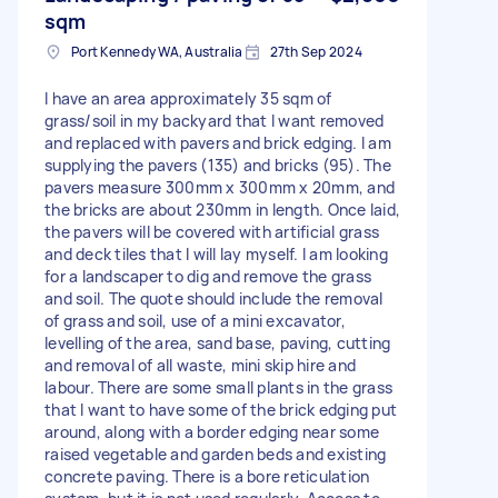
sqm
Port Kennedy WA, Australia
27th Sep 2024
I have an area approximately 35 sqm of
grass/soil in my backyard that I want removed
and replaced with pavers and brick edging. I am
supplying the pavers (135) and bricks (95). The
pavers measure 300mm x 300mm x 20mm, and
the bricks are about 230mm in length. Once laid,
the pavers will be covered with artificial grass
and deck tiles that I will lay myself. I am looking
for a landscaper to dig and remove the grass
and soil. The quote should include the removal
of grass and soil, use of a mini excavator,
levelling of the area, sand base, paving, cutting
and removal of all waste, mini skip hire and
labour. There are some small plants in the grass
that I want to have some of the brick edging put
around, along with a border edging near some
raised vegetable and garden beds and existing
concrete paving. There is a bore reticulation