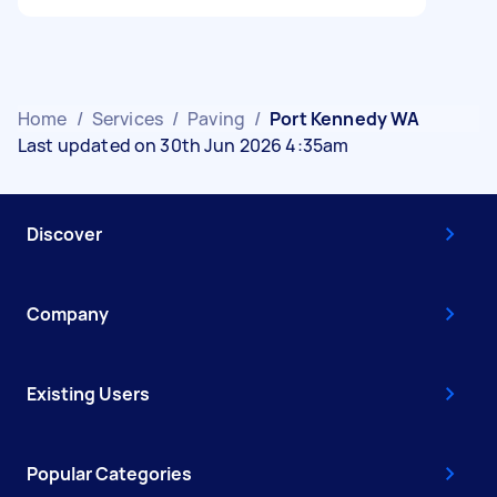
Home
/
Services
/
Paving
/
Port Kennedy WA
Last updated on 30th Jun 2026 4:35am
Discover
Company
Existing Users
Popular Categories