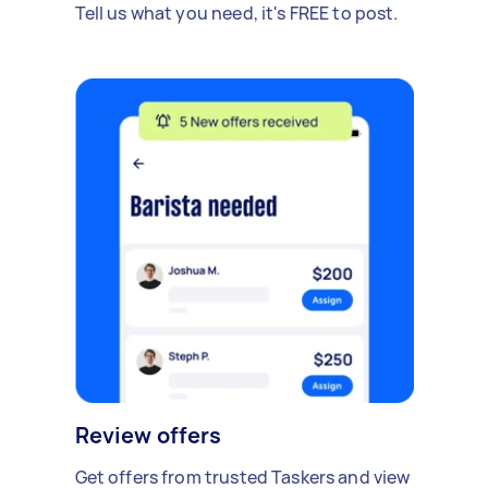
Tell us what you need, it's FREE to post.
Review offers
Get offers from trusted Taskers and view