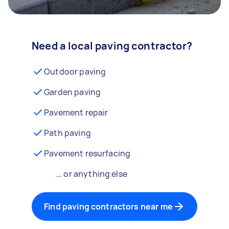
Need a local paving contractor?
Outdoor paving
Garden paving
Pavement repair
Path paving
Pavement resurfacing
… or anything else
Find paving contractors near me