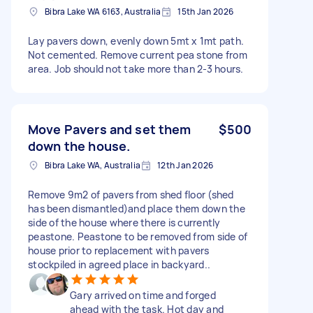
Bibra Lake WA 6163, Australia
15th Jan 2026
Lay pavers down, evenly down 5mt x 1mt path.
Not cemented. Remove current pea stone from
area. Job should not take more than 2-3 hours.
Move Pavers and set them
$500
down the house.
Bibra Lake WA, Australia
12th Jan 2026
Remove 9m2 of pavers from shed floor (shed
has been dismantled)and place them down the
side of the house where there is currently
peastone. Peastone to be removed from side of
house prior to replacement with pavers
stockpiled in agreed place in backyard..
Gary arrived on time and forged
ahead with the task. Hot day and