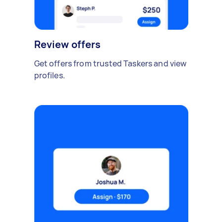
Review offers
Get offers from trusted Taskers and view
profiles.