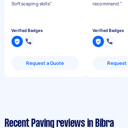
Softscaping skills
"
recommend
"
Verified Badges
Verified Badges
Request a Quote
Request 
Recent Paving reviews in Bibra