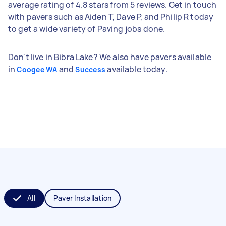
average rating of 4.8 stars from 5 reviews. Get in touch
with pavers such as Aiden T, Dave P, and Philip R today
to get a wide variety of Paving jobs done.
Don't live in Bibra Lake? We also have pavers available
in
and
available today.
Coogee WA
Success
All
Paver Installation