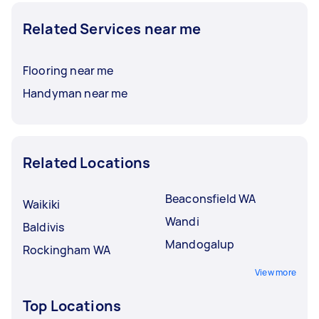
Related Services near me
Flooring near me
Handyman near me
Related Locations
Beaconsfield WA
Waikiki
Wandi
Baldivis
Mandogalup
Rockingham WA
View more
Top Locations