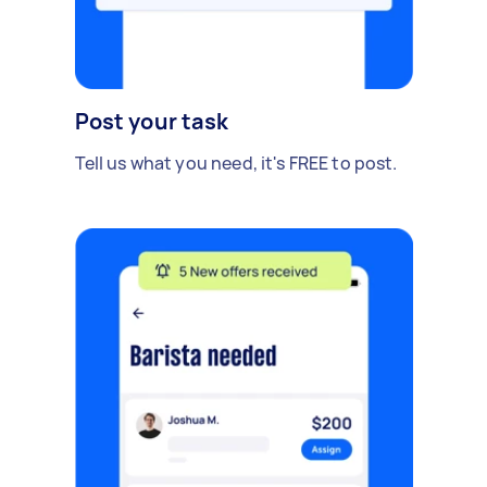
Post your task
Tell us what you need, it's FREE to post.