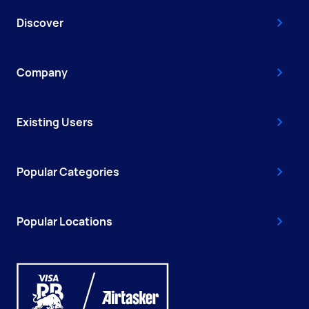
Discover
Company
Existing Users
Popular Categories
Popular Locations