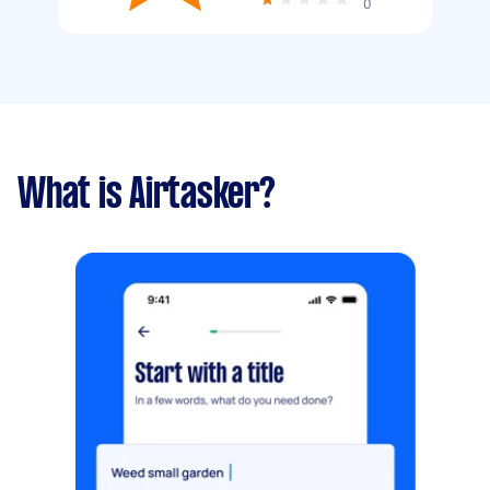
0
What is Airtasker?