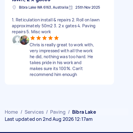
Bibra Lake WA 6163, Australia
25th Nov 2025
1. Reticulation install & repairs 2. Roll on lawn
approximately 50m2 3. 2 x gates 4. Paving
repairs 5. Misc work
Chris is really great to work with,
very impressed with all the work
he did, nothing was too hard. He
takes pride in his work and
makes sure its 100%. Can't
recommend him enough
Home
/
Services
/
Paving
/
Bibra Lake
Last updated on 2nd Aug 2026 12:17am