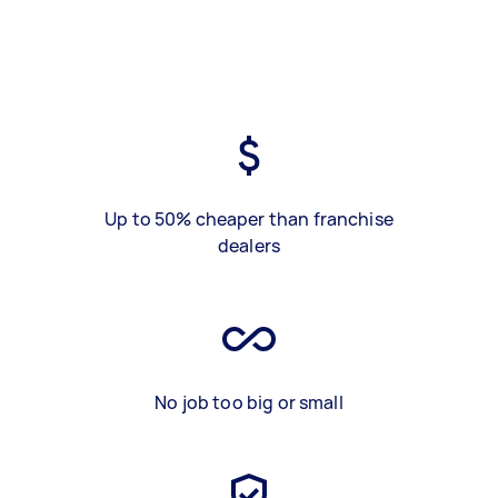
Up to 50% cheaper than franchise
dealers
No job too big or small