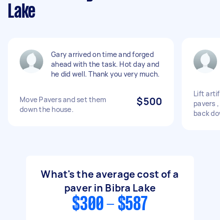
Lake
Gary arrived on time and forged
ahead with the task. Hot day and
he did well. Thank you very much.
Lift art
Move Pavers and set them
$500
pavers ,
down the house.
back d
What's the average cost of a
paver in Bibra Lake
$300 - $587