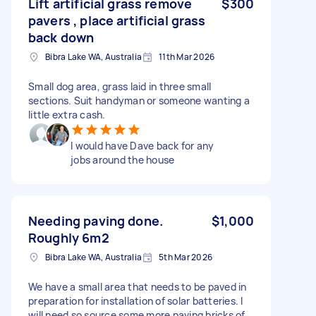
Lift artificial grass remove
$300
pavers , place artificial grass
back down
Bibra Lake WA, Australia
11th Mar 2026
Small dog area, grass laid in three small
sections. Suit handyman or someone wanting a
little extra cash.
I would have Dave back for any
jobs around the house
Needing paving done.
$1,000
Roughly 6m2
Bibra Lake WA, Australia
5th Mar 2026
We have a small area that needs to be paved in
preparation for installation of solar batteries. I
will need so source some more paving bricks of