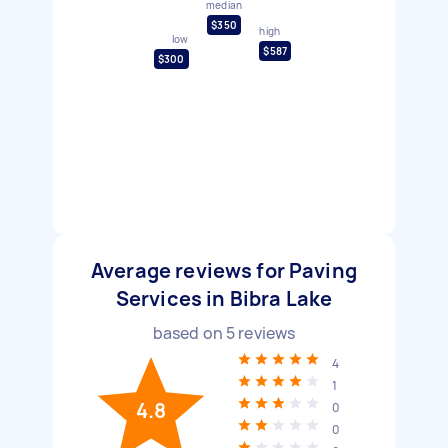
median
$350
high
low
$587
$300
Average reviews for Paving
Services in Bibra Lake
based on
5
reviews
4
1
4.8
0
0