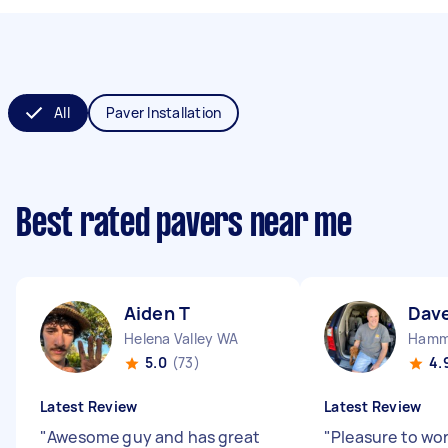
All
Paver Installation
Best rated pavers near me
Aiden T
Dav
Helena Valley WA
Hamm
5.0
(73)
4.
Latest Review
Latest Review
"
Awesome guy and has great
"
Pleasure to wo