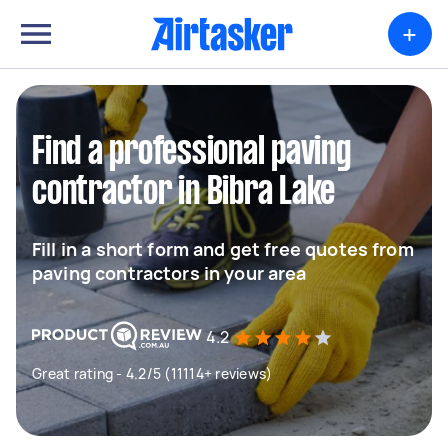
+
Find a professional paving
contractor in Bibra Lake
Fill in a short form and get free quotes from
paving contractors in your area
4.2
Great rating - 4.2/5 (11114+ reviews)