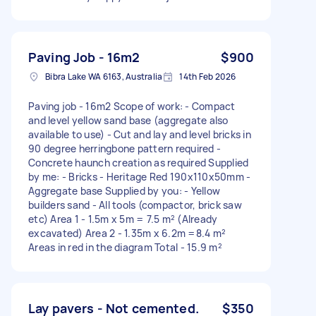
Paving Job - 16m2
$900
Bibra Lake WA 6163, Australia
14th Feb 2026
Paving job - 16m2 Scope of work: - Compact
and level yellow sand base (aggregate also
available to use) - Cut and lay and level bricks in
90 degree herringbone pattern required -
Concrete haunch creation as required Supplied
by me: - Bricks - Heritage Red 190x110x50mm -
Aggregate base Supplied by you: - Yellow
builders sand - All tools (compactor, brick saw
etc) Area 1 - 1.5m x 5m = 7.5 m² (Already
excavated) Area 2 - 1.35m x 6.2m =8.4 m²
Areas in red in the diagram Total - 15.9 m²
Lay pavers - Not cemented.
$350