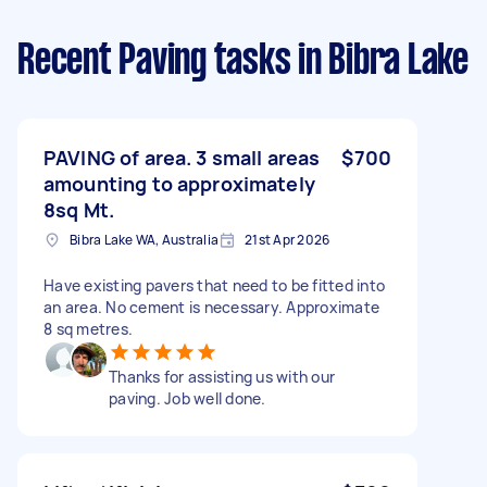
Recent Paving tasks
in Bibra Lake
PAVING of area. 3 small areas
$700
amounting to approximately
8sq Mt.
Bibra Lake WA, Australia
21st Apr 2026
Have existing pavers that need to be fitted into
an area. No cement is necessary. Approximate
8 sq metres.
Thanks for assisting us with our
paving. Job well done.