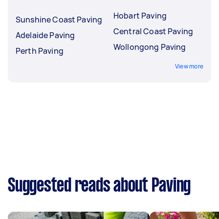
Hobart Paving
Sunshine Coast Paving
Central Coast Paving
Adelaide Paving
Wollongong Paving
Perth Paving
View more
Suggested reads about Paving