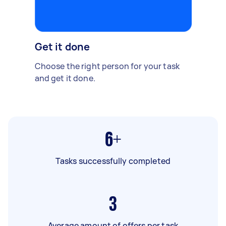
Get it done
Choose the right person for your task
and get it done.
6+
Tasks successfully completed
3
Average amount of offers per task