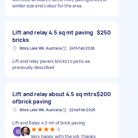
similar size and colour for the area.
Lift and relay 4.5 sq mt paving
$250
bricks
Bibra Lake WA, Australia
24th Feb 2026
Lift and relay pavers bricks to patio aa
previously described
Lift and relay about 4.5 sq mtrs
$200
ofbrick paving
Bibra Lake WA, Australia
22nd Feb 2026
Lift and Relay 4.5 mt of brick paving
Very happy with the job .thanks