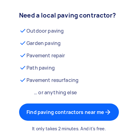
Need a local paving contractor?
Outdoor paving
Garden paving
Pavement repair
Path paving
Pavement resurfacing
… or anything else
Find paving contractors near me
It only takes 2 minutes. And it's free.