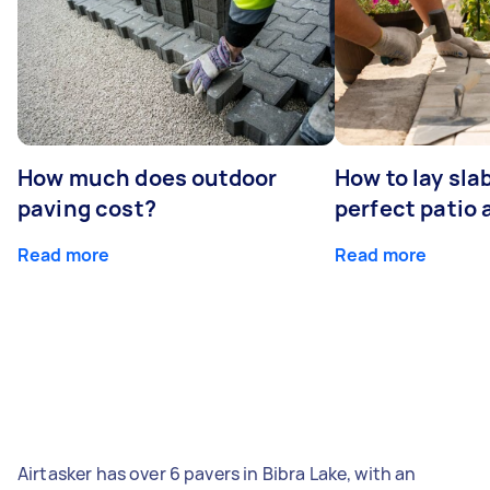
How much does outdoor
How to lay sla
paving cost?
perfect patio 
Read more
Read more
Airtasker has over 6 pavers in Bibra Lake, with an