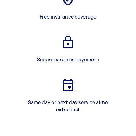
Free insurance coverage
Secure cashless payments
Same day or next day service at no
extra cost