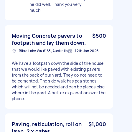
he did well. Thank you very
much.
Moving Concrete pavers to
$500
footpath and lay them down.
Bibra Lake WA 6163, Australia
12th Jan 2026
We have a footpath down the side of the house
that we would like paved with existing pavers
from the back of our yard. They do not need to
be cemented. The side walk has pea stones
which will not be needed and can be places else
where in the yard. A better explanation over the
phone.
Paving, reticulation, roll on
$1,000
lawn, 2 x gates