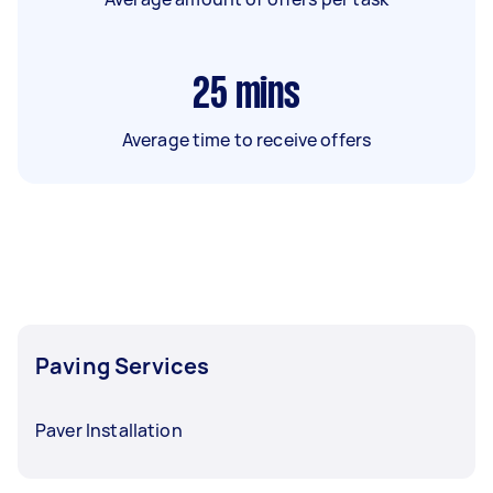
25
mins
Average time to receive offers
Paving Services
Paver Installation