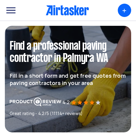
+
Find a professional paving
contractor in Palmyra WA
Fill in a short form and get free quotes from
paving contractors in your area
4.2
Great rating - 4.2/5 (11114+ reviews)