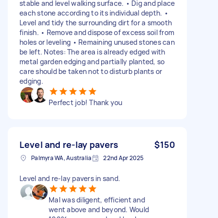
stable and level walking surface. • Dig and place
each stone according to its individual depth. •
Level and tidy the surrounding dirt for a smooth
finish. • Remove and dispose of excess soil from
holes or leveling • Remaining unused stones can
be left. Notes: The area is already edged with
metal garden edging and partially planted, so
care should be taken not to disturb plants or
edging.
Perfect job! Thank you
Level and re-lay pavers
$150
Palmyra WA, Australia
22nd Apr 2025
Level and re-lay pavers in sand.
Mal was diligent, efficient and
went above and beyond. Would