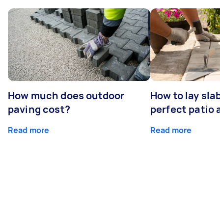
How much does outdoor
How to lay sla
paving cost?
perfect patio 
Read more
Read more