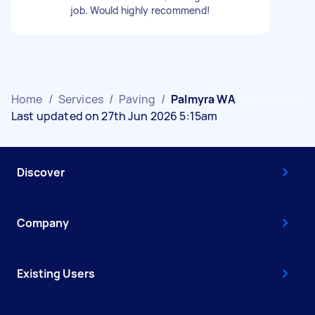
job. Would highly recommend!
Home
/
Services
/
Paving
/
Palmyra WA
Last updated on 27th Jun 2026 5:15am
Discover
Company
Existing Users