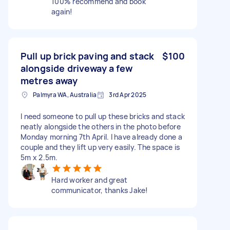
100% recommend and book
again!
Pull up brick paving and stack
$100
alongside driveway a few
metres away
Palmyra WA, Australia
3rd Apr 2025
I need someone to pull up these bricks and stack
neatly alongside the others in the photo before
Monday morning 7th April. I have already done a
couple and they lift up very easily. The space is
5m x 2.5m.
Hard worker and great
communicator, thanks Jake!