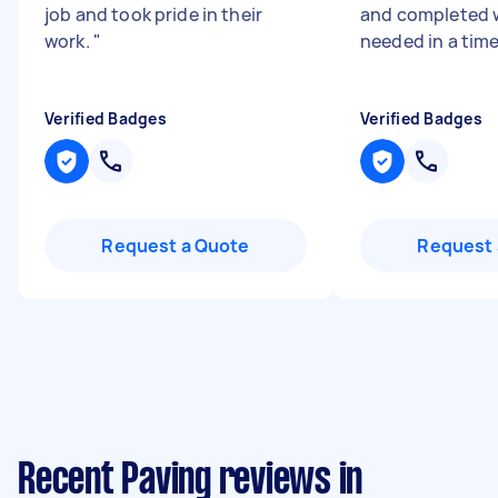
job and took pride in their
and completed 
work.
"
needed in a tim
Verified Badges
Verified Badges
Request a Quote
Request 
Recent Paving reviews in