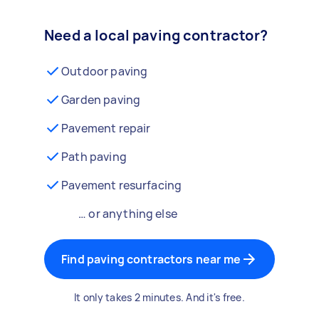
Need a local paving contractor?
Outdoor paving
Garden paving
Pavement repair
Path paving
Pavement resurfacing
… or anything else
Find paving contractors near me
It only takes 2 minutes. And it's free.