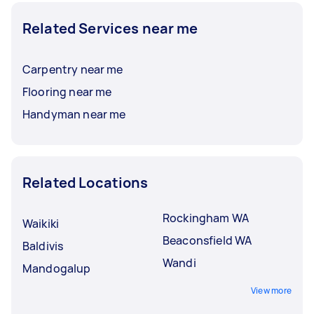
Related Services near me
Carpentry near me
Flooring near me
Handyman near me
Related Locations
Rockingham WA
Waikiki
Beaconsfield WA
Baldivis
Wandi
Mandogalup
View more