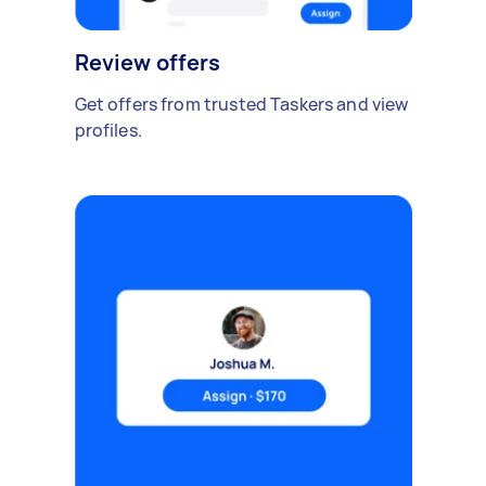
Review offers
Get offers from trusted Taskers and view
profiles.