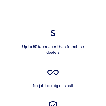
Up to 50% cheaper than franchise
dealers
No job too big or small