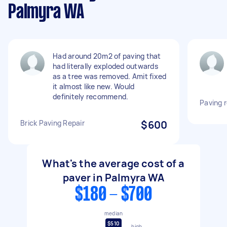
Palmyra WA
Had around 20m2 of paving that
had literally exploded outwards
as a tree was removed. Amit fixed
it almost like new. Would
definitely recommend.
Paving r
Brick Paving Repair
$600
What's the average cost of a
paver in Palmyra WA
$180 - $700
median
$510
high