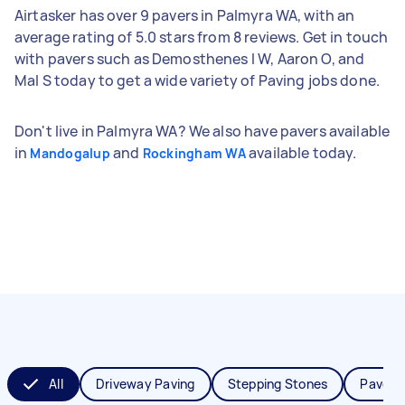
Airtasker has over 9 pavers in Palmyra WA, with an
average rating of 5.0 stars from 8 reviews. Get in touch
with pavers such as Demosthenes l W, Aaron O, and
Mal S today to get a wide variety of Paving jobs done.
Don't live in Palmyra WA? We also have pavers available
in
and
available today.
Mandogalup
Rockingham WA
All
Driveway Paving
Stepping Stones
Paver I