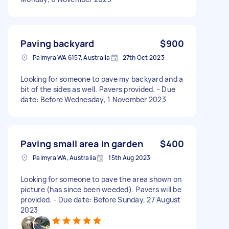
Paving backyard
$900
Palmyra WA 6157, Australia
27th Oct 2023
Looking for someone to pave my backyard and a
bit of the sides as well. Pavers provided. - Due
date: Before Wednesday, 1 November 2023
Paving small area in garden
$400
Palmyra WA, Australia
15th Aug 2023
Looking for someone to pave the area shown on
picture (has since been weeded). Pavers will be
provided. - Due date: Before Sunday, 27 August
2023