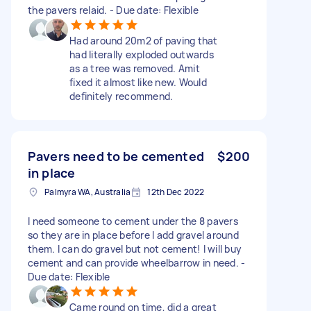
the pavers relaid. - Due date: Flexible
Had around 20m2 of paving that
had literally exploded outwards
as a tree was removed. Amit
fixed it almost like new. Would
definitely recommend.
Pavers need to be cemented
$200
in place
Palmyra WA, Australia
12th Dec 2022
I need someone to cement under the 8 pavers
so they are in place before I add gravel around
them. I can do gravel but not cement! I will buy
cement and can provide wheelbarrow in need. -
Due date: Flexible
Came round on time, did a great