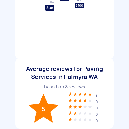
low
$700
$180
Average reviews for Paving
Services in Palmyra WA
based on
8
reviews
8
0
5
0
0
0