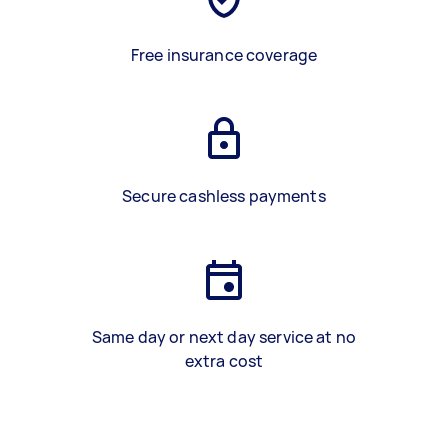
Free insurance coverage
Secure cashless payments
Same day or next day service at no
extra cost