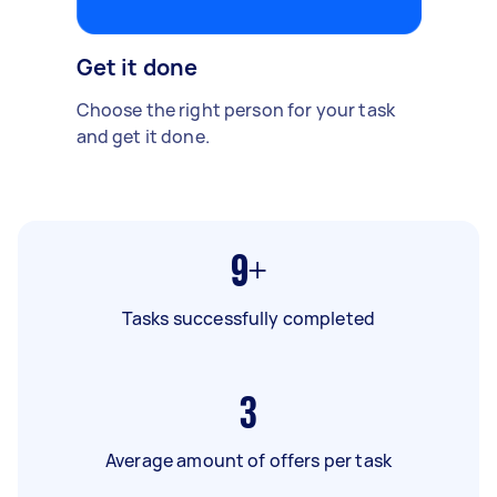
Get it done
Choose the right person for your task
and get it done.
9+
Tasks successfully completed
3
Average amount of offers per task