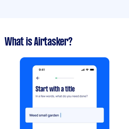
What is Airtasker?