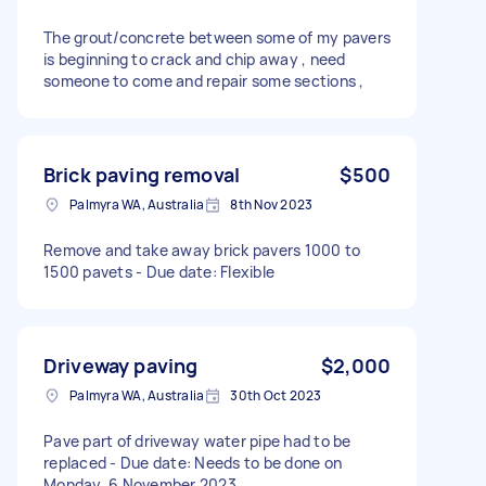
The grout/concrete between some of my pavers
is beginning to crack and chip away , need
someone to come and repair some sections ,
Brick paving removal
$500
Palmyra WA, Australia
8th Nov 2023
Remove and take away brick pavers 1000 to
1500 pavets - Due date: Flexible
Driveway paving
$2,000
Palmyra WA, Australia
30th Oct 2023
Pave part of driveway water pipe had to be
replaced - Due date: Needs to be done on
Monday, 6 November 2023