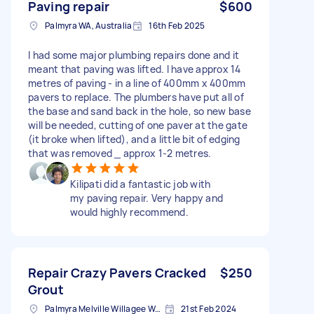
Paving repair
$600
Palmyra WA, Australia
16th Feb 2025
I had some major plumbing repairs done and it
meant that paving was lifted. I have approx 14
metres of paving - in a line of 400mm x 400mm
pavers to replace. The plumbers have put all of
the base and sand back in the hole, so new base
will be needed, cutting of one paver at the gate
(it broke when lifted), and a little bit of edging
that was removed _ approx 1-2 metres.
Kilipati did a fantastic job with
my paving repair. Very happy and
would highly recommend.
Repair Crazy Pavers Cracked
$250
Grout
Palmyra Melville Willagee Ward WA, Australia
21st Feb 2024