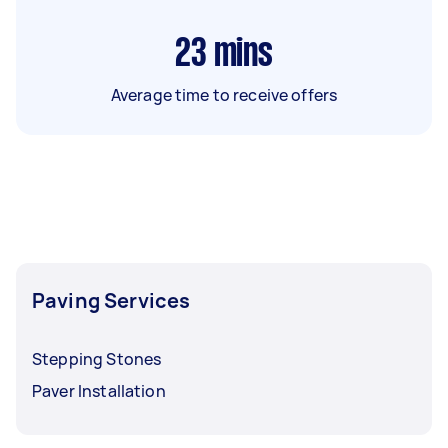
23
mins
Average time to receive offers
Paving Services
Stepping Stones
Paver Installation