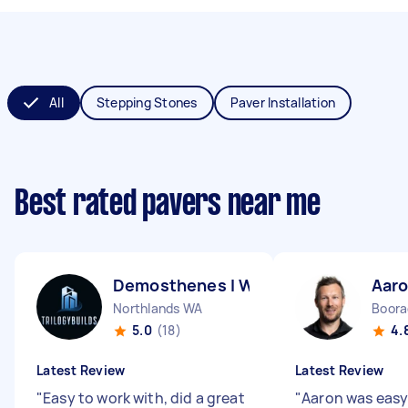
All
Stepping Stones
Paver Installation
Best rated pavers near me
Demosthenes l W
Aaro
Northlands WA
Boor
5.0
(18)
4.
Latest Review
Latest Review
"
Easy to work with, did a great
"
Aaron was easy 