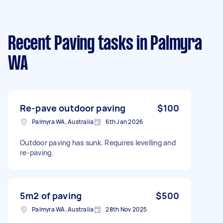
Recent Paving tasks
in Palmyra
WA
Re-pave outdoor paving
$100
Palmyra WA, Australia
6th Jan 2026
Outdoor paving has sunk. Requires levelling and
re-paving.
5m2 of paving
$500
Palmyra WA, Australia
28th Nov 2025