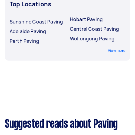
Top Locations
Hobart Paving
Sunshine Coast Paving
Central Coast Paving
Adelaide Paving
Wollongong Paving
Perth Paving
View more
Suggested reads about Paving