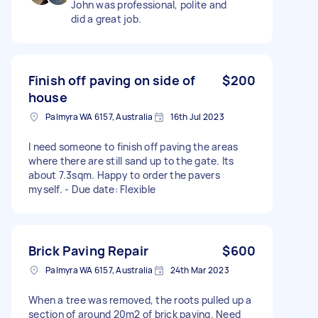
John was professional, polite and
did a great job.
Finish off paving on side of
$200
house
Palmyra WA 6157, Australia
16th Jul 2023
I need someone to finish off paving the areas
where there are still sand up to the gate. Its
about 7.3sqm. Happy to order the pavers
myself. - Due date: Flexible
Brick Paving Repair
$600
Palmyra WA 6157, Australia
24th Mar 2023
When a tree was removed, the roots pulled up a
section of around 20m2 of brick paving. Need