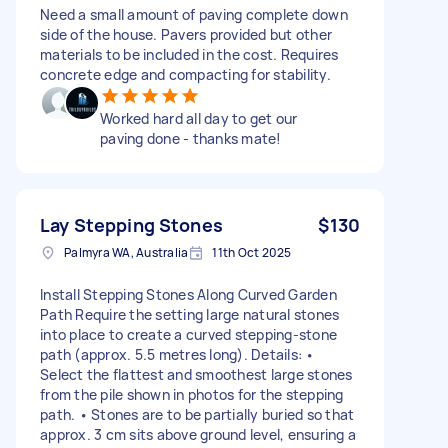
Need a small amount of paving complete down
side of the house. Pavers provided but other
materials to be included in the cost. Requires
concrete edge and compacting for stability.
Worked hard all day to get our
paving done - thanks mate!
Lay Stepping Stones
$130
Palmyra WA, Australia
11th Oct 2025
Install Stepping Stones Along Curved Garden
Path Require the setting large natural stones
into place to create a curved stepping-stone
path (approx. 5.5 metres long). Details: •
Select the flattest and smoothest large stones
from the pile shown in photos for the stepping
path. • Stones are to be partially buried so that
approx. 3 cm sits above ground level, ensuring a