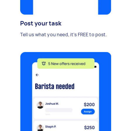
Post your task
Tell us what you need, it's FREE to post.