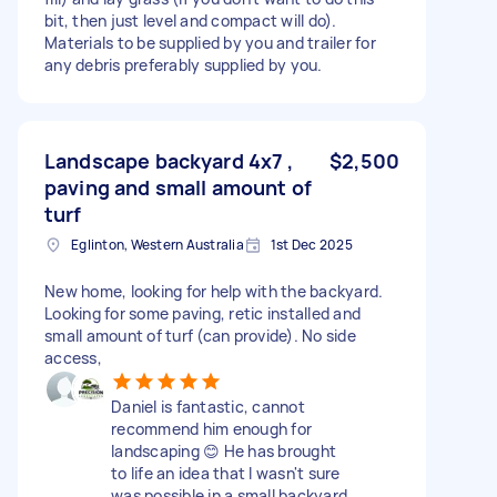
bit, then just level and compact will do).
Materials to be supplied by you and trailer for
any debris preferably supplied by you.
Landscape backyard 4x7 ,
$2,500
paving and small amount of
turf
Eglinton, Western Australia
1st Dec 2025
New home, looking for help with the backyard.
Looking for some paving, retic installed and
small amount of turf (can provide). No side
access,
Daniel is fantastic, cannot
recommend him enough for
landscaping 😊 He has brought
to life an idea that I wasn't sure
was possible in a small backyard