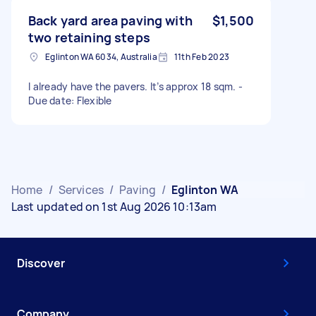
Back yard area paving with
$1,500
two retaining steps
Eglinton WA 6034, Australia
11th Feb 2023
I already have the pavers. It’s approx 18 sqm. -
Due date: Flexible
Home
/
Services
/
Paving
/
Eglinton WA
Last updated on 1st Aug 2026 10:13am
Discover
Company