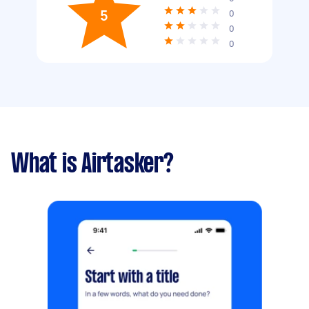
5
0
0
0
What is Airtasker?