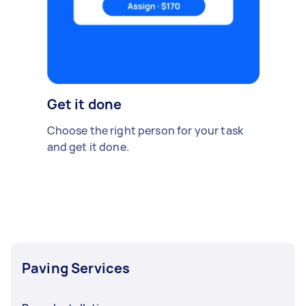
Get it done
Choose the right person for your task
and get it done.
Paving Services