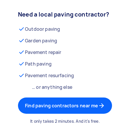
Need a local paving contractor?
Outdoor paving
Garden paving
Pavement repair
Path paving
Pavement resurfacing
… or anything else
Find paving contractors near me
It only takes 2 minutes. And it's free.