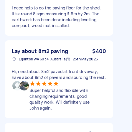
I need help to do the paving floor for the shed.
It's around 8 sqm measuring 3.6m by 2m. The
earthwork has been done including levelling,
compact, weed mat installed.
Lay about 8m2 paving
$400
Eglinton WA 6034, Australia
25th May 2025
Hi, need about 8m2 paved at front driveway,
have about 8m2 of pavers and sourcing the rest.
Super helpful and flexible with
changing requirements, good
quality work. Will definitely use
John again.