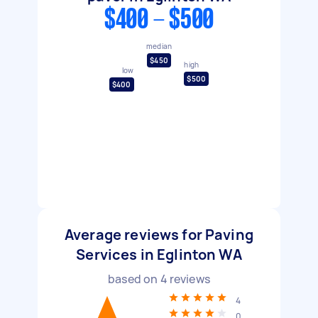
$400 - $500
median
$450
high
low
$500
$400
Average reviews for Paving
Services in Eglinton WA
based on
4
reviews
4
0