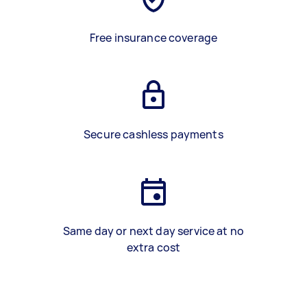
Free insurance coverage
Secure cashless payments
Same day or next day service at no
extra cost