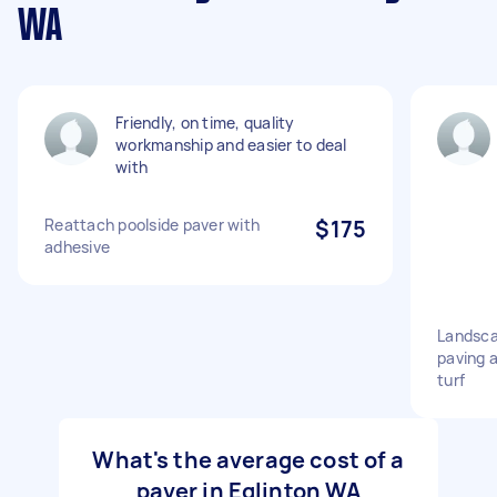
WA
Friendly, on time, quality
workmanship and easier to deal
with
Reattach poolside paver with
$175
adhesive
Landsca
paving 
turf
What's the average cost of a
paver in Eglinton WA