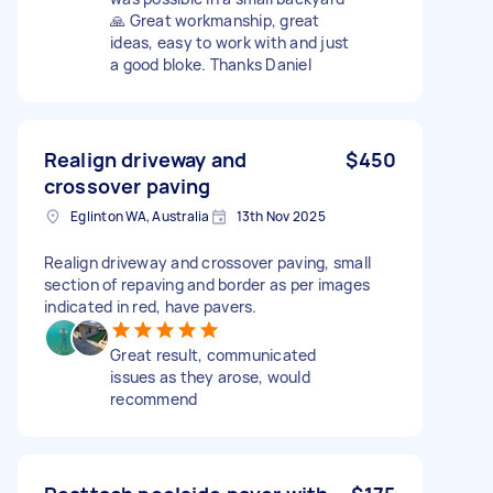
🙏 Great workmanship, great
ideas, easy to work with and just
a good bloke. Thanks Daniel
Realign driveway and
$450
crossover paving
Eglinton WA, Australia
13th Nov 2025
Realign driveway and crossover paving, small
section of repaving and border as per images
indicated in red, have pavers.
Great result, communicated
issues as they arose, would
recommend