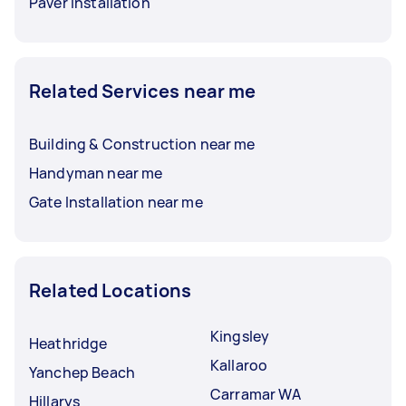
Paver Installation
Related Services near me
Building & Construction near me
Handyman near me
Gate Installation near me
Related Locations
Kingsley
Heathridge
Kallaroo
Yanchep Beach
Carramar WA
Hillarys