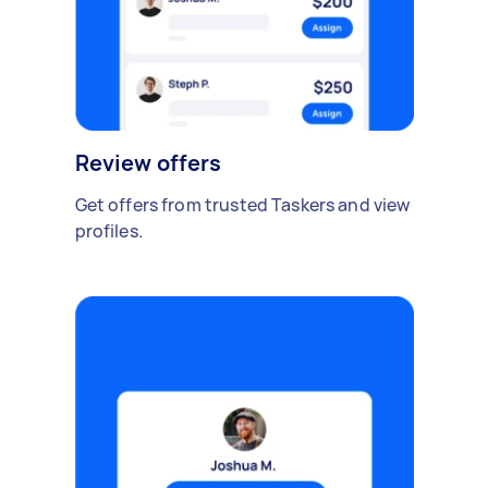
Review offers
Get offers from trusted Taskers and view
profiles.