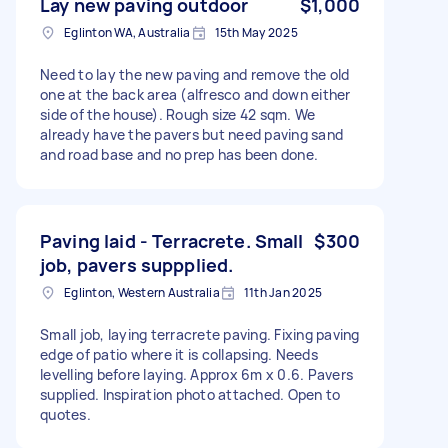
Lay new paving outdoor
$1,000
Eglinton WA, Australia
15th May 2025
Need to lay the new paving and remove the old
one at the back area (alfresco and down either
side of the house). Rough size 42 sqm. We
already have the pavers but need paving sand
and road base and no prep has been done.
Paving laid - Terracrete. Small
$300
job, pavers suppplied.
Eglinton, Western Australia
11th Jan 2025
Small job, laying terracrete paving. Fixing paving
edge of patio where it is collapsing. Needs
levelling before laying. Approx 6m x 0.6. Pavers
supplied. Inspiration photo attached. Open to
quotes.