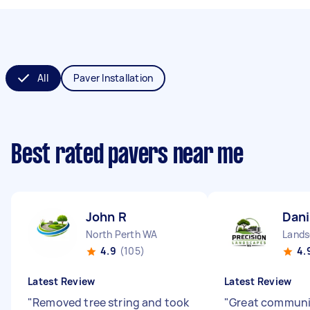
All
Paver Installation
Best rated pavers near me
John R
Dani
North Perth WA
Lands
4.9
(105)
4.
Latest Review
Latest Review
"
Removed tree string and took
"
Great communi