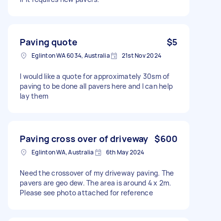
Paving quote
$5
Eglinton WA 6034, Australia
21st Nov 2024
I would like a quote for approximately 30sm of
paving to be done all pavers here and I can help
lay them
Paving cross over of driveway
$600
Eglinton WA, Australia
6th May 2024
Need the crossover of my driveway paving. The
pavers are geo dew. The area is around 4 x 2m.
Please see photo attached for reference