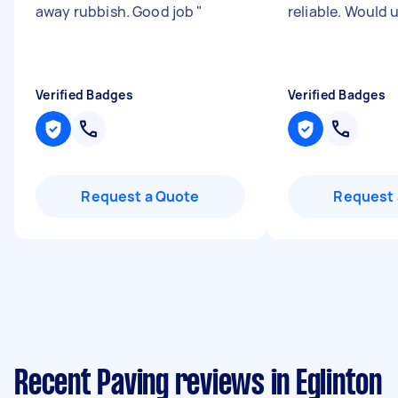
away rubbish. Good job
"
reliable. Would 
Verified Badges
Verified Badges
Request a Quote
Request 
Recent Paving reviews in Eglinton