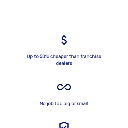
Up to 50% cheaper than franchise
dealers
No job too big or small