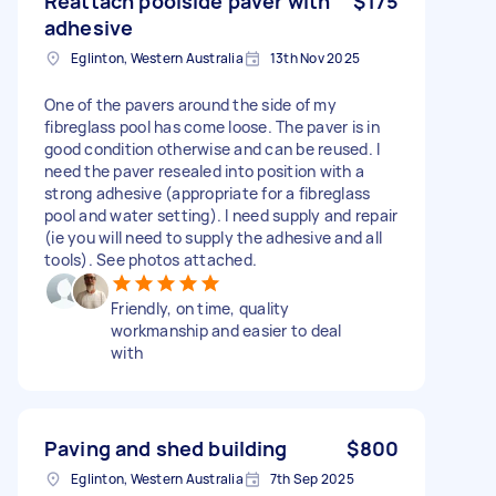
Reattach poolside paver with
$175
adhesive
Eglinton, Western Australia
13th Nov 2025
One of the pavers around the side of my
fibreglass pool has come loose. The paver is in
good condition otherwise and can be reused. I
need the paver resealed into position with a
strong adhesive (appropriate for a fibreglass
pool and water setting). I need supply and repair
(ie you will need to supply the adhesive and all
tools). See photos attached.
Friendly, on time, quality
workmanship and easier to deal
with
Paving and shed building
$800
Eglinton, Western Australia
7th Sep 2025