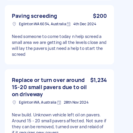
Paving screeding
$200
Eglinton WA 6034, Australia
4th Dec 2024
Need someone to come today n help screed a
small area we are getting all the levels close and
will lay the pavers just need a help to start the
screed
Replace or turn over around
$1,234
15-20 small pavers due to oil
on driveway
Eglinton WA, Australia
28th Nov 2024
New build. Unknown vehicle left oil on pavers.
Around 15 - 20 small pavers affected. Not sure if
they can be removed, turned over and relaid of
if it requires new pavers.