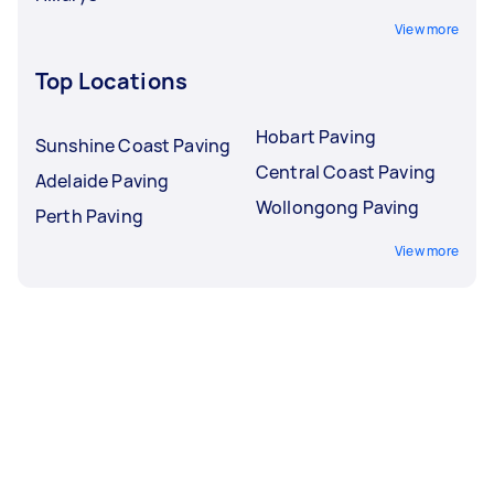
View more
Top Locations
Hobart Paving
Sunshine Coast Paving
Central Coast Paving
Adelaide Paving
Wollongong Paving
Perth Paving
View more