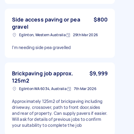
Side access paving or pea
$800
gravel
Eglinton, Western Australia
29th Mar 2026
I’m needing side pea gravelled
Brickpaving job approx.
$9,999
125m2
Eglinton WA 6034, Australia
7th Mar 2026
Approximately 125m2 of brickpaving including
driveway, crossover, path to front door,sides
and rear of property. Can supply pavers if easier.
Will ask for details of previous jobs to confirm
your suitability to complete the job