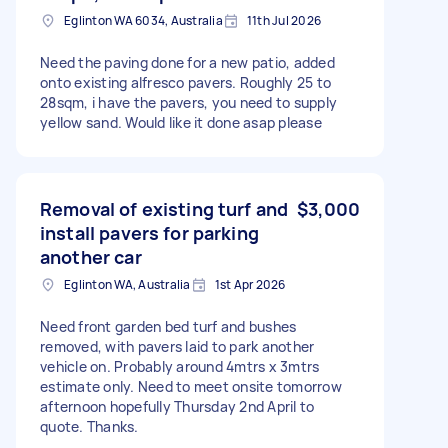
Eglinton WA 6034, Australia
11th Jul 2026
Need the paving done for a new patio, added
onto existing alfresco pavers. Roughly 25 to
28sqm, i have the pavers, you need to supply
yellow sand. Would like it done asap please
Removal of existing turf and
$3,000
install pavers for parking
another car
Eglinton WA, Australia
1st Apr 2026
Need front garden bed turf and bushes
removed, with pavers laid to park another
vehicle on. Probably around 4mtrs x 3mtrs
estimate only. Need to meet onsite tomorrow
afternoon hopefully Thursday 2nd April to
quote. Thanks.