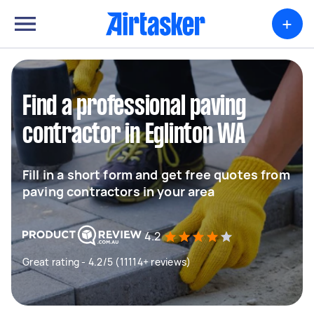
+
Find a professional paving
contractor in Eglinton WA
Fill in a short form and get free quotes from
paving contractors in your area
4.2
Great rating - 4.2/5 (11114+ reviews)