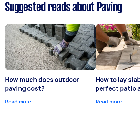
Suggested reads about Paving
How much does outdoor
How to lay sla
paving cost?
perfect patio 
Read more
Read more