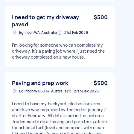
I need to get my driveway
$500
paved
Eglinton WA, Australia
21st Feb 2026
I’m looking for someone who can complete my
driveway. It’s a paving job where I just need the
driveway completed on a new house.
Paving and prep work
$500
Eglinton WA 6034, Australia
27th Dec 2025
I need to have my backyard, clothesline area
and drive way organised by the end of january /
start of February. All details are in the pictures.
Tradesman to do all paving and prep the surface
for artificial turf (level and compact with clean
fill) and lay grass (if you don't want to do this