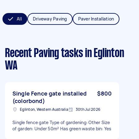
All
Driveway Paving
Paver Installation
Recent Paving tasks
in Eglinton
WA
Single Fence gate installed
$800
(colorbond)
Eglinton, Western Australia
30th Jul 2026
Single fence gate Type of gardening: Other Size
of garden: Under 50m² Has green waste bin: Yes