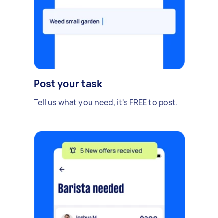
Post your task
Tell us what you need, it's FREE to post.