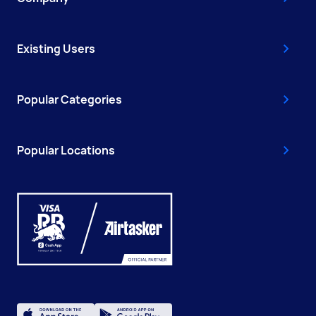
Existing Users
Popular Categories
Popular Locations