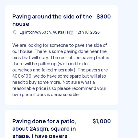
Paving around the side of the
$800
house
Eglinton WA 6034, Australia
12th Jul 2026
We are looking for someone to pave the side of
our house. There is some paving done near the
bins that will stay. The rest of the paving that is
there will be pulled up (we tried to do it
ourselves and failed miserably). The pavers are
400x400. we do have some spare but will also
need to buy some more. Not sure what a
reasonable price is so please recommend your
own price if ours is unreasonable.
Paving done for a patio,
$1,000
about 24sqm, square in
shape, i have pavers