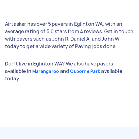
Airtasker has over 5 pavers in Eglinton WA, with an
average rating of 5.0 stars from 4 reviews. Get in touch
with pavers such as John R, Daniel A, and John W
today to get a wide variety of Paving jobs done.
Don't live in Eglinton WA? We also have pavers
available in
and
available
Marangaroo
Osborne Park
today.