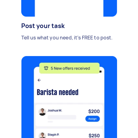
Post your task
Tell us what you need, it's FREE to post.