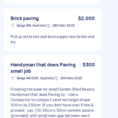
Brick paving
$2,000
Balga WA, Australia
28th Dec 2025
Pull up old bricks and leval supply new brivks and
lay
Handyman that does Paving
$300
small job
Balga WA 6061, Australia
26th Nov 2025
Creating the base for small Garden Shed Need a
Handyman that does Paving to: -Use a
Compactor to compact sand rectangle shape
100cm by 250cm (If you dont have one I'll hire &
provide) -Lay (10) 50cm x 50cm cement pavers
(provided) with small even gap between each