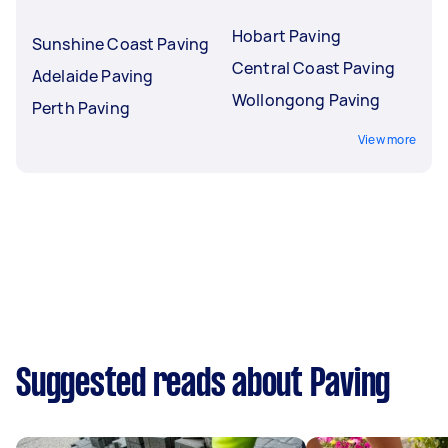
Hobart Paving
Sunshine Coast Paving
Central Coast Paving
Adelaide Paving
Wollongong Paving
Perth Paving
View more
Suggested reads about Paving