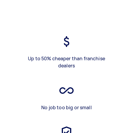
Up to 50% cheaper than franchise
dealers
No job too big or small