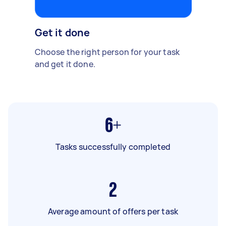
Get it done
Choose the right person for your task
and get it done.
6+
Tasks successfully completed
2
Average amount of offers per task