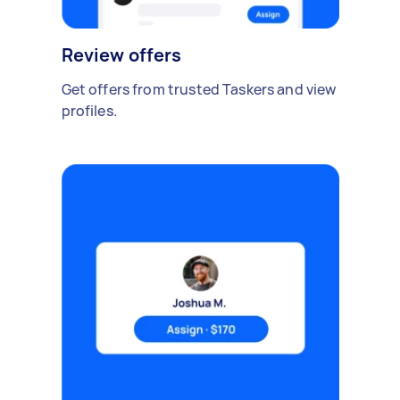
Review offers
Get offers from trusted Taskers and view
profiles.