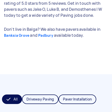
rating of 5.0 stars from 5 reviews. Get in touch with
pavers such as Jake O, Luke B, and Demosthenes l W
today to get a wide variety of Paving jobs done.
Don't live in Balga? We also have pavers available in
and
available today.
Banksia Grove
Padbury
All
Driveway Paving
Paver Installation