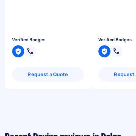
Verified Badges
Verified Badges
Request a Quote
Request 