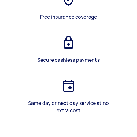
Free insurance coverage
Secure cashless payments
Same day or next day service at no
extra cost