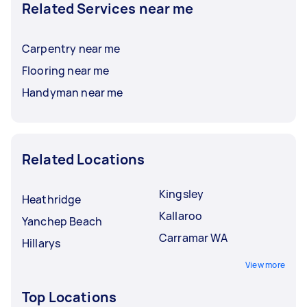
Related Services near me
Carpentry near me
Flooring near me
Handyman near me
Related Locations
Kingsley
Heathridge
Kallaroo
Yanchep Beach
Carramar WA
Hillarys
View more
Top Locations