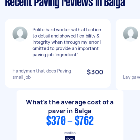
Recent Paving reviews in Balga
Polite hard worker with attention
to detail and showed flexibility &
integrity when through my error I
omitted to provide an important
paving job 'ingredient'
Handyman that does Paving
$300
small job
Lay pav
What's the average cost of a
paver in Balga
$370 - $762
median
$525