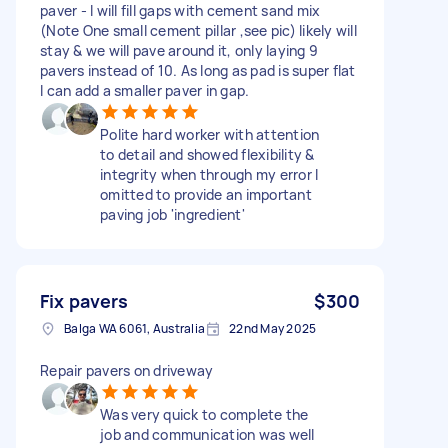
paver - I will fill gaps with cement sand mix
(Note One small cement pillar ,see pic) likely will
stay & we will pave around it, only laying 9
pavers instead of 10. As long as pad is super flat
I can add a smaller paver in gap.
Polite hard worker with attention
to detail and showed flexibility &
integrity when through my error I
omitted to provide an important
paving job 'ingredient'
Fix pavers
$300
Balga WA 6061, Australia
22nd May 2025
Repair pavers on driveway
Was very quick to complete the
job and communication was well