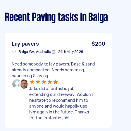
Recent Paving tasks
in Balga
Lay pavers
$200
Balga WA, Australia
24th May 2026
Need somebody to lay pavers. Base & sand
already compacted. Needs screeding,
haunching & laying.
Jake did a fantastic job
extending our driveway. Wouldn't
hesitate to recommend him to
anyone and would happily use
him again in the future. Thanks
for the fantastic job!