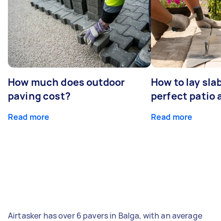
How much does outdoor
How to lay sla
paving cost?
perfect patio 
Read more
Read more
Airtasker has over 6 pavers in Balga, with an average