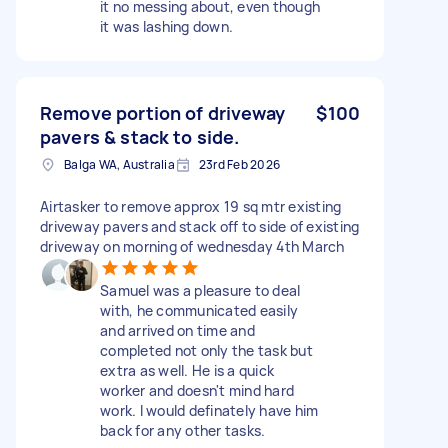
it no messing about, even though
it was lashing down.
Remove portion of driveway
$100
pavers & stack to side.
Balga WA, Australia
23rd Feb 2026
Airtasker to remove approx 19 sq mtr existing
driveway pavers and stack off to side of existing
driveway on morning of wednesday 4th March
Samuel was a pleasure to deal
with, he communicated easily
and arrived on time and
completed not only the task but
extra as well. He is a quick
worker and doesn't mind hard
work. I would definately have him
back for any other tasks.