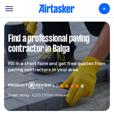
+
Find a professional paving
contractor in Balga
Fill in a short form and get free quotes from
paving contractors in your area
4.2
Great rating - 4.2/5 (11114+ reviews)