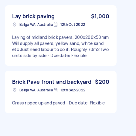
Lay brick paving
$1,000
Balga WA, Australia
12th Oct 2022
Laying of midland brick pavers, 200x200x50mm
Will supply all pavers, yellow sand, white sand
etc Just need labour to do it. Roughly 70m2 Two
units side by side - Due date: Flexible
Brick Pave front and backyard
$200
Balga WA, Australia
12th Sep 2022
Grass ripped up and paved - Due date: Flexible