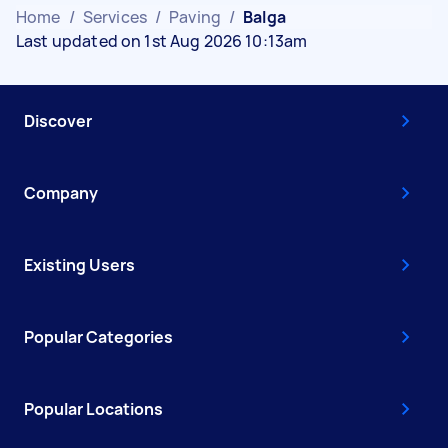
Home
/
Services
/
Paving
/
Balga
Last updated on 1st Aug 2026 10:13am
Discover
Company
Existing Users
Popular Categories
Popular Locations