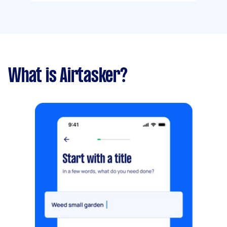
What is Airtasker?