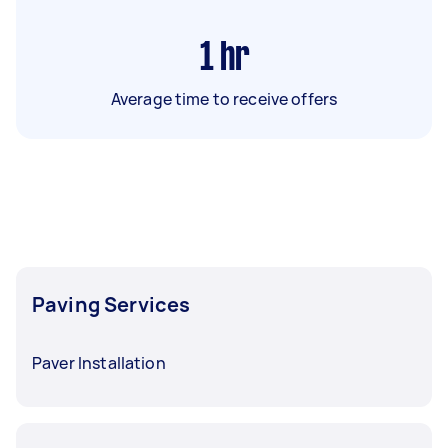
1
hr
Average time to receive offers
Paving Services
Paver Installation