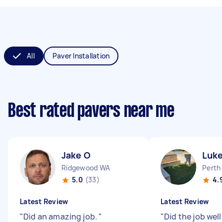
All
Paver Installation
Best rated pavers near me
Jake O
Luke
Ridgewood WA
Perth
5.0
(33)
4.
Latest Review
Latest Review
"
Did an amazing job.
"
"
Did the job wel