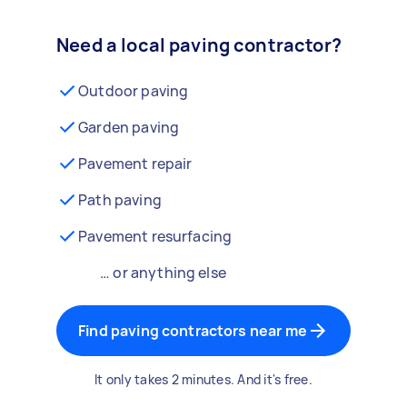
Need a local paving contractor?
Outdoor paving
Garden paving
Pavement repair
Path paving
Pavement resurfacing
… or anything else
Find paving contractors near me
It only takes 2 minutes. And it's free.