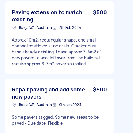
Paving extension to match
$500
existing
Balga WA, Australia
7th Feb 2024
Approx 10m2, rectangular shape, one small
channel beside existing drain. Cracker dust
base already existing. I have approx 3-4m2 of
new pavers to use, leftover from the build but
require approx 6-7m2 pavers supplied.
Repair paving and add some
$500
new pavers
Balga WA, Australia
9th Jan 2023
Some pavers sagged. Some new areas to be
paved - Due date: Flexible