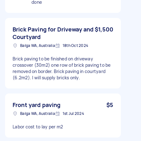
done
Brick Paving for Driveway and
$1,500
Courtyard
Balga WA, Australia
18th Oct 2024
Brick paving to be finished on driveway
crossover (30m2) one row of brick paving to be
removed on border. Brick paving in courtyard
(6.2m2). I will supply bricks only.
Front yard paving
$5
Balga WA, Australia
1st Jul 2024
Labor cost to lay per m2