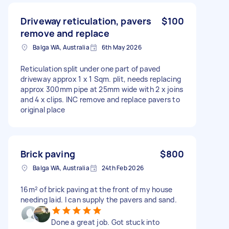
Driveway reticulation, pavers
$100
remove and replace
Balga WA, Australia
6th May 2026
Reticulation split under one part of paved
driveway approx 1 x 1 Sqm. plit, needs replacing
approx 300mm pipe at 25mm wide with 2 x joins
and 4 x clips. INC remove and replace pavers to
original place
Brick paving
$800
Balga WA, Australia
24th Feb 2026
16m² of brick paving at the front of my house
needing laid. I can supply the pavers and sand.
Done a great job. Got stuck into