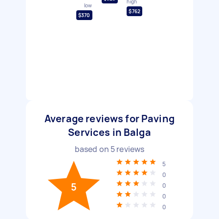
high
low
$762
$370
Average reviews for Paving
Services in Balga
based on
5
reviews
5
0
5
0
0
0