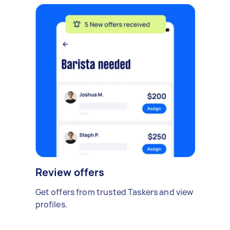
Review offers
Get offers from trusted Taskers and view
profiles.