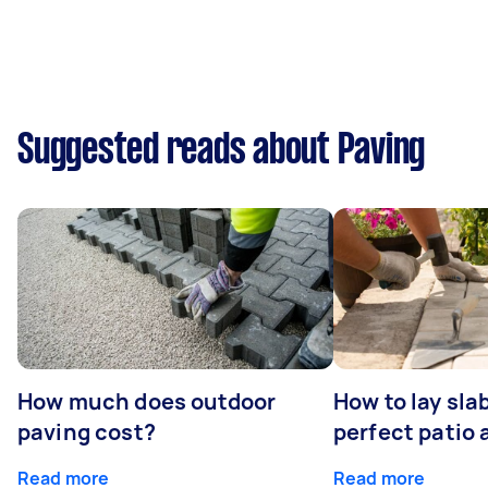
Suggested reads about Paving
How much does outdoor
How to lay sla
paving cost?
perfect patio 
Read more
Read more