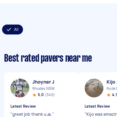
All
Best rated pavers near me
Jhoyner J
Kijo 
Rhodes NSW
Ryde
5.0
(349)
4.
Latest Review
Latest Review
"
great job thank u 🙏
"
"
Kijo was amazin