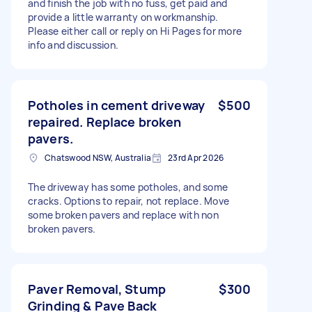
and finish the job with no fuss, get paid and
provide a little warranty on workmanship.
Please either call or reply on Hi Pages for more
info and discussion.
Potholes in cement driveway
$500
repaired. Replace broken
pavers.
Chatswood NSW, Australia
23rd Apr 2026
The driveway has some potholes, and some
cracks. Options to repair, not replace. Move
some broken pavers and replace with non
broken pavers.
Paver Removal, Stump
$300
Grinding & Pave Back