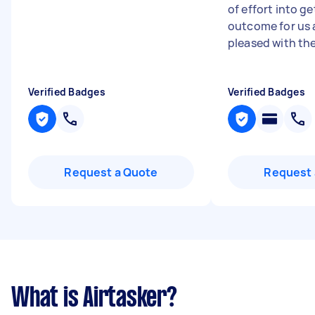
of effort into g
outcome for us 
pleased with the 
Verified Badges
Verified Badges
Request a Quote
Request 
What is Airtasker?