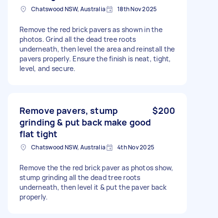
Chatswood NSW, Australia
18th Nov 2025
Remove the red brick pavers as shown in the
photos. Grind all the dead tree roots
underneath, then level the area and reinstall the
pavers properly. Ensure the finish is neat, tight,
level, and secure.
Remove pavers, stump
$200
grinding & put back make good
flat tight
Chatswood NSW, Australia
4th Nov 2025
Remove the the red brick paver as photos show,
stump grinding all the dead tree roots
underneath, then level it & put the paver back
properly.