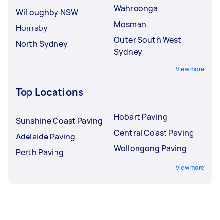
Wahroonga
Willoughby NSW
Mosman
Hornsby
Outer South West
North Sydney
Sydney
View more
Top Locations
Hobart Paving
Sunshine Coast Paving
Central Coast Paving
Adelaide Paving
Wollongong Paving
Perth Paving
View more