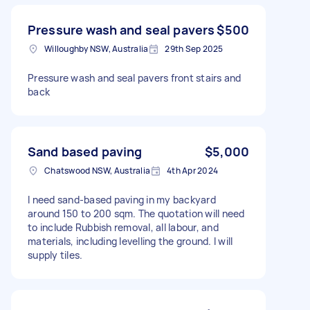
Pressure wash and seal pavers
$500
Willoughby NSW, Australia
29th Sep 2025
Pressure wash and seal pavers front stairs and
back
Sand based paving
$5,000
Chatswood NSW, Australia
4th Apr 2024
I need sand-based paving in my backyard
around 150 to 200 sqm. The quotation will need
to include Rubbish removal, all labour, and
materials, including levelling the ground. I will
supply tiles.