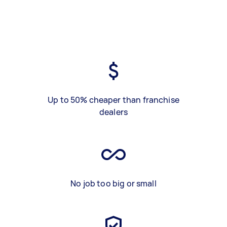
Up to 50% cheaper than franchise
dealers
No job too big or small