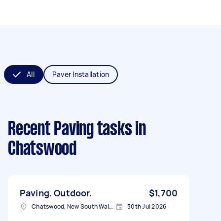
All
Paver Installation
Recent Paving tasks
in
Chatswood
Paving. Outdoor.
$1,700
Chatswood, New South Wales
30th Jul 2026