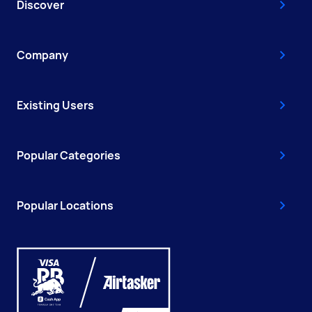
Discover
Company
Existing Users
Popular Categories
Popular Locations