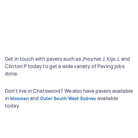
Get in touch with pavers such as Jhoyner J, Kijo J, and
Clinton P today to get a wide variety of Paving jobs
done.
Don't live in Chatswood? We also have pavers available
in
and
available
Mosman
Outer South West Sydney
today.