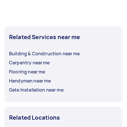
Related Services near me
Building & Construction near me
Carpentry near me
Flooring near me
Handyman near me
Gate Installation near me
Related Locations