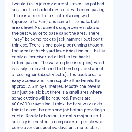
I would like to join my current travertine pathed
area out the back of my home with more paving.
There is a need for a small retaining wall
(approx. 5 to 7cm) and some fill to make both
areas level. Not sure if using a cement slab is
the best way or to base sand the area. There
"may" be some rock to jack hammer but I don't
think so. There is one poly pipe running thought
the area for back yard lawn irrigation but that is
easily either diverted or left in the back fill
before paving. The washing line (see pics) which
is easily removed need to then be placed about
a foot higher (about 4 bolts). The back area is
easy access and I can supply all materials. Its
approx. 2.5 m by 6 metres. Mostly the pavers
can just be laid but there is a small area where
some cutting will be required. Pavers are
400x400 travertine. I think the best way to do
this is to see the area and job before providing a
quote. Ready to hire but its not a major rush. I
am only interested in companies or people who
come over consecutive days on time to start