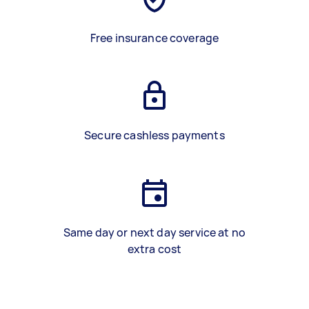
Free insurance coverage
Secure cashless payments
Same day or next day service at no
extra cost