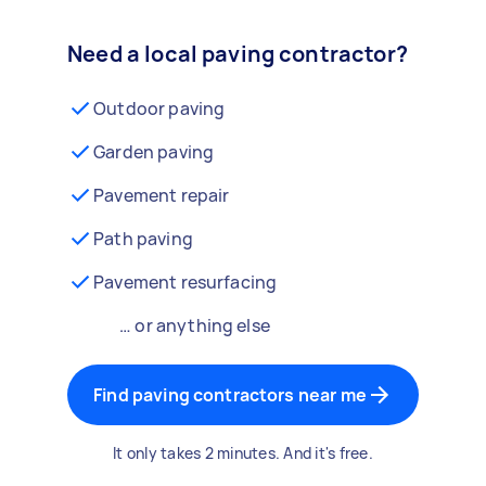
Need a local paving contractor?
Outdoor paving
Garden paving
Pavement repair
Path paving
Pavement resurfacing
… or anything else
Find paving contractors near me
It only takes 2 minutes. And it's free.