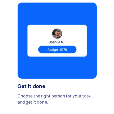
Get it done
Choose the right person for your task
and get it done.