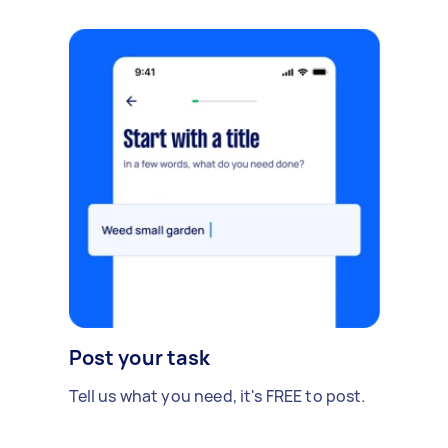
Post your task
Tell us what you need, it's FREE to post.