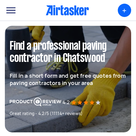
+
Find a professional paving
contractor in Chatswood
Fill in a short form and get free quotes from
paving contractors in your area
4.2
Great rating - 4.2/5 (11114+ reviews)