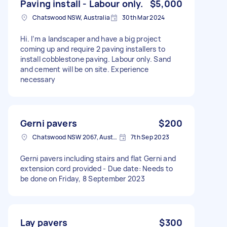
Paving install - Labour only.
$5,000
Chatswood NSW, Australia
30th Mar 2024
Hi. I’m a landscaper and have a big project
coming up and require 2 paving installers to
install cobblestone paving. Labour only. Sand
and cement will be on site. Experience
necessary
Gerni pavers
$200
Chatswood NSW 2067, Australia
7th Sep 2023
Gerni pavers including stairs and flat Gerni and
extension cord provided - Due date: Needs to
be done on Friday, 8 September 2023
Lay pavers
$300