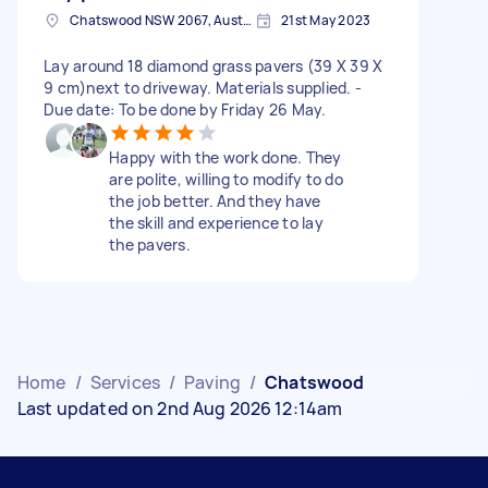
Chatswood NSW 2067, Australia
21st May 2023
Lay around 18 diamond grass pavers (39 X 39 X
9 cm)next to driveway. Materials supplied. -
Due date: To be done by Friday 26 May.
Happy with the work done. They
are polite, willing to modify to do
the job better. And they have
the skill and experience to lay
the pavers.
Home
/
Services
/
Paving
/
Chatswood
Last updated on 2nd Aug 2026 12:14am