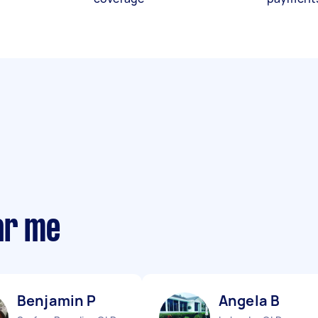
ar me
Benjamin P
Angela B