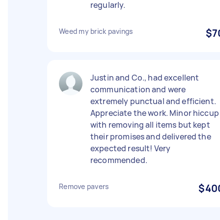
regularly.
Weed my brick pavings
$7
Justin and Co., had excellent
communication and were
extremely punctual and efficient.
Appreciate the work. Minor hiccup
with removing all items but kept
their promises and delivered the
expected result! Very
recommended.
Remove pavers
$40