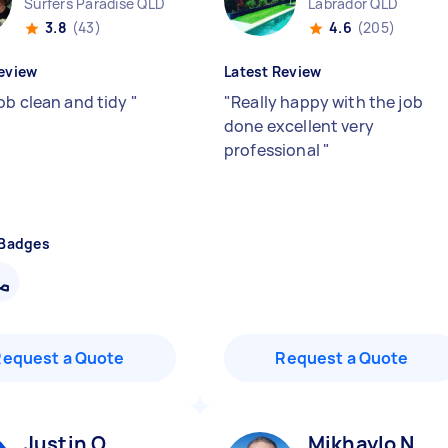
Surfers Paradise QLD
Labrador QLD
3.8
(43)
4.6
(205)
eview
Latest Review
ob clean and tidy
"
"
Really happy with the job
done excellent very
professional
"
 Badges
Request a Quote
Request a Quote
Justin O
Mikhaylo N