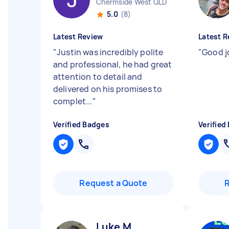
Chermside West QLD
5.0
(8)
Latest Review
Latest R
"
Justin was incredibly polite
"
Good j
and professional, he had great
attention to detail and
delivered on his promises to
complet...
"
Verified Badges
Verified
Request a Quote
Luke M