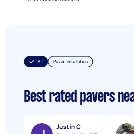
All
Paver Installation
Best rated pavers ne
Justin C