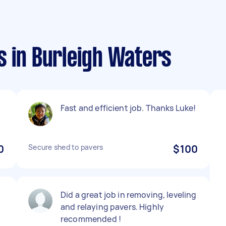
s in Burleigh Waters
Fast and efficient job. Thanks Luke!
0
Secure shed to pavers
$100
Did a great job in removing, leveling
and relaying pavers. Highly
recommended !