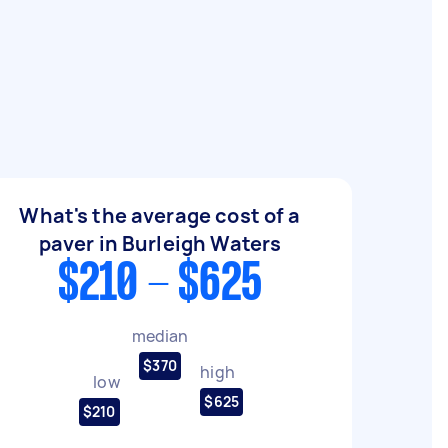
What's the average cost of a
paver in Burleigh Waters
$210 - $625
median
$370
high
low
$625
$210