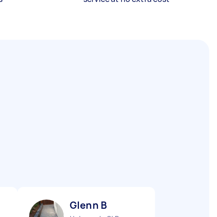
Glenn B