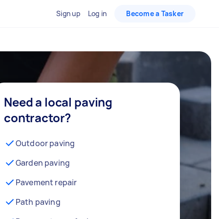
Sign up
Log in
Become a Tasker
Need a local paving
contractor?
Outdoor paving
Garden paving
Pavement repair
Path paving