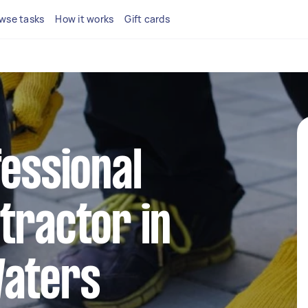
wse tasks
How it works
Gift cards
fessional
tractor in
Waters