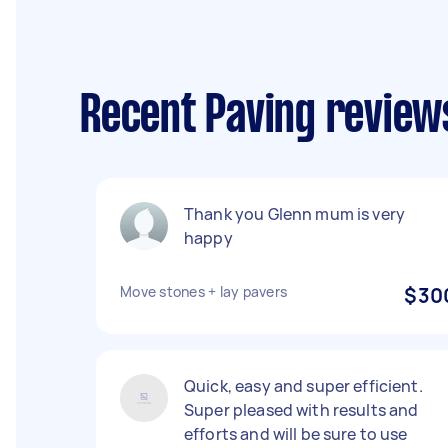
Recent Paving review
Thank you Glenn mum is very
happy
Move stones + lay pavers
$30
Quick, easy and super efficient.
Super pleased with results and
efforts and will be sure to use