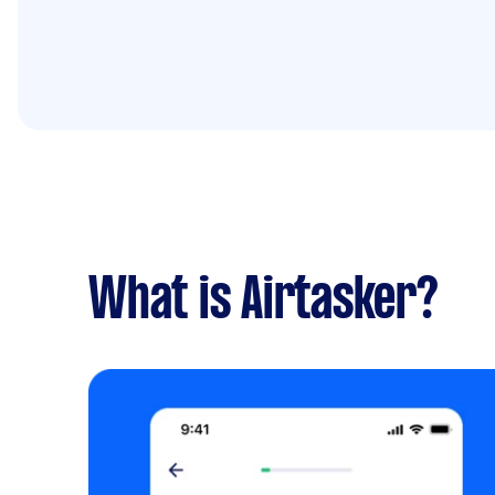
What is Airtasker?