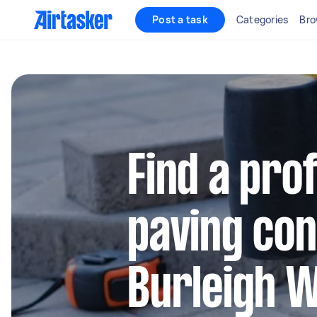
Post a task
Categories
Bro
Find a pro
paving con
Burleigh 