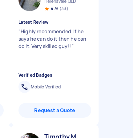
Helensvale QLD
4.9
(33)
Latest Review
"
Highly recommended. If he
says he can do it then he can
do it. Very skilled guy!!
"
Verified Badges
Mobile Verified
Request a Quote
Timothy M