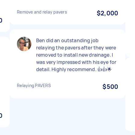
Remove and relay pavers
$2,000
0
Ben did an outstanding job
relaying the pavers after they were
removed to install new drainage. I
was very impressed with his eye for
detail. Highly recommend. 👍👍🌟
Relaying PAVERS
$500
0