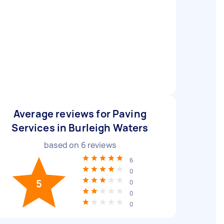
Average reviews for Paving
Services in Burleigh Waters
based on
6
reviews
6
0
5
0
0
0