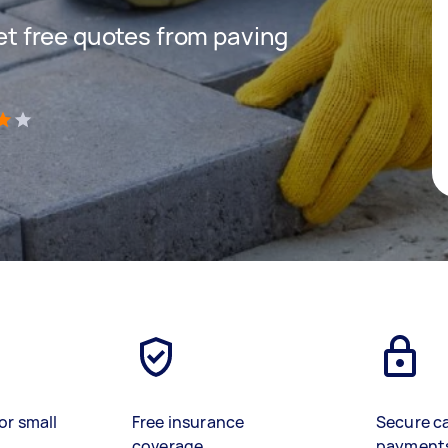
get free quotes from paving
)
or small
Free insurance
Secure c
coverage
payment