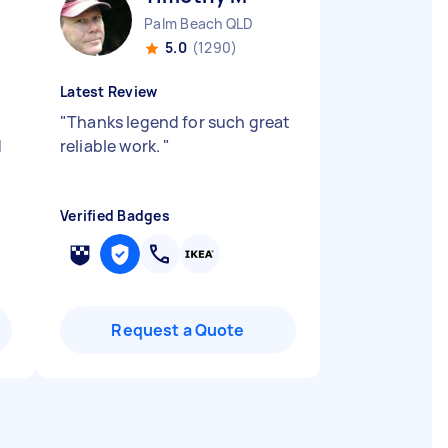
Palm Beach QLD
5.0
(1290)
Latest Review
e
"
Thanks legend for such great
d
reliable work.
"
Verified Badges
Request a Quote