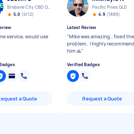
Brisbane City CBD QLD
Pacific Pines QLD
5.0
(4112)
4.9
(1889)
eview
Latest Review
e service, would use
"
Mike was amazing.. fixed th
problem.. l highly recommen
him 🙏
"
 Badges
Verified Badges
Request a Quote
Request a Quote