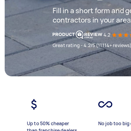
Fill in a short form and 
contractors in your area
4.2
Great rating - 4.2/5 (11114+ reviews
Up to 50% cheaper
No job too big 
than franchise dealers