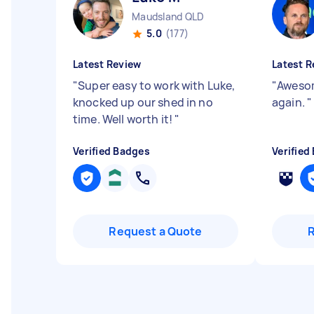
Maudsland QLD
5.0
(177)
Latest Review
Latest R
"
Super easy to work with Luke,
"
Awesom
knocked up our shed in no
again.
"
time. Well worth it!
"
Verified Badges
Verified
Request a Quote