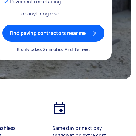
Pavement resurfacing
… or anything else
Find paving contractors near me
It only takes 2 minutes. And it's free.
ashless
Same day or next day
s
service at no extra cost