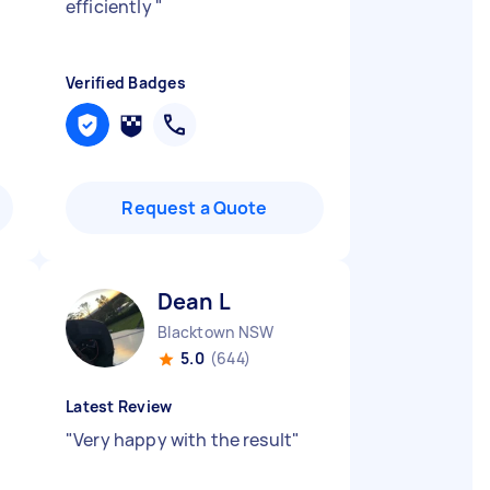
efficiently
"
Verified Badges
Request a Quote
Dean L
Blacktown NSW
5.0
(644)
Latest Review
"
Very happy with the result
"