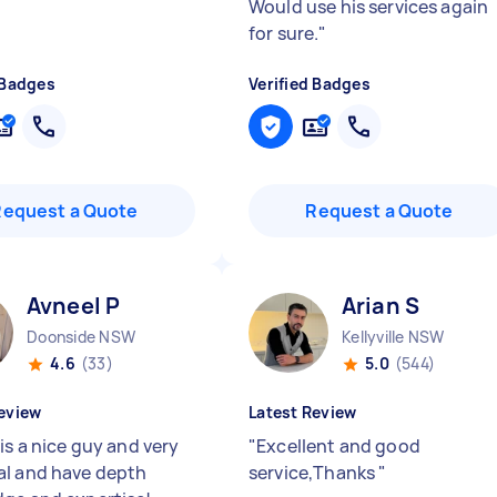
Would use his services again
for sure.
"
 Badges
Verified Badges
Request a Quote
Request a Quote
Avneel P
Arian S
Doonside NSW
Kellyville NSW
4.6
(33)
5.0
(544)
eview
Latest Review
is a nice guy and very
"
Excellent and good
l and have depth
service,Thanks
"