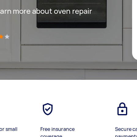
 learn more about oven repair
)
or small
Free insurance
Secure c
coverage
payment