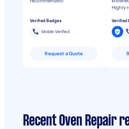
recommended!
"
knowled
Highly
Verified Badges
Verified
Mobile Verified
Request a Quote
Recent Oven Repair re