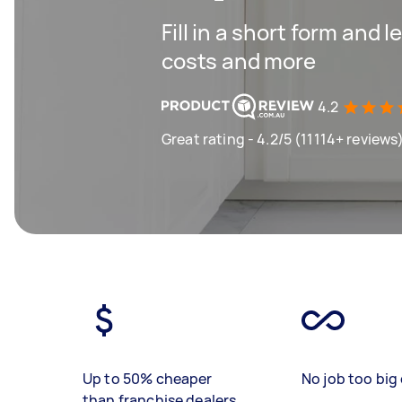
Fill in a short form and
costs and more
4.2
Great rating - 4.2/5 (11114+ reviews
Up to 50% cheaper
No job too big 
than franchise dealers