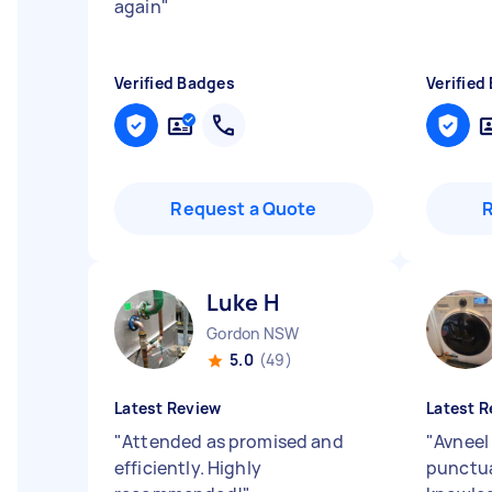
again
"
Verified Badges
Verified
Request a Quote
Luke H
Gordon NSW
5.0
(49)
Latest Review
Latest R
"
Attended as promised and
"
Avneel 
efficiently. Highly
punctua