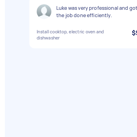
Luke was very professional and go
the job done efficiently.
Install cooktop, electric oven and
$
dishwasher