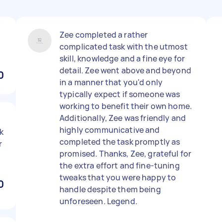
Zee completed a rather
complicated task with the utmost
skill, knowledge and a fine eye for
detail. Zee went above and beyond
0
in a manner that you'd only
typically expect if someone was
working to benefit their own home.
Additionally, Zee was friendly and
highly communicative and
k
completed the task promptly as
r
promised. Thanks, Zee, grateful for
the extra effort and fine-tuning
tweaks that you were happy to
0
handle despite them being
unforeseen. Legend.