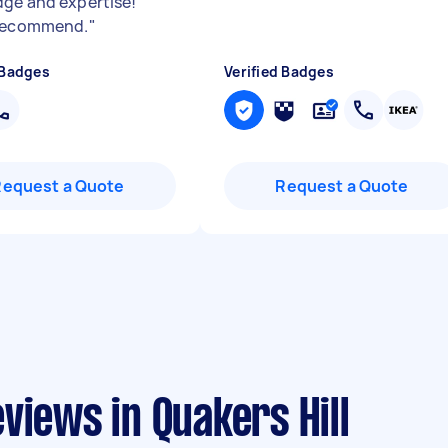
ge and expertise!
 recommend.
"
 Badges
Verified Badges
Request a Quote
Request a Quote
views in Quakers Hill