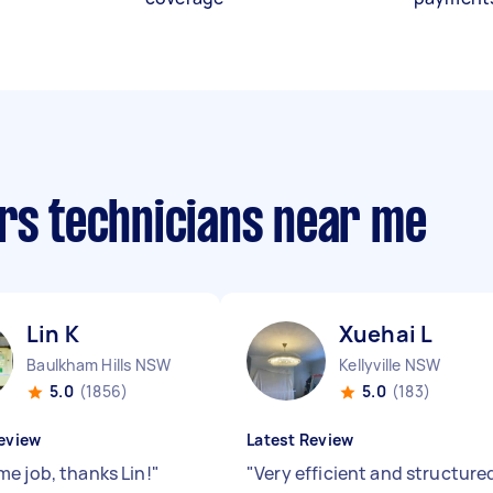
irs technicians near me
Lin K
Xuehai L
Baulkham Hills NSW
Kellyville NSW
5.0
(1856)
5.0
(183)
eview
Latest Review
e job, thanks Lin!
"
"
Very efficient and structure