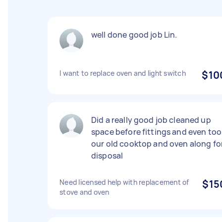
well done good job Lin.
I want to replace oven and light switch
$10
Did a really good job cleaned up
space before fittings and even too
our old cooktop and oven along fo
disposal
Need licensed help with replacement of
$15
stove and oven