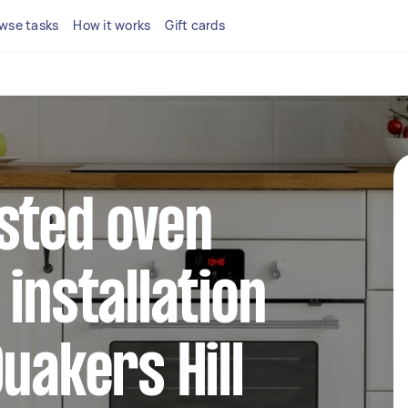
wse tasks
How it works
Gift cards
sted oven
installation
uakers Hill