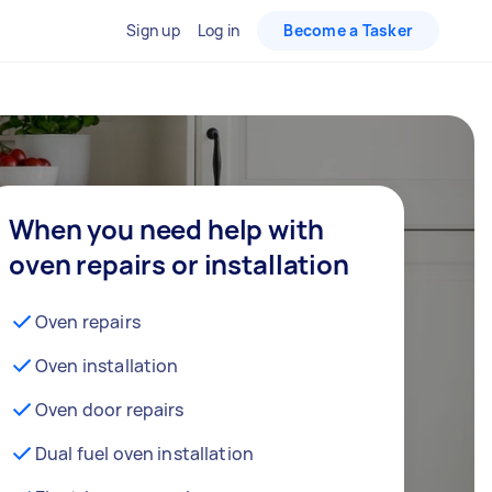
Sign up
Log in
Become a Tasker
When you need help with
oven repairs or installation
Oven repairs
Oven installation
Oven door repairs
Dual fuel oven installation