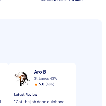
Aro B
St James NSW
5.0
(486)
Latest Review
d
"
Got the job done quick and