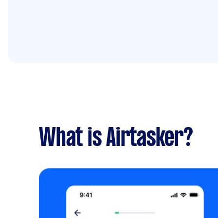
What is Airtasker?