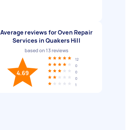
Average reviews for Oven Repair
Services in Quakers Hill
based on
13
reviews
12
0
4.69
0
0
1