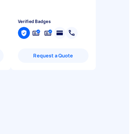
Verified Badges
Request a Quote