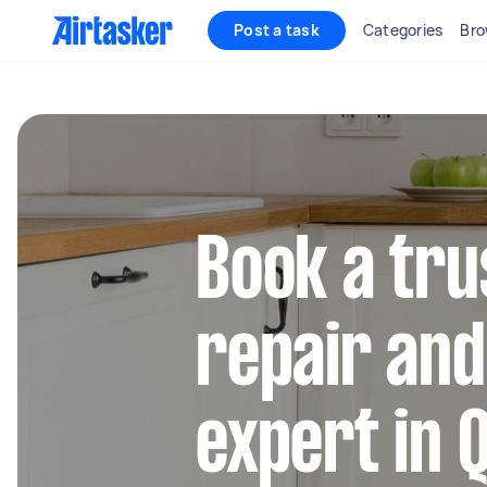
Post a task
Categories
Bro
Book a tru
repair and 
expert in Q