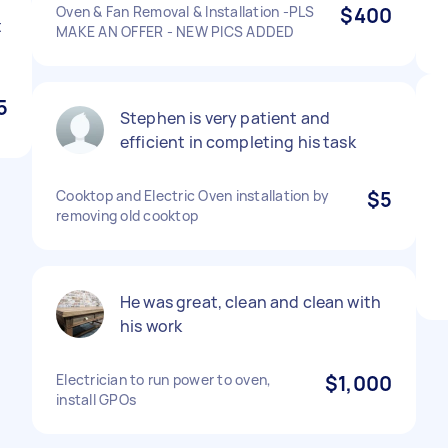
Oven & Fan Removal & Installation -PLS
$400
t
MAKE AN OFFER - NEW PICS ADDED
5
Stephen is very patient and
efficient in completing his task
Cooktop and Electric Oven installation by
$5
removing old cooktop
He was great, clean and clean with
his work
Electrician to run power to oven,
$1,000
install GPOs