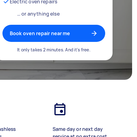
Electric oven repairs
… or anything else
Book oven repair near me
It only takes 2 minutes. And it's free.
ashless
Same day or next day
s
service at no extra cost