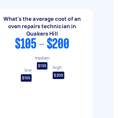
What's the average cost of an
oven repairs technician in
Quakers Hill
$105 - $200
median
$155
high
low
$200
$105