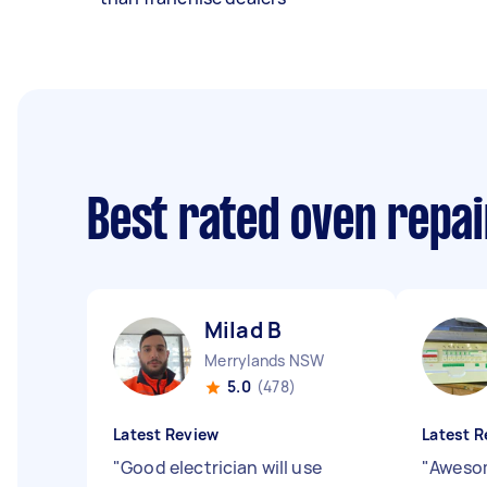
Best rated oven repa
Milad B
Merrylands NSW
5.0
(478)
Latest Review
Latest R
"
Good electrician will use
"
Awesom