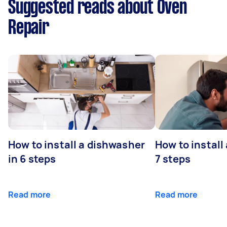
Suggested reads about Oven
Repair
How to install a dishwasher
How to install
in 6 steps
7 steps
Read more
Read more