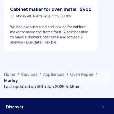
Cabinet maker for oven install
$400
Morley WA, Australia
16th Jul 2022
We had oven installed and looking for cabinet
maker to make the frame for it. Also if possible
to make a drawer under oven and replace 2
shelves - Due date: Flexible
Home
/
Services
/
Appliances
/
Oven Repair
/
Morley
Last updated on 30th Jun 2026 6:46am
Discover