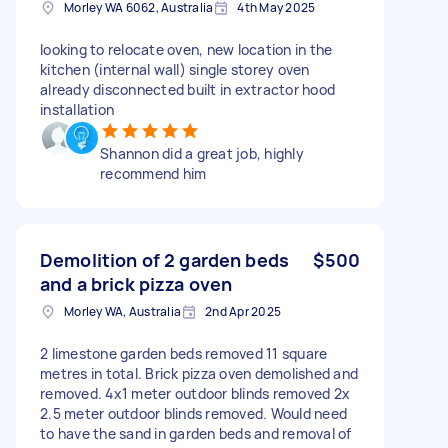
Morley WA 6062, Australia
4th May 2025
looking to relocate oven, new location in the
kitchen (internal wall) single storey oven
already disconnected built in extractor hood
installation
Shannon did a great job, highly
recommend him
Demolition of 2 garden beds
$500
and a brick pizza oven
Morley WA, Australia
2nd Apr 2025
2 limestone garden beds removed 11 square
metres in total. Brick pizza oven demolished and
removed. 4x1 meter outdoor blinds removed 2x
2.5 meter outdoor blinds removed. Would need
to have the sand in garden beds and removal of