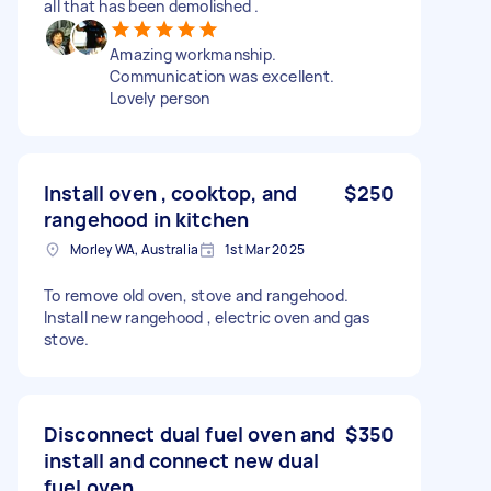
all that has been demolished .
Amazing workmanship.
Communication was excellent.
Lovely person
Install oven , cooktop, and
$250
rangehood in kitchen
Morley WA, Australia
1st Mar 2025
To remove old oven, stove and rangehood.
Install new rangehood , electric oven and gas
stove.
Disconnect dual fuel oven and
$350
install and connect new dual
fuel oven