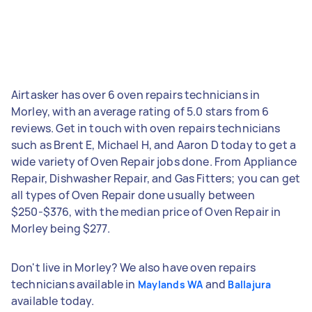
Airtasker has over 6 oven repairs technicians in
Morley, with an average rating of 5.0 stars from 6
reviews. Get in touch with oven repairs technicians
such as Brent E, Michael H, and Aaron D today to get a
wide variety of Oven Repair jobs done. From Appliance
Repair, Dishwasher Repair, and Gas Fitters; you can get
all types of Oven Repair done usually between
$250-$376, with the median price of Oven Repair in
Morley being $277.
Don't live in Morley? We also have oven repairs
technicians available in
and
Maylands WA
Ballajura
available today.