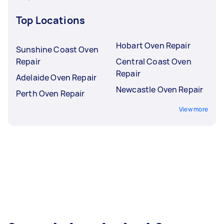
Top Locations
Hobart Oven Repair
Sunshine Coast Oven
Repair
Central Coast Oven
Repair
Adelaide Oven Repair
Newcastle Oven Repair
Perth Oven Repair
View more