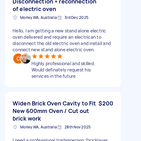
Disconnection + reconnection
of electric oven
Morley WA, Australia
3rd Dec 2025
Hello, I am getting a new stand alone electric
oven delivered and require an electrican to
disconnect the old electric oven and install and
connect new stand alone electric oven.
Highly professional and skilled.
Would definately request his
services in the future
Widen Brick Oven Cavity to Fit
$200
New 600mm Oven / Cut out
brick work
Morley WA, Australia
28th Nov 2025
I need a professional tradesperson (bricklayer,