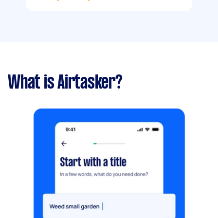
What is Airtasker?