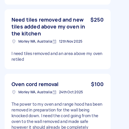
Need tiles removed and new
$250
tiles added above my oven in
the kitchen
Morley WA, Australia
12th Nov 2025
I need tiles removed and an area above my oven
retiled
Oven cord removal
$100
Morley WA, Australia
24th Oct 2025
The power to my oven and range hood has been
removed in preparation for the wall being
knocked down. I need the cord going from the
oven to the wall removed and made safe
however it should already be completely