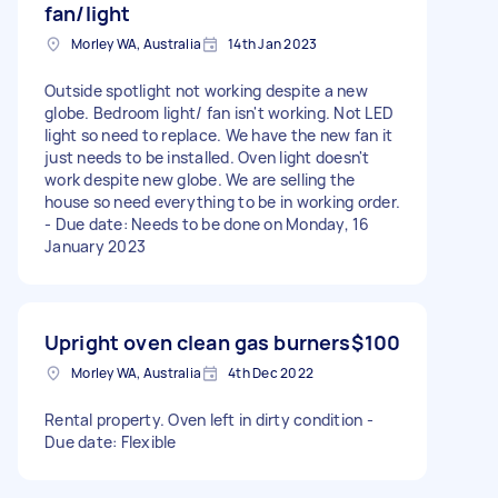
fan/light
Morley WA, Australia
14th Jan 2023
Outside spotlight not working despite a new
globe. Bedroom light/ fan isn't working. Not LED
light so need to replace. We have the new fan it
just needs to be installed. Oven light doesn't
work despite new globe. We are selling the
house so need everything to be in working order.
- Due date: Needs to be done on Monday, 16
January 2023
Upright oven clean gas burners
$100
Morley WA, Australia
4th Dec 2022
Rental property. Oven left in dirty condition -
Due date: Flexible