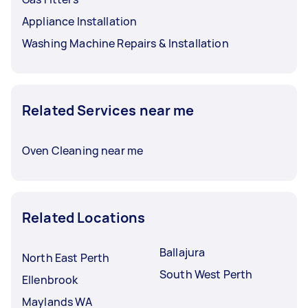
Appliance Installation
Washing Machine Repairs & Installation
Related Services near me
Oven Cleaning near me
Related Locations
Ballajura
North East Perth
South West Perth
Ellenbrook
Maylands WA