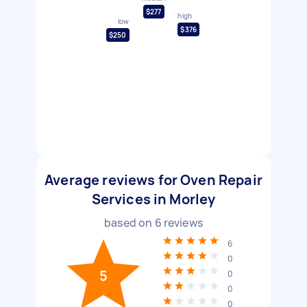
$277
high
low
$376
$250
Average reviews for Oven Repair
Services in Morley
based on
6
reviews
6
0
5
0
0
0