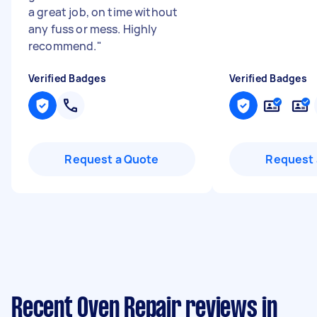
a great job, on time without
any fuss or mess. Highly
recommend.
"
Verified Badges
Verified Badges
Request a Quote
Request 
Recent Oven Repair reviews in