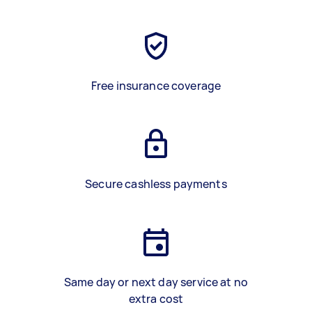
Free insurance coverage
Secure cashless payments
Same day or next day service at no
extra cost