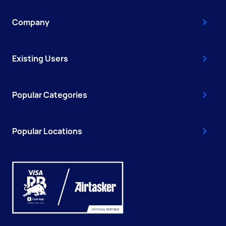
Company
Existing Users
Popular Categories
Popular Locations