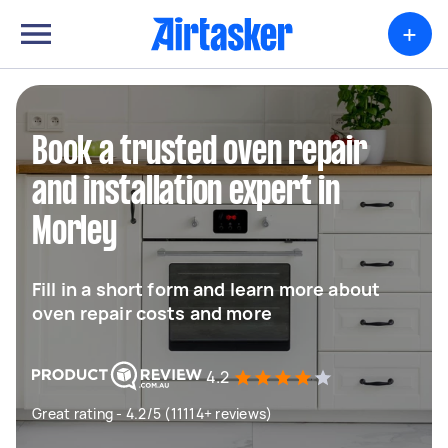
+
Book a trusted oven repair
and installation expert in
Morley
Fill in a short form and learn more about
oven repair costs and more
4.2
Great rating - 4.2/5 (11114+ reviews)