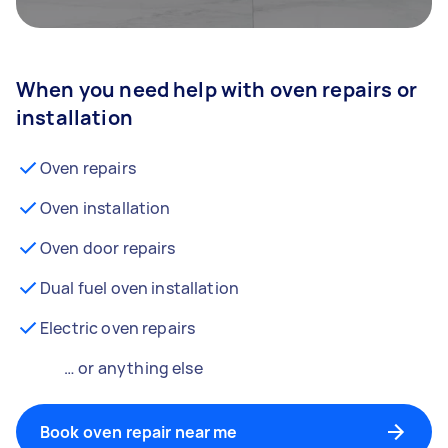
When you need help with oven repairs or
installation
Oven repairs
Oven installation
Oven door repairs
Dual fuel oven installation
Electric oven repairs
… or anything else
Book oven repair near me