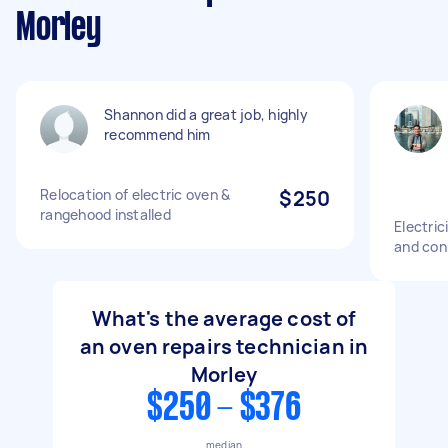
Morley
Shannon did a great job, highly
recommend him
Relocation of electric oven &
$250
rangehood installed
Electric
and con
What's the average cost of
an oven repairs technician in
Morley
$250 - $376
median