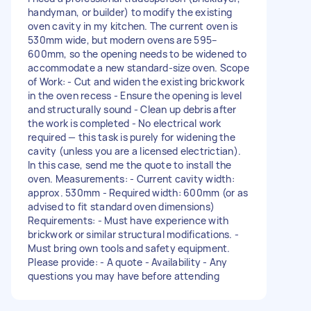
handyman, or builder) to modify the existing
oven cavity in my kitchen. The current oven is
530mm wide, but modern ovens are 595–
600mm, so the opening needs to be widened to
accommodate a new standard-size oven. Scope
of Work: - Cut and widen the existing brickwork
in the oven recess - Ensure the opening is level
and structurally sound - Clean up debris after
the work is completed - No electrical work
required — this task is purely for widening the
cavity (unless you are a licensed electrictian).
In this case, send me the quote to install the
oven. Measurements: - Current cavity width:
approx. 530mm - Required width: 600mm (or as
advised to fit standard oven dimensions)
Requirements: - Must have experience with
brickwork or similar structural modifications. -
Must bring own tools and safety equipment.
Please provide: - A quote - Availability - Any
questions you may have before attending