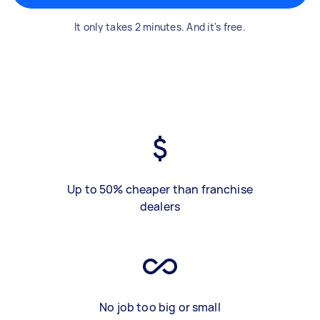
It only takes 2 minutes. And it's free.
Up to 50% cheaper than franchise
dealers
No job too big or small