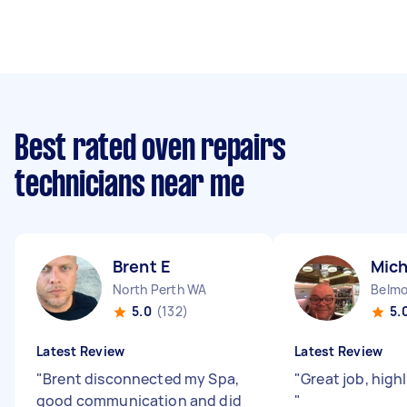
Best rated oven repairs
technicians near me
Brent E
Mich
North Perth WA
Belm
5.0
(132)
5.
Latest Review
Latest Review
"
Brent disconnected my Spa,
"
Great job, hig
good communication and did
"