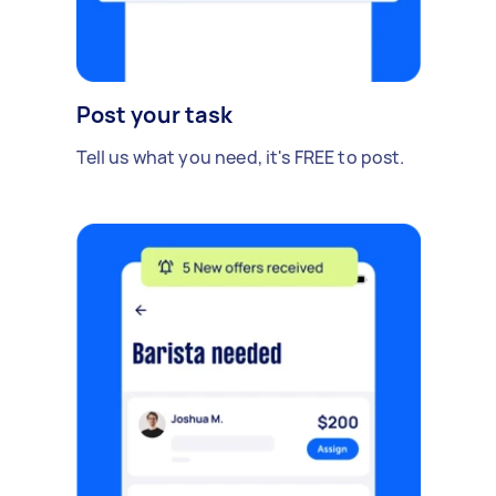
Post your task
Tell us what you need, it's FREE to post.