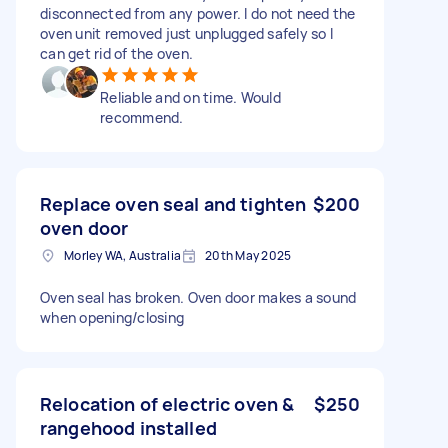
disconnected from any power. I do not need the
oven unit removed just unplugged safely so I
can get rid of the oven.
Reliable and on time. Would
recommend.
Replace oven seal and tighten
$200
oven door
Morley WA, Australia
20th May 2025
Oven seal has broken. Oven door makes a sound
when opening/closing
Relocation of electric oven &
$250
rangehood installed