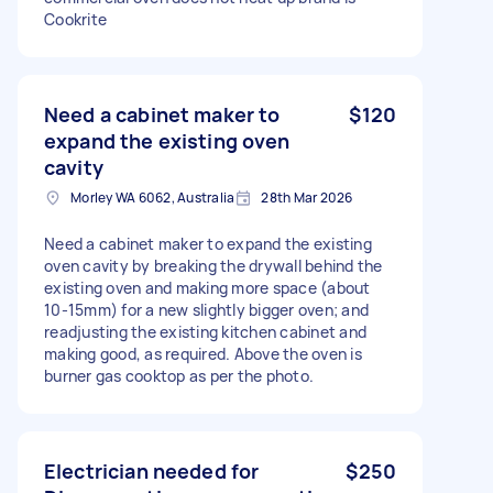
Cookrite
Need a cabinet maker to
$120
expand the existing oven
cavity
Morley WA 6062, Australia
28th Mar 2026
Need a cabinet maker to expand the existing
oven cavity by breaking the drywall behind the
existing oven and making more space (about
10-15mm) for a new slightly bigger oven; and
readjusting the existing kitchen cabinet and
making good, as required. Above the oven is
burner gas cooktop as per the photo.
Electrician needed for
$250