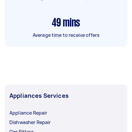
49
mins
Average time to receive offers
Appliances Services
Appliance Repair
Dishwasher Repair
Gas Fitters