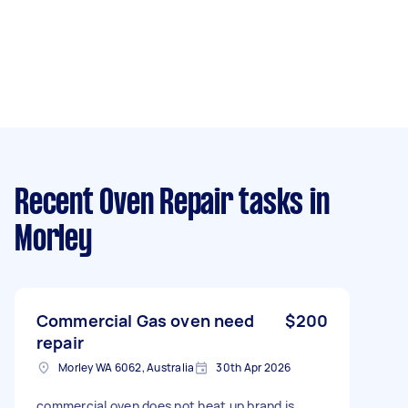
Recent Oven Repair tasks
in
Morley
Commercial Gas oven need
$200
repair
Morley WA 6062, Australia
30th Apr 2026
commercial oven does not heat up brand is