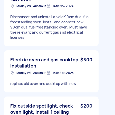
Morley WA, Australia
14th Nov 2024
Disconnect and uninstall an old 90cm dual fuel
freestanding oven. Install and connect new
90cm dual fuel freestanding oven. Must have
the relevant and current gas and electrical
licenses
Electric oven and gas cooktop
$500
installation
Morley WA, Australia
14th Sep 2024
replace old oven and cooktop with new
Fix outside spotlight, check
$200
oven light, install 1 ceiling