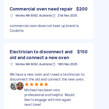
Commercial oven need repair
$200
Morley WA 6062, Australia
21st Nov 2025
commercial oven does not heat up brand is
Cookrite
Electrician to disconnect and
$150
old and connect a new oven
Morley WA 6062, Australia
18th Nov 2025
We have a new oven and I need a technician to
disconnect the old and connect the new oven.
Michael has been very
professional and helpful. Would
like to engage with him again
next time!