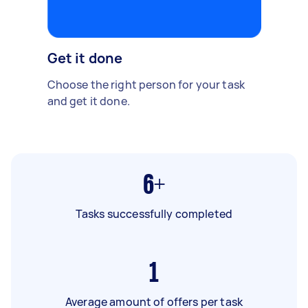
Get it done
Choose the right person for your task
and get it done.
6+
Tasks successfully completed
1
Average amount of offers per task