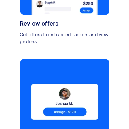
Review offers
Get offers from trusted Taskers and view
profiles.