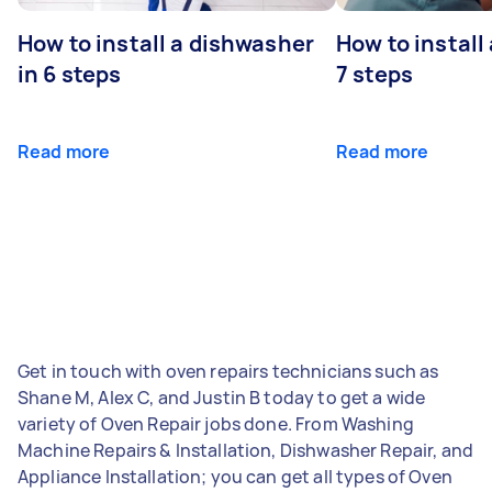
How to install a dishwasher
How to install
in 6 steps
7 steps
Read more
Read more
Get in touch with oven repairs technicians such as
Shane M, Alex C, and Justin B today to get a wide
variety of Oven Repair jobs done. From Washing
Machine Repairs & Installation, Dishwasher Repair, and
Appliance Installation; you can get all types of Oven