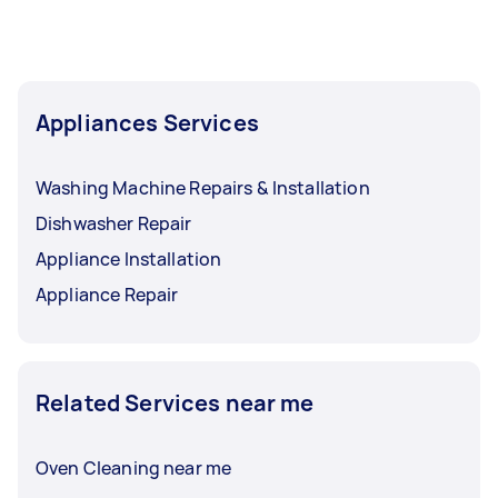
Appliances Services
Washing Machine Repairs & Installation
Dishwasher Repair
Appliance Installation
Appliance Repair
Related Services near me
Oven Cleaning near me