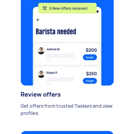
Review offers
Get offers from trusted Taskers and view
profiles.