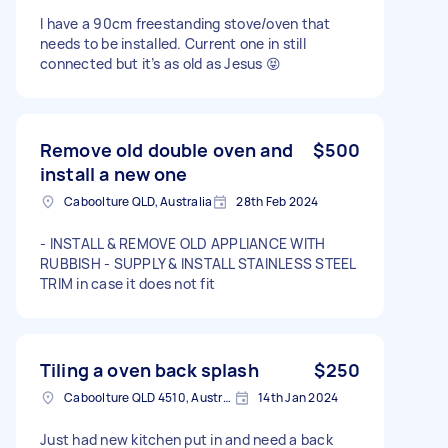
I have a 90cm freestanding stove/oven that
needs to be installed. Current one in still
connected but it’s as old as Jesus 😝
Remove old double oven and
$500
install a new one
Caboolture QLD, Australia
28th Feb 2024
- INSTALL & REMOVE OLD APPLIANCE WITH
RUBBISH - SUPPLY & INSTALL STAINLESS STEEL
TRIM in case it does not fit
Tiling a oven back splash
$250
Caboolture QLD 4510, Australia
14th Jan 2024
Just had new kitchen put in and need a back