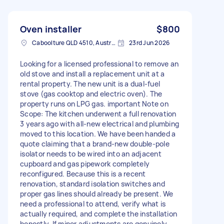
Oven installer
$800
Caboolture QLD 4510, Australia
23rd Jun 2026
Looking for a licensed professional to remove an
old stove and install a replacement unit at a
rental property. The new unit is a dual-fuel
stove (gas cooktop and electric oven). The
property runs on LPG gas. important Note on
Scope: The kitchen underwent a full renovation
3 years ago with all-new electrical and plumbing
moved to this location. We have been handed a
quote claiming that a brand-new double-pole
isolator needs to be wired into an adjacent
cupboard and gas pipework completely
reconfigured. Because this is a recent
renovation, standard isolation switches and
proper gas lines should already be present. We
need a professional to attend, verify what is
actually required, and complete the installation
honestly. If minor adjustments are genuinely