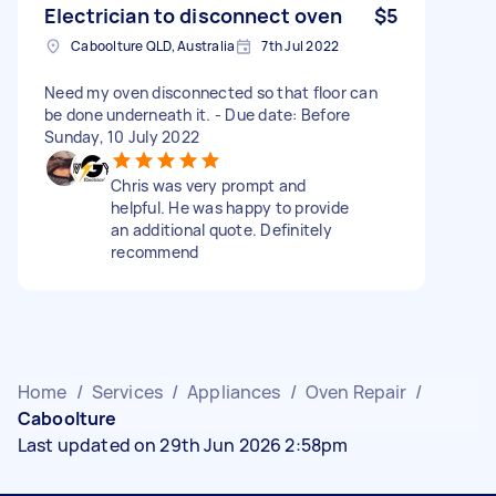
Electrician to disconnect oven
$5
Caboolture QLD, Australia
7th Jul 2022
Need my oven disconnected so that floor can
be done underneath it. - Due date: Before
Sunday, 10 July 2022
Chris was very prompt and
helpful. He was happy to provide
an additional quote. Definitely
recommend
Home
/
Services
/
Appliances
/
Oven Repair
/
Caboolture
Last updated on 29th Jun 2026 2:58pm