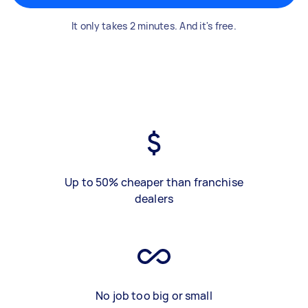
It only takes 2 minutes. And it's free.
Up to 50% cheaper than franchise
dealers
No job too big or small