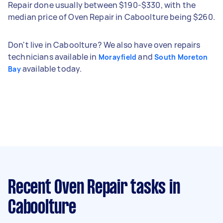
Repair done usually between $190-$330, with the
median price of Oven Repair in Caboolture being $260.
Don't live in Caboolture? We also have oven repairs
technicians available in
and
Morayfield
South Moreton
available today.
Bay
Recent Oven Repair tasks
in
Caboolture