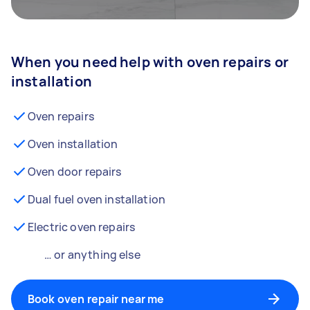
When you need help with oven repairs or
installation
Oven repairs
Oven installation
Oven door repairs
Dual fuel oven installation
Electric oven repairs
… or anything else
Book oven repair near me