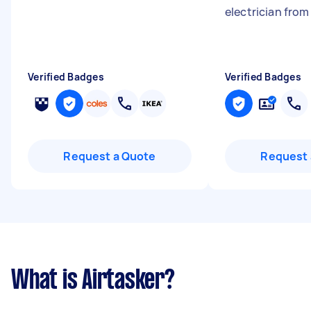
electrician fro
Verified Badges
Verified Badges
Request a Quote
Request 
What is Airtasker?