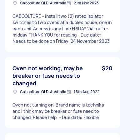
Caboolture QLD, Australia
21st Nov 2023
CABOOLTURE - install two (2) rated isolator
switches to two ovens at a duplex house, one in
each unit Access is anytime FRIDAY 24th after
midday THANK YOU for reading - Due date:
Needs to be done on Friday, 24 November 2023
Oven not working, may be
$20
breaker or fuse needs to
changed
Caboolture QLD, Australia
15th Aug 2022
Oven not turning on, Brand name is technika
and I think may be breaker or fuse need to
changed, Please help. - Due date: Flexible