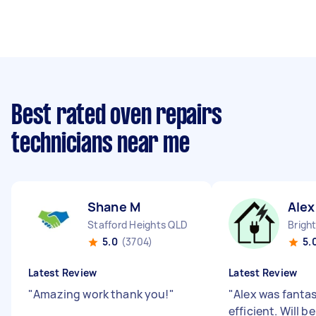
Best rated oven repairs
technicians near me
Shane M
Alex
Stafford Heights QLD
Brigh
5.0
(3704)
5.
Latest Review
Latest Review
"
Amazing work thank you!
"
"
Alex was fantas
efficient. Will b