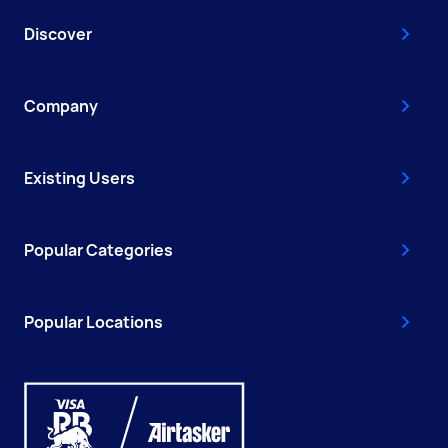
Discover
Company
Existing Users
Popular Categories
Popular Locations