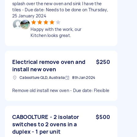
splash over the new oven and sink I have the
tiles - Due date: Needs to be done on Thursday,
25 January 2024
Happy with the work, our
Kitchen looks great.
Electrical remove oven and
$250
install new oven
Caboolture QLD, Australia
8th Jan 2024
Remove old install new oven - Due date: Flexible
CABOOLTURE - 2 isolator
$500
switches to 2 ovens in a
duplex - 1 per unit