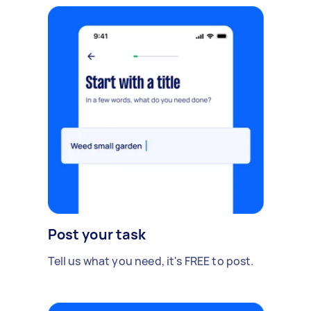
Post your task
Tell us what you need, it's FREE to post.