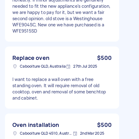
needed to fit the new appliance's configuration,
we are happy to pay for it, but we want a fair
second opinion. old stove is a Westinghouse
WFE904SC, New one we have purchased is a
WFE9515SD
Replace oven
$500
Caboolture QLD, Australia
27th Jul 2025
I want to replace a wall oven with a free
standing oven. It will require removal of old
cooktop, oven and removal of some benchtop
and cabinet.
Oven installation
$500
Caboolture QLD 4510, Australia
2nd Mar 2025