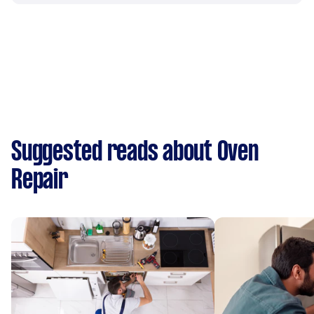
Suggested reads about Oven
Repair