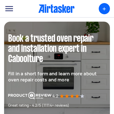
+
Book a trusted oven repair
and installation expert in
Caboolture
Fill in a short form and learn more about
oven repair costs and more
4.2
Great rating - 4.2/5 (11114+ reviews)