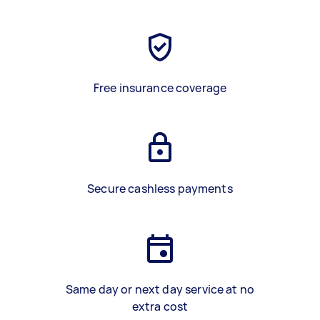
Free insurance coverage
Secure cashless payments
Same day or next day service at no
extra cost