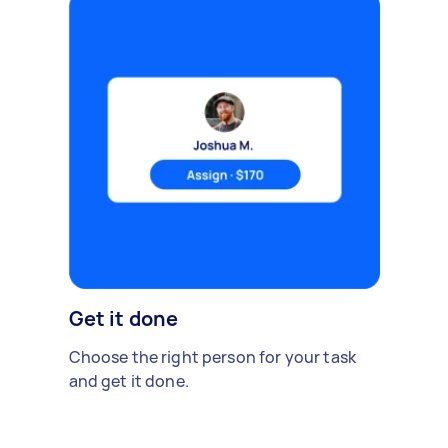
Get it done
Choose the right person for your task
and get it done.