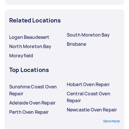
Related Locations
South Moreton Bay
Logan Beaudesert
Brisbane
North Moreton Bay
Morayfield
Top Locations
Hobart Oven Repair
Sunshine Coast Oven
Repair
Central Coast Oven
Repair
Adelaide Oven Repair
Newcastle Oven Repair
Perth Oven Repair
View more