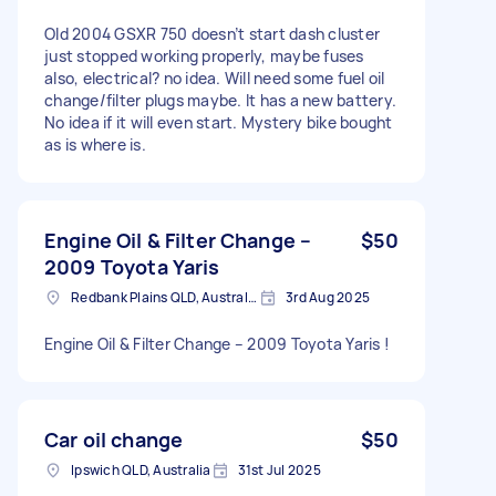
Old 2004 GSXR 750 doesn’t start dash cluster
just stopped working properly, maybe fuses
also, electrical? no idea. Will need some fuel oil
change/filter plugs maybe. It has a new battery.
No idea if it will even start. Mystery bike bought
as is where is.
Engine Oil & Filter Change –
$50
2009 Toyota Yaris
Redbank Plains QLD, Australia
3rd Aug 2025
Engine Oil & Filter Change – 2009 Toyota Yaris !
Car oil change
$50
Ipswich QLD, Australia
31st Jul 2025