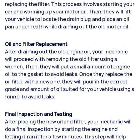
replacing the filter. This process involves starting your
car and warming up your motor oil. Then, they will lift
your vehicle to locate the drain plug and place an oil
pan underneath while draining out the old motor oil.
Oil and Filter Replacement
After draining out the old engine oil, your mechanic
will proceed with removing the old filter using a
wrench. Then, they will put a small amount of engine
oil to the gasket to avoid leaks. Once they replace the
oil filter with a new one, they will pour in the correct
grade and amount of oil suited for your vehicle using a
funnel to avoid leaks.
Final Inspection and Testing
After placing the new oil and filter, your mechanic will
do a final inspection by starting the engine and
letting it run it for a few minutes. This step will help