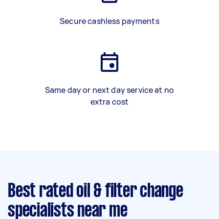
Secure cashless payments
Same day or next day service at no
extra cost
Best rated oil & filter change
specialists near me