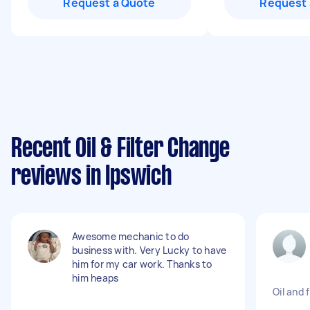
Request a Quote
Request 
Recent Oil & Filter Change
reviews in Ipswich
Awesome mechanic to do
business with. Very Lucky to have
him for my car work. Thanks to
him heaps
Oil and 