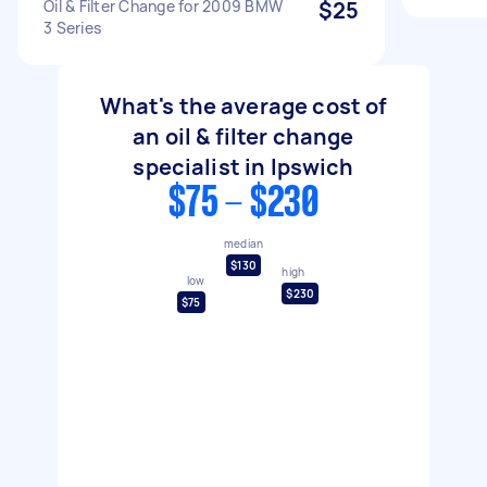
Oil & Filter Change for 2009 BMW
$25
3 Series
What's the average cost of
an oil & filter change
specialist in Ipswich
$75 - $230
median
$130
high
low
$230
$75