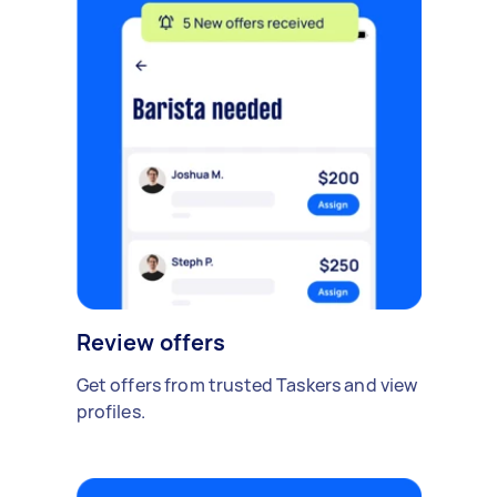
Review offers
Get offers from trusted Taskers and view
profiles.