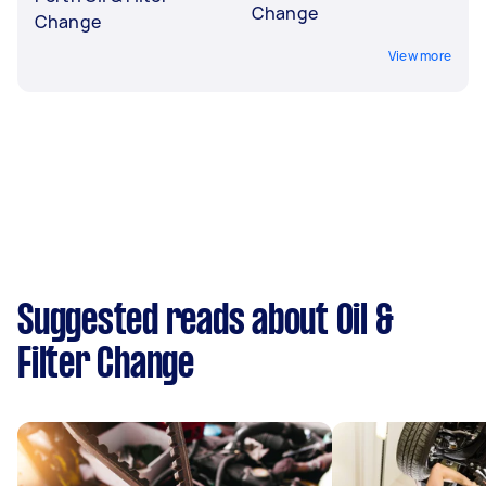
Change
Change
View more
Suggested reads about Oil &
Filter Change