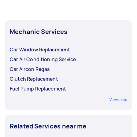
Mechanic Services
Car Window Replacement
Car Air Conditioning Service
Car Aircon Regas
Clutch Replacement
Fuel Pump Replacement
View more
Related Services near me