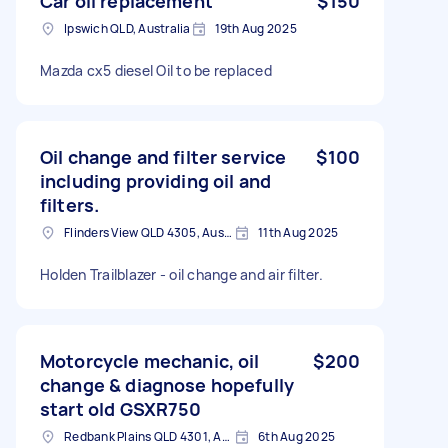
Car oil replacement
$150
Ipswich QLD, Australia
19th Aug 2025
Mazda cx5 diesel Oil to be replaced
Oil change and filter service
$100
including providing oil and
filters.
Flinders View QLD 4305, Australia
11th Aug 2025
Holden Trailblazer - oil change and air filter.
Motorcycle mechanic, oil
$200
change & diagnose hopefully
start old GSXR750
Redbank Plains QLD 4301, Australia
6th Aug 2025