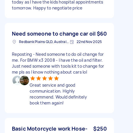
today as I have the kids hospital appointments
tomorrow. Happy to negotiate price
Need someone to change car oil
$60
Redbank Plains QLD, Australia
22nd Nov 2025
Reposting - Need someone to do oil change for
me. For BMW x3 2008 - I have the oil and filter.
Just need someone with tools kit to change for
me pls as I know nothing about cars lol
Great service and good
communication. Highly
recommend. Would definitely
book them again!
Basic Motorcycle work Hose-
$250