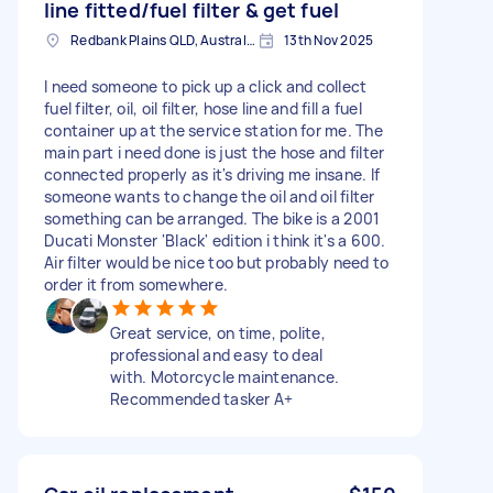
line fitted/fuel filter & get fuel
Redbank Plains QLD, Australia
13th Nov 2025
I need someone to pick up a click and collect
fuel filter, oil, oil filter, hose line and fill a fuel
container up at the service station for me. The
main part i need done is just the hose and filter
connected properly as it's driving me insane. If
someone wants to change the oil and oil filter
something can be arranged. The bike is a 2001
Ducati Monster 'Black' edition i think it's a 600.
Air filter would be nice too but probably need to
order it from somewhere.
Great service, on time, polite,
professional and easy to deal
with. Motorcycle maintenance.
Recommended tasker A+