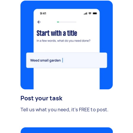
Post your task
Tell us what you need, it's FREE to post.