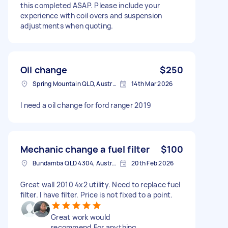
this completed ASAP. Please include your
experience with coil overs and suspension
adjustments when quoting.
Oil change
$250
Spring Mountain QLD, Australia
14th Mar 2026
I need a oil change for ford ranger 2019
Mechanic change a fuel filter
$100
Bundamba QLD 4304, Australia
20th Feb 2026
Great wall 2010 4x2 utility. Need to replace fuel
filter. I have filter. Price is not fixed to a point.
Great work would
recommend.For anything.