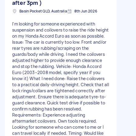
after 3pm )
Basin Pocket QLD, Australia
8th Jun 2026
I'm looking for someone experienced with
suspension and coilovers to raise the ride height
on my Honda Accord Euro as soon as possible.
Issue: The car is currently too low. Front and/or
rear tyres are rubbing/scraping on the
guards/body while driving. I need the coilovers
adjusted higher to provide enough clearance
and stop the rubbing. Vehicle: Honda Accord
Euro (2003–2008 model, specify year if you
know it) What I need done: Raise the coilovers
to a practical daily-driving height. Check that all
lock rings/collars are tightened correctly after
adjustment. Ensure there is adequate tyre-to-
guard clearance. Quick test drive if possible to
confirm rubbing has been resolved.
Requirements: Experience adjusting
aftermarket coilovers. Own tools required.
Looking for someone who can come to me or I
can travel locally if needed. Timing: Would like