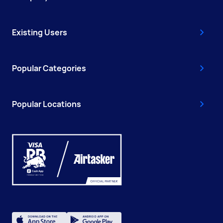
Existing Users
Popular Categories
Popular Locations