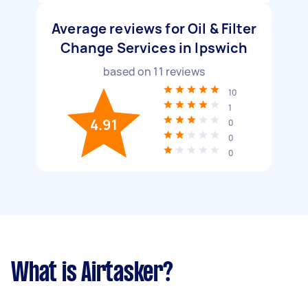
Average reviews for Oil & Filter
Change Services in Ipswich
based on
11
reviews
10
1
4.91
0
0
0
What is Airtasker?