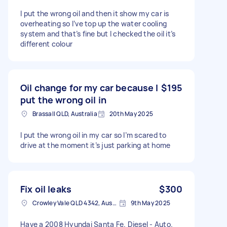
I put the wrong oil and then it show my car is
overheating so I’ve top up the water cooling
system and that’s fine but I checked the oil it’s
different colour
Oil change for my car because I
$195
put the wrong oil in
Brassall QLD, Australia
20th May 2025
I put the wrong oil in my car so I’m scared to
drive at the moment it’s just parking at home
Fix oil leaks
$300
Crowley Vale QLD 4342, Australia
9th May 2025
Have a 2008 Hyundai Santa Fe. Diesel - Auto.