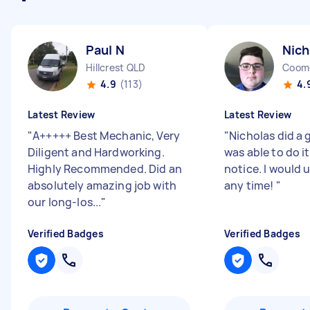
Paul N
Nich
Hillcrest QLD
Coom
4.9
(113)
4.
Latest Review
Latest Review
"
A+++++ Best Mechanic, Very
"
Nicholas did a 
Diligent and Hardworking.
was able to do i
Highly Recommended. Did an
notice. I would 
absolutely amazing job with
any time!
"
our long-los...
"
Verified Badges
Verified Badges