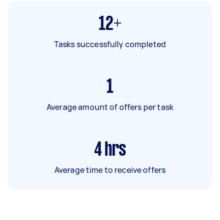
12+
Tasks successfully completed
1
Average amount of offers per task
4
hrs
Average time to receive offers