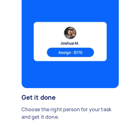
Get it done
Choose the right person for your task
and get it done.