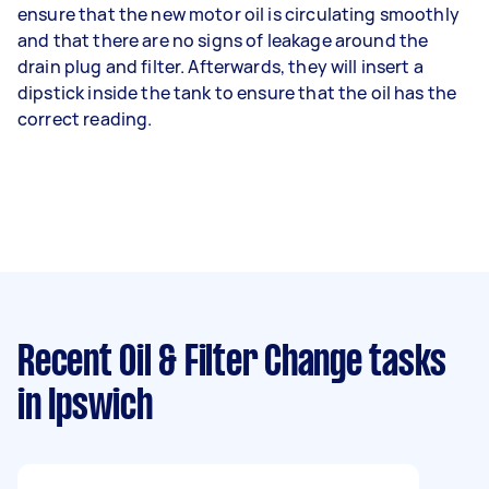
ensure that the new motor oil is circulating smoothly
and that there are no signs of leakage around the
drain plug and filter. Afterwards, they will insert a
dipstick inside the tank to ensure that the oil has the
correct reading.
Recent Oil & Filter Change tasks
in Ipswich