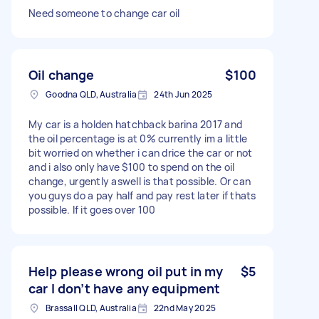
Need someone to change car oil
Oil change
$100
Goodna QLD, Australia
24th Jun 2025
My car is a holden hatchback barina 2017 and
the oil percentage is at 0% currently im a little
bit worried on whether i can drice the car or not
and i also only have $100 to spend on the oil
change, urgently aswell is that possible. Or can
you guys do a pay half and pay rest later if thats
possible. If it goes over 100
Help please wrong oil put in my
$5
car I don’t have any equipment
Brassall QLD, Australia
22nd May 2025