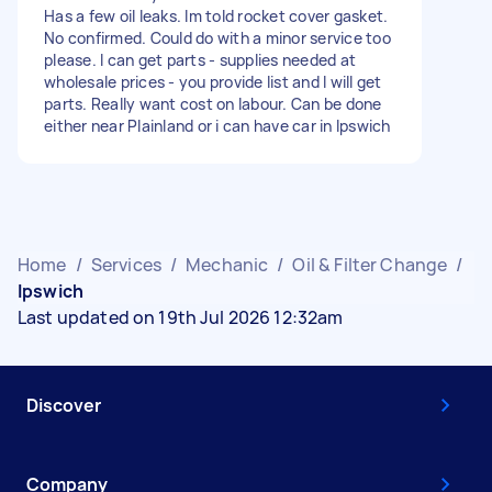
Has a few oil leaks. Im told rocket cover gasket.
No confirmed. Could do with a minor service too
please. I can get parts - supplies needed at
wholesale prices - you provide list and I will get
parts. Really want cost on labour. Can be done
either near Plainland or i can have car in Ipswich
Home
/
Services
/
Mechanic
/
Oil & Filter Change
/
Ipswich
Last updated on 19th Jul 2026 12:32am
Discover
Company