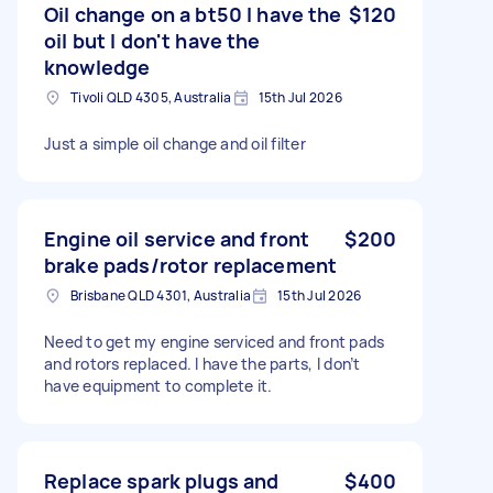
Oil change on a bt50 I have the
$120
oil but I don't have the
knowledge
Tivoli QLD 4305, Australia
15th Jul 2026
Just a simple oil change and oil filter
Engine oil service and front
$200
brake pads/rotor replacement
Brisbane QLD 4301, Australia
15th Jul 2026
Need to get my engine serviced and front pads
and rotors replaced. I have the parts, I don’t
have equipment to complete it.
Replace spark plugs and
$400