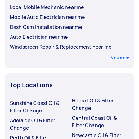
Local Mobile Mechanic near me
Mobile Auto Electrician near me
Dash Cam Installation near me
Auto Electrician near me
Windscreen Repair & Replacement near me
View more
Top Locations
Hobart Oil & Filter
Sunshine Coast Oil &
Change
Filter Change
Central Coast Oil &
Adelaide Oil & Filter
Filter Change
Change
Newcastle Oil & Filter
Perth Oil & Filter