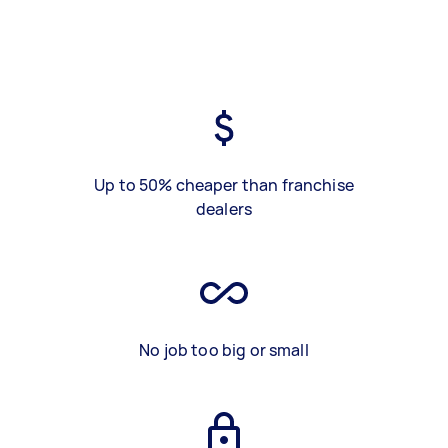
Up to 50% cheaper than franchise
dealers
No job too big or small