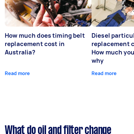
How much does timing belt
Diesel particul
replacement cost in
replacement c
Australia?
How much you
why
Read more
Read more
What do oil and filter change