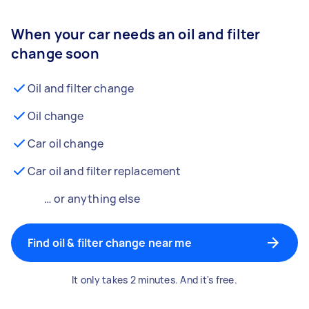
When your car needs an oil and filter
change soon
Oil and filter change
Oil change
Car oil change
Car oil and filter replacement
… or anything else
Find oil & filter change near me
It only takes 2 minutes. And it's free.