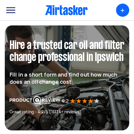
+
Hire a trusted car oil and filter
change professional in Ipswich
Fill in a short form and find out how much
does an oil change cost
4.2
Great rating - 4.2/5 (11114+ reviews)