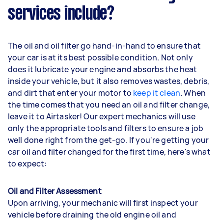
services include?
The oil and oil filter go hand-in-hand to ensure that
your car is at its best possible condition. Not only
does it lubricate your engine and absorbs the heat
inside your vehicle, but it also removes wastes, debris,
and dirt that enter your motor to
keep it clean
. When
the time comes that you need an oil and filter change,
leave it to Airtasker! Our expert mechanics will use
only the appropriate tools and filters to ensure a job
well done right from the get-go. If you're getting your
car oil and filter changed for the first time, here's what
to expect:
Oil and Filter Assessment
Upon arriving, your mechanic will first inspect your
vehicle before draining the old engine oil and