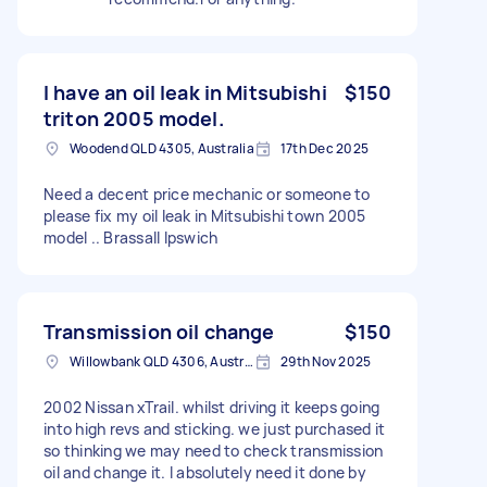
I have an oil leak in Mitsubishi
$150
triton 2005 model.
Woodend QLD 4305, Australia
17th Dec 2025
Need a decent price mechanic or someone to
please fix my oil leak in Mitsubishi town 2005
model .. Brassall Ipswich
Transmission oil change
$150
Willowbank QLD 4306, Australia
29th Nov 2025
2002 Nissan xTrail. whilst driving it keeps going
into high revs and sticking. we just purchased it
so thinking we may need to check transmission
oil and change it. I absolutely need it done by