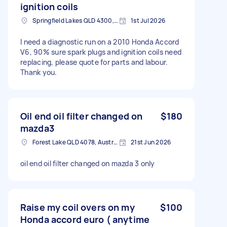
ignition coils
Springfield Lakes QLD 4300, Australia
1st Jul 2026
I need a diagnostic run on a 2010 Honda Accord
V6, 90% sure spark plugs and ignition coils need
replacing, please quote for parts and labour.
Thank you.
Oil end oil filter changed on
$180
mazda3
Forest Lake QLD 4078, Australia
21st Jun 2026
oil end oil filter changed on mazda 3 only
Raise my coil overs on my
$100
Honda accord euro ( anytime