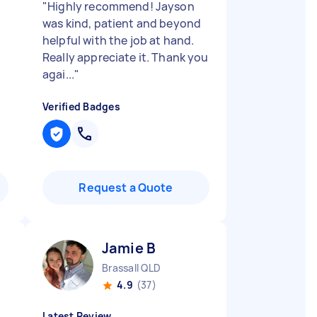
"
Highly recommend! Jayson
was kind, patient and beyond
helpful with the job at hand.
Really appreciate it. Thank you
agai...
"
Verified Badges
Request a Quote
Jamie B
Brassall QLD
4.9
(37)
Latest Review