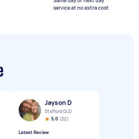
Same day or next day
service at no extra cost
e
Jayson D
Stafford QLD
5.0
(22)
Latest Review