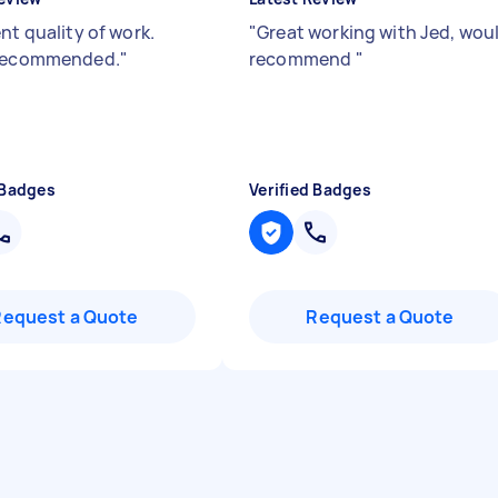
nt quality of work.
"
Great working with Jed, wou
 recommended.
"
recommend
"
 Badges
Verified Badges
Request a Quote
Request a Quote