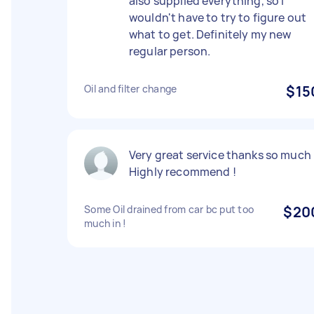
also supplied everything, so I
wouldn't have to try to figure out
what to get. Definitely my new
regular person.
Oil and filter change
$15
Very great service thanks so much 
Highly recommend !
Some Oil drained from car bc put too
$20
much in !