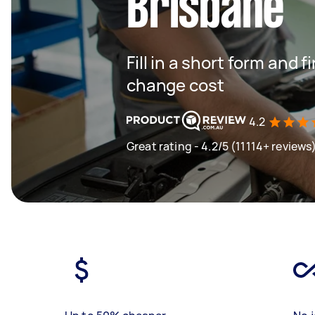
Brisbane
Fill in a short form and
change cost
4.2
Great rating - 4.2/5 (11114+ reviews