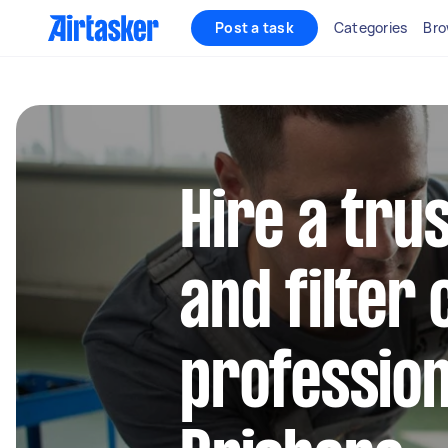
Post a task
Categories
Bro
Hire a trus
and filter
profession