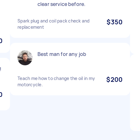
clear service before.
Spark plug and coil pack check and
$350
replacement
0
Best man for any job
!
Teach me how to change the oil in my
$200
motorcycle.
0