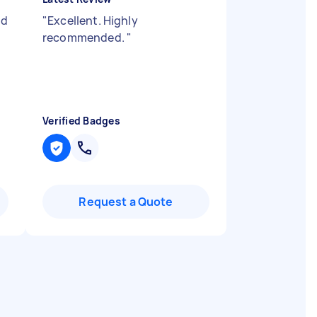
ld
"
Excellent. Highly
recommended.
"
Verified Badges
Request a Quote