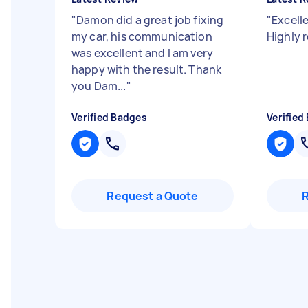
"
Damon did a great job fixing
"
Excelle
my car, his communication
Highly
was excellent and I am very
happy with the result. Thank
you Dam...
"
Verified Badges
Verified
Request a Quote