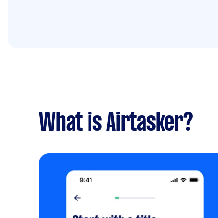
What is Airtasker?