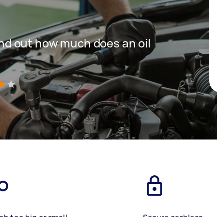
 find out how much does an oil
)