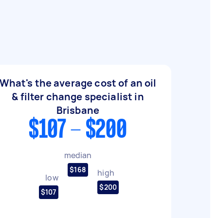
What's the average cost of an oil
& filter change specialist in
Brisbane
$107 - $200
median
$168
high
low
$200
$107