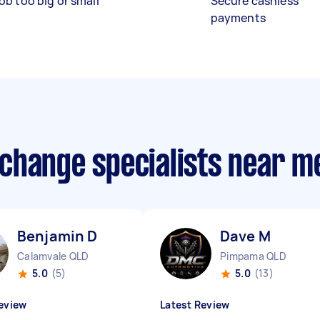
ob too big or small
Secure cashless
payments
r change specialists near m
Benjamin D
Dave M
Calamvale QLD
Pimpama QLD
5.0
(5)
5.0
(13)
eview
Latest Review