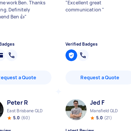
e work Ben. Thanks
"
Excellent great
ing. Definitely
communication
"
end Ben 👍
"
 Badges
Verified Badges
Request a Quote
Request a Quote
Peter R
Jed F
East Brisbane QLD
Mansfield QLD
5.0
(60)
5.0
(21)
eview
Latest Review