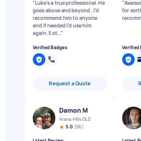
"
Luke’s a true professional. He
"
Awesom
goes above and beyond , I’d
for sort
recommend him to anyone
recomm
and if needed I’d use him
again. 5 st...
"
Verified Badges
Verified
Request a Quote
Damon M
Arana Hills QLD
5.0
(56)
Latest Review
Latest R