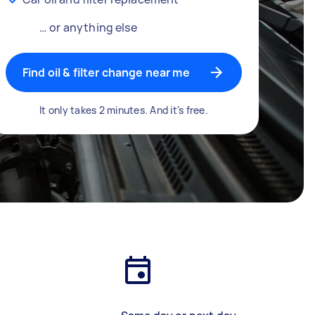
… or anything else
Find oil & filter change near me
It only takes 2 minutes. And it's free.