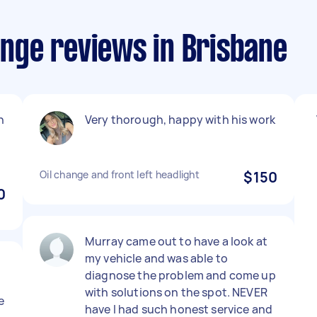
hange reviews in Brisbane
n
Very thorough, happy with his work
Oil change and front left headlight
$150
0
Murray came out to have a look at
my vehicle and was able to
diagnose the problem and come up
with solutions on the spot. NEVER
e
have I had such honest service and