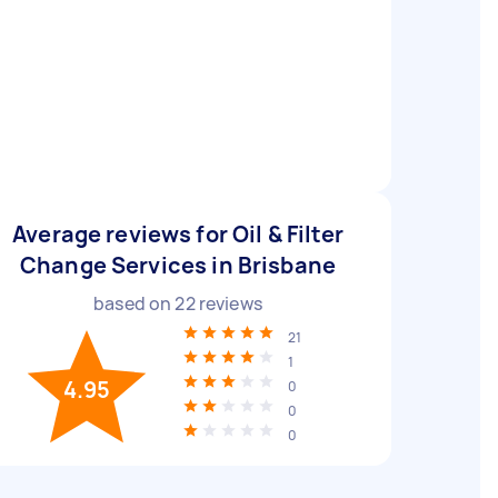
Average reviews for Oil & Filter
Change Services in Brisbane
based on
22
reviews
21
1
4.95
0
0
0