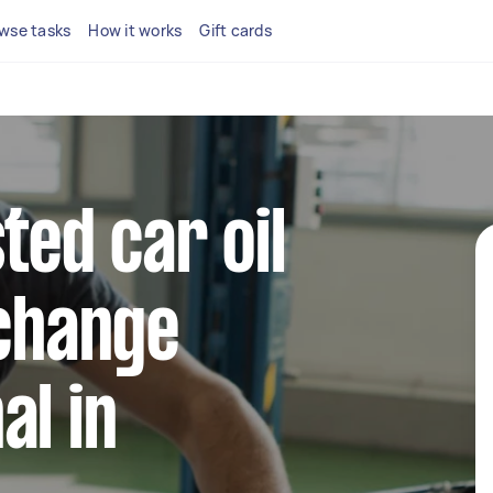
wse tasks
How it works
Gift cards
ted car oil
 change
al in