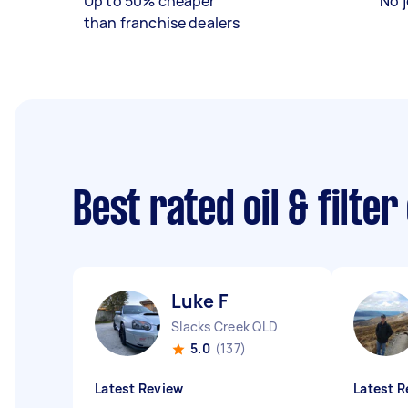
Up to 50% cheaper
No j
than franchise dealers
Best rated oil & filte
Luke F
Slacks Creek QLD
5.0
(137)
Latest Review
Latest R