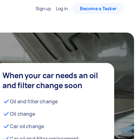
Sign up
Log in
Become a Tasker
When your car needs an oil
and filter change soon
Oil and filter change
Oil change
Car oil change
Car oil and filter replacement