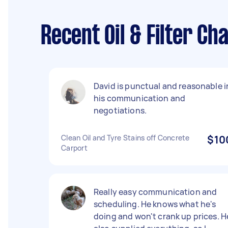
Recent Oil & Filter C
David is punctual and reasonable i
his communication and
negotiations.
Clean Oil and Tyre Stains off Concrete
$10
Carport
Really easy communication and
scheduling. He knows what he's
doing and won't crank up prices. H