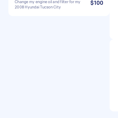
Change my engine oil and filter for my
$100
2008 Hyundai Tucson City