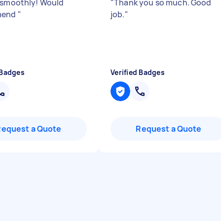
 smoothly! Would
"
Thank you so much. Good
mend
"
job.
"
 Badges
Verified Badges
Request a Quote
Request a Quote