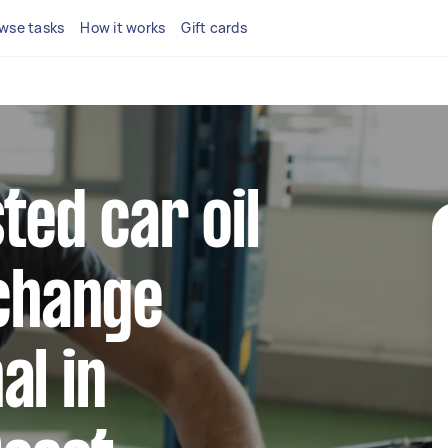
wse tasks
How it works
Gift cards
ted car oil
 change
al in