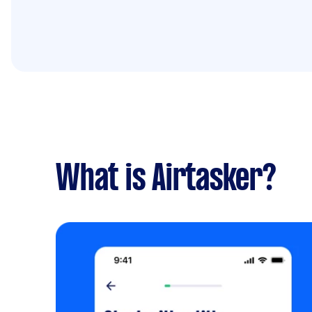
What is Airtasker?