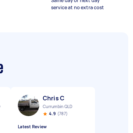
Same day or next day
service at no extra cost
e
Chris C
D
Currumbin QLD
4.9
(787)
Latest Review