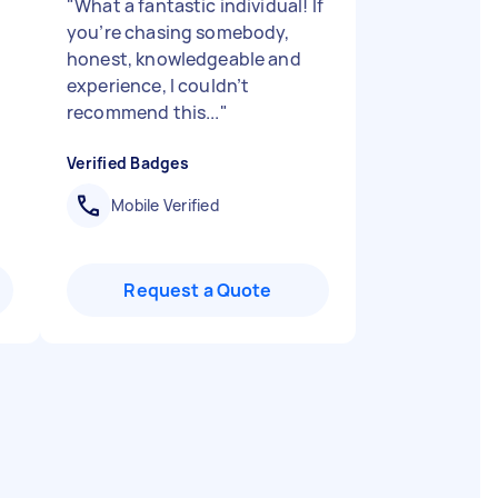
"
What a fantastic individual! If
you’re chasing somebody,
honest, knowledgeable and
experience, I couldn’t
recommend this...
"
Verified Badges
Mobile Verified
Request a Quote