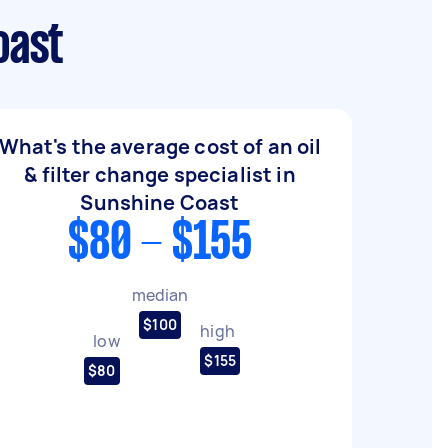
oast
What's the average cost of an oil
& filter change specialist in
Sunshine Coast
$80 - $155
median
$100
high
low
$155
$80