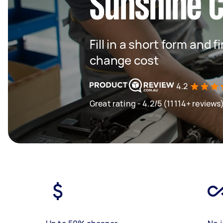
Sunshine 
Fill in a short form and
change cost
4.2
Great rating - 4.2/5 (11114+ reviews