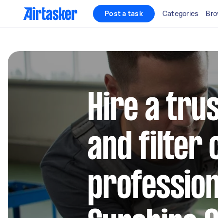
Post a task
Categories
Bro
Hire a trus
and filter
profession