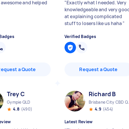
 awesome and helped
"
Exactly what I needed. Very
knowledgeable and very goo
at explaining complicated
stuff to losers like us haha
"
 Badges
Verified Badges
Request a Quote
Request a Quote
Trey C
Richard B
Gympie QLD
Brisbane 
4.8
(490)
4.9
(454)
eview
Latest Review