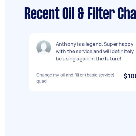
Recent Oil & Filter C
Anthony is a legend. Super happy
with the service and will definitely
be using again in the future!
Change my oil and filter (basic service)
$10
quad