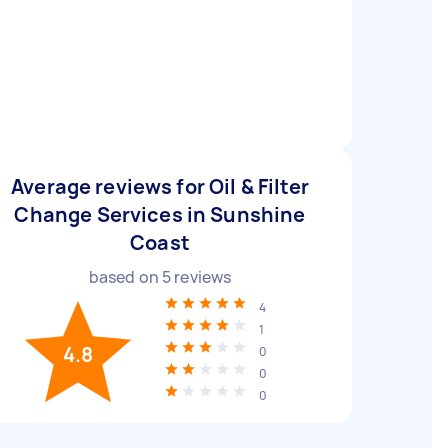
Average reviews for Oil & Filter
Change Services in Sunshine
Coast
based on
5
reviews
4
1
4.8
0
0
0