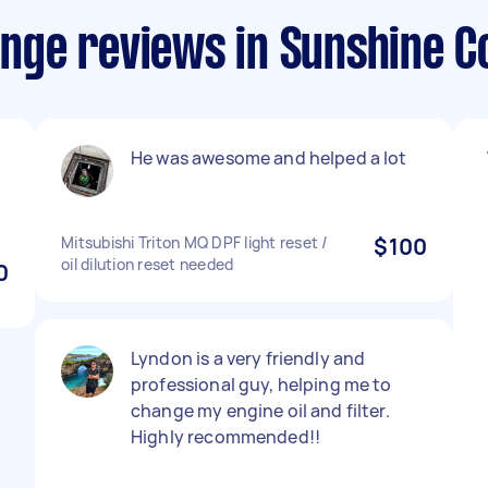
hange reviews in Sunshine C
He was awesome and helped a lot
Mitsubishi Triton MQ DPF light reset /
$100
oil dilution reset needed
0
Lyndon is a very friendly and
professional guy, helping me to
change my engine oil and filter.
Highly recommended!!