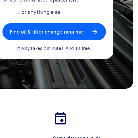
… or anything else
Find oil & filter change near me
It only takes 2 minutes. And it's free.