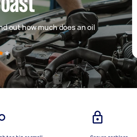
Coast
 find out how much does an oil
)