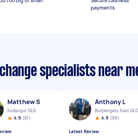
ob too big or small
Secure cashless
payments
r change specialists near m
Matthew S
Anthony L
Kallangur QLD
Burpengary East QL
4.9
(81)
4.9
(99)
eview
Latest Review