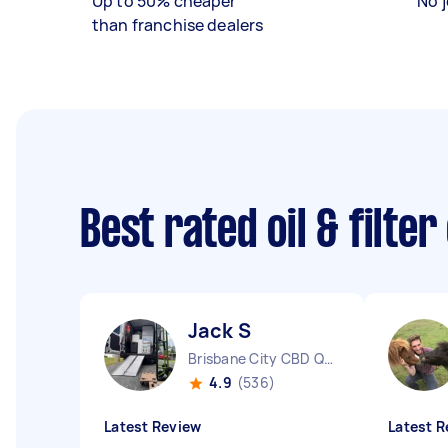
Up to 50% cheaper
No j
than franchise dealers
Best rated oil & filte
Jack S
Brisbane City CBD QLD
4.9
(536)
Latest Review
Latest R