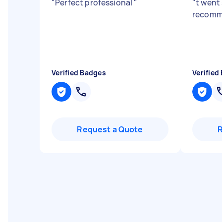
"
Perfect professional
"
"
t went
recom
Verified Badges
Verified
Request a Quote