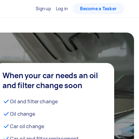
Sign up
Log in
Become a Tasker
When your car needs an oil
and filter change soon
Oil and filter change
Oil change
Car oil change
Car oil and filter replacement