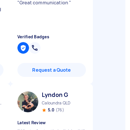
"
Great communication
"
d
Verified Badges
Request a Quote
Lyndon G
City CBD QLD
Caloundra QLD
5.0
(76)
Latest Review