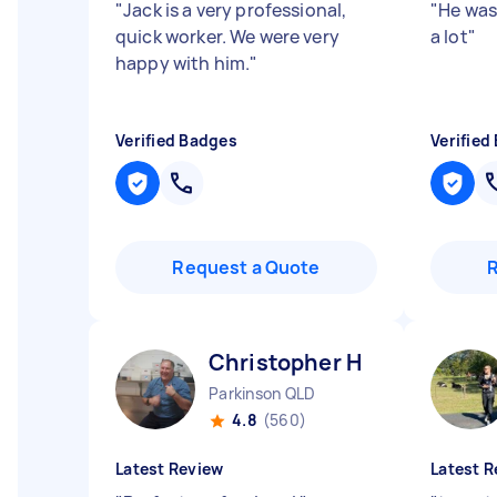
"
Jack is a very professional,
"
He was
quick worker. We were very
a lot
"
happy with him.
"
Verified Badges
Verified
Request a Quote
Christopher H
Parkinson QLD
4.8
(560)
Latest Review
Latest R