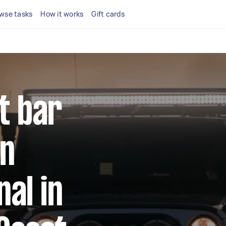
wse tasks
How it works
Gift cards
ht bar
on
al in