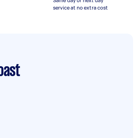
Same day or next day
service at no extra cost
oast