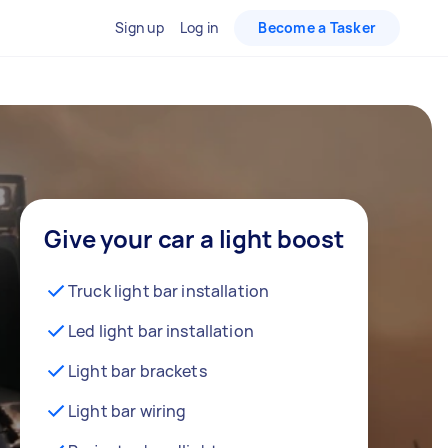
Sign up
Log in
Become a Tasker
Give your car a light boost
Truck light bar installation
Led light bar installation
Light bar brackets
Light bar wiring