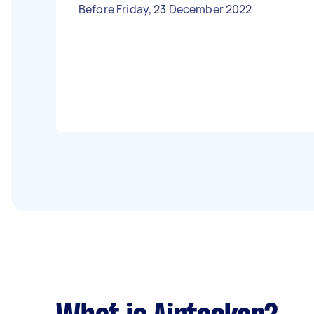
Before Friday, 23 December 2022