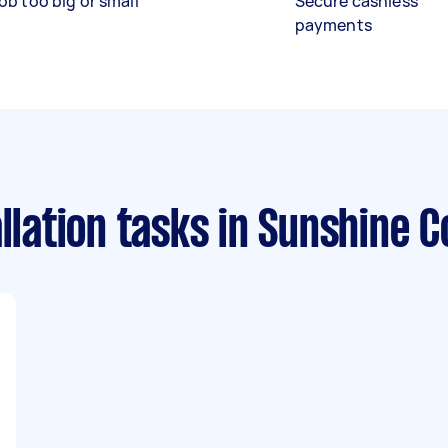
ob too big or small
Secure cashless
payments
llation tasks
in Sunshine C