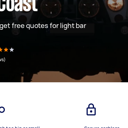
Coast
 get free quotes for light bar
ws)