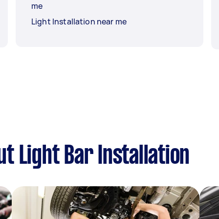
me
Light Installation near me
 Light Bar Installation