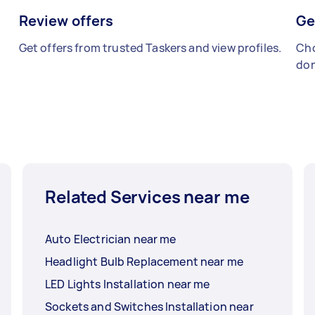
Review offers
Ge
Get offers from trusted Taskers and view profiles.
Cho
don
Related Services near me
Auto Electrician near me
Headlight Bulb Replacement near me
LED Lights Installation near me
Sockets and Switches Installation near