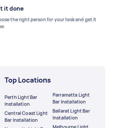
t it done
ose the right person for your task and get it
e.
Top Locations
Parramatta Light
Perth Light Bar
Bar Installation
Installation
Ballarat Light Bar
Central Coast Light
Installation
Bar Installation
Melbourne Light