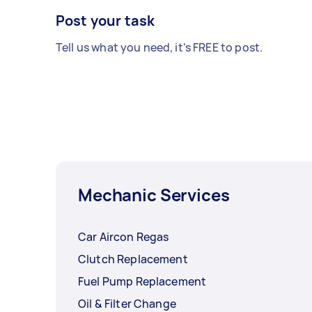
Post your task
Tell us what you need, it's FREE to post.
Mechanic Services
Car Aircon Regas
Clutch Replacement
Fuel Pump Replacement
Oil & Filter Change