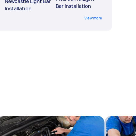
Newcastle Light Bar
Bar Installation
Installation
View more