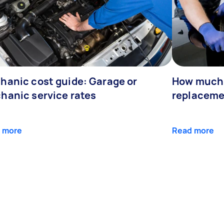
hanic cost guide: Garage or
How much 
hanic service rates
replaceme
 more
Read more