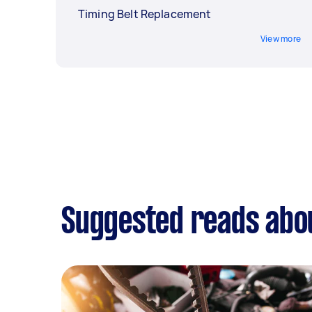
Timing Belt Replacement
View more
Suggested reads about