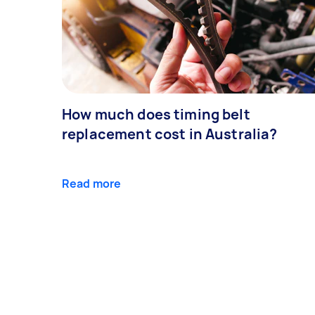
How much does timing belt
replacement cost in Australia?
Read more