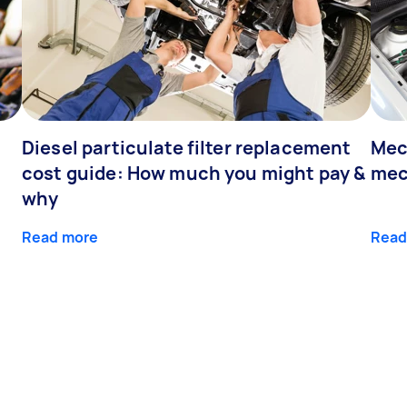
Diesel particulate filter replacement
Mec
cost guide: How much you might pay &
mec
why
Read more
Read