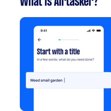
What is Airtasker?