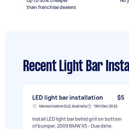
Up to 50% cheaper
No j
than franchise dealers
Recent Light Bar Insta
LED light bar installation
$5
Maroochydore QLD, Australia
19th Dec 2022
Install LED light bar behid grill on bottom
of bumper. 2009 BMW X5 - Due date: