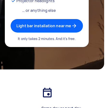
Projector headlights
… or anything else
Light bar installation near me
It only takes 2 minutes. And it's free.