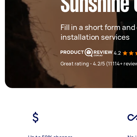
Sunshine 
Fill in a short form and
installation services
4.2
Great rating - 4.2/5 (11114+ revie