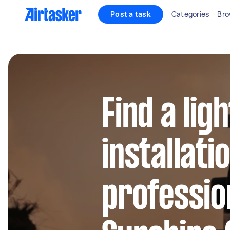
Post a task
Categories
Bro
Find a lig
installati
profession