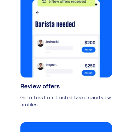
Review offers
Get offers from trusted Taskers and view
profiles.