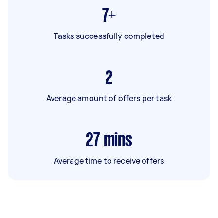
7+
Tasks successfully completed
2
Average amount of offers per task
27
mins
Average time to receive offers