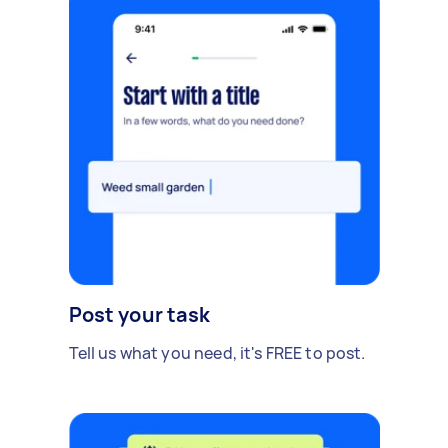
Post your task
Tell us what you need, it's FREE to post.