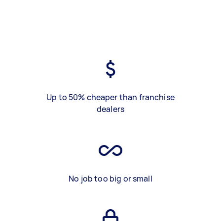
Up to 50% cheaper than franchise
dealers
No job too big or small