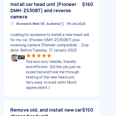
Install car head unit (Pioneer
$160
DMH-Z530BT) and reverse
camera
Brunswick West VIC, Australia
7th Jan 2023
Looking for someone to install a new head unit
for my car (Pioneer DMH-Z5350BT) plus
reversing camera (Pioneer compatible). - Due
date: Before Tuesday, 17 January 2023
Ted was very reliable, friendly
and efficient. Did the job just as
expected and took me through
testing of the new head unit.
Very easy to work with! Much
appreciated :)
Remove old, and install new car
$150
stereo head unit.