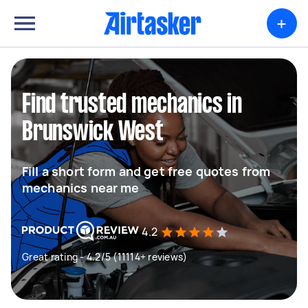
+
Find trusted mechanics in
Brunswick West
Fill a short form and get free quotes from
mechanics near me
4.2
Great rating - 4.2/5 (11114+ reviews)