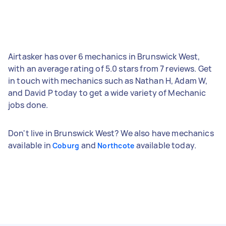
Airtasker has over 6 mechanics in Brunswick West,
with an average rating of 5.0 stars from 7 reviews. Get
in touch with mechanics such as Nathan H, Adam W,
and David P today to get a wide variety of Mechanic
jobs done.
Don't live in Brunswick West? We also have mechanics
available in
and
available today.
Coburg
Northcote