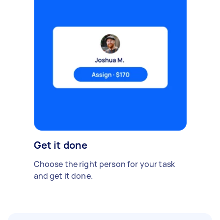
Get it done
Choose the right person for your task
and get it done.