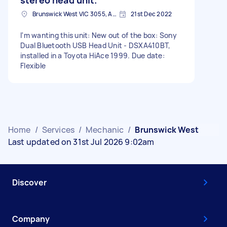
Brunswick West VIC 3055, Australia
21st Dec 2022
I'm wanting this unit: New out of the box: Sony
Dual Bluetooth USB Head Unit - DSXA410BT,
installed in a Toyota HiAce 1999. Due date:
Flexible
Home
/
Services
/
Mechanic
/
Brunswick West
Last updated on 31st Jul 2026 9:02am
Discover
Company