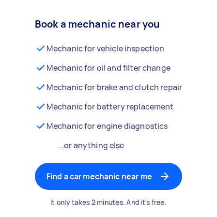
Book a mechanic near you
Mechanic for vehicle inspection
Mechanic for oil and filter change
Mechanic for brake and clutch repair
Mechanic for battery replacement
Mechanic for engine diagnostics
...or anything else
Find a car mechanic near me
It only takes 2 minutes. And it's free.