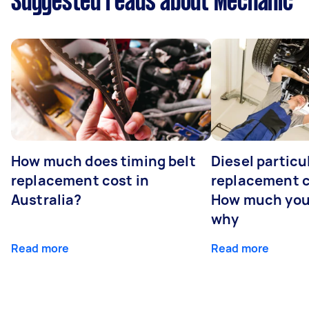
Suggested reads about Mechanic
How much does timing belt
Diesel particul
replacement cost in
replacement c
Australia?
How much you
why
Read more
Read more