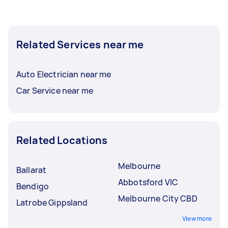
Related Services near me
Auto Electrician near me
Car Service near me
Related Locations
Melbourne
Ballarat
Abbotsford VIC
Bendigo
Melbourne City CBD
Latrobe Gippsland
View more