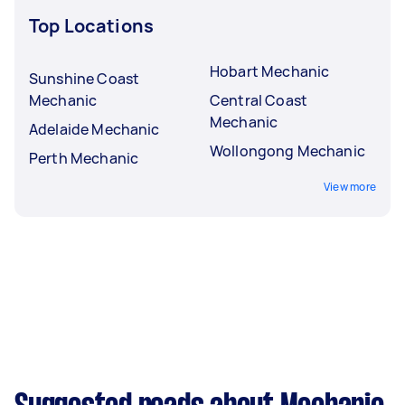
Top Locations
Hobart Mechanic
Sunshine Coast
Mechanic
Central Coast
Mechanic
Adelaide Mechanic
Wollongong Mechanic
Perth Mechanic
View more