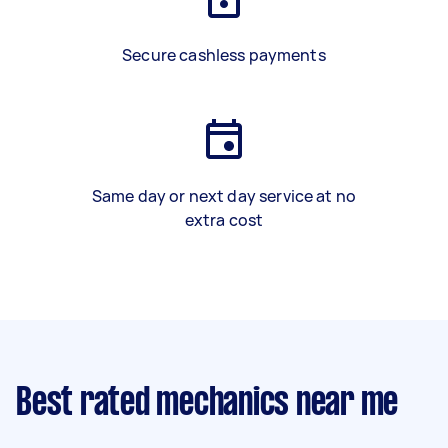
Secure cashless payments
Same day or next day service at no
extra cost
Best rated mechanics near me