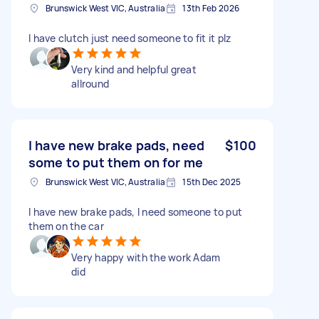
Brunswick West VIC, Australia
13th Feb 2026
I have clutch just need someone to fit it plz
Very kind and helpful great
allround
I have new brake pads, need
$100
some to put them on for me
Brunswick West VIC, Australia
15th Dec 2025
I have new brake pads, I need someone to put
them on the car
Very happy with the work Adam
did