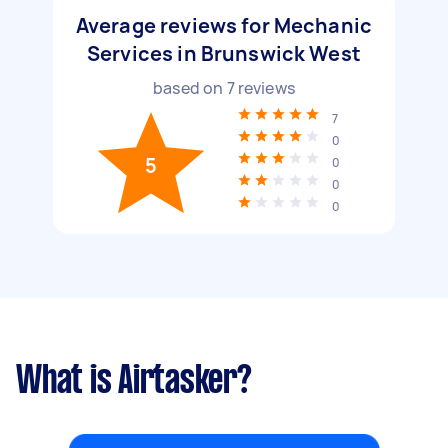
Average reviews for Mechanic
Services in Brunswick West
based on
7
reviews
7
0
5
0
0
0
What is Airtasker?