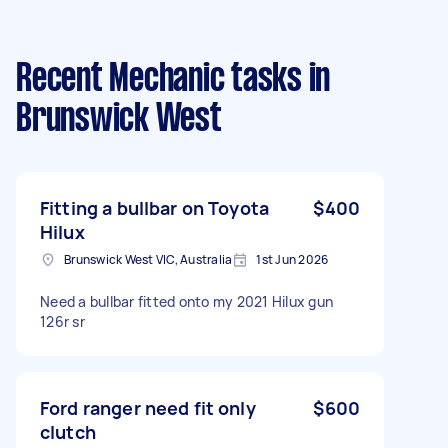
Recent Mechanic tasks
in
Brunswick West
Fitting a bullbar on Toyota
$400
Hilux
Brunswick West VIC, Australia
1st Jun 2026
Need a bullbar fitted onto my 2021 Hilux gun
126r sr
Ford ranger need fit only
$600
clutch