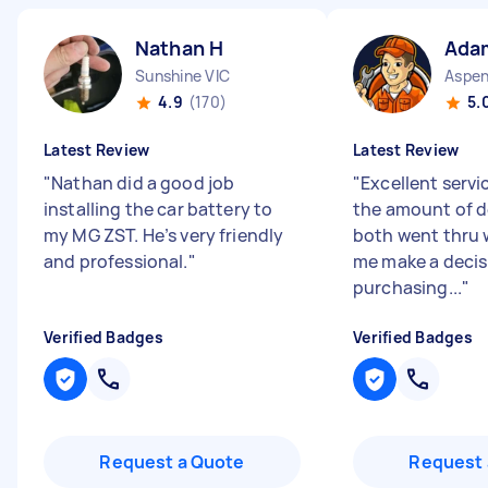
Nathan H
Ada
Sunshine VIC
4.9
(170)
5.
Latest Review
Latest Review
"
Nathan did a good job
"
Excellent servi
installing the car battery to
the amount of d
my MG ZST. He’s very friendly
both went thru 
and professional.
"
me make a decis
purchasing...
"
Verified Badges
Verified Badges
Request a Quote
Request 