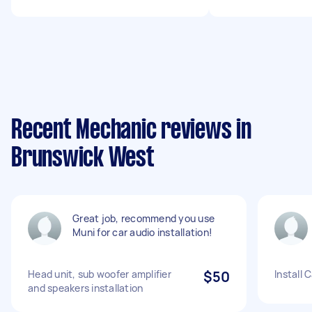
Recent Mechanic reviews in
Brunswick West
Great job, recommend you use
Muni for car audio installation!
Head unit, sub woofer amplifier
$50
Install 
and speakers installation