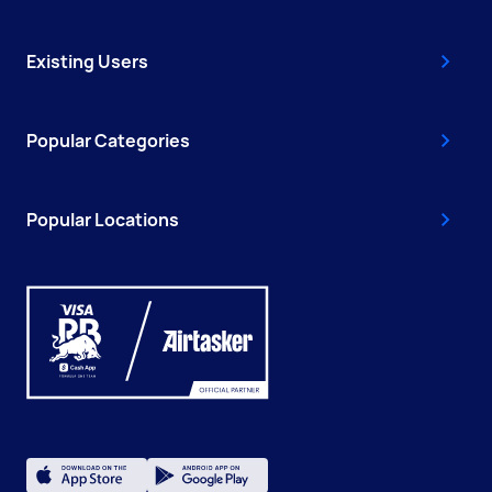
Existing Users
Popular Categories
Popular Locations