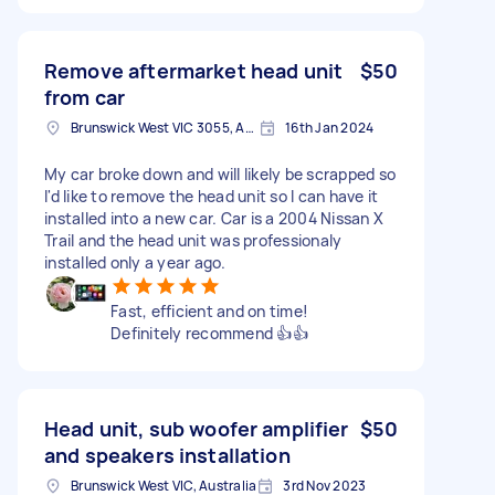
Remove aftermarket head unit
$50
from car
Brunswick West VIC 3055, Australia
16th Jan 2024
My car broke down and will likely be scrapped so
I'd like to remove the head unit so I can have it
installed into a new car. Car is a 2004 Nissan X
Trail and the head unit was professionaly
installed only a year ago.
Fast, efficient and on time!
Definitely recommend 👍👍
Head unit, sub woofer amplifier
$50
and speakers installation
Brunswick West VIC, Australia
3rd Nov 2023