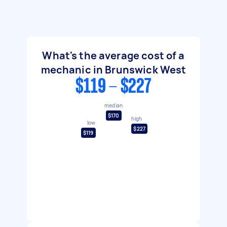
What's the average cost of a
mechanic in Brunswick West
$119 - $227
median
$170
high
low
$227
$119