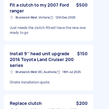
Fit a clutch to my 2007 Ford
$500
ranger
Brunswick West, Victoria
12th Dec 2025
Just needs the clutch fitted I have the new one
ready to go
Install 9’’ head unit upgrade
$150
2016 Toyota Land Cruiser 200
series
Brunswick West VIC, Australia
18th Jul 2025
Onsite installation quote.
Replace clutch
$200