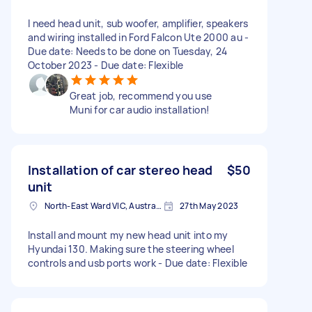
I need head unit, sub woofer, amplifier, speakers
and wiring installed in Ford Falcon Ute 2000 au -
Due date: Needs to be done on Tuesday, 24
October 2023 - Due date: Flexible
Great job, recommend you use
Muni for car audio installation!
Installation of car stereo head
$50
unit
North-East Ward VIC, Australia
27th May 2023
Install and mount my new head unit into my
Hyundai 130. Making sure the steering wheel
controls and usb ports work - Due date: Flexible