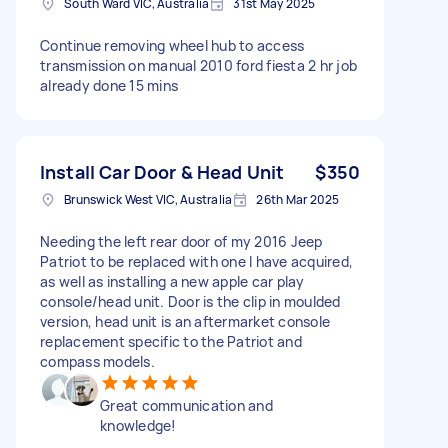
South Ward VIC, Australia
31st May 2025
Continue removing wheel hub to access
transmission on manual 2010 ford fiesta 2 hr job
already done 15 mins
Install Car Door & Head Unit
$350
Brunswick West VIC, Australia
26th Mar 2025
Needing the left rear door of my 2016 Jeep
Patriot to be replaced with one I have acquired,
as well as installing a new apple car play
console/head unit. Door is the clip in moulded
version, head unit is an aftermarket console
replacement specific to the Patriot and
compass models.
Great communication and
knowledge!