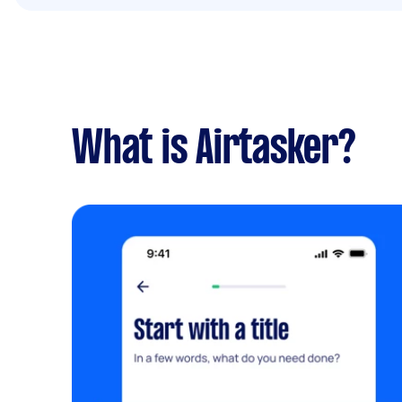
What is Airtasker?