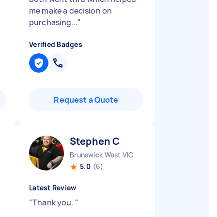
me make a decision on
purchasing...
"
Verified Badges
Request a Quote
Stephen C
Brunswick West VIC
5.0
(6)
Latest Review
"
Thank you.
"