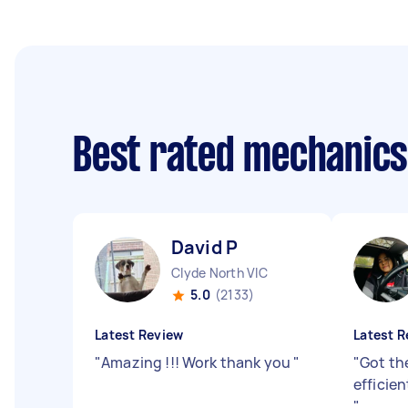
Best rated mechanic
David P
Clyde North VIC
5.0
(2133)
Latest Review
Latest R
"
Amazing !!! Work thank you
"
"
Got th
efficie
"