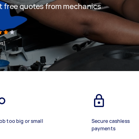
get free quotes from mechanics
ws)
ob too big or small
Secure cashless
payments