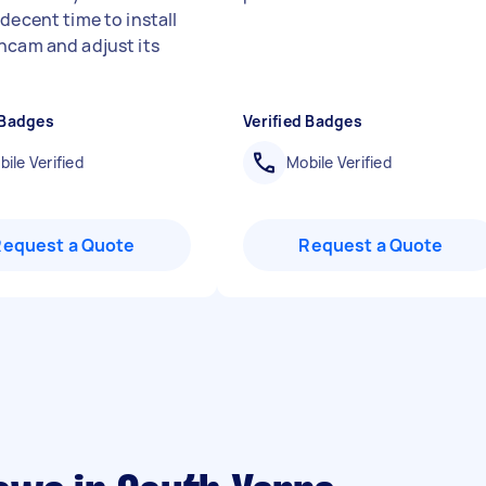
decent time to install
hcam and adjust its
 Badges
Verified Badges
ile Verified
Mobile Verified
Request a Quote
Request a Quote