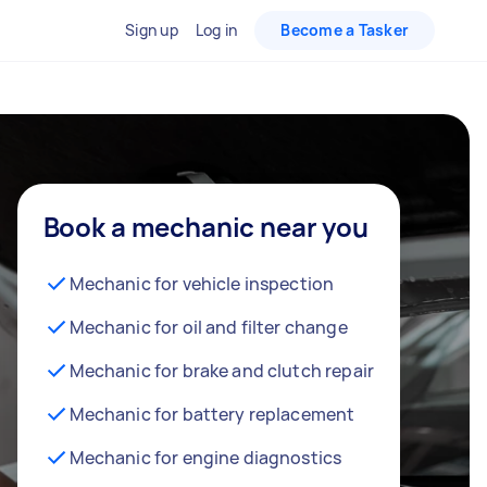
Sign up
Log in
Become a Tasker
Book a mechanic near you
Mechanic for vehicle inspection
Mechanic for oil and filter change
Mechanic for brake and clutch repair
Mechanic for battery replacement
Mechanic for engine diagnostics