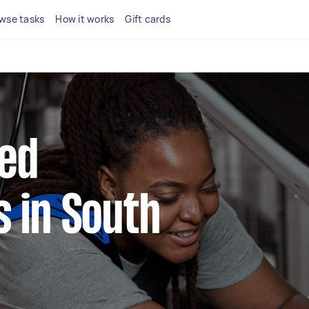
wse tasks
How it works
Gift cards
ted
 in South