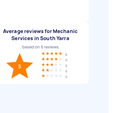
Average reviews for Mechanic
Services in South Yarra
based on
6
reviews
6
0
5
0
0
0