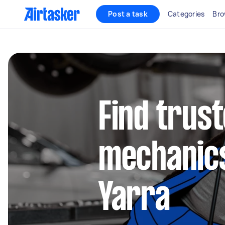
Post a task
Categories
Bro
Find trus
mechanics
Yarra