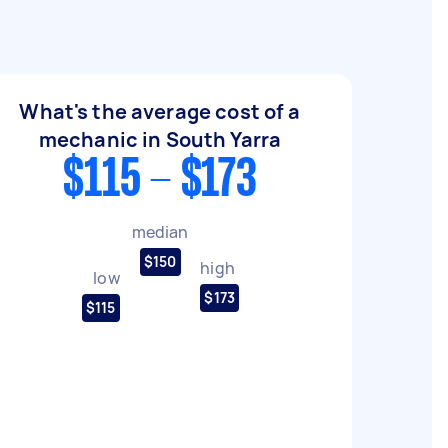
What's the average cost of a
mechanic in South Yarra
$115 - $173
median
$150
high
low
$173
$115