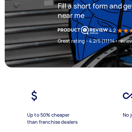
Fill a short form and 
near me
4.2
Great rating - 4.2/5 (11114+ revie
Up to 50% cheaper
No j
than franchise dealers