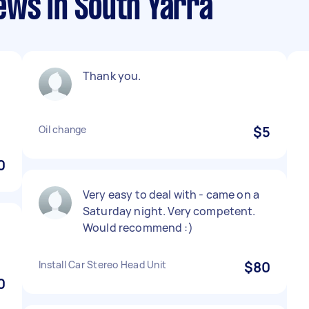
ews in South Yarra
Thank you.
Oil change
$5
0
Very easy to deal with - came on a
Saturday night. Very competent.
Would recommend :)
Install Car Stereo Head Unit
$80
0