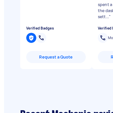
spent a 
the das
sett...
"
Verified Badges
Verified
Mob
Request a Quote