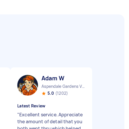
Adam W
Aspendale Gardens VIC
5.0
(1202)
Latest Review
"
Excellent service. Appreciate
the amount of detail that you
both went thru which helped