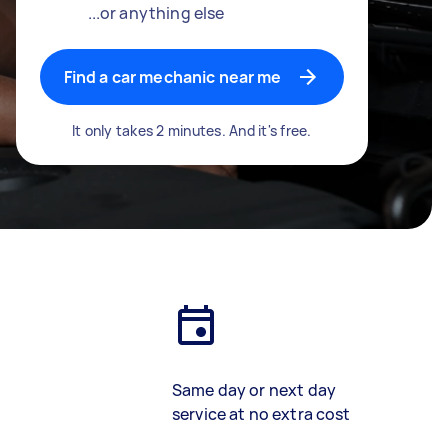
...or anything else
Find a car mechanic near me
It only takes 2 minutes. And it's free.
Same day or next day
service at no extra cost