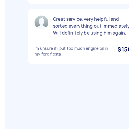
Great service, very helpful and
sorted everything out immediately
Will definitely be using him again.
Im unsure if i put too much engine oil in
$15
my ford fiesta.