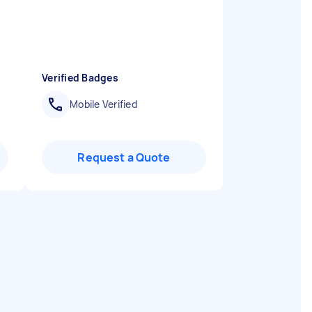
Verified Badges
Mobile Verified
Request a Quote