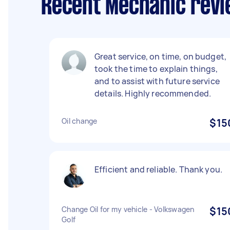
Recent Mechanic revi
Great service, on time, on budget,
took the time to explain things,
and to assist with future service
details. Highly recommended.
Oil change
$15
Efficient and reliable. Thank you.
Change Oil for my vehicle - Volkswagen
$15
Golf