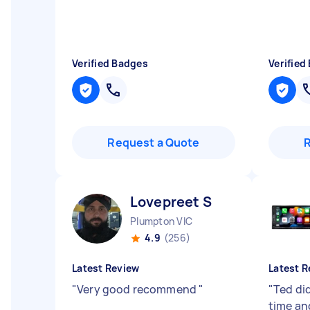
Verified Badges
Verified
Request a Quote
Lovepreet S
Plumpton VIC
4.9
(256)
Latest Review
Latest R
"
Very good recommend
"
"
Ted did
time an