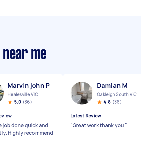
s near me
Marvin john P
Damian M
Healesville VIC
Oakleigh South VIC
5.0
(36)
4.8
(36)
eview
Latest Review
e job done quick and
"
Great work thank you
"
ntly. Highly recommend