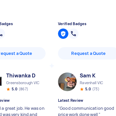
 Badges
Verified Badges
Request a Quote
Request a Quote
Thiwanka D
Sam K
Greensborough VIC
Ravenhall VIC
5.0
(867)
5.0
(73)
eview
Latest Review
 a great job. He was on
"
Good communication good
d was very kind and
price work done well
"