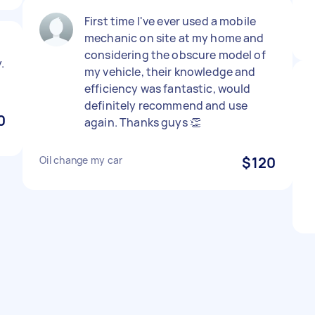
First time I've ever used a mobile
mechanic on site at my home and
considering the obscure model of
.
my vehicle, their knowledge and
efficiency was fantastic, would
definitely recommend and use
0
again. Thanks guys 👏
Oil change my car
$120