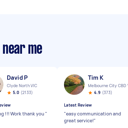
s near me
David P
Tim K
Clyde North VIC
Melbourne City CBD 
5.0
(2133)
4.9
(373)
eview
Latest Review
g !!! Work thank you
"
"
easy communication and
great service!
"