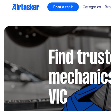
Post a task
Categories
Bro
Find trus
mechanics
VIC