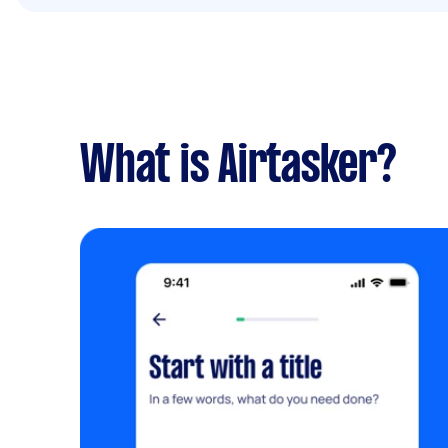
What is Airtasker?