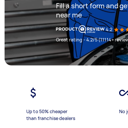
Fill a short form and 
near me
4.2
Great rating - 4.2/5 (11114+ revie
Up to 50% cheaper
No j
than franchise dealers