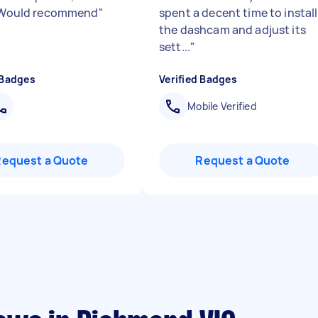
. Would recommend
"
spent a decent time to install
the dashcam and adjust its
sett...
"
 Badges
Verified Badges
Mobile Verified
Request a Quote
Request a Quote