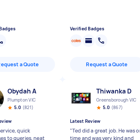
 Badges
Verified Badges
Request a Quote
Request a Quote
Obydah A
Thiwanka D
Plumpton VIC
Greensborough VIC
5.0
(821)
5.0
(867)
eview
Latest Review
ervice, quick
"
Ted did a great job. He was 
es to queries, neat
time and was very kind and