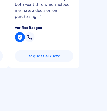
both went thru which helped
me make a decision on
purchasing...
"
Verified Badges
Request a Quote