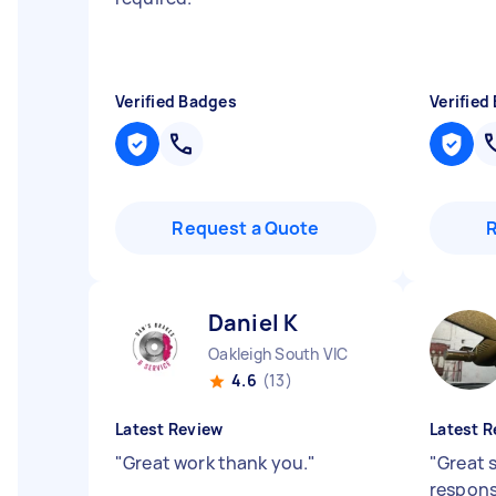
Verified Badges
Verified
Request a Quote
Daniel K
Oakleigh South VIC
4.6
(13)
Latest Review
Latest R
"
Great work thank you.
"
"
Great s
respons