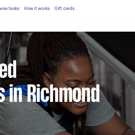
wse tasks
How it works
Gift cards
ted
 in Richmond