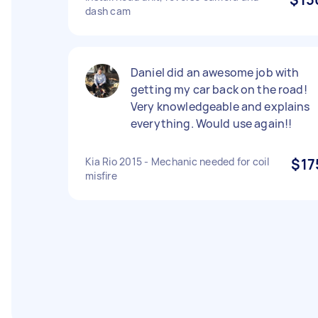
dash cam
Daniel did an awesome job with
getting my car back on the road!
Very knowledgeable and explains
everything. Would use again!!
Kia Rio 2015 - Mechanic needed for coil
$17
misfire