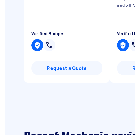
install
Verified Badges
Verified
Request a Quote