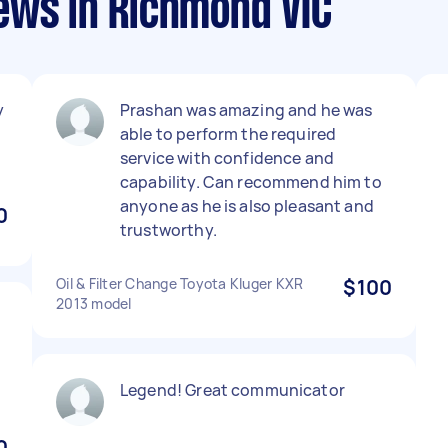
ews in Richmond VIC
y
Prashan was amazing and he was
able to perform the required
service with confidence and
capability. Can recommend him to
anyone as he is also pleasant and
0
trustworthy.
Oil & Filter Change Toyota Kluger KXR
$100
2013 model
Legend! Great communicator
0