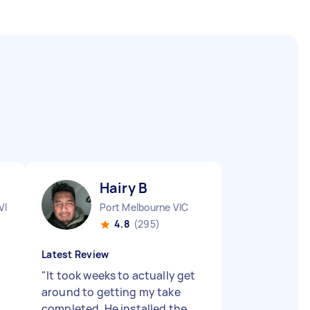
Hairy B
VIC
Port Melbourne VIC
4.8
(295)
Latest Review
"
It took weeks to actually get
around to getting my take
completed. He installed the