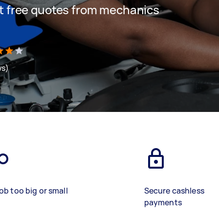
get free quotes from mechanics
ws)
ob too big or small
Secure cashless
payments