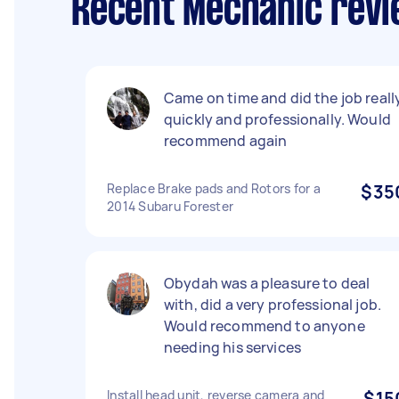
Recent Mechanic revi
Came on time and did the job reall
quickly and professionally. Would
recommend again
Replace Brake pads and Rotors for a
$35
2014 Subaru Forester
Obydah was a pleasure to deal
with, did a very professional job.
Would recommend to anyone
needing his services
Install head unit, reverse camera and
$15