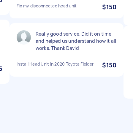
Fix my disconnected head unit
$150
Really good service. Did it on time
and helped us understand how it all
works. Thank David
Install Head Unit in 2020 Toyota Fielder
$150
5