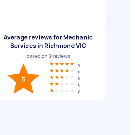
Average reviews for Mechanic
Services in Richmond VIC
based on
9
reviews
9
0
5
0
0
0