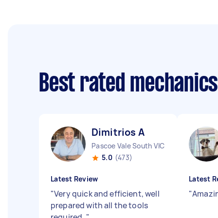
Best rated mechanic
Dimitrios A
Pascoe Vale South VIC
5.0
(473)
Latest Review
Latest R
"
Very quick and efficient, well
"
Amazin
prepared with all the tools
required.
"