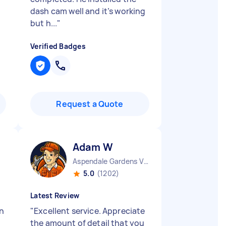
dash cam well and it’s working
but h...
"
Verified Badges
Request a Quote
Adam W
Aspendale Gardens VIC
5.0
(1202)
Latest Review
on
"
Excellent service. Appreciate
the amount of detail that you