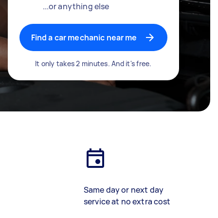
...or anything else
Find a car mechanic near me
It only takes 2 minutes. And it's free.
Same day or next day
service at no extra cost