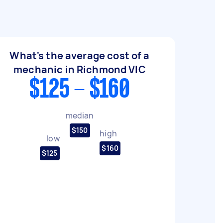
What's the average cost of a
mechanic in Richmond VIC
$125 - $160
median
$150
high
low
$160
$125