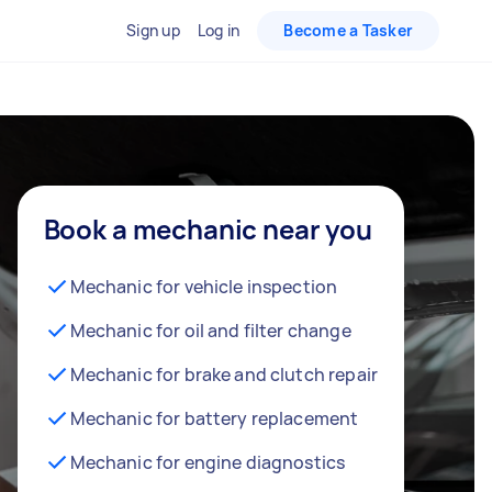
Sign up
Log in
Become a Tasker
Book a mechanic near you
Mechanic for vehicle inspection
Mechanic for oil and filter change
Mechanic for brake and clutch repair
Mechanic for battery replacement
Mechanic for engine diagnostics