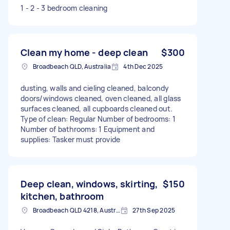
1 - 2 - 3 bedroom cleaning
Clean my home - deep clean
$300
Broadbeach QLD, Australia
4th Dec 2025
dusting, walls and cieling cleaned, balcondy
doors/windows cleaned, oven cleaned, all glass
surfaces cleaned, all cupboards cleaned out.
Type of clean: Regular Number of bedrooms: 1
Number of bathrooms: 1 Equipment and
supplies: Tasker must provide
Deep clean, windows, skirting,
$150
kitchen, bathroom
Broadbeach QLD 4218, Australia
27th Sep 2025