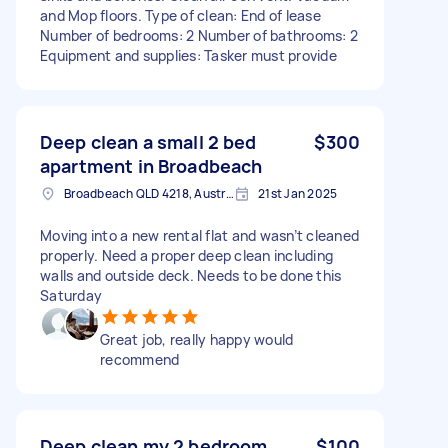
and Mop floors. Type of clean: End of lease
Number of bedrooms: 2 Number of bathrooms: 2
Equipment and supplies: Tasker must provide
Deep clean a small 2 bed
$300
apartment in Broadbeach
Broadbeach QLD 4218, Australia
21st Jan 2025
Moving into a new rental flat and wasn’t cleaned
properly. Need a proper deep clean including
walls and outside deck. Needs to be done this
Saturday
Great job, really happy would
recommend
Deep clean my 2 bedroom
$100