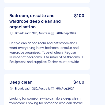
Bedroom, ensuite and
$100
wardrobe deep clean and
organisation
Broadbeach QLD, Australia
30th Sep 2024
Deep clean of bed room and bathroom and I
want everything in my bedroom, ensuite and
wardrobe organised. Type of clean: Regular
Number of bedrooms: 1 Number of bathrooms: 1
Equipment and supplies: Tasker must provide
Deep clean
$400
Broadbeach QLD, Australia
6th Aug 2024
Looking for someone who can do a deep clean
tomorrow. Looking for someone who can do the