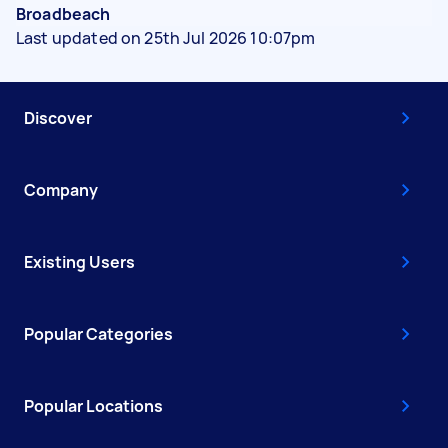
Broadbeach
Last updated on 25th Jul 2026 10:07pm
Discover
Company
Existing Users
Popular Categories
Popular Locations