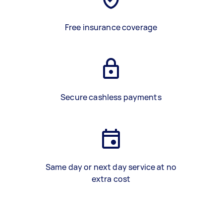
Free insurance coverage
Secure cashless payments
Same day or next day service at no
extra cost