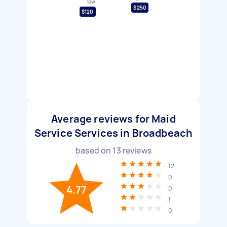
low
$250
$120
Average reviews for Maid
Service Services in Broadbeach
based on
13
reviews
12
0
4.77
0
1
0