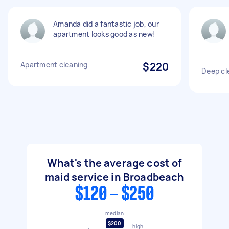
Amanda did a fantastic job, our
apartment looks good as new!
Apartment cleaning
$220
Deep cl
What's the average cost of
maid service in Broadbeach
$120 - $250
median
$200
high