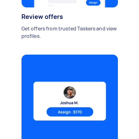
Review offers
Get offers from trusted Taskers and view
profiles.