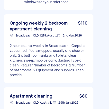
windows for your reference.
Ongoing weekly 2 bedroom
$110
apartment cleaning
Broadbeach QLD 4218, Australia
2nd Mar 2026
2 hour clean x weekly in Broadbeach - Carpets
vacuumed, floors mopped, usually one shower
only, 2 x bathroom sinks and toilets, clean
kitchen, sweep/mop balcony, dusting Type of
clean: Regular Number of bedrooms: 2 Number
of bathrooms: 2 Equipment and supplies: I can
provide
Apartment cleaning
$80
Broadbeach QLD, Australia
29th Jan 2026