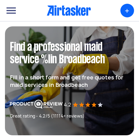
+
Find a professional maid
service %lin Broadbeach
Fill in a short form and get free quotes for
maid services in Broadbeach
4.2
Great rating - 4.2/5 (11114+ reviews)