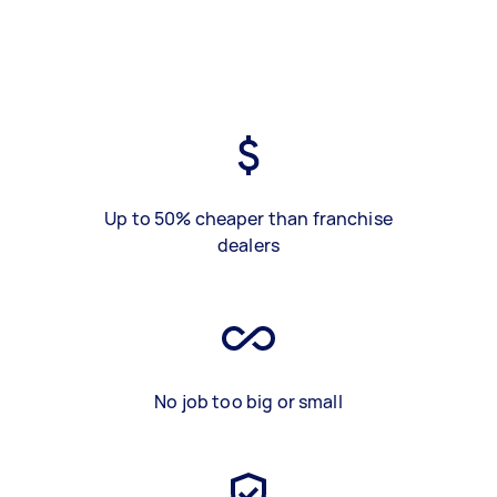
Up to 50% cheaper than franchise
dealers
No job too big or small