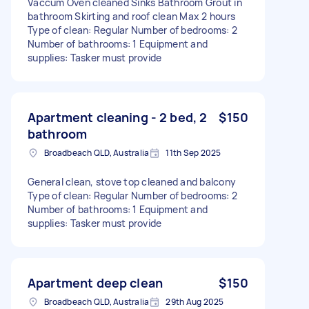
Vaccum Oven cleaned Sinks Bathroom Grout in
bathroom Skirting and roof clean Max 2 hours
Type of clean: Regular Number of bedrooms: 2
Number of bathrooms: 1 Equipment and
supplies: Tasker must provide
Apartment cleaning - 2 bed, 2
$150
bathroom
Broadbeach QLD, Australia
11th Sep 2025
General clean, stove top cleaned and balcony
Type of clean: Regular Number of bedrooms: 2
Number of bathrooms: 1 Equipment and
supplies: Tasker must provide
Apartment deep clean
$150
Broadbeach QLD, Australia
29th Aug 2025