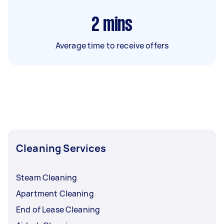
2
mins
Average time to receive offers
Cleaning Services
Steam Cleaning
Apartment Cleaning
End of Lease Cleaning