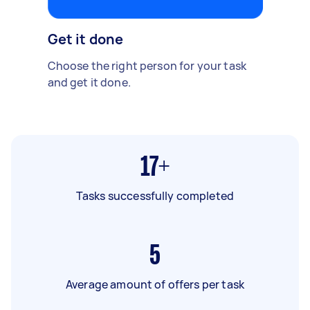
Get it done
Choose the right person for your task
and get it done.
17+
Tasks successfully completed
5
Average amount of offers per task