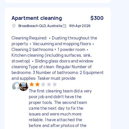
Apartment cleaning
$300
Broadbeach QLD, Australia
9th Apr 2026
Cleaning Required: • Dusting throughout the
property • Vacuuming and mopping floors •
Cleaning 2 bathrooms + 1 powder room •
Kitchen cleaning (including surfaces, sink,
stovetop) • Sliding glass doors and window
cleaning Type of clean: Regular Number of
bedrooms: 3 Number of bathrooms: 2 Equipment
and supplies: Tasker must provide
The first cleaning team did a very
poor job and didn’t have the
proper tools. The second team
came the next day to fix the
issues and were much more
reliable. I have attached the
before and after photos of the