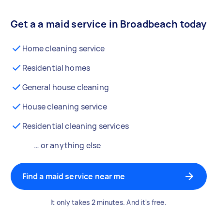
Get a a maid service in Broadbeach today
Home cleaning service
Residential homes
General house cleaning
House cleaning service
Residential cleaning services
… or anything else
Find a maid service near me
It only takes 2 minutes. And it's free.