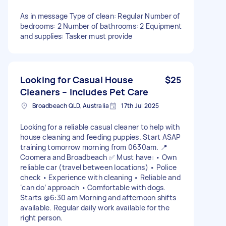
As in message Type of clean: Regular Number of
bedrooms: 2 Number of bathrooms: 2 Equipment
and supplies: Tasker must provide
Looking for Casual House
$25
Cleaners – Includes Pet Care
Broadbeach QLD, Australia
17th Jul 2025
Looking for a reliable casual cleaner to help with
house cleaning and feeding puppies. Start ASAP
training tomorrow morning from 0630am. 📍
Coomera and Broadbeach ✅ Must have: • Own
reliable car (travel between locations) • Police
check • Experience with cleaning • Reliable and
‘can do’ approach • Comfortable with dogs.
Starts @6:30 am Morning and afternoon shifts
available. Regular daily work available for the
right person.