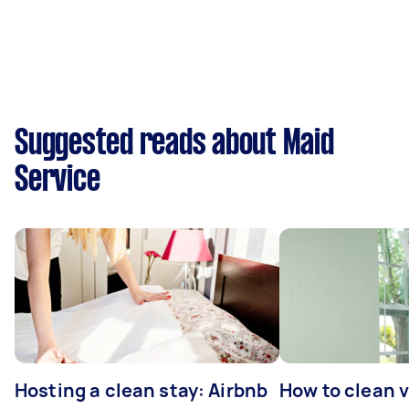
Suggested reads about Maid
Service
Hosting a clean stay: Airbnb
How to clean v