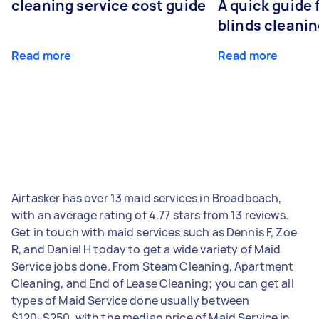
cleaning service cost guide
A quick guide
blinds cleani
Read more
Read more
Airtasker has over 13 maid services in Broadbeach,
with an average rating of 4.77 stars from 13 reviews.
Get in touch with maid services such as Dennis F, Zoe
R, and Daniel H today to get a wide variety of Maid
Service jobs done. From Steam Cleaning, Apartment
Cleaning, and End of Lease Cleaning; you can get all
types of Maid Service done usually between
$120-$250, with the median price of Maid Service in