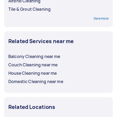
Airbnb Cleaning
Tile & Grout Cleaning
View more
Related Services near me
Balcony Cleaning near me
Couch Cleaning near me
House Cleaning near me
Domestic Cleaning near me
Related Locations