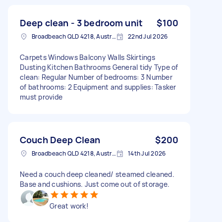
Deep clean - 3 bedroom unit
$100
Broadbeach QLD 4218, Australia
22nd Jul 2026
Carpets Windows Balcony Walls Skirtings
Dusting Kitchen Bathrooms General tidy Type of
clean: Regular Number of bedrooms: 3 Number
of bathrooms: 2 Equipment and supplies: Tasker
must provide
Couch Deep Clean
$200
Broadbeach QLD 4218, Australia
14th Jul 2026
Need a couch deep cleaned/ steamed cleaned.
Base and cushions. Just come out of storage.
Great work!