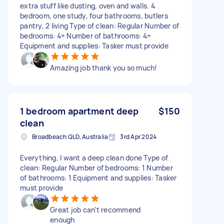
extra stuff like dusting, oven and walls. 4
bedroom, one study, four bathrooms, butlers
pantry, 2 living Type of clean: Regular Number of
bedrooms: 4+ Number of bathrooms: 4+
Equipment and supplies: Tasker must provide
Amazing job thank you so much!
1 bedroom apartment deep
$150
clean
Broadbeach QLD, Australia
3rd Apr 2024
Everything, I want a deep clean done Type of
clean: Regular Number of bedrooms: 1 Number
of bathrooms: 1 Equipment and supplies: Tasker
must provide
Great job can’t recommend
enough