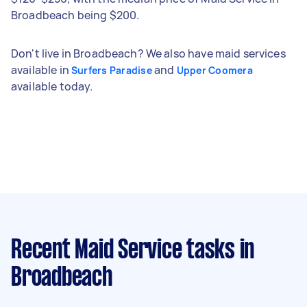
Broadbeach being $200.
Don't live in Broadbeach? We also have maid services
available in
and
Surfers Paradise
Upper Coomera
available today.
Recent Maid Service tasks
in
Broadbeach