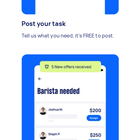
Post your task
Tell us what you need, it's FREE to post.