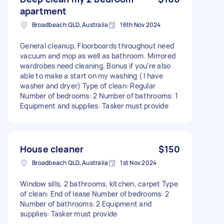
apartment
Broadbeach QLD, Australia
16th Nov 2024
General cleanup, Floorboards throughout need
vacuum and mop as well as bathroom. Mirrored
wardrobes need cleaning. Bonus if you’re also
able to make a start on my washing ( I have
washer and dryer) Type of clean: Regular
Number of bedrooms: 2 Number of bathrooms: 1
Equipment and supplies: Tasker must provide
House cleaner
$150
Broadbeach QLD, Australia
1st Nov 2024
Window sills, 2 bathrooms, kitchen, carpet Type
of clean: End of lease Number of bedrooms: 2
Number of bathrooms: 2 Equipment and
supplies: Tasker must provide