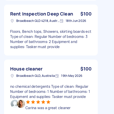
Rent Inspection Deep Clean
$100
Broadbeach QLD 4218, Australia
18th Jun 2026
Floors, Bench tops, Showers, skirting boards ect
Type of clean: Regular Number of bedrooms: 3
Number of bathrooms: 2 Equipment and
supplies: Tasker must provide
House cleaner
$100
Broadbeach QLD, Australia
19th May 2026
no chemical detergents Type of clean: Regular
Number of bedrooms: 1 Number of bathrooms: 1
Equipment and supplies: Tasker must provide
Carina was a great cleaner