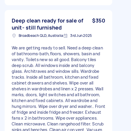
Deep clean ready for sale of
$350
unit- still furnished
Broadbeach QLD, Australia
3rd Jun 2025
We are getting ready to sell. Need a deep clean
of bathrooms-bath,floors, showers, basin and
vanity. Toilets new so all good. Balcony tiles
deep scrub. All windows inside and balcony
glass. Architraves and window sills. Wardrobe
tracks. Inside all bathroom, kitchen and fixed
cabinet drawers and shelves. Wipe over all
shelves in wardrobes and linen x 2 presses. Wall
marks, doors, light switches and all bathroom,
kitchen and fixed cabinets. All wardrobe and
hung mirrors. Wipe over dryer and washer.. Front
of fridge and inside fridge and freezer. Exhaust
fans x 2 in bathrooms. Wipe over appliances.
Clean microwave. Clean rangehood filter. Scrub
sinks and benches. Clean air con vent. Vacuum