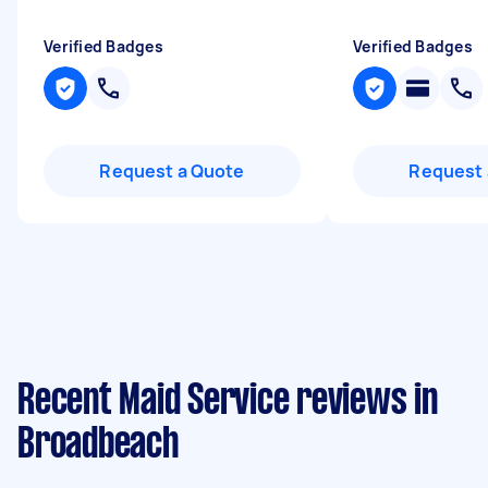
Verified Badges
Verified Badges
Request a Quote
Request 
Recent Maid Service reviews in
Broadbeach