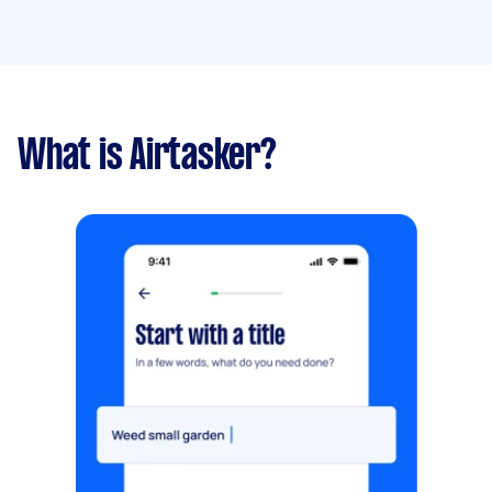
What is Airtasker?