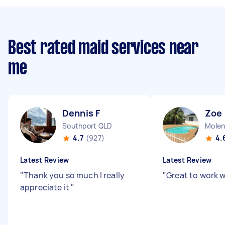
Best rated maid services near
me
Dennis F
Zoe
Southport QLD
Molen
4.7
(927)
4.
Latest Review
Latest Review
"
Thank you so much I really
"
Great to work 
appreciate it
"