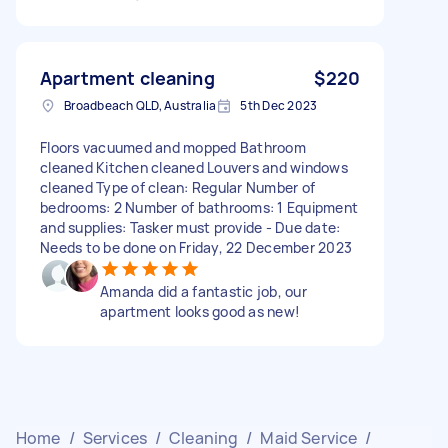
Apartment cleaning
$220
Broadbeach QLD, Australia
5th Dec 2023
Floors vacuumed and mopped Bathroom
cleaned Kitchen cleaned Louvers and windows
cleaned Type of clean: Regular Number of
bedrooms: 2 Number of bathrooms: 1 Equipment
and supplies: Tasker must provide - Due date:
Needs to be done on Friday, 22 December 2023
Amanda did a fantastic job, our
apartment looks good as new!
Home
/
Services
/
Cleaning
/
Maid Service
/