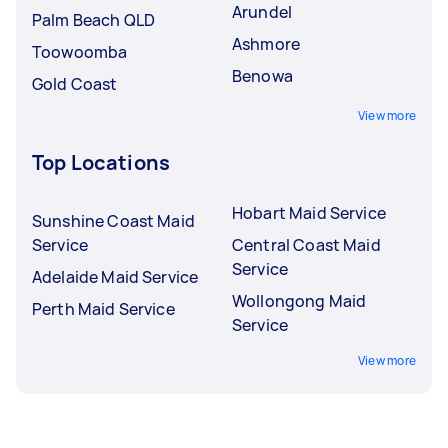
Arundel
Palm Beach QLD
Ashmore
Toowoomba
Benowa
Gold Coast
View more
Top Locations
Hobart Maid Service
Sunshine Coast Maid
Service
Central Coast Maid
Service
Adelaide Maid Service
Wollongong Maid
Perth Maid Service
Service
View more