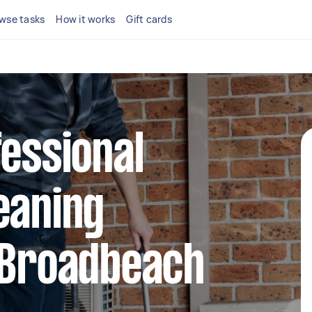
wse tasks
How it works
Gift cards
fessional
eaning
 Broadbeach