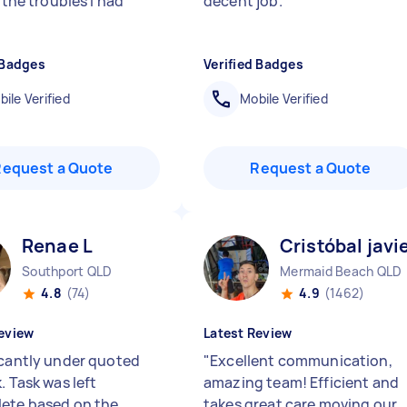
l the troubles I had
decent job.
"
 Badges
Verified Badges
ile Verified
Mobile Verified
Request a Quote
Request a Quote
Renae L
Cristóbal javi
Southport QLD
Mermaid Beach QLD
4.8
(74)
4.9
(1462)
eview
Latest Review
icantly under quoted
"
Excellent communication,
. Task was left
amazing team! Efficient and
ete based on the
takes great care moving our