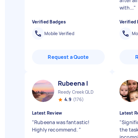
after al
with...
"
Verified Badges
Verified
Mobile Verified
Mob
Request a Quote
Rubeena I
Reedy Creek QLD
4.9
(176)
Latest Review
Latest R
"
Rubeena was fantastic!
"
Signif
Highly recommend.
"
the task
incompl