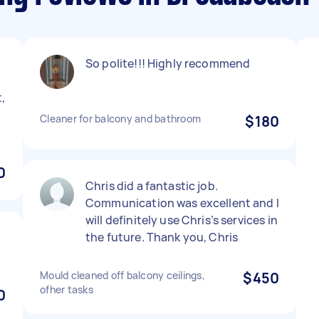
So polite!!! Highly recommend
,
Cleaner for balcony and bathroom
$180
!
0
Chris did a fantastic job.
Communication was excellent and I
will definitely use Chris’s services in
the future. Thank you, Chris
Mould cleaned off balcony ceilings,
$450
ofher tasks
0