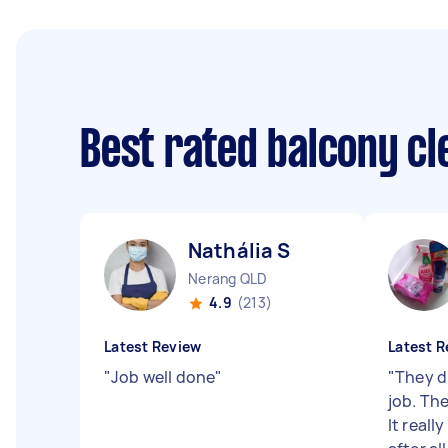
Best rated balcony c
Nathália S
Nerang QLD
4.9
(213)
Latest Review
Latest R
"
Job well done
"
"
They d
job. The
It reall