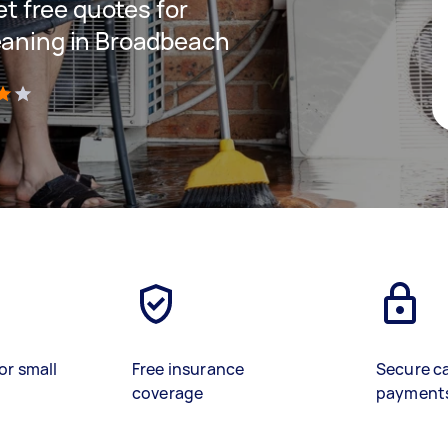
get free quotes for
eaning in Broadbeach
)
or small
Free insurance
Secure c
coverage
payment