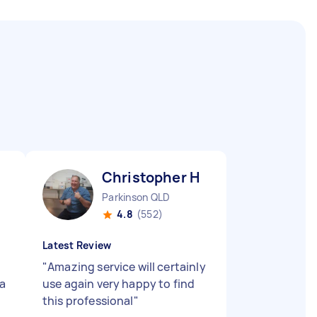
Christopher H
Parkinson QLD
4.8
(552)
Latest Review
"
Amazing service will certainly
a
use again very happy to find
this professional
"