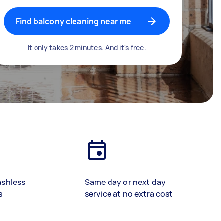
Find balcony cleaning near me
It only takes 2 minutes. And it's free.
ashless
Same day or next day
s
service at no extra cost