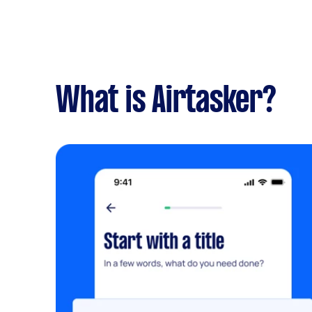
What is Airtasker?