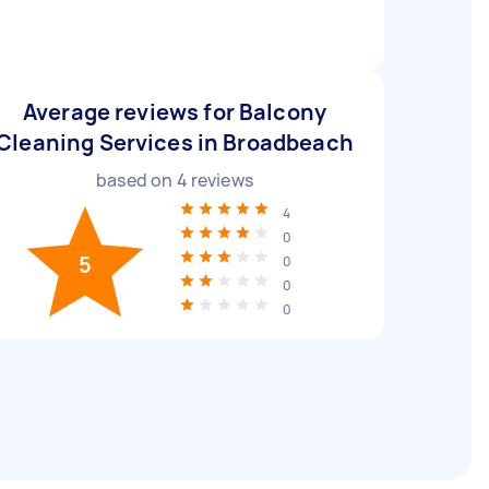
Average reviews for Balcony
Cleaning Services in Broadbeach
based on
4
reviews
4
0
5
0
0
0