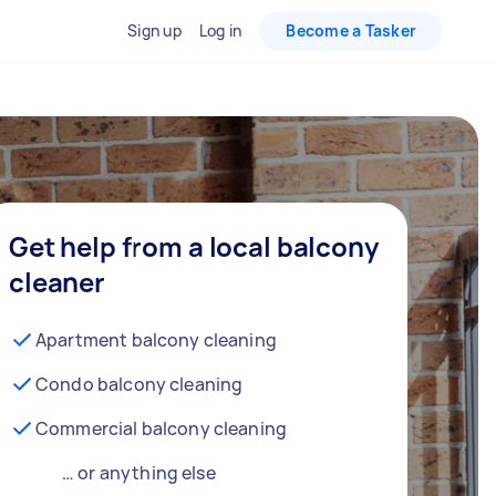
Sign up
Log in
Become a Tasker
Get help from a local balcony
cleaner
Apartment balcony cleaning
Condo balcony cleaning
Commercial balcony cleaning
… or anything else