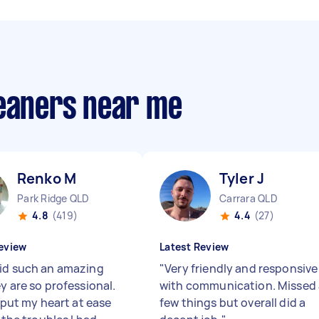
leaners near me
Renko M
Tyler J
Park Ridge QLD
Carrara QLD
4.8
(419)
4.4
(27)
eview
Latest Review
id such an amazing
"
Very friendly and responsive
y are so professional.
with communication. Missed 
y put my heart at ease
few things but overall did a