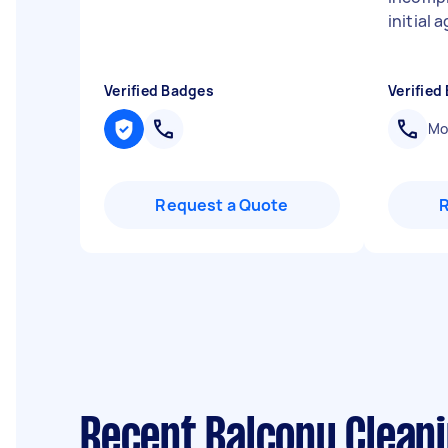
initial
Verified Badges
Verified
Mob
Request a Quote
Recent Balcony Clean