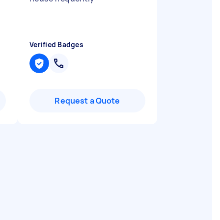
Verified Badges
Request a Quote