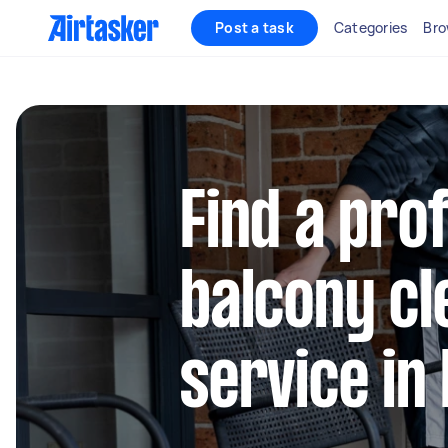
Post a task
Categories
Bro
Find a pro
balcony cl
service in