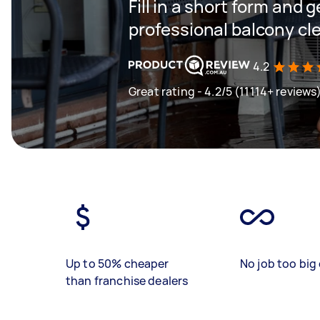
Fill in a short form and 
professional balcony cl
4.2
Great rating - 4.2/5 (11114+ reviews
Up to 50% cheaper
No job too big 
than franchise dealers