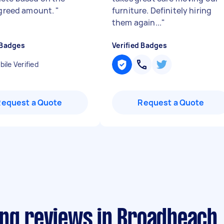
 agreed amount.
"
furniture. Definitely hiring
them again...
"
 Badges
Verified Badges
ile Verified
Request a Quote
Request a Quote
ing reviews in Broadbeach