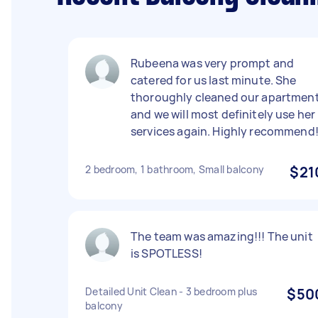
Rubeena was very prompt and
catered for us last minute. She
thoroughly cleaned our apartment
and we will most definitely use her
services again. Highly recommend
2 bedroom, 1 bathroom, Small balcony
$21
The team was amazing!!! The unit
is SPOTLESS!
Detailed Unit Clean - 3 bedroom plus
$50
balcony