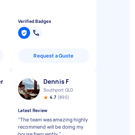
Verified Badges
Request a Quote
er V
Dennis F
Southport QLD
4.7
(890)
Latest Review
"
The team was amazing highly
recommend will be doing my
house frequently
"