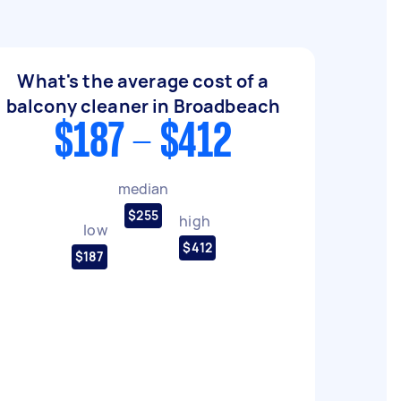
What's the average cost of a
balcony cleaner in Broadbeach
$187 - $412
median
$255
high
low
$412
$187