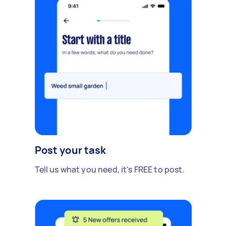
Post your task
Tell us what you need, it's FREE to post.