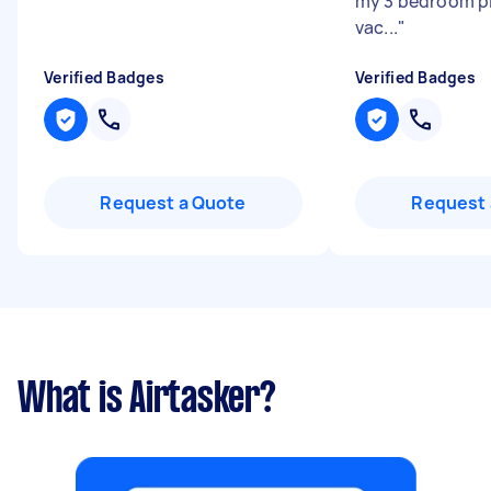
my 3 bedroom pl
vac...
"
Verified Badges
Verified Badges
Request a Quote
Request 
What is Airtasker?