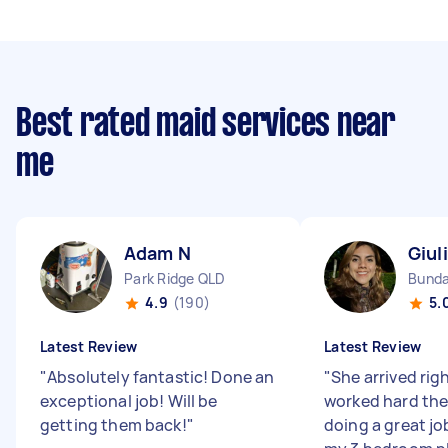
Best rated maid services near
me
Adam N
Giul
Park Ridge QLD
Bunda
4.9
(190)
5.
Latest Review
Latest Review
"
Absolutely fantastic! Done an
"
She arrived rig
exceptional job! Will be
worked hard the
getting them back!
"
doing a great jo