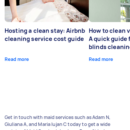
Hosting a clean stay: Airbnb
How to clean v
cleaning service cost guide
A quick guide
blinds cleani
Read more
Read more
Get in touch with maid services such as Adam N,
Giuliana A, and Maria lujan C today to get a wide