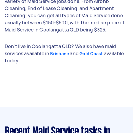
variety of Maid Service jobs done. From Airbnb
Cleaning, End of Lease Cleaning, and Apartment
Cleaning; you can get all types of Maid Service done
usually between $150-$500, with the median price of
Maid Service in Coolangatta QLD being $325.
Don't live in Coolangatta QLD? We also have maid
services available in
and
available
Brisbane
Gold Coast
today.
Recent Maid Service tasks
in