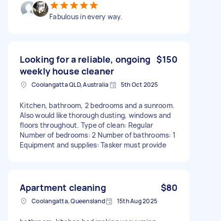
Fabulous in every way.
Looking for a reliable, ongoing
$150
weekly house cleaner
Coolangatta QLD, Australia
5th Oct 2025
Kitchen, bathroom, 2 bedrooms and a sunroom.
Also would like thorough dusting, windows and
floors throughout. Type of clean: Regular
Number of bedrooms: 2 Number of bathrooms: 1
Equipment and supplies: Tasker must provide
Apartment cleaning
$80
Coolangatta, Queensland
15th Aug 2025