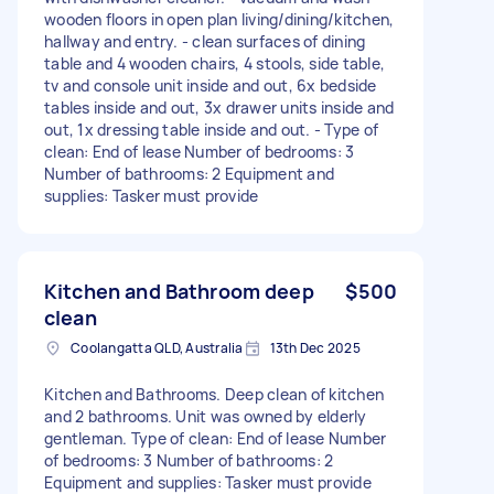
wooden floors in open plan living/dining/kitchen,
hallway and entry. - clean surfaces of dining
table and 4 wooden chairs, 4 stools, side table,
tv and console unit inside and out, 6x bedside
tables inside and out, 3x drawer units inside and
out, 1x dressing table inside and out. - Type of
clean: End of lease Number of bedrooms: 3
Number of bathrooms: 2 Equipment and
supplies: Tasker must provide
Kitchen and Bathroom deep
$500
clean
Coolangatta QLD, Australia
13th Dec 2025
Kitchen and Bathrooms. Deep clean of kitchen
and 2 bathrooms. Unit was owned by elderly
gentleman. Type of clean: End of lease Number
of bedrooms: 3 Number of bathrooms: 2
Equipment and supplies: Tasker must provide