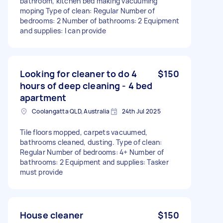
bathroom, kitchen bed making vacuuming
moping Type of clean: Regular Number of
bedrooms: 2 Number of bathrooms: 2 Equipment
and supplies: I can provide
Looking for cleaner to do 4
$150
hours of deep cleaning - 4 bed
apartment
Coolangatta QLD, Australia
24th Jul 2025
Tile floors mopped, carpets vacuumed,
bathrooms cleaned, dusting. Type of clean:
Regular Number of bedrooms: 4+ Number of
bathrooms: 2 Equipment and supplies: Tasker
must provide
House cleaner
$150