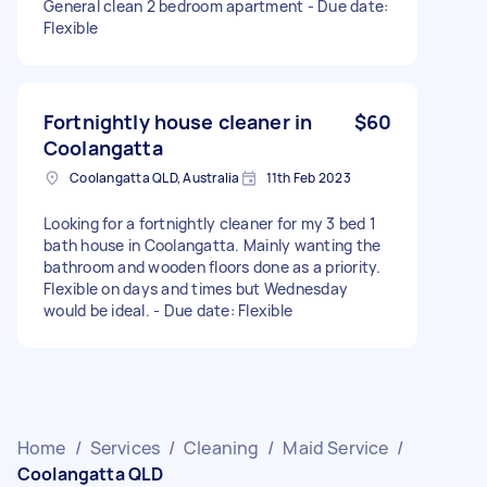
General clean 2 bedroom apartment - Due date:
Flexible
Fortnightly house cleaner in
$60
Coolangatta
Coolangatta QLD, Australia
11th Feb 2023
Looking for a fortnightly cleaner for my 3 bed 1
bath house in Coolangatta. Mainly wanting the
bathroom and wooden floors done as a priority.
Flexible on days and times but Wednesday
would be ideal. - Due date: Flexible
Home
/
Services
/
Cleaning
/
Maid Service
/
Coolangatta QLD