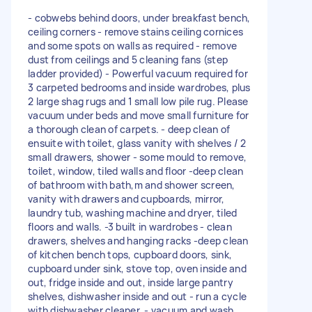
- cobwebs behind doors, under breakfast bench,
ceiling corners - remove stains ceiling cornices
and some spots on walls as required - remove
dust from ceilings and 5 cleaning fans (step
ladder provided) - Powerful vacuum required for
3 carpeted bedrooms and inside wardrobes, plus
2 large shag rugs and 1 small low pile rug. Please
vacuum under beds and move small furniture for
a thorough clean of carpets. - deep clean of
ensuite with toilet, glass vanity with shelves / 2
small drawers, shower - some mould to remove,
toilet, window, tiled walls and floor -deep clean
of bathroom with bath,m and shower screen,
vanity with drawers and cupboards, mirror,
laundry tub, washing machine and dryer, tiled
floors and walls. -3 built in wardrobes - clean
drawers, shelves and hanging racks -deep clean
of kitchen bench tops, cupboard doors, sink,
cupboard under sink, stove top, oven inside and
out, fridge inside and out, inside large pantry
shelves, dishwasher inside and out - run a cycle
with dishwasher cleaner. - vacuum and wash