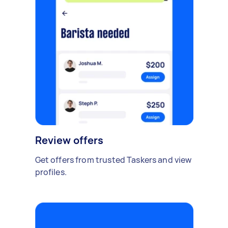
Review offers
Get offers from trusted Taskers and view
profiles.