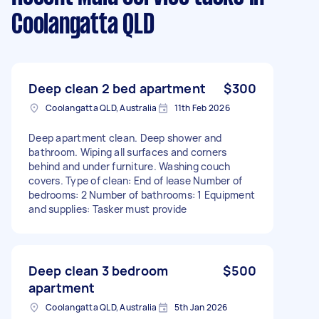
Coolangatta QLD
Deep clean 2 bed apartment
$300
Coolangatta QLD, Australia
11th Feb 2026
Deep apartment clean. Deep shower and
bathroom. Wiping all surfaces and corners
behind and under furniture. Washing couch
covers. Type of clean: End of lease Number of
bedrooms: 2 Number of bathrooms: 1 Equipment
and supplies: Tasker must provide
Deep clean 3 bedroom
$500
apartment
Coolangatta QLD, Australia
5th Jan 2026