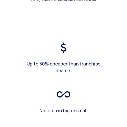
Up to 50% cheaper than franchise
dealers
No job too big or small