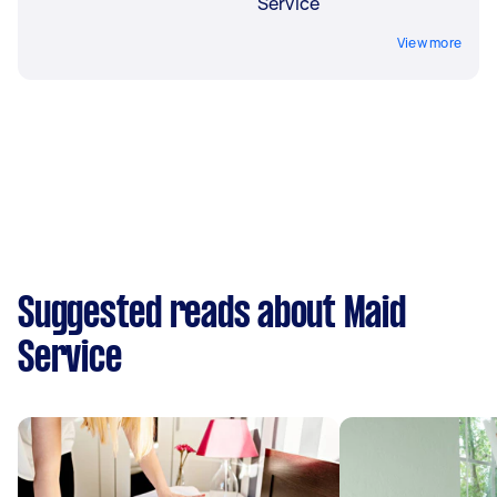
Service
View more
Suggested reads about Maid
Service