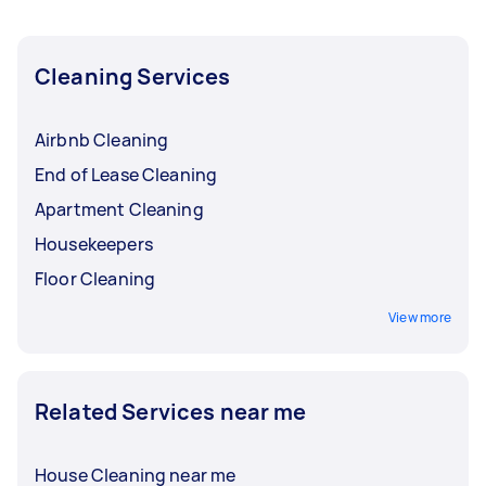
Cleaning Services
Airbnb Cleaning
End of Lease Cleaning
Apartment Cleaning
Housekeepers
Floor Cleaning
View more
Related Services near me
House Cleaning near me