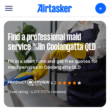
+
Find a professional maid
service %lin Coolangatta QLD
Fill in a short form and get free quotes for
maid services in Coolangatta QLD
4.2
Great rating - 4.2/5 (11114+ reviews)