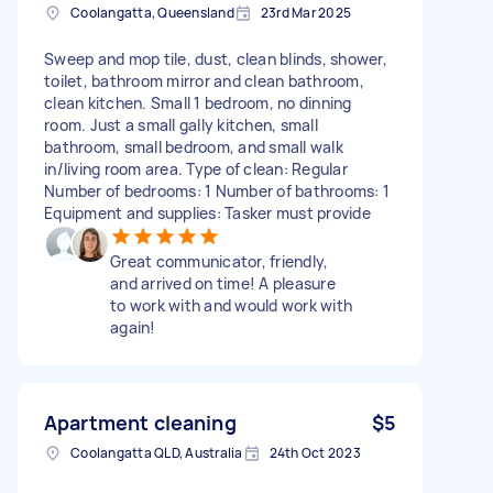
Coolangatta, Queensland
23rd Mar 2025
Sweep and mop tile, dust, clean blinds, shower,
toilet, bathroom mirror and clean bathroom,
clean kitchen. Small 1 bedroom, no dinning
room. Just a small gally kitchen, small
bathroom, small bedroom, and small walk
in/living room area. Type of clean: Regular
Number of bedrooms: 1 Number of bathrooms: 1
Equipment and supplies: Tasker must provide
Great communicator, friendly,
and arrived on time! A pleasure
to work with and would work with
again!
Apartment cleaning
$5
Coolangatta QLD, Australia
24th Oct 2023