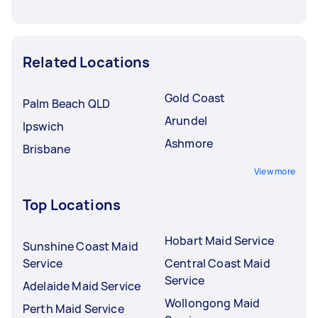
Related Locations
Gold Coast
Palm Beach QLD
Arundel
Ipswich
Ashmore
Brisbane
View more
Top Locations
Hobart Maid Service
Sunshine Coast Maid
Service
Central Coast Maid
Service
Adelaide Maid Service
Wollongong Maid
Perth Maid Service