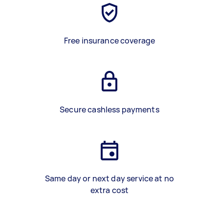
Free insurance coverage
Secure cashless payments
Same day or next day service at no
extra cost