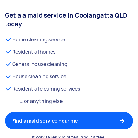
Get a a maid service in Coolangatta QLD
today
Home cleaning service
Residential homes
General house cleaning
House cleaning service
Residential cleaning services
… or anything else
Find a maid service near me
It only takes 2 minutes. And it's free.