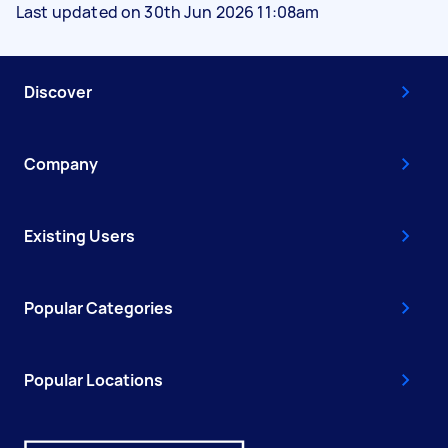
Last updated on 30th Jun 2026 11:08am
Discover
Company
Existing Users
Popular Categories
Popular Locations