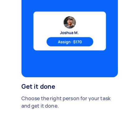
Get it done
Choose the right person for your task
and get it done.