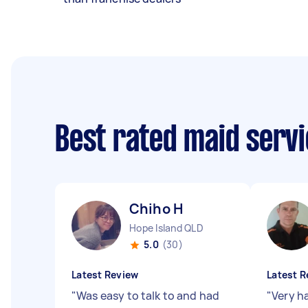
Best rated maid serv
Chiho H
Hope Island QLD
5.0
(30)
Latest Review
Latest R
"
Was easy to talk to and had
"
Very h