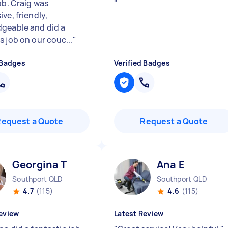
ob. Craig was
"
ve, friendly,
geable and did a
s job on our couc...
"
 Badges
Verified Badges
Request a Quote
Request a Quote
Georgina T
Ana E
Southport QLD
Southport QLD
4.7
(115)
4.6
(115)
eview
Latest Review