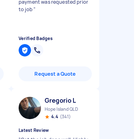
payment was requested prior
to job
"
Verified Badges
Request a Quote
Gregorio L
Hope Island QLD
4.4
(341)
Latest Review