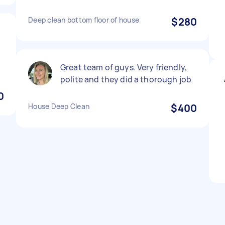
Deep clean bottom floor of house
$280
Great team of guys. Very friendly,
polite and they did a thorough job
0
House Deep Clean
$400