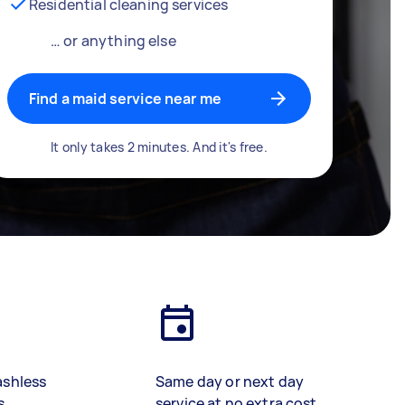
Residential cleaning services
… or anything else
Find a maid service near me
It only takes 2 minutes. And it's free.
ashless
Same day or next day
s
service at no extra cost