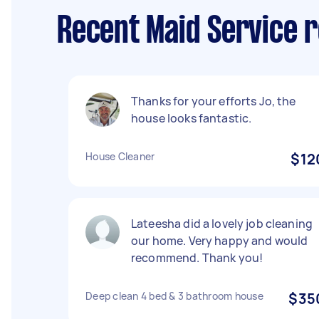
Recent Maid Service 
Thanks for your efforts Jo, the
house looks fantastic.
House Cleaner
$12
Lateesha did a lovely job cleaning
our home. Very happy and would
recommend. Thank you!
Deep clean 4 bed & 3 bathroom house
$35