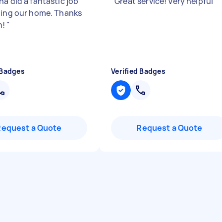
a did a fantastic job
"
Great service! Very helpful
"
ning our home. Thanks
h!
"
 Badges
Verified Badges
Request a Quote
Request a Quote