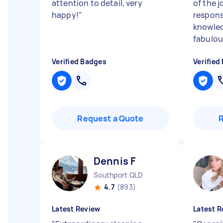
attention to detail, very
of the j
happy!
"
responsi
knowled
fabulou
Verified Badges
Verified
Request a Quote
Dennis F
Southport QLD
4.7
(893)
Latest Review
Latest R