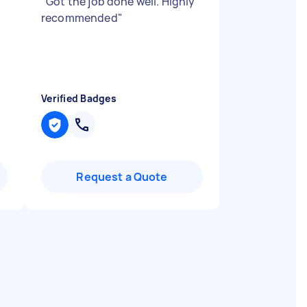
"
Got the job done well. Highly
recommended
"
Verified Badges
Request a Quote