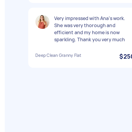
Very impressed with Ana’s work.
She was very thorough and
efficient and my home is now
sparkling. Thank you very much
Deep Clean Granny Flat
$25