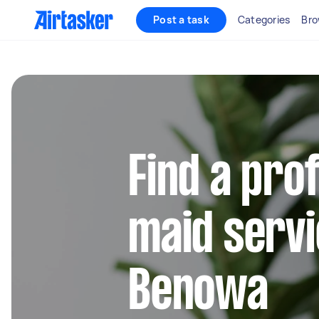
Post a task
Categories
Bro
Find a pro
maid servi
Benowa