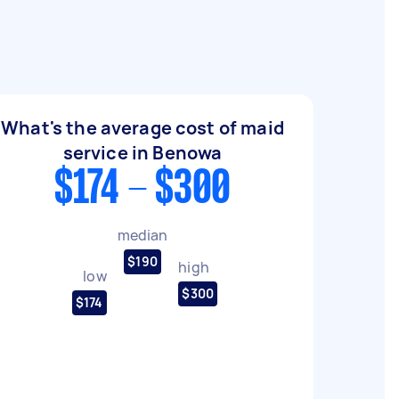
What's the average cost of maid
service in Benowa
$174 - $300
median
$190
high
low
$300
$174