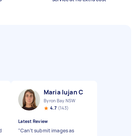
Maria lujan C
Byron Bay NSW
4.7
(143)
Latest Review
d
"
Can’t submit images as