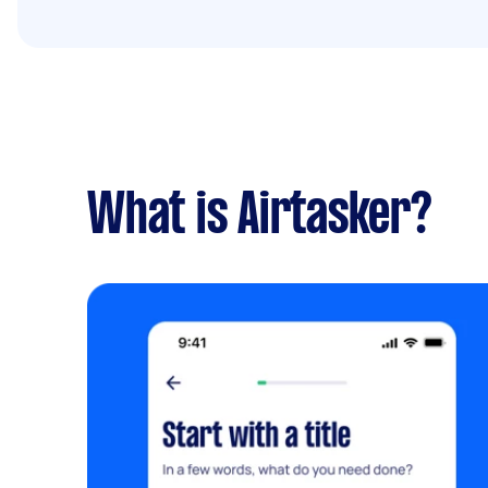
What is Airtasker?