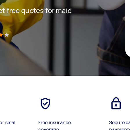
get free quotes for maid
)
or small
Free insurance
Secure c
coverage
payment