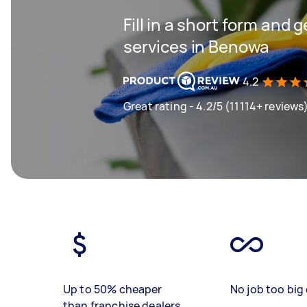
Fill in a short form and 
services in Benowa
4.2
Great rating - 4.2/5 (11114+ reviews
Up to 50% cheaper
No job too big 
than franchise dealers