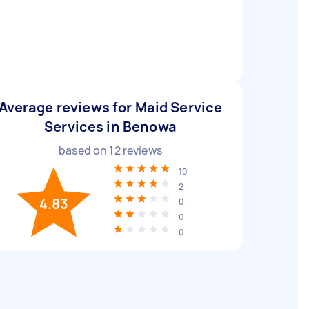
Average reviews for Maid Service
Services in Benowa
based on
12
reviews
10
2
4.83
0
0
0