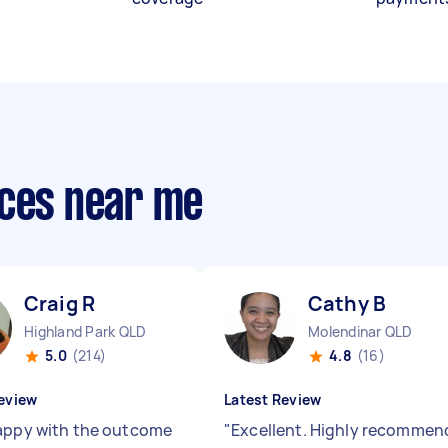
ices near me
Craig R
Cathy B
Highland Park QLD
Molendinar QLD
5.0
(214)
4.8
(16)
eview
Latest Review
appy with the outcome
"
Excellent. Highly recommen