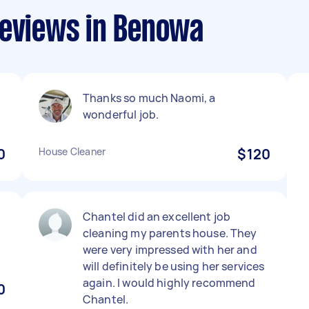
reviews in Benowa
Thanks so much Naomi, a
wonderful job.
0
House Cleaner
$120
Chantel did an excellent job
cleaning my parents house. They
were very impressed with her and
will definitely be using her services
again. I would highly recommend
0
Chantel.