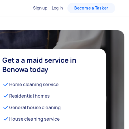
Sign up
Log in
Become a Tasker
Get a a maid service in
Benowa today
Home cleaning service
Residential homes
General house cleaning
House cleaning service