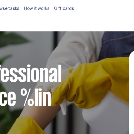
wse tasks
How it works
Gift cards
fessional
ce %lin