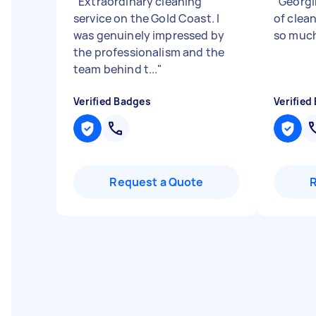
"
Extraordinary cleaning
"
Georgin
service on the Gold Coast. I
of clea
was genuinely impressed by
so muc
the professionalism and the
team behind t...
"
Verified Badges
Verified
Request a Quote