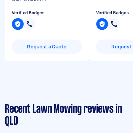
Verified Badges
Verified Badges
Request a Quote
Request 
Recent Lawn Mowing reviews in
QLD