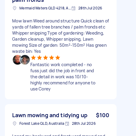
Mermaid Waters QLD 4218, Australia
28th Jul 2026
Mow lawn Weed around structure Quick clean of
yards of fallen tree branches / palm fronds etc
Whipper snipping Type of gardening: Weeding,
Garden cleanup, Whipper snipping, Lawn
mowing Size of garden: 50m²-150m² Has green
waste bin: Yes
Fantastic work completed - no
fuss just did the job in front and
the detail in work was 10/10-
highly recommend for anyone to
use Corey
Lawn mowing and tidying up
$100
Forest Lake QLD, Australia
28th Jul 2026