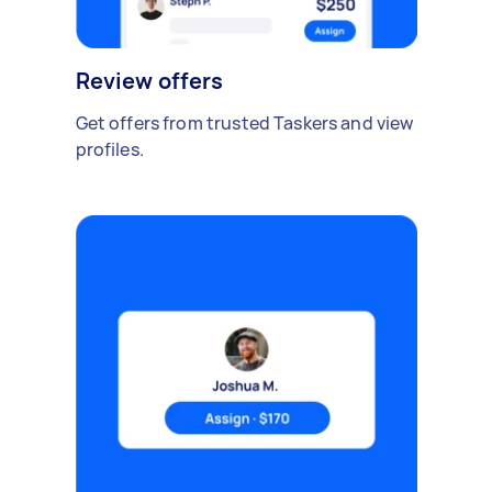
Review offers
Get offers from trusted Taskers and view
profiles.