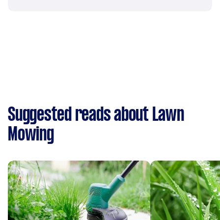
Suggested reads about Lawn
Mowing