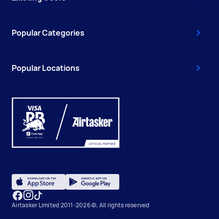
Popular Categories
Popular Locations
Airtasker Limited 2011-2026 ©, All rights reserved