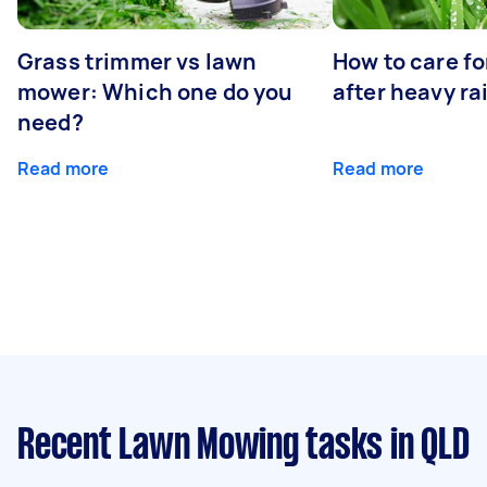
Grass trimmer vs lawn
How to care fo
mower: Which one do you
after heavy ra
need?
Read more
Read more
Recent Lawn Mowing tasks
in QLD