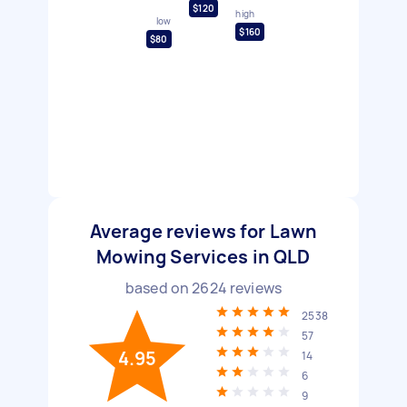
$120
high
low
$160
$80
Average reviews for Lawn
Mowing Services in QLD
based on
2624
reviews
2538
57
4.95
14
6
9