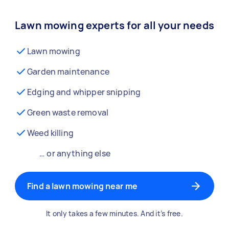
Lawn mowing experts for all your needs
Lawn mowing
Garden maintenance
Edging and whipper snipping
Green waste removal
Weed killing
… or anything else
Find a lawn mowing near me
It only takes a few minutes. And it’s free.