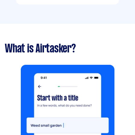
What is Airtasker?