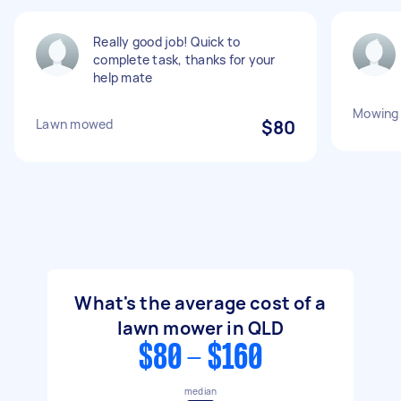
Really good job! Quick to
complete task, thanks for your
help mate
Mowing 
Lawn mowed
$80
What's the average cost of a
lawn mower in QLD
$80 - $160
median