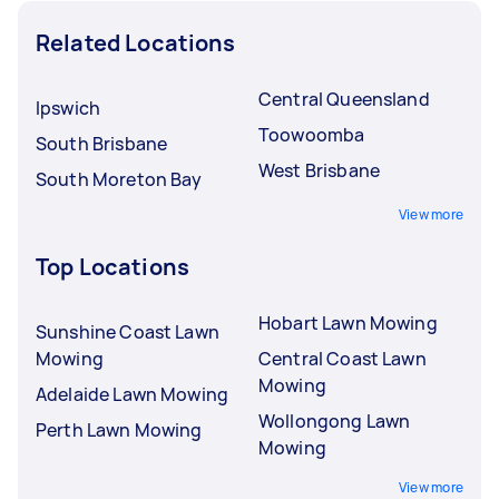
Related Locations
Central Queensland
Ipswich
Toowoomba
South Brisbane
West Brisbane
South Moreton Bay
View more
Top Locations
Hobart Lawn Mowing
Sunshine Coast Lawn
Mowing
Central Coast Lawn
Mowing
Adelaide Lawn Mowing
Wollongong Lawn
Perth Lawn Mowing
Mowing
View more