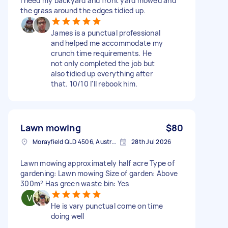
I need my backyard and front yard mowed and
the grass around the edges tidied up.
James is a punctual professional
and helped me accommodate my
crunch time requirements. He
not only completed the job but
also tidied up everything after
that. 10/10 I'll rebook him.
Lawn mowing
$80
Morayfield QLD 4506, Australia
28th Jul 2026
Lawn mowing approximately half acre Type of
gardening: Lawn mowing Size of garden: Above
300m² Has green waste bin: Yes
He is vary punctual come on time
doing well