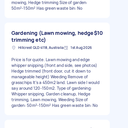
mowing, Hedge trimming Size of garden:
50m²-150m² Has green waste bin: No
Gardening (Lawn mowing, hedge
$10
trimming etc)
Hillcrest QLD 4118, Australia
1st Aug 2026
Price is for quote. Lawn mowing and edge
whipper snipping.(front and side, see photos)
Hedge trimmed (front door, cut it down to
manageable height) Weeding Remove of
grasschips It’s a 450m2 land. Lawn side I would
say around 120-150m2. Type of gardening:
Whipper snipping, Garden cleanup, Hedge
trimming, Lawn mowing, Weeding Size of
garden: 50m²-150m² Has green waste bin: No