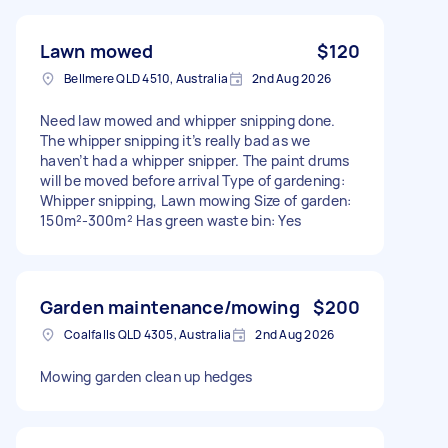
Lawn mowed
$120
Bellmere QLD 4510, Australia
2nd Aug 2026
Need law mowed and whipper snipping done.
The whipper snipping it’s really bad as we
haven’t had a whipper snipper. The paint drums
will be moved before arrival Type of gardening:
Whipper snipping, Lawn mowing Size of garden:
150m²-300m² Has green waste bin: Yes
Garden maintenance/mowing
$200
Coalfalls QLD 4305, Australia
2nd Aug 2026
Mowing garden clean up hedges