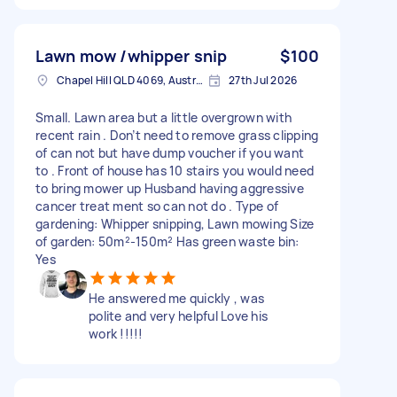
Lawn mow /whipper snip
$100
Chapel Hill QLD 4069, Australia
27th Jul 2026
Small. Lawn area but a little overgrown with
recent rain . Don’t need to remove grass clipping
of can not but have dump voucher if you want
to . Front of house has 10 stairs you would need
to bring mower up Husband having aggressive
cancer treat ment so can not do . Type of
gardening: Whipper snipping, Lawn mowing Size
of garden: 50m²-150m² Has green waste bin:
Yes
He answered me quickly , was
polite and very helpful Love his
work !!!!!