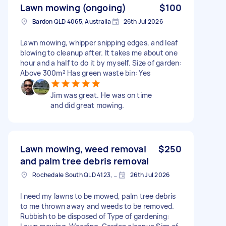
Lawn mowing (ongoing)
$100
Bardon QLD 4065, Australia
26th Jul 2026
Lawn mowing, whipper snipping edges, and leaf
blowing to cleanup after. It takes me about one
hour and a half to do it by myself. Size of garden:
Above 300m² Has green waste bin: Yes
Jim was great. He was on time
and did great mowing.
Lawn mowing, weed removal
$250
and palm tree debris removal
Rochedale South QLD 4123, Australia
26th Jul 2026
I need my lawns to be mowed, palm tree debris
to me thrown away and weeds to be removed.
Rubbish to be disposed of Type of gardening: