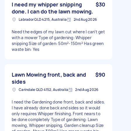
I need my whipper snipping
$30
done. I can do the lawn mowing.
Labrador QLD 4215, Australia
2nd Aug 2026
Need the edges of my lawn cut where I can’t get
with a mower Type of gardening: Whipper
snipping Size of garden: 50m²-150m² Has green
waste bin: Yes
Lawn Mowing front, back and
$90
sides
Carindale QLD 4152, Australia
2nd Aug 2026
I need the Gardening done front, back and sides.
I have already done back and sides so it would
only requires Whipper finishing. Front nears to
be done completely Type of gardening: Lawn
mowing, Whipper snipping, Garden cleanup Size