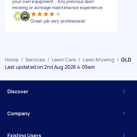
your own equipment - Any previous lawn
mowing or acreage maintenance experience
Great job very professional
Home
/
Services
/
Lawn Care
/
Lawn Mowing
/
QLD
Last updated on 2nd Aug 2026 4:05am
Discover
Company
Existing Users