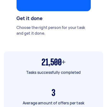
Get it done
Choose the right person for your task
and get it done.
21,500+
Tasks successfully completed
3
Average amount of offers per task