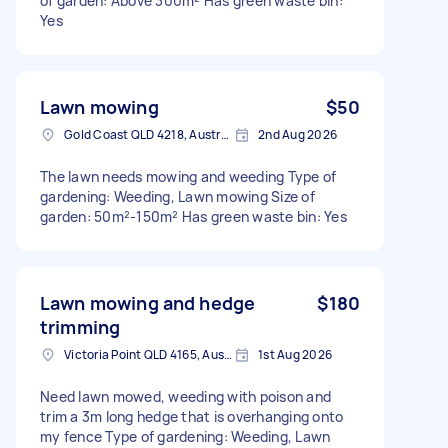
of garden: Above 300m² Has green waste bin:
Yes
Lawn mowing
$50
Gold Coast QLD 4218, Australia
2nd Aug 2026
The lawn needs mowing and weeding Type of
gardening: Weeding, Lawn mowing Size of
garden: 50m²-150m² Has green waste bin: Yes
Lawn mowing and hedge
$180
trimming
Victoria Point QLD 4165, Australia
1st Aug 2026
Need lawn mowed, weeding with poison and
trim a 3m long hedge that is overhanging onto
my fence Type of gardening: Weeding, Lawn