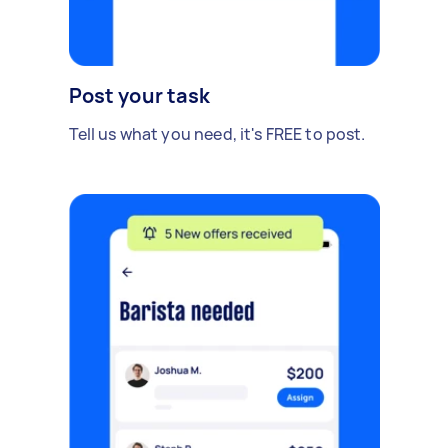
Post your task
Tell us what you need, it's FREE to post.