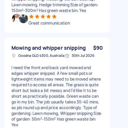
Lawn mowing, Hedge trimming Size of garden:
150m²-300m² Has green waste bin: Yes
Great communication
Mowing and whipper snipping
$90
Goodna QLD 4300, Australia
30th Jul 2026
I need the front and back yard mowed and
edges whipper snipped. A few small pots or
lightweight items may need to be moved where
required to access all areas. The grass is quite
short but looks a bit messy and I'd like it to be
short as practically possible. Green waste can
go in my bin. The job usually takes 30-40 mins,
so pls round up and price accordingly. Type of
gardening: Lawn mowing, Whipper snipping Size
of garden: 50m²-150m² Has green waste bin:
Yes