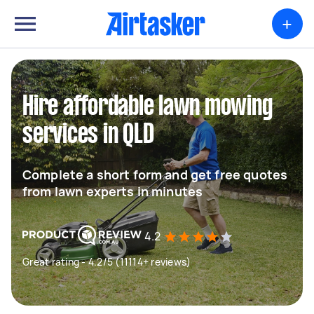
+
Hire affordable lawn mowing
services in QLD
Complete a short form and get free quotes
from lawn experts in minutes
4.2
Great rating - 4.2/5 (11114+ reviews)