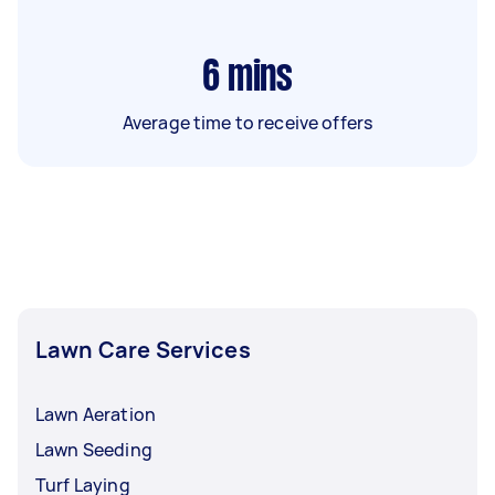
6
mins
Average time to receive offers
Lawn Care Services
Lawn Aeration
Lawn Seeding
Turf Laying