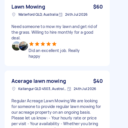
Lawn Mowing
$60
Waterford QLD, Australia
24th Jul 2026
Need someone to mow my lawn and get rid of
the grass. Willing to hire monthly for a good
deal.
Did an excellent job. Really
happy
Acerage lawn mowing
$40
Kallangur QLD 4503, Australia
24th Jul 2026
Regular Acreage Lawn Mowing We are looking
for someone to provide regular lawn mowing for
our acreage property on an ongoing basis.
Please let us know: - Your hourly rate or price
per visit - Your availability - Whether you bring