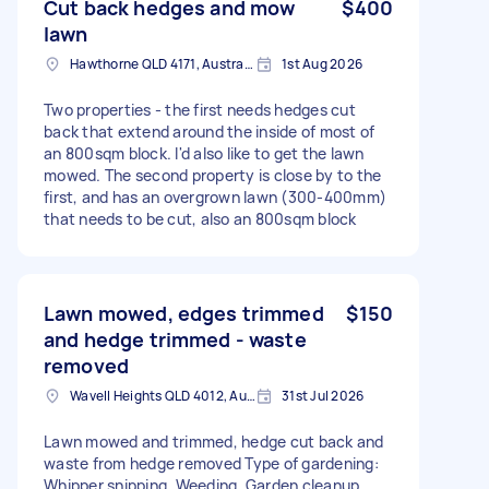
Cut back hedges and mow
$400
lawn
Hawthorne QLD 4171, Australia
1st Aug 2026
Two properties - the first needs hedges cut
back that extend around the inside of most of
an 800sqm block. I'd also like to get the lawn
mowed. The second property is close by to the
first, and has an overgrown lawn (300-400mm)
that needs to be cut, also an 800sqm block
Lawn mowed, edges trimmed
$150
and hedge trimmed - waste
removed
Wavell Heights QLD 4012, Australia
31st Jul 2026
Lawn mowed and trimmed, hedge cut back and
waste from hedge removed Type of gardening:
Whipper snipping, Weeding, Garden cleanup,