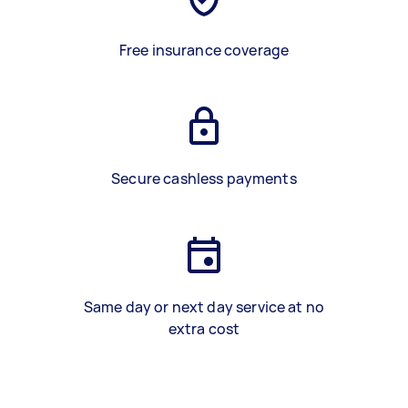
Free insurance coverage
Secure cashless payments
Same day or next day service at no
extra cost