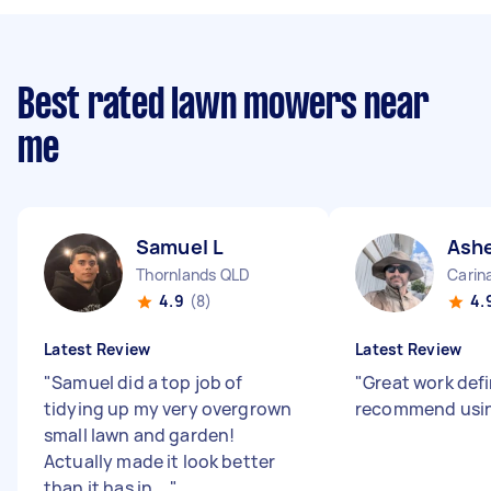
Best rated lawn mowers near
me
Samuel L
Ashe
Thornlands QLD
Carin
4.9
(8)
4.
Latest Review
Latest Review
"
Samuel did a top job of
"
Great work defi
tidying up my very overgrown
recommend usin
small lawn and garden!
Actually made it look better
than it has in ...
"