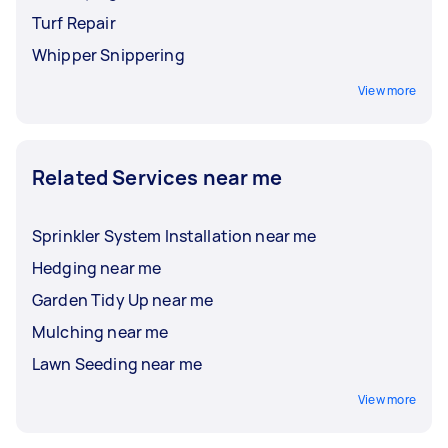
Turf Repair
Whipper Snippering
View more
Related Services near me
Sprinkler System Installation near me
Hedging near me
Garden Tidy Up near me
Mulching near me
Lawn Seeding near me
View more