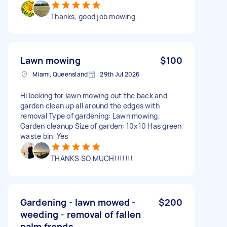
Thanks, good job mowing
Lawn mowing
$100
Miami, Queensland
29th Jul 2026
Hi looking for lawn mowing out the back and
garden clean up all around the edges with
removal Type of gardening: Lawn mowing,
Garden cleanup Size of garden: 10x10 Has green
waste bin: Yes
THANKS SO MUCH!!!!!!!
Gardening - lawn mowed -
$200
weeding - removal of fallen
palm fronds