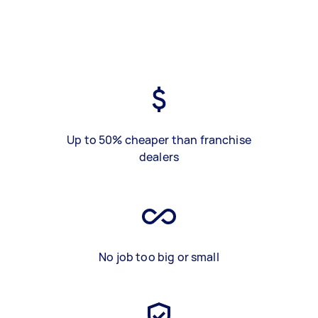
Up to 50% cheaper than franchise
dealers
No job too big or small