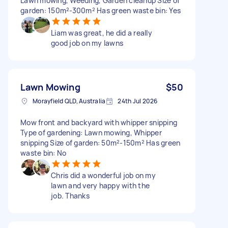
Lawn mowing, Weeding, Garden cleanup Size of
garden: 150m²-300m² Has green waste bin: Yes
Liam was great, he did a really
good job on my lawns
Lawn Mowing
$50
Morayfield QLD, Australia
24th Jul 2026
Mow front and backyard with whipper snipping
Type of gardening: Lawn mowing, Whipper
snipping Size of garden: 50m²-150m² Has green
waste bin: No
Chris did a wonderful job on my
lawn and very happy with the
job. Thanks