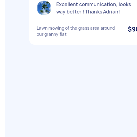
Excellent communication, looks
way better ! Thanks Adrian!
Lawn mowing of the grass area around
$9
our granny flat