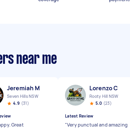
ers near me
Jeremiah M
Lorenzo C
Seven Hills NSW
Rooty Hill NSW
4.9
(31)
5.0
(23)
eview
Latest Review
appy. Great
"
Very punctual and amazing