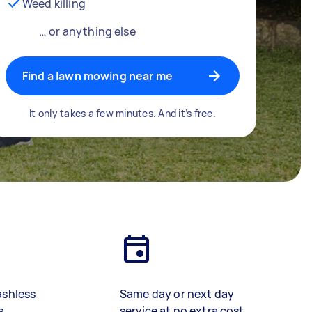
Weed killing
… or anything else
Find a lawn mowing near me
It only takes a few minutes. And it’s free.
ashless
Same day or next day
s
service at no extra cost