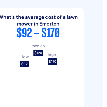
What's the average cost of a lawn
mower in Emerton
$92 - $170
median
$120
high
low
$170
$92