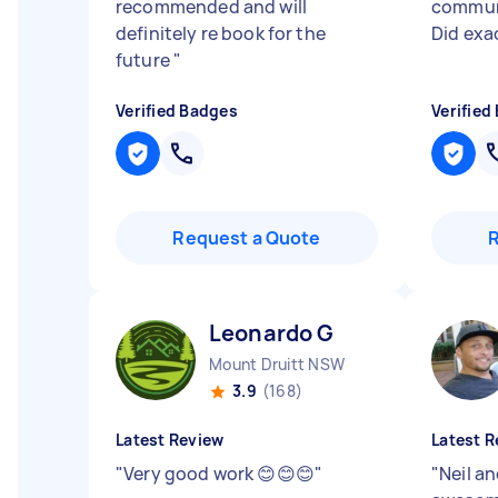
recommended and will
communi
definitely re book for the
Did exa
future
"
Verified Badges
Verified
Request a Quote
Leonardo G
Mount Druitt NSW
3.9
(168)
Latest Review
Latest R
"
Very good work 😊😊😊
"
"
Neil an