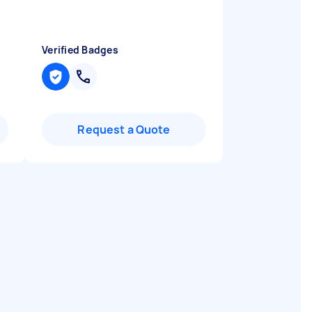
Verified Badges
Request a Quote