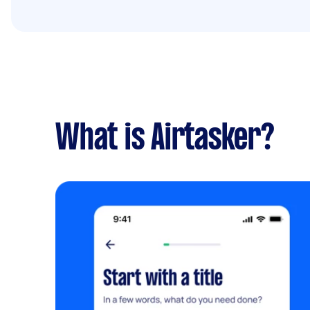
What is Airtasker?