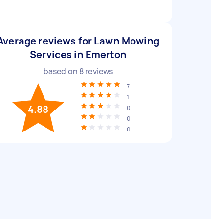
Average reviews for Lawn Mowing
Services in Emerton
based on
8
reviews
7
1
4.88
0
0
0