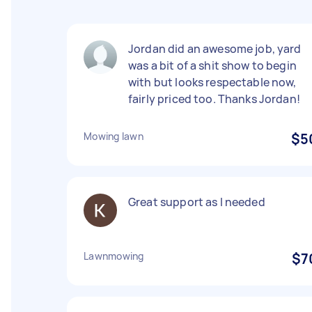
Jordan did an awesome job, yard
was a bit of a shit show to begin
with but looks respectable now,
fairly priced too. Thanks Jordan!
Mowing lawn
$5
Great support as I needed
Lawnmowing
$7