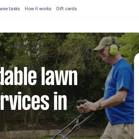
wse tasks
How it works
Gift cards
dable lawn
rvices in