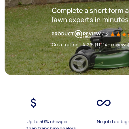
Complete a short form a
lawn experts in minutes
4.2
Great rating - 4.2/5 (11114+ reviews
Up to 50% cheaper
No job too big 
than franchise dealers