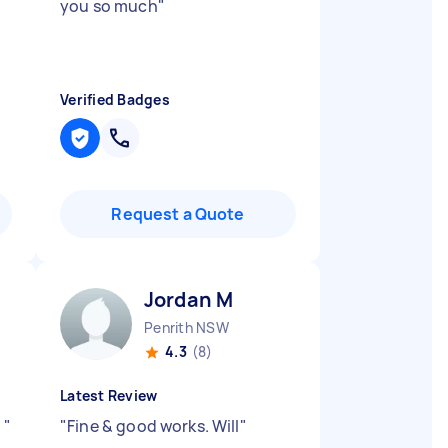
you so much
"
Verified Badges
Request a Quote
Jordan M
Penrith NSW
4.3
(8)
Latest Review
t
"
"
Fine & good works. Will
"