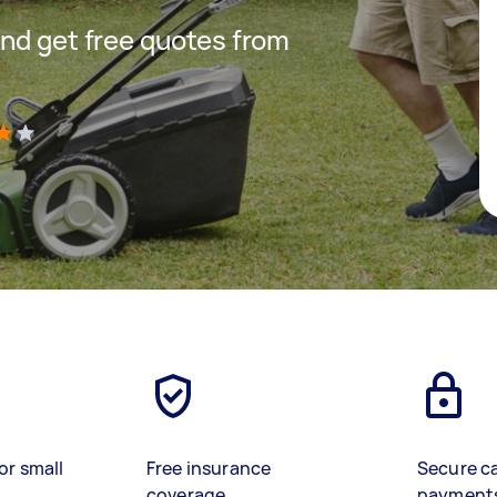
nd get free quotes from
)
or small
Free insurance
Secure c
coverage
payment