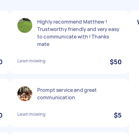
Highly recommend Matthew !
Trustworthy friendly and very easy
to communicate with ! Thanks
mate
0
Lawn mowing
$50
Prompt service and great
communication
0
Lawn mowing
$5