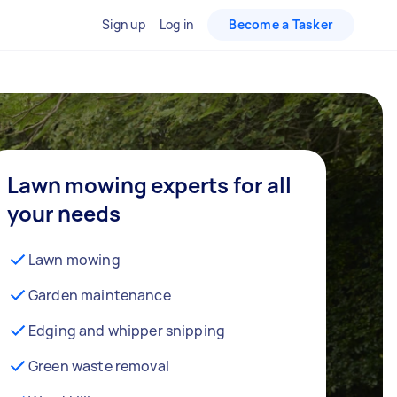
Sign up
Log in
Become a Tasker
Lawn mowing experts for all
your needs
Lawn mowing
Garden maintenance
Edging and whipper snipping
Green waste removal