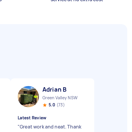
Adrian B
Green Valley NSW
5.0
(73)
Latest Review
"
Great work and neat. Thank