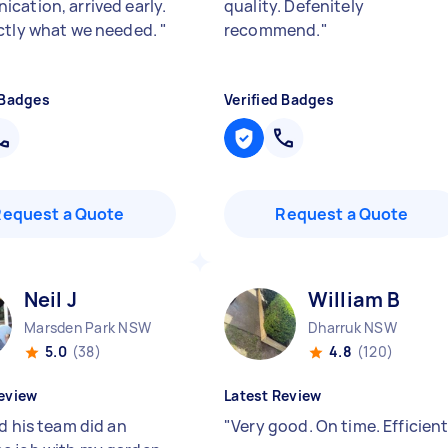
cation, arrived early.
quality. Defenitely
ctly what we needed.
"
recommend.
"
 Badges
Verified Badges
Request a Quote
Request a Quote
Neil J
William B
Marsden Park NSW
Dharruk NSW
5.0
(38)
4.8
(120)
eview
Latest Review
d his team did an
"
Very good. On time. Efficien