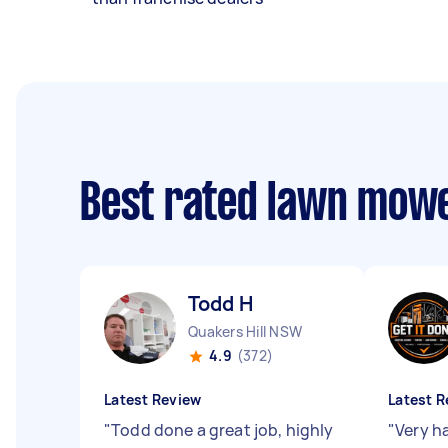
Best rated lawn mow
Todd H
Quakers Hill NSW
4.9
(372)
Latest Review
Latest R
"
Todd done a great job, highly
"
Very h