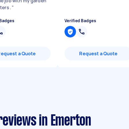
 job with my garden
ters .
"
 Badges
Verified Badges
Request a Quote
Request a Quote
reviews in Emerton