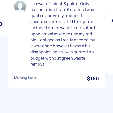
Leo was efficient & polite. Only
reason I didn’t rate 5 stars is I was
quoted above my budget, I
accepted as he stated the quote
0
included green waste removal but
upon arrival asked to use my red
bin. I obliged as I really needed my
lawns done however it was a bit
disappointing as I was quoted on
budget without green waste
removal.
Mowing lawn
$150