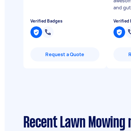
awesome
and gut
Verified Badges
Verified
Request a Quote
Recent Lawn Mowing 