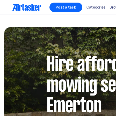
Post a task
Categories
Bro
Hire affor
mowing se
Emerton