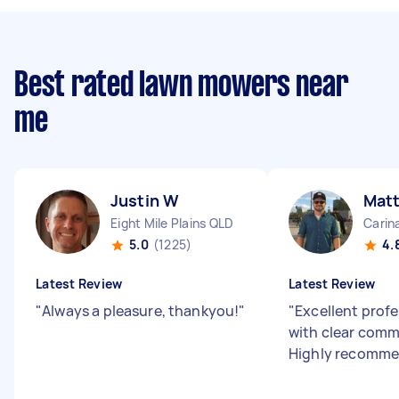
Best rated lawn mowers near
me
Justin W
Matt
Eight Mile Plains QLD
Carin
5.0
(1225)
4.
Latest Review
Latest Review
"
Always a pleasure, thankyou!
"
"
Excellent profe
with clear comm
Highly recomme