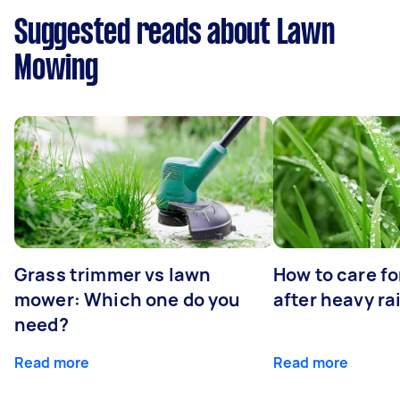
Suggested reads about Lawn
Mowing
Grass trimmer vs lawn
How to care fo
mower: Which one do you
after heavy ra
need?
Read more
Read more