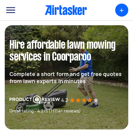
+
Hire affordable lawn mowing
services in Coorparoo
Complete a short form and get free quotes
from lawn experts in minutes
4.2
Great rating - 4.2/5 (11114+ reviews)