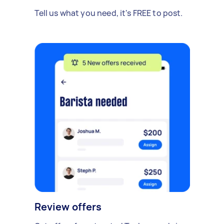
Tell us what you need, it's FREE to post.
Review offers