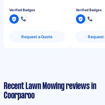
Verified Badges
Verified Badges
Request a Quote
Request 
Recent Lawn Mowing reviews in
Coorparoo