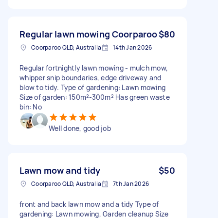
Regular lawn mowing Coorparoo
$80
Coorparoo QLD, Australia
14th Jan 2026
Regular fortnightly lawn mowing - mulch mow,
whipper snip boundaries, edge driveway and
blow to tidy. Type of gardening: Lawn mowing
Size of garden: 150m²-300m² Has green waste
bin: No
Well done, good job
Lawn mow and tidy
$50
Coorparoo QLD, Australia
7th Jan 2026
front and back lawn mow and a tidy Type of
gardening: Lawn mowing, Garden cleanup Size