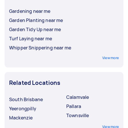
Gardening near me
Garden Planting near me
Garden Tidy Up near me
Turf Laying near me
Whipper Snippering near me
View more
Related Locations
Calamvale
South Brisbane
Pallara
Yeerongpilly
Townsville
Mackenzie
View more