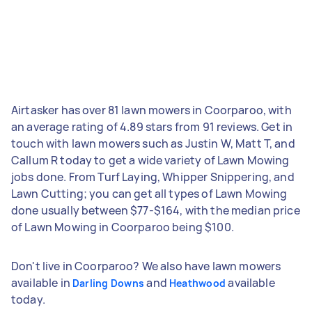
Airtasker has over 81 lawn mowers in Coorparoo, with
an average rating of 4.89 stars from 91 reviews. Get in
touch with lawn mowers such as Justin W, Matt T, and
Callum R today to get a wide variety of Lawn Mowing
jobs done. From Turf Laying, Whipper Snippering, and
Lawn Cutting; you can get all types of Lawn Mowing
done usually between $77-$164, with the median price
of Lawn Mowing in Coorparoo being $100.
Don't live in Coorparoo? We also have lawn mowers
available in
and
available
Darling Downs
Heathwood
today.