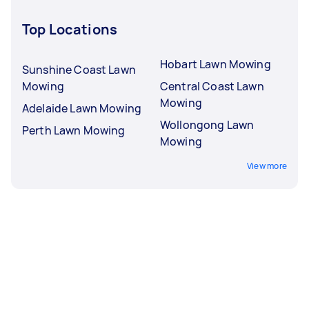
Top Locations
Hobart Lawn Mowing
Sunshine Coast Lawn
Mowing
Central Coast Lawn
Mowing
Adelaide Lawn Mowing
Wollongong Lawn
Perth Lawn Mowing
Mowing
View more