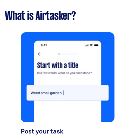
What is Airtasker?
Post your task