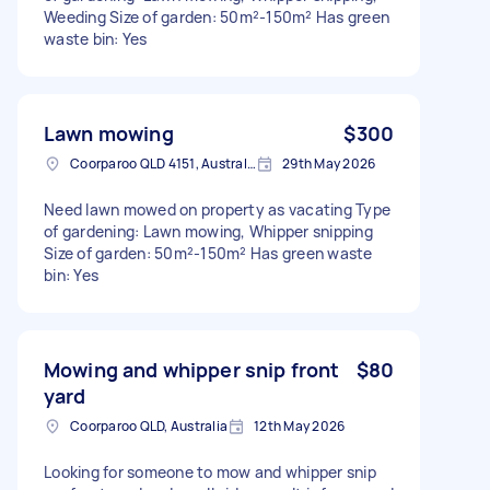
Weeding Size of garden: 50m²-150m² Has green
waste bin: Yes
Lawn mowing
$300
Coorparoo QLD 4151, Australia
29th May 2026
Need lawn mowed on property as vacating Type
of gardening: Lawn mowing, Whipper snipping
Size of garden: 50m²-150m² Has green waste
bin: Yes
Mowing and whipper snip front
$80
yard
Coorparoo QLD, Australia
12th May 2026
Looking for someone to mow and whipper snip