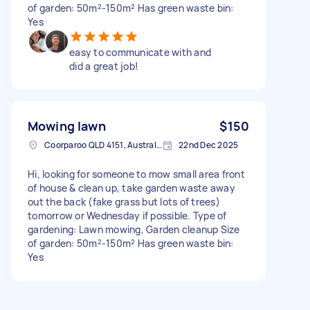
of garden: 50m²-150m² Has green waste bin:
Yes
easy to communicate with and
did a great job!
Mowing lawn
$150
Coorparoo QLD 4151, Australia
22nd Dec 2025
Hi, looking for someone to mow small area front
of house & clean up, take garden waste away
out the back (fake grass but lots of trees)
tomorrow or Wednesday if possible. Type of
gardening: Lawn mowing, Garden cleanup Size
of garden: 50m²-150m² Has green waste bin:
Yes