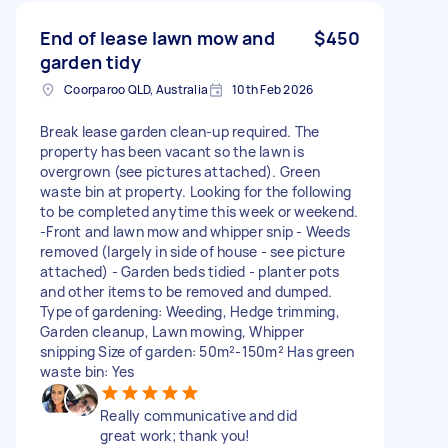
End of lease lawn mow and
$450
garden tidy
Coorparoo QLD, Australia
10th Feb 2026
Break lease garden clean-up required. The
property has been vacant so the lawn is
overgrown (see pictures attached). Green
waste bin at property. Looking for the following
to be completed anytime this week or weekend.
-Front and lawn mow and whipper snip - Weeds
removed (largely in side of house - see picture
attached) - Garden beds tidied - planter pots
and other items to be removed and dumped.
Type of gardening: Weeding, Hedge trimming,
Garden cleanup, Lawn mowing, Whipper
snipping Size of garden: 50m²-150m² Has green
waste bin: Yes
Really communicative and did
great work; thank you!