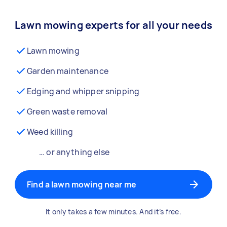
Lawn mowing experts for all your needs
Lawn mowing
Garden maintenance
Edging and whipper snipping
Green waste removal
Weed killing
… or anything else
Find a lawn mowing near me
It only takes a few minutes. And it’s free.