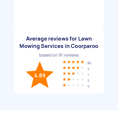
Average reviews for Lawn
Mowing Services in Coorparoo
based on
91
reviews
86
2
4.89
1
2
0