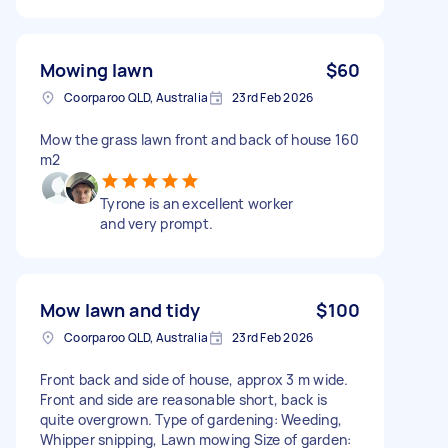
Mowing lawn
$60
Coorparoo QLD, Australia
23rd Feb 2026
Mow the grass lawn front and back of house 160
m2
Tyrone is an excellent worker
and very prompt.
Mow lawn and tidy
$100
Coorparoo QLD, Australia
23rd Feb 2026
Front back and side of house, approx 3 m wide.
Front and side are reasonable short, back is
quite overgrown. Type of gardening: Weeding,
Whipper snipping, Lawn mowing Size of garden: