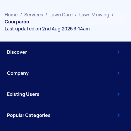
Home
/
Services
/
Lawn Care
/
Lawn Mowing
/
Coorparoo
Last updated on 2nd Aug 2026 3:14am
Discover
Company
Existing Users
Popular Categories