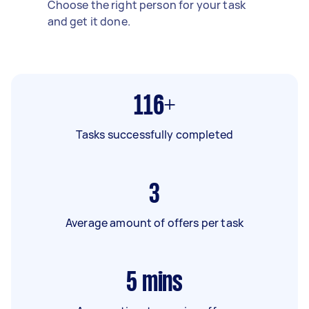
Choose the right person for your task
and get it done.
116+
Tasks successfully completed
3
Average amount of offers per task
5
mins