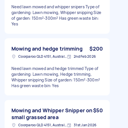
Need lawn mowed and whipper snipers Type of
gardening: Lawn mowing, Whipper snipping Size
of garden: 150m²-300m² Has green waste bin:
Yes
Mowing and hedge trimming
$200
Coorparoo QLD 4151, Australia
2nd Feb 2026
Need lawn mowed and hedge trimmed Type of
gardening: Lawn mowing, Hedge trimming,
Whipper snipping Size of garden: 150m²-300m²
Has green waste bin: Yes
Mowing and Whipper Snipper on
$50
small grassed area
Coorparoo QLD 4151, Australia
31st Jan 2026