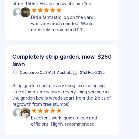
50m²-150m² Has green waste bin: Yes
Did a fantastic job on the yard,
was very much needed! Would
definitely recommend 👍🏻
Completely strip garden, mow
$250
lawn
Coorparoo QLD 4151, Australia
21st Feb 2026
Strip garden bed of everything, excluding big
tree stumps, mow lawn. (Everything you see in
the garden bed is weeds apart from the 2 bits of
regrowth from tree stumps)
Excellent work, quick, clean and
efficient. Highly recommended