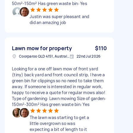
50m²-150m² Has green waste bin: Yes
Justin was super pleasant and
did an amazing job
Lawn mow for property
$110
Coorparoo QLD 4151, Australia
22nd Jul 2026
Looking for a one off lawn mow of front yard
(tiny) back yard and front council strip, I have a
green bin for clippings so no need to take them
away. If someone is interested in regular work,
happy to receive a quote for regular mows also!
Type of gardening: Lawn mowing Size of garden:
150m²-300m² Has green waste bin: Yes
The lawn was starting to get a
little overgrown so was
expecting a bit of length to it