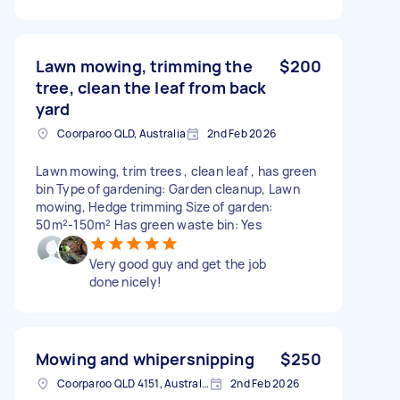
Lawn mowing, trimming the
$200
tree, clean the leaf from back
yard
Coorparoo QLD, Australia
2nd Feb 2026
Lawn mowing, trim trees , clean leaf , has green
bin Type of gardening: Garden cleanup, Lawn
mowing, Hedge trimming Size of garden:
50m²-150m² Has green waste bin: Yes
Very good guy and get the job
done nicely!
Mowing and whipersnipping
$250
Coorparoo QLD 4151, Australia
2nd Feb 2026