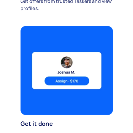
Get offers from trusted Taskers and view
profiles.
Get it done