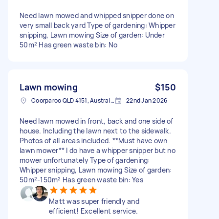
Need lawn mowed and whipped snipper done on
very small back yard Type of gardening: Whipper
snipping, Lawn mowing Size of garden: Under
50m² Has green waste bin: No
Lawn mowing
$150
Coorparoo QLD 4151, Australia
22nd Jan 2026
Need lawn mowed in front, back and one side of
house. Including the lawn next to the sidewalk.
Photos of all areas included. **Must have own
lawn mower** I do have a whipper snipper but no
mower unfortunately Type of gardening:
Whipper snipping, Lawn mowing Size of garden:
50m²-150m² Has green waste bin: Yes
Matt was super friendly and
efficient! Excellent service.