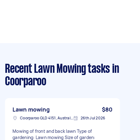
Recent Lawn Mowing tasks
in
Coorparoo
Lawn mowing
$80
Coorparoo QLD 4151, Australia
26th Jul 2026
Mowing of front and back lawn Type of
gardening: Lawn mowing Size of garden: