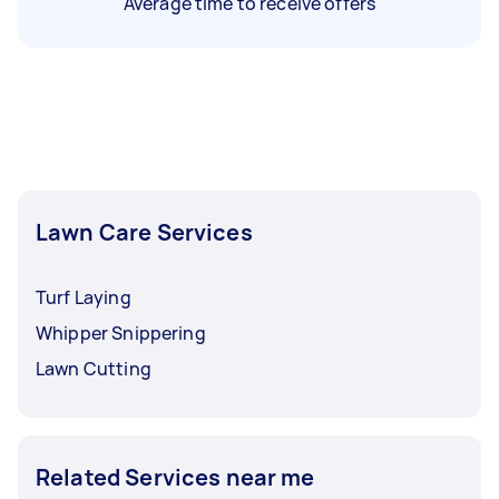
Average time to receive offers
Lawn Care Services
Turf Laying
Whipper Snippering
Lawn Cutting
Related Services near me