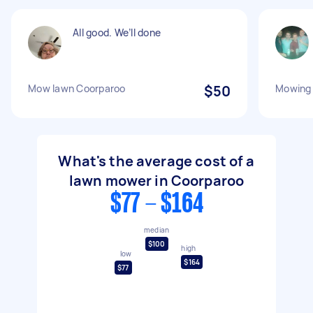
All good. We’ll done
Mow lawn Coorparoo
$50
Mowing 
What's the average cost of a
lawn mower in Coorparoo
$77 - $164
median
$100
high
low
$164
$77