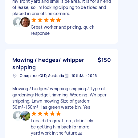
my front yard and small side area. It is for an end
of lease, so I'm looking clipping to be tided and
placed in one of the corners.
Great worker and pricing, quick
response
Mowing / hedges/ whipper
$150
snipping
Coorparoo QLD, Australia
10th Mar 2026
Mowing / hedges/ whipping snipping / Type of
gardening: Hedge trimming, Weeding, Whipper
snipping, Lawn mowing Size of garden:
50m²-150m² Has green waste bin: Yes
Luca did a great job , definitely
be getting him back for more
yard work in the future 🙏