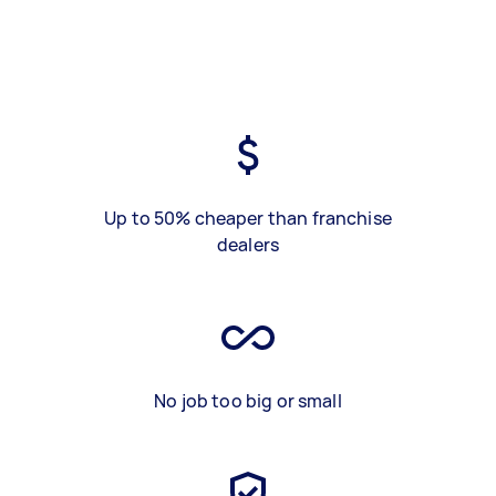
Up to 50% cheaper than franchise
dealers
No job too big or small