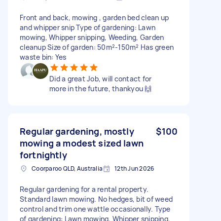
Front and back, mowing , garden bed clean up
and whipper snip Type of gardening: Lawn
mowing, Whipper snipping, Weeding, Garden
cleanup Size of garden: 50m²-150m² Has green
waste bin: Yes
Did a great Job, will contact for
more in the future, thankyou 🙌
Regular gardening, mostly
$100
mowing a modest sized lawn
fortnightly
Coorparoo QLD, Australia
12th Jun 2026
Regular gardening for a rental property.
Standard lawn mowing. No hedges, bit of weed
control and trim one wattle occasionally. Type
of gardening: Lawn mowing, Whipper snipping,