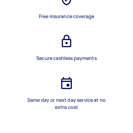
Free insurance coverage
Secure cashless payments
Same day or next day service at no
extra cost