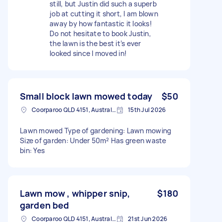
still, but Justin did such a superb
job at cutting it short, I am blown
away by how fantastic it looks!
Do not hesitate to book Justin,
the lawn is the best it’s ever
looked since I moved in!
Small block lawn mowed today
$50
Coorparoo QLD 4151, Australia
15th Jul 2026
Lawn mowed Type of gardening: Lawn mowing
Size of garden: Under 50m² Has green waste
bin: Yes
Lawn mow , whipper snip,
$180
garden bed
Coorparoo QLD 4151, Australia
21st Jun 2026