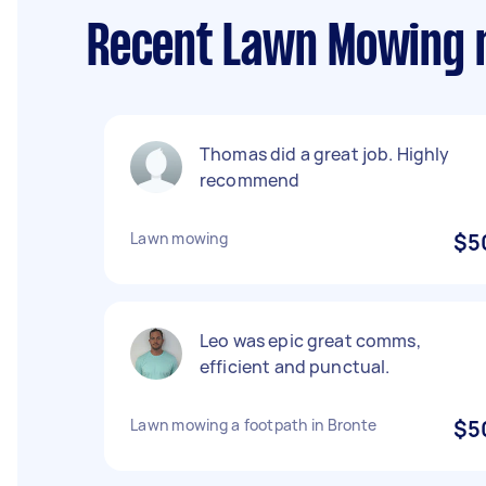
Recent Lawn Mowing 
Thomas did a great job. Highly
recommend
Lawn mowing
$5
Leo was epic great comms,
efficient and punctual.
Lawn mowing a footpath in Bronte
$5