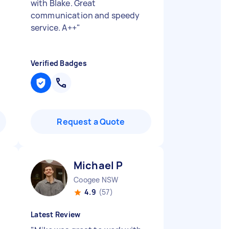
with Blake. Great
communication and speedy
service. A++
"
Verified Badges
Request a Quote
Michael P
Coogee NSW
4.9
(57)
Latest Review