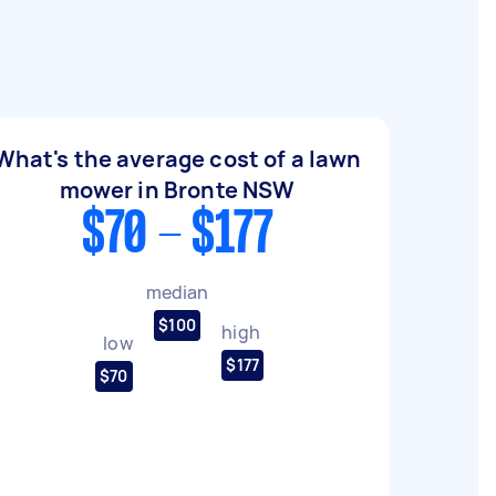
What's the average cost of a lawn
mower in Bronte NSW
$70 - $177
median
$100
high
low
$177
$70