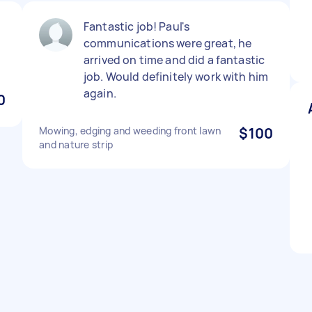
Fantastic job! Paul's
communications were great, he
arrived on time and did a fantastic
job. Would definitely work with him
again.
0
Mowing, edging and weeding front lawn
$100
and nature strip