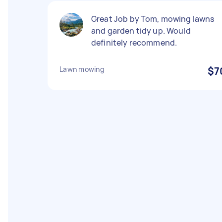
Great Job by Tom, mowing lawns
and garden tidy up. Would
definitely recommend.
Lawn mowing
$7