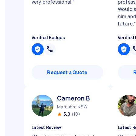
very professional
"
professi
Would 
him and
future.
Verified Badges
Verified
Request a Quote
Cameron B
Maroubra NSW
5.0
(10)
Latest Review
Latest R