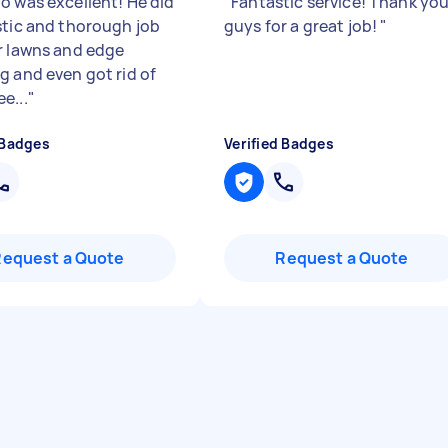
o was excellent! He did
"
Fantastic service! Thank yo
stic and thorough job
guys for a great job!
"
r lawns and edge
g and even got rid of
e...
"
 Badges
Verified Badges
Request a Quote
Request a Quote