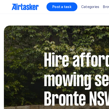
Post a task
Categories
Bro
Hire affor
mowing se
Bronte N