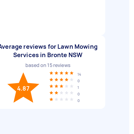
Average reviews for Lawn Mowing
Services in Bronte NSW
based on
15
reviews
14
0
4.87
1
0
0