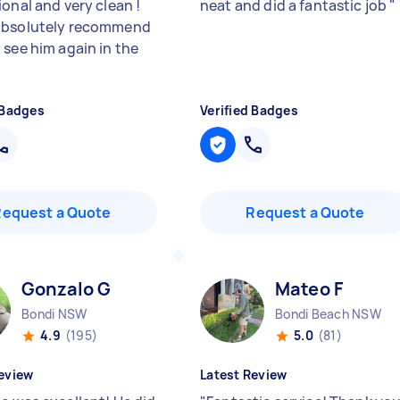
onal and very clean !
neat and did a fantastic job
"
absolutely recommend
 see him again in the
"
 Badges
Verified Badges
Request a Quote
Request a Quote
Gonzalo G
Mateo F
Bondi NSW
Bondi Beach NSW
4.9
(195)
5.0
(81)
eview
Latest Review