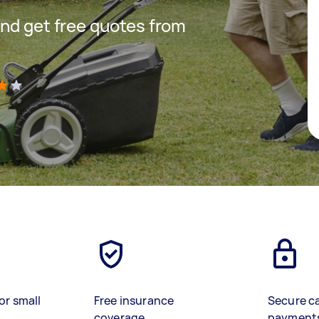
nd get free quotes from
)
or small
Free insurance
Secure c
coverage
payment