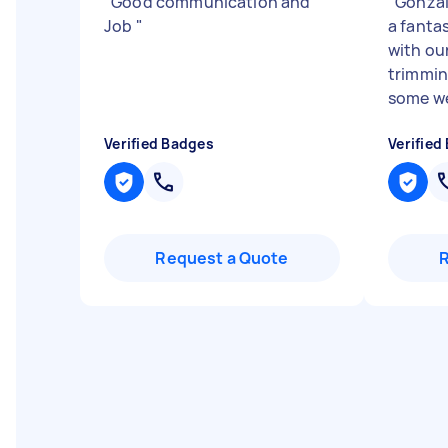
"
Good communication and
"
Gonzal
Job
"
a fanta
with ou
trimmin
some we
Verified Badges
Verified
Request a Quote