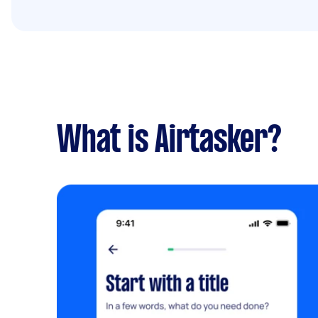
What is Airtasker?