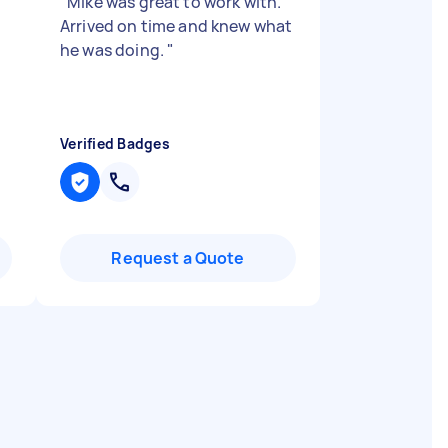
u
"
Mike was great to work with.
Arrived on time and knew what
he was doing.
"
Verified Badges
Request a Quote