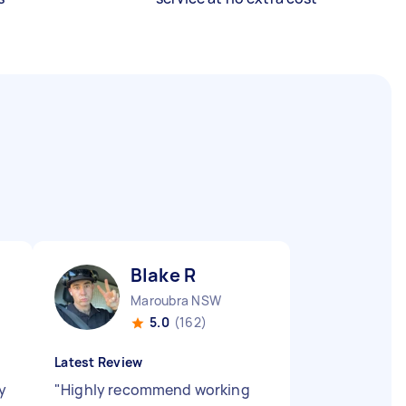
Blake R
Maroubra NSW
5.0
(162)
Latest Review
y
"
Highly recommend working