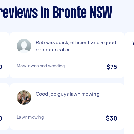
reviews in Bronte NSW
Rob was quick, efficient and a good
communicator.
0
Mow lawns and weeding
$75
Good job guys lawn mowing
0
Lawn mowing
$30