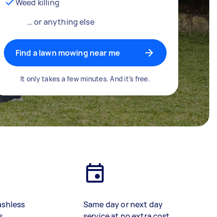
Weed killing
… or anything else
Find a lawn mowing near me
It only takes a few minutes. And it’s free.
ashless
Same day or next day
s
service at no extra cost