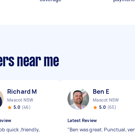
ers near me
Richard M
Ben E
Mascot NSW
Mascot NSW
5.0
(46)
5.0
(65)
eview
Latest Review
ob quick ,friendly,
"
Ben was great. Punctual, ver