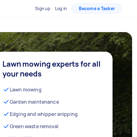
Sign up
Log in
Become a Tasker
Lawn mowing experts for all
your needs
Lawn mowing
Garden maintenance
Edging and whipper snipping
Green waste removal