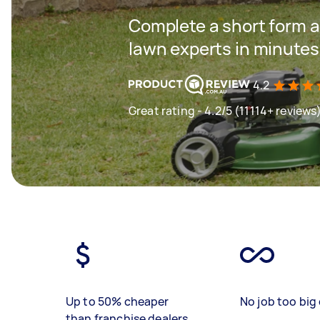
Complete a short form a
lawn experts in minutes
4.2
Great rating - 4.2/5 (11114+ reviews
Up to 50% cheaper
No job too big 
than franchise dealers