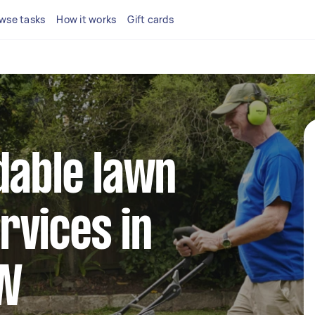
wse tasks
How it works
Gift cards
dable lawn
rvices in
SW