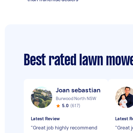
Best rated lawn mow
Joan sebastian B
Burwood North NSW
5.0
(617)
Latest Review
Latest R
"
Great job highly recommend
"
Great j