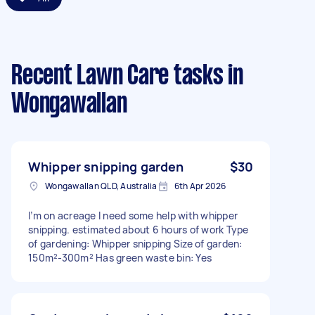
Recent Lawn Care tasks
in
Wongawallan
Whipper snipping garden
$30
Wongawallan QLD, Australia
6th Apr 2026
I’m on acreage I need some help with whipper
snipping. estimated about 6 hours of work Type
of gardening: Whipper snipping Size of garden:
150m²-300m² Has green waste bin: Yes