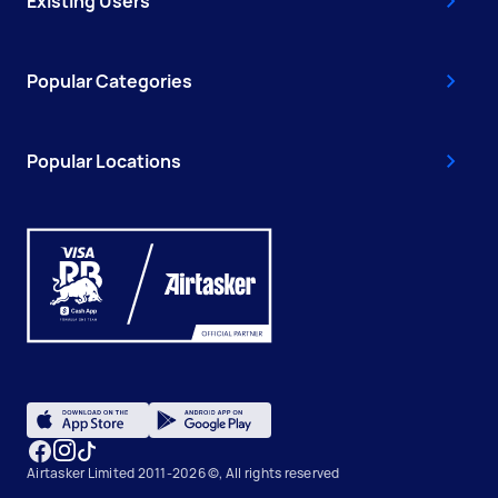
Existing Users
Popular Categories
Popular Locations
Airtasker Limited 2011-2026 ©, All rights reserved