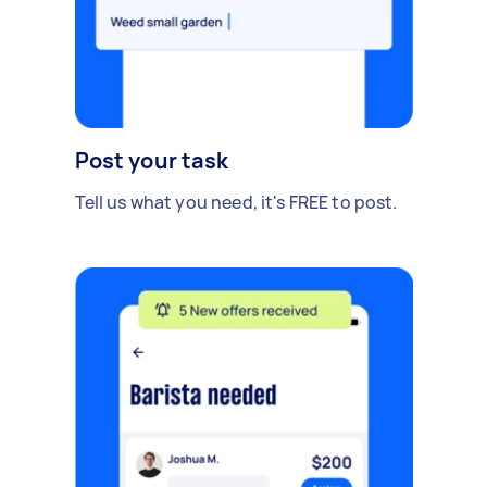
Post your task
Tell us what you need, it's FREE to post.