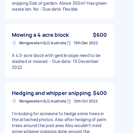
snipping Size of garden: Above 300m² Has green
waste bin: No - Due date: Flexible
Mowing a 4 acre block
$600
Wongawallan QLD, Australia
13th Dec 2022
A 4.5-acre block with gentle slope need to be
slashed or mowed. - Due date: 19 December
2022
Hedging and whipper snipping
$400
Wongawallan QLD, Australia
12th Oct 2022
I’m looking for someone to hedge some trees in
the attached photos. Also after hedging of palm
trees around the pool area Also wouldn’t mind
some whipper snipping done around the