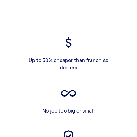
Up to 50% cheaper than franchise
dealers
No job too big or small