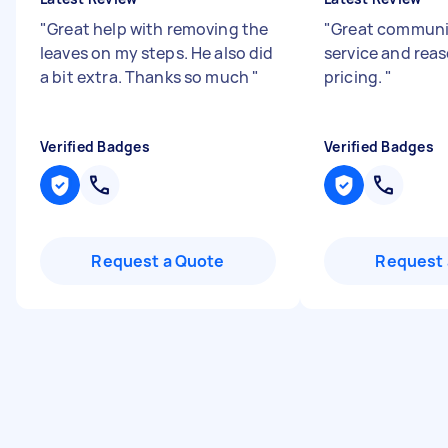
"
Great help with removing the
"
Great communic
leaves on my steps. He also did
service and rea
a bit extra. Thanks so much
"
pricing.
"
Verified Badges
Verified Badges
Request a Quote
Request 