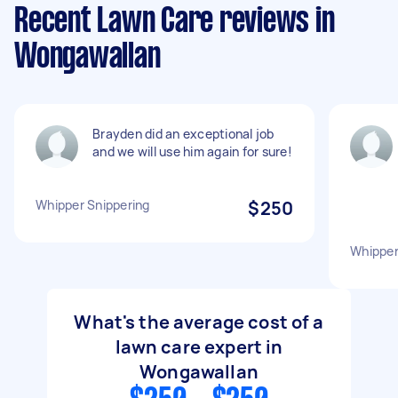
Recent Lawn Care reviews in
Wongawallan
Brayden did an exceptional job
and we will use him again for sure!
Whipper Snippering
$250
Whipper
What's the average cost of a
lawn care expert in
Wongawallan