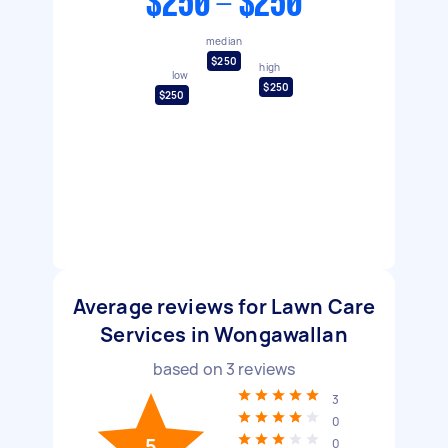
$250 - $250
median
$250
high
low
$250
$250
Average reviews for Lawn Care
Services in Wongawallan
based on
3
reviews
3
0
5
0