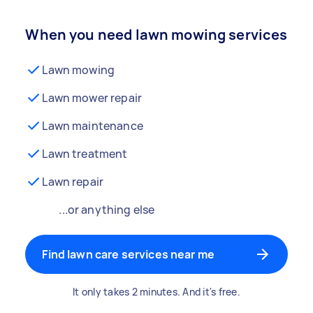
When you need lawn mowing services
Lawn mowing
Lawn mower repair
Lawn maintenance
Lawn treatment
Lawn repair
...or anything else
Find lawn care services near me
It only takes 2 minutes. And it's free.