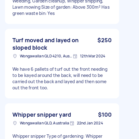
Weeding, Garden cleanup, Whipper snipping,
Lawn mowing Size of garden: Above 300m² Has
green waste bin: Yes
Turf moved and layed on
$250
sloped block
Wongawallan QLD 4210, Australia
12th Mar 2024
We have 6 pallets of turf out the front needing
to be kayed around the back, will need to be
carried out the back and layed and then some
out the front too.
Whipper snipper yard
$100
Wongawallan QLD, Australia
22nd Jan 2024
Whipper snipper Type of gardening: Whipper