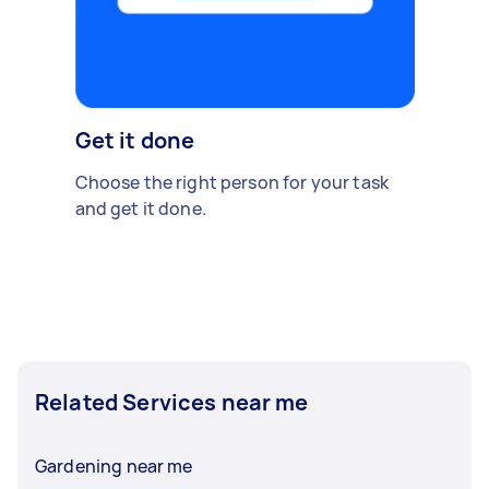
Get it done
Choose the right person for your task
and get it done.
Related Services near me
Gardening near me