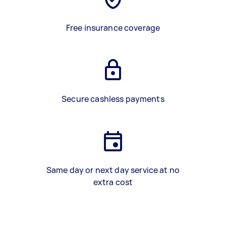
Free insurance coverage
Secure cashless payments
Same day or next day service at no
extra cost