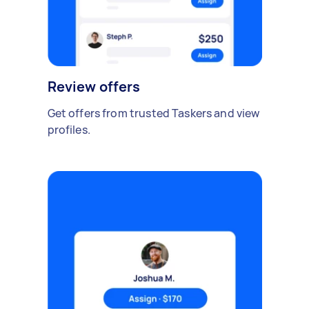
Review offers
Get offers from trusted Taskers and view
profiles.