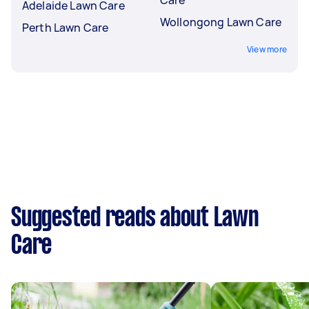
Adelaide Lawn Care
Wollongong Lawn Care
Perth Lawn Care
View more
Suggested reads about Lawn
Care