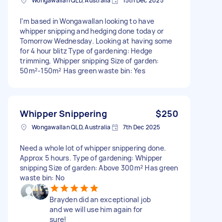
Wongawallan QLD, Australia
15th Dec 2025
I’m based in Wongawallan looking to have
whipper snipping and hedging done today or
Tomorrow Wednesday. Looking at having some
for 4 hour blitz Type of gardening: Hedge
trimming, Whipper snipping Size of garden:
50m²-150m² Has green waste bin: Yes
Whipper Snippering
$250
Wongawallan QLD, Australia
7th Dec 2025
Need a whole lot of whipper snippering done.
Approx 5 hours. Type of gardening: Whipper
snipping Size of garden: Above 300m² Has green
waste bin: No
Brayden did an exceptional job
and we will use him again for
sure!