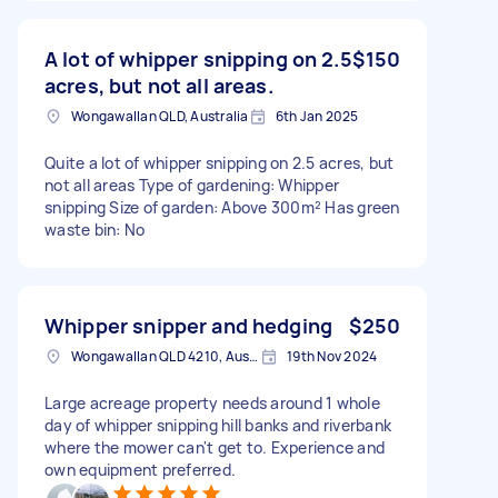
A lot of whipper snipping on 2.5
$150
acres, but not all areas.
Wongawallan QLD, Australia
6th Jan 2025
Quite a lot of whipper snipping on 2.5 acres, but
not all areas Type of gardening: Whipper
snipping Size of garden: Above 300m² Has green
waste bin: No
Whipper snipper and hedging
$250
Wongawallan QLD 4210, Australia
19th Nov 2024
Large acreage property needs around 1 whole
day of whipper snipping hill banks and riverbank
where the mower can't get to. Experience and
own equipment preferred.