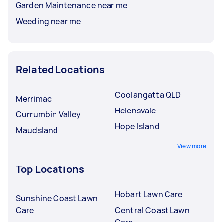
Garden Maintenance near me
Weeding near me
Related Locations
Coolangatta QLD
Merrimac
Helensvale
Currumbin Valley
Hope Island
Maudsland
View more
Top Locations
Hobart Lawn Care
Sunshine Coast Lawn
Care
Central Coast Lawn
Care