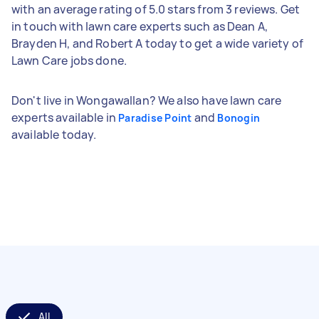
with an average rating of 5.0 stars from 3 reviews. Get
in touch with lawn care experts such as Dean A,
Brayden H, and Robert A today to get a wide variety of
Lawn Care jobs done.
Don't live in Wongawallan? We also have lawn care
experts available in
and
Paradise Point
Bonogin
available today.
All