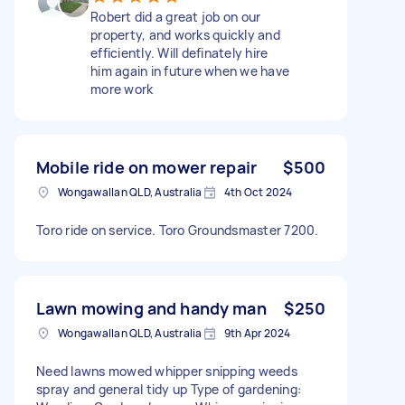
Robert did a great job on our
property, and works quickly and
efficiently. Will definately hire
him again in future when we have
more work
Mobile ride on mower repair
$500
Wongawallan QLD, Australia
4th Oct 2024
Toro ride on service. Toro Groundsmaster 7200.
Lawn mowing and handy man
$250
Wongawallan QLD, Australia
9th Apr 2024
Need lawns mowed whipper snipping weeds
spray and general tidy up Type of gardening: