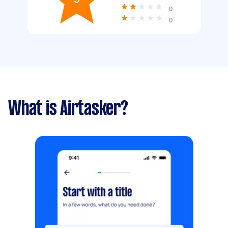
0
0
What is Airtasker?