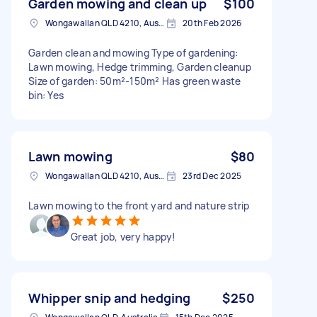
Garden mowing and clean up
$100
Wongawallan QLD 4210, Australia
20th Feb 2026
Garden clean and mowing Type of gardening:
Lawn mowing, Hedge trimming, Garden cleanup
Size of garden: 50m²-150m² Has green waste
bin: Yes
Lawn mowing
$80
Wongawallan QLD 4210, Australia
23rd Dec 2025
Lawn mowing to the front yard and nature strip
Great job, very happy!
Whipper snip and hedging
$250