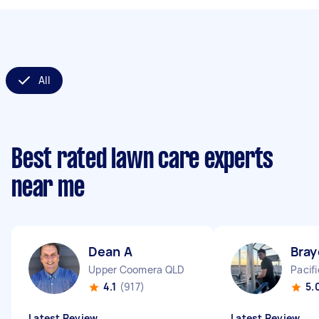
All
Best rated lawn care experts
near me
Dean A
Bray
Upper Coomera QLD
Pacif
4.1
(917)
5.
Latest Review
Latest Review