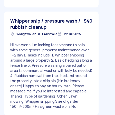
Whipper snip / pressure wash /
$40
rubbish cleanup
Wongawallan QLD, Australia
1st Jul 2025
Hi everyone, I’m looking for someone to help
with some general property maintenance over
1–2 days. Tasks include: 1. Whipper snipping
around a large property 2. Basic hedging along a
fence line 3. Pressure washing a paved patio
area (a commercial washer will likely be needed)
4. Rubbish removal from the shed and around
the property into a skip bin (bin is already
onsite) Happy to pay an hourly rate. Please
message me if you’re interested and capable.
Thanks! Type of gardening: Other, Lawn
mowing, Whipper snipping Size of garden:
150m²-300m² Has green waste bin: No