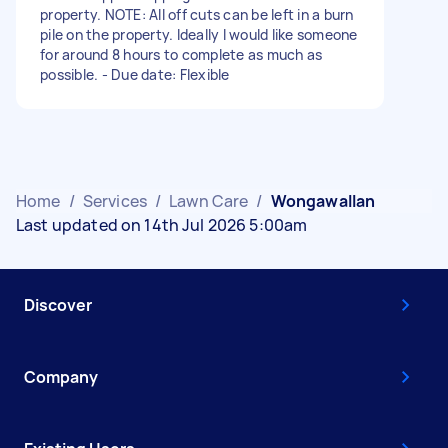
property. NOTE: All off cuts can be left in a burn
pile on the property. Ideally I would like someone
for around 8 hours to complete as much as
possible. - Due date: Flexible
Home
/
Services
/
Lawn Care
/
Wongawallan
Last updated on 14th Jul 2026 5:00am
Discover
Company