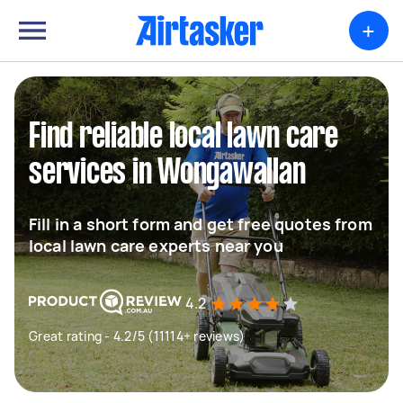
+
Find reliable local lawn care
services in Wongawallan
Fill in a short form and get free quotes from
local lawn care experts near you
4.2
Great rating - 4.2/5 (11114+ reviews)