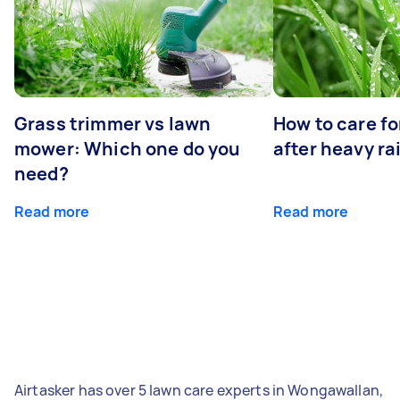
Grass trimmer vs lawn
How to care fo
mower: Which one do you
after heavy ra
need?
Read more
Read more
Airtasker has over 5 lawn care experts in Wongawallan,