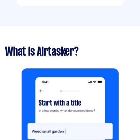
What is Airtasker?