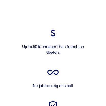
Up to 50% cheaper than franchise
dealers
No job too big or small