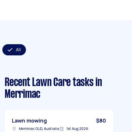
All
Recent Lawn Care tasks
in
Merrimac
Lawn mowing
$80
Merrimac QLD, Australia
1st Aug 2026