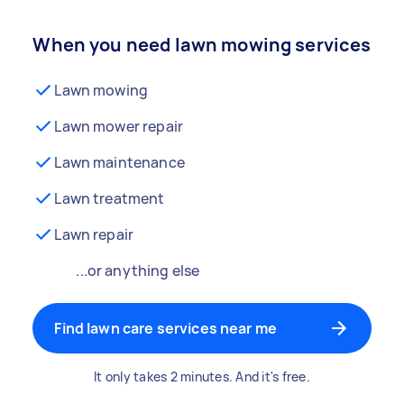
When you need lawn mowing services
Lawn mowing
Lawn mower repair
Lawn maintenance
Lawn treatment
Lawn repair
...or anything else
Find lawn care services near me
It only takes 2 minutes. And it's free.