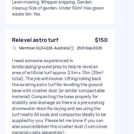
Lawn mowing, Whipper snipping, Garden
cleanup Size of garden: Under 50m² Has green
waste bin: Yes
Relevel astro turf
$150
Merrimac QLD 4226, Australia
25th Sep 2025
I need someone experienced in
landscaping/ground prep to help re-level an
area of artificial turf approx 2.5m x 10m (25m²
total). The job will involve: Lifting/rolling back
the existing astro turf Re-levelling the ground
base with crusher dust (or similar compactable
material) Compacting the base properly for
stability and drainage as there is a pre existing
stormwater drain Re-laying and securing the
turf neatly All tools and compactor ideally to be
supplied by you. Please let me know if you can
also source/deliver the crusher dust (I can cover
material costs separately).