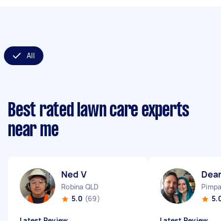
All
Best rated lawn care experts
near me
Ned V
Dea
Robina QLD
Pimp
5.0
(69)
5.
Latest Review
Latest Review