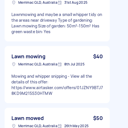
Merrimac QLD, Australia
31st Aug 2025
Lawnmowing and maybe a small whipper tidy on
the areas near driveway Type of gardening:
Lawn mowing Size of garden: 50m²-150m² Has
green waste bin: Yes
Lawn mowing
$40
Merrimac QLD, Australia
8th Jul 2025
Mowing and whipper snipping - View all the
details of this offer:
https://www.airtasker.com/offers/01JZNY9BTJ7
8KD9M215S30HTMW
Lawn mowed
$50
Merrimac QLD, Australia
26th May 2025