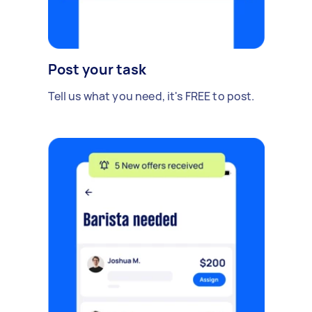
Post your task
Tell us what you need, it's FREE to post.