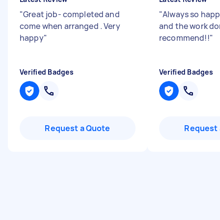
"
Great job- completed and
"
Always so happ
come when arranged . Very
and the work do
happy
"
recommend!!
"
Verified Badges
Verified Badges
Request a Quote
Request 