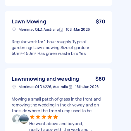
Lawn Mowing
$70
Merrimac QLD, Australia
10th Mar 2026
Regular work for 1 hour roughly Type of
gardening: Lawn mowing Size of garden:
50m²-150m² Has green waste bin: Yes
Lawnmowing and weeding
$80
Merrimac QLD 4226, Australia
16th Jan 2026
Mowing a small patch of grass in the front and
removing the wedding in the driveway and on
the side where the tree stump used to be
He went above and beyond,
really happy with the work and it