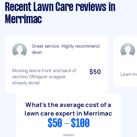
Recent Lawn Care reviews in
Merrimac
Great service. Highly recommend
dean
Mowing lawns front and back of
$50
Lawn m
section.(Whipper-snapper
already done)
What's the average cost of a
lawn care expert in Merrimac
$50 - $100
median