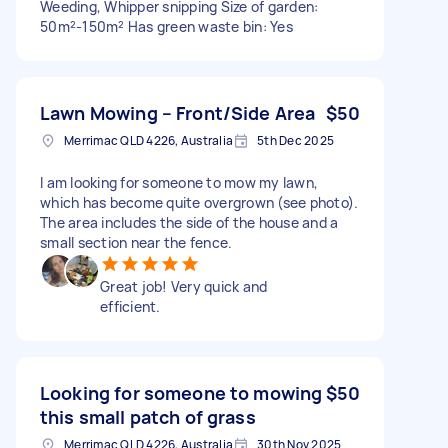
Weeding, Whipper snipping Size of garden:
50m²-150m² Has green waste bin: Yes
Lawn Mowing – Front/Side Area
$50
Merrimac QLD 4226, Australia
5th Dec 2025
I am looking for someone to mow my lawn,
which has become quite overgrown (see photo).
The area includes the side of the house and a
small section near the fence.
Great job! Very quick and
efficient.
Looking for someone to mowing
$50
this small patch of grass
Merrimac QLD 4226, Australia
30th Nov 2025