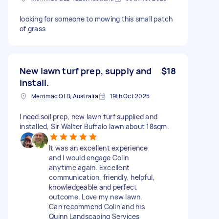
looking for someone to mowing this small patch
of grass
New lawn turf prep, supply and
$18
install.
Merrimac QLD, Australia
19th Oct 2025
I need soil prep, new lawn turf supplied and
installed, Sir Walter Buffalo lawn about 18sqm.
It was an excellent experience
and I would engage Colin
anytime again. Excellent
communication, friendly, helpful,
knowledgeable and perfect
outcome. Love my new lawn.
Can recommend Colin and his
Quinn Landscaping Services