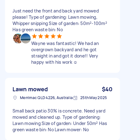
Just need the front and back yard mowed
please! Type of gardening: Lawn mowing,
Whipper snipping Size of garden: 50m²-100m²
Has green waste bin: No
Wayne was fantastic! We had an
overgrown backyard and he got
straight in and got it done!! Very
happy with his work ☺️
Lawn mowed
$40
Merrimac QLD 4226, Australia
25th May 2025
Small back patio 30% is concrete. Need yard
mowed and cleaned up. Type of gardening:
Lawn mowing Size of garden: Under 50m² Has
green waste bin: No Lawn mower: No