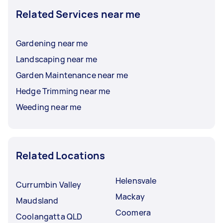
Related Services near me
Gardening near me
Landscaping near me
Garden Maintenance near me
Hedge Trimming near me
Weeding near me
Related Locations
Helensvale
Currumbin Valley
Mackay
Maudsland
Coomera
Coolangatta QLD