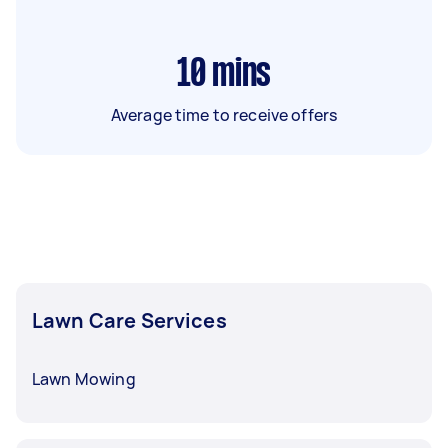
10
mins
Average time to receive offers
Lawn Care Services
Lawn Mowing