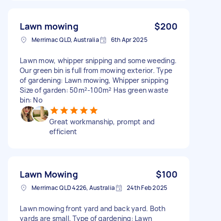
Lawn mowing
$200
Merrimac QLD, Australia
6th Apr 2025
Lawn mow, whipper snipping and some weeding.
Our green bin is full from mowing exterior. Type
of gardening: Lawn mowing, Whipper snipping
Size of garden: 50m²-100m² Has green waste
bin: No
Great workmanship, prompt and
efficient
Lawn Mowing
$100
Merrimac QLD 4226, Australia
24th Feb 2025
Lawn mowing front yard and back yard. Both
yards are small. Type of gardening: Lawn