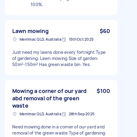
100%.
Lawn mowing
$60
Merrimac QLD, Australia
15th Oct 2025
Just need my lawns done every fortnight Type
of gardening: Lawn mowing Size of garden:
50m²-150m² Has green waste bin: Yes
Mowing a corner of our yard
$100
abd removal of the green
waste
Merrimac QLD, Australia
28th Sep 2025
Need mowing done in a corner of our yard and
removal of the green waste Type of gardening: