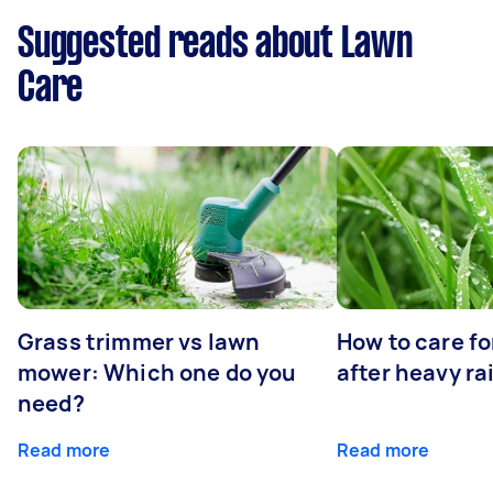
Suggested reads about Lawn
Care
Grass trimmer vs lawn
How to care fo
mower: Which one do you
after heavy ra
need?
Read more
Read more