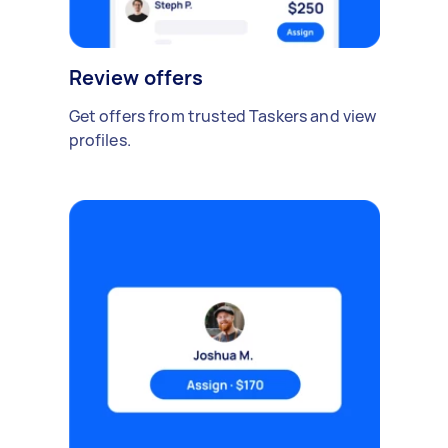
Review offers
Get offers from trusted Taskers and view
profiles.