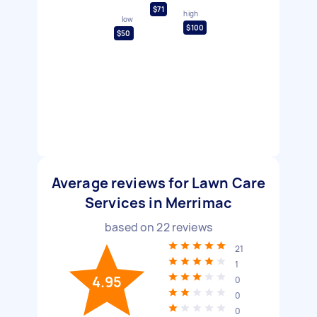
$71
high
low
$100
$50
Average reviews for Lawn Care
Services in Merrimac
based on
22
reviews
21
1
4.95
0
0
0