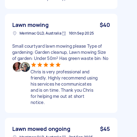
Lawn mowing
$40
Merrimac QLD, Australia
16th Sep 2025
Small courtyard lawn mowing please Type of
gardening: Garden cleanup, Lawn mowing Size
of garden: Under 50m² Has green waste bin: No
Chris is very professional and
friendly. Highly recommend using
his services he communicates
and is on time. Thank you Chris
for helping me out at short
notice.
Lawn mowed ongoing
$45