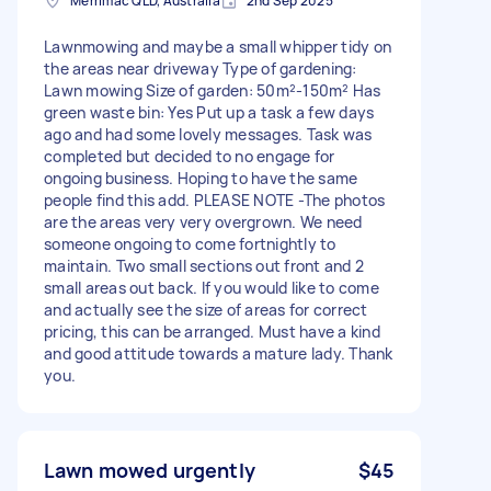
Merrimac QLD, Australia
2nd Sep 2025
Lawnmowing and maybe a small whipper tidy on
the areas near driveway Type of gardening:
Lawn mowing Size of garden: 50m²-150m² Has
green waste bin: Yes Put up a task a few days
ago and had some lovely messages. Task was
completed but decided to no engage for
ongoing business. Hoping to have the same
people find this add. PLEASE NOTE -The photos
are the areas very very overgrown. We need
someone ongoing to come fortnightly to
maintain. Two small sections out front and 2
small areas out back. If you would like to come
and actually see the size of areas for correct
pricing, this can be arranged. Must have a kind
and good attitude towards a mature lady. Thank
you.
Lawn mowed urgently
$45