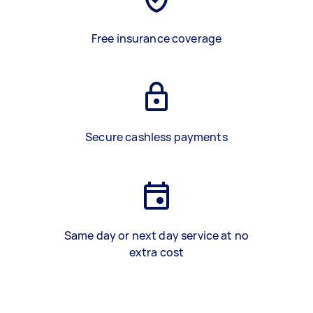
Free insurance coverage
Secure cashless payments
Same day or next day service at no
extra cost