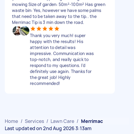
mowing Size of garden: 50m²-100m² Has green
waste bin: Yes, however we have some palms
that need to be taken away to the tip.. the
Merrimac Tip is 3 min down the road.
Thank you very much! super
happy with the results! His
attention to detail was
impressive. Communication was
top-notch, and really quick to
respond to my questions. I’d
definitely use again. Thanks for
the great job! Highly
recommended!
Home
/
Services
/
Lawn Care
/
Merrimac
Last updated on 2nd Aug 2026 3:13am