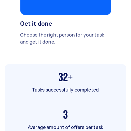
Get it done
Choose the right person for your task
and get it done.
32+
Tasks successfully completed
3
Average amount of offers per task