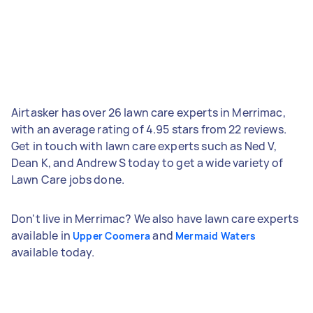
Airtasker has over 26 lawn care experts in Merrimac,
with an average rating of 4.95 stars from 22 reviews.
Get in touch with lawn care experts such as Ned V,
Dean K, and Andrew S today to get a wide variety of
Lawn Care jobs done.
Don't live in Merrimac? We also have lawn care experts
available in
and
Upper Coomera
Mermaid Waters
available today.