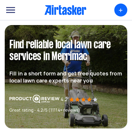
+
Find reliable local lawn care
services in Merrimac
Fill in a short form and get free quotes from
local lawn care experts near you
4.2
Great rating - 4.2/5 (11114+ reviews)