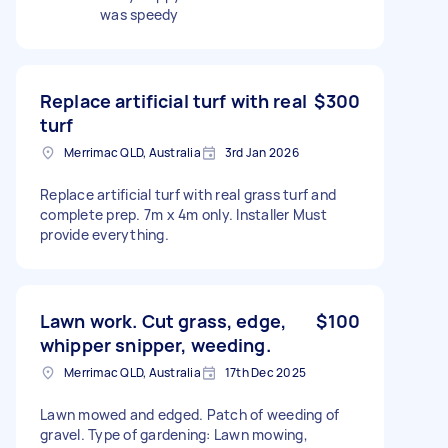
was speedy
Replace artificial turf with real
$300
turf
Merrimac QLD, Australia
3rd Jan 2026
Replace artificial turf with real grass turf and
complete prep. 7m x 4m only. Installer Must
provide everything.
Lawn work. Cut grass, edge,
$100
whipper snipper, weeding.
Merrimac QLD, Australia
17th Dec 2025
Lawn mowed and edged. Patch of weeding of
gravel. Type of gardening: Lawn mowing,