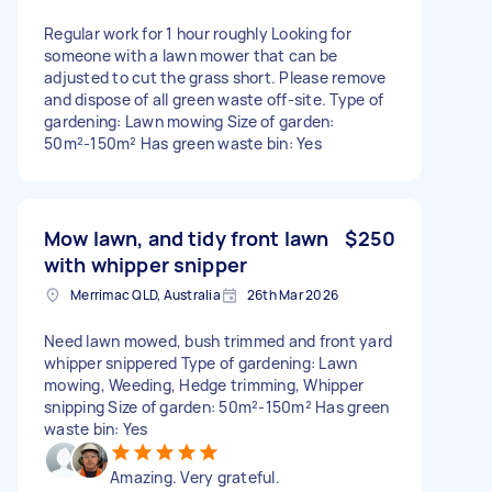
Regular work for 1 hour roughly Looking for
someone with a lawn mower that can be
adjusted to cut the grass short. Please remove
and dispose of all green waste off-site. Type of
gardening: Lawn mowing Size of garden:
50m²-150m² Has green waste bin: Yes
Mow lawn, and tidy front lawn
$250
with whipper snipper
Merrimac QLD, Australia
26th Mar 2026
Need lawn mowed, bush trimmed and front yard
whipper snippered Type of gardening: Lawn
mowing, Weeding, Hedge trimming, Whipper
snipping Size of garden: 50m²-150m² Has green
waste bin: Yes
Amazing. Very grateful.