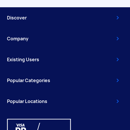
Discover
Company
Existing Users
Popular Categories
Popular Locations