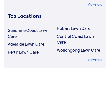
View more
Top Locations
Hobart Lawn Care
Sunshine Coast Lawn
Care
Central Coast Lawn
Care
Adelaide Lawn Care
Wollongong Lawn Care
Perth Lawn Care
View more