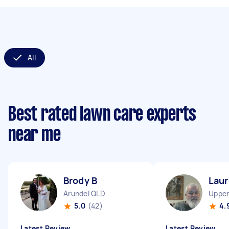
All
Best rated lawn care experts
near me
Brody B
Laur
Arundel QLD
Upper
5.0
(42)
4.
Latest Review
Latest Review