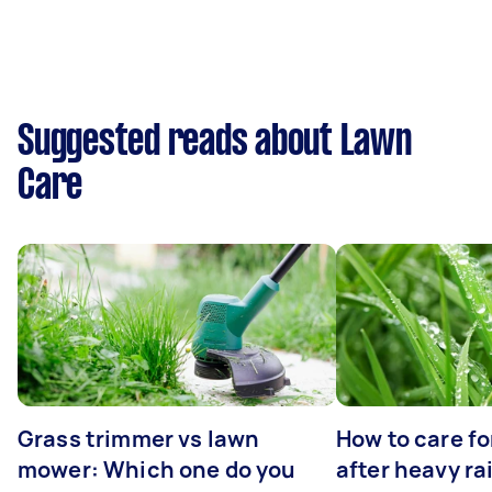
Suggested reads about Lawn
Care
Grass trimmer vs lawn
How to care fo
mower: Which one do you
after heavy ra