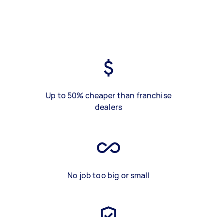
Up to 50% cheaper than franchise
dealers
No job too big or small