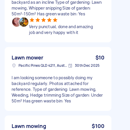
backyard as an incline Type of gardening: Lawn
mowing, Whipper snipping Size of garden:
50m²-150m² Has green waste bin: Yes
Very punctual, done and amazing
job and very happy with it
Lawn mower
$10
Pacific Pines QLD 4211, Australia
30th Dec 2025
I am looking someone to possibly doing my
backyard regularly. Photos attached for
reference. Type of gardening: Lawn mowing,
Weeding, Hedge trimming Size of garden: Under
50m² Has green waste bin: Yes
Lawn mowing
$100