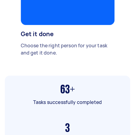
Get it done
Choose the right person for your task
and get it done.
63+
Tasks successfully completed
3