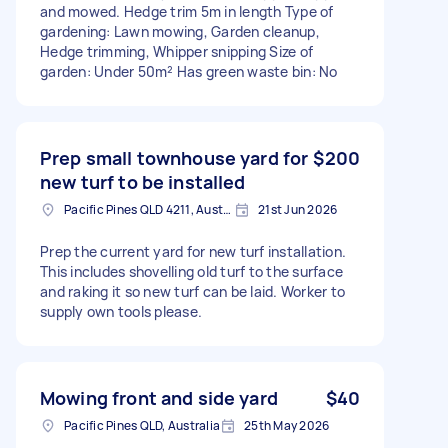
and mowed. Hedge trim 5m in length Type of
gardening: Lawn mowing, Garden cleanup,
Hedge trimming, Whipper snipping Size of
garden: Under 50m² Has green waste bin: No
Prep small townhouse yard for
$200
new turf to be installed
Pacific Pines QLD 4211, Australia
21st Jun 2026
Prep the current yard for new turf installation.
This includes shovelling old turf to the surface
and raking it so new turf can be laid. Worker to
supply own tools please.
Mowing front and side yard
$40
Pacific Pines QLD, Australia
25th May 2026