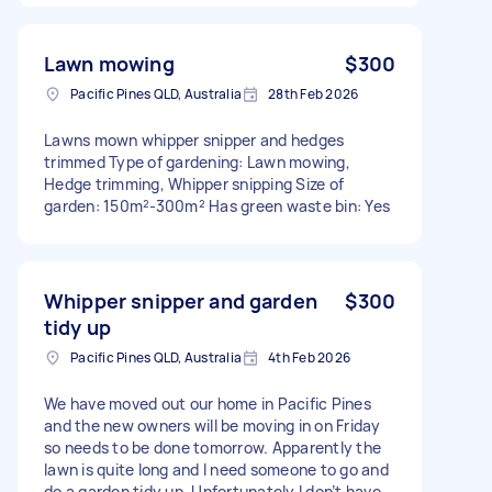
Lawn mowing
$300
Pacific Pines QLD, Australia
28th Feb 2026
Lawns mown whipper snipper and hedges
trimmed Type of gardening: Lawn mowing,
Hedge trimming, Whipper snipping Size of
garden: 150m²-300m² Has green waste bin: Yes
Whipper snipper and garden
$300
tidy up
Pacific Pines QLD, Australia
4th Feb 2026
We have moved out our home in Pacific Pines
and the new owners will be moving in on Friday
so needs to be done tomorrow. Apparently the
lawn is quite long and I need someone to go and
do a garden tidy up. Unfortunately I don’t have