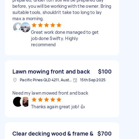
before, you will be working with the owner. Bring
suitable tools, shouldn't take too long to lay
max a morning.
Great work done managed to get
job done Swifty. Highly
recommend
Lawn mowing front and back
$100
Pacific Pines QLD 4211, Australia
15th Sep 2025
Need my lawn mowed front and back
Thanks again great job! 👍
Clear decking wood & frame &
$700