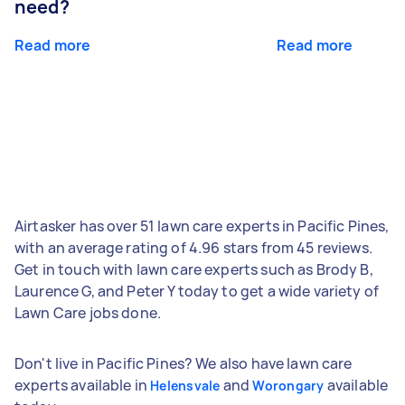
need?
Read more
Read more
Airtasker has over 51 lawn care experts in Pacific Pines,
with an average rating of 4.96 stars from 45 reviews.
Get in touch with lawn care experts such as Brody B,
Laurence G, and Peter Y today to get a wide variety of
Lawn Care jobs done.
Don't live in Pacific Pines? We also have lawn care
experts available in
and
available
Helensvale
Worongary