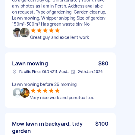
any photos as I am in Perth. Address available
on request. Type of gardening: Garden cleanup,
Lawn mowing, Whipper snipping Size of garden:
150m²-300m² Has green waste bin: No
Great guy and excellent work
Lawn mowing
$80
Pacific Pines QLD 4211, Australia
24th Jan 2026
Lawn mowing before 26 morning
Very nice work and punctual too
Mow lawn in backyard, tidy
$100
garden