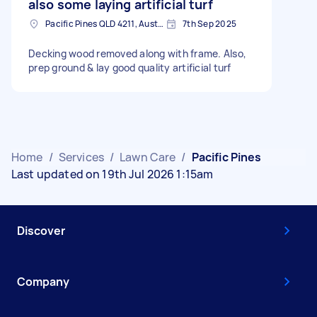
also some laying artificial turf
Pacific Pines QLD 4211, Australia
7th Sep 2025
Decking wood removed along with frame. Also,
prep ground & lay good quality artificial turf
Home
/
Services
/
Lawn Care
/
Pacific Pines
Last updated on 19th Jul 2026 1:15am
Discover
Company