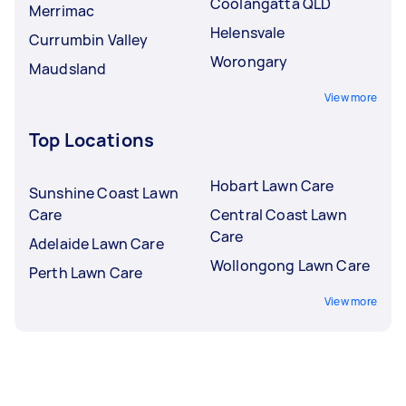
Coolangatta QLD
Merrimac
Helensvale
Currumbin Valley
Worongary
Maudsland
View more
Top Locations
Hobart Lawn Care
Sunshine Coast Lawn
Care
Central Coast Lawn
Care
Adelaide Lawn Care
Wollongong Lawn Care
Perth Lawn Care
View more