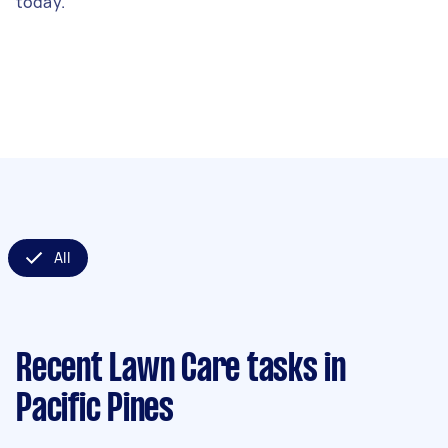
today.
All
Recent Lawn Care tasks
in
Pacific Pines