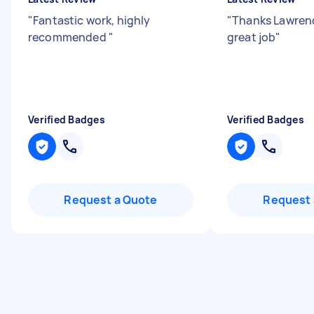
"
Fantastic work, highly
"
Thanks Lawrenc
recommended
"
great job
"
Verified Badges
Verified Badges
Request a Quote
Request 