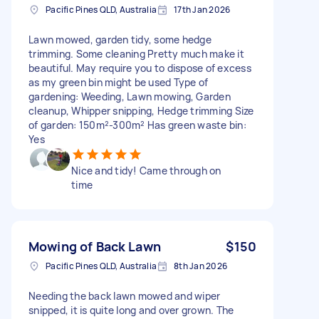
Pacific Pines QLD, Australia
17th Jan 2026
Lawn mowed, garden tidy, some hedge
trimming. Some cleaning Pretty much make it
beautiful. May require you to dispose of excess
as my green bin might be used Type of
gardening: Weeding, Lawn mowing, Garden
cleanup, Whipper snipping, Hedge trimming Size
of garden: 150m²-300m² Has green waste bin:
Yes
Nice and tidy! Came through on
time
Mowing of Back Lawn
$150
Pacific Pines QLD, Australia
8th Jan 2026
Needing the back lawn mowed and wiper
snipped, it is quite long and over grown. The