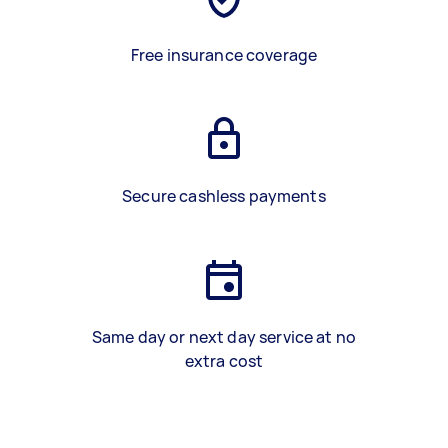
Free insurance coverage
Secure cashless payments
Same day or next day service at no
extra cost