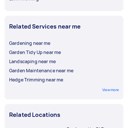
Related Services near me
Gardening near me
Garden Tidy Up near me
Landscaping near me
Garden Maintenance near me
Hedge Trimming near me
View more
Related Locations