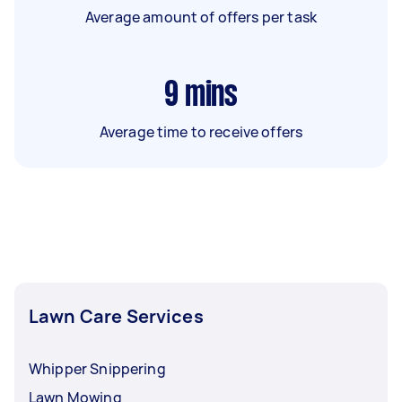
Average amount of offers per task
9
mins
Average time to receive offers
Lawn Care Services
Whipper Snippering
Lawn Mowing