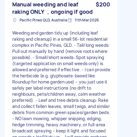
Manual weeding and leaf
$200
raking ONLY ，ongoing if good
Pacific Pines QLD, Australia
11th Mar 2026
Weeding and garden tidy up (including leaf
raking and cleanup) in a small 56-lot residential
complex in Pacific Pines, QLD. - Tall/long weeds:
Pull out manually by hand (remove roots where
possible). - Small/short weeds: Spot spraying
(targeted application on small weeds only) is
allowed and preferred if effective. - I can provide
the herbicide (e.g. glyphosate-based like
Roundup for home garden use) – you just use it
safely per label instructions (no drift to
neighbours, pets/children away, calm weather
preferred). - Leaf and tree debris cleanup: Rake
and collect fallen leaves, small twigs, and similar
debris from common green spaces/garden beds.
- NO lawn mowing, whipper snipping, edging,
hedge trimming, heavy machinery, or full-area
broadcast spraying – keep it light and focused
on weeds + leaf/tidy up. - I will provide garbage