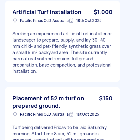
Artificial Turf Installation
$1,000
Pacific Pines QLD, Australia
18th Oct 2025
Seeking an experienced artificial turf installer or
landscaper to prepare, supply, and lay 30–40
mm child- and pet-friendly synthetic grass over
a small 9 m² backyard area. The site currently
has natural soil and requires full ground
preparation, base compaction, and professional
installation.
Placement of 52 m turf on
$150
prepared ground.
Pacific Pines QLD, Australia
1st Oct 2025
Turf being delivered Friday to be laid Saturday
morning. Start time 8 am, 52 m , ground is
prepared, under turf soil will be prepared day