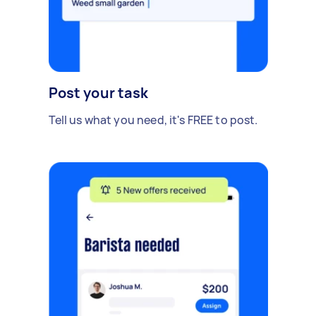
Post your task
Tell us what you need, it's FREE to post.