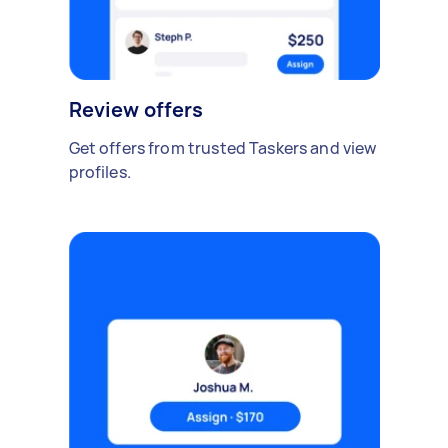
Review offers
Get offers from trusted Taskers and view
profiles.