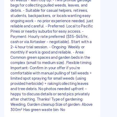
bags for collecting pulled weeds, leaves, and
debris. - Suitable for casual helpers, retirees,
students, backpackers, or locals wanting easy
ongoing work – no prior experience needed, just
reliable and careful. - Preferred: Local to Pacific
Pines or nearby suburbs for easy access. -
Payment: Hourly rate preferred ($35–$45/hr,
cash or via Airtasker – negotiable). Start with a
2–4 hour trial session. - Ongoing: Weekly or
monthly if work is good and reliable. - Area:
Common green spaces and garden beds in the
complex (small to medium size). Flexible timing.
Important: Confirm in your offer if you're
comfortable with manual pulling of tall weeds +
limited spot spraying for small weeds (using
provided herbicide) + raking/collecting leaves
and tree debris. No photos needed upfront –
happy to discuss details or send pics privately
after chatting. Thanks! Type of gardening:
Weeding, Garden cleanup Size of garden: Above
300m² Has green waste bin: No