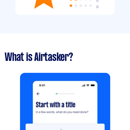
0
0
What is Airtasker?