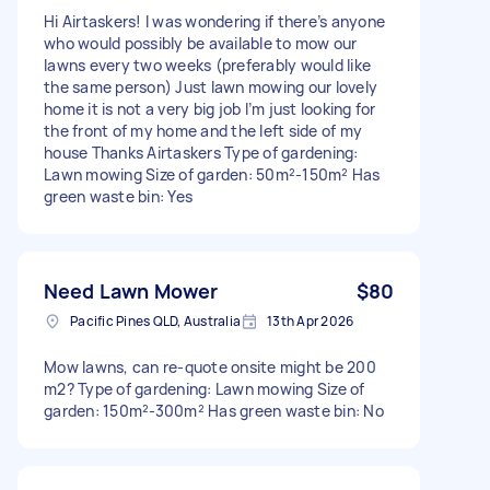
Hi Airtaskers! I was wondering if there’s anyone
who would possibly be available to mow our
lawns every two weeks (preferably would like
the same person) Just lawn mowing our lovely
home it is not a very big job I’m just looking for
the front of my home and the left side of my
house Thanks Airtaskers Type of gardening:
Lawn mowing Size of garden: 50m²-150m² Has
green waste bin: Yes
Need Lawn Mower
$80
Pacific Pines QLD, Australia
13th Apr 2026
Mow lawns, can re-quote onsite might be 200
m2? Type of gardening: Lawn mowing Size of
garden: 150m²-300m² Has green waste bin: No