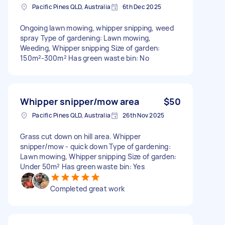
Pacific Pines QLD, Australia
6th Dec 2025
Ongoing lawn mowing, whipper snipping, weed
spray Type of gardening: Lawn mowing,
Weeding, Whipper snipping Size of garden:
150m²-300m² Has green waste bin: No
Whipper snipper/mow area
$50
Pacific Pines QLD, Australia
26th Nov 2025
Grass cut down on hill area. Whipper
snipper/mow - quick down Type of gardening:
Lawn mowing, Whipper snipping Size of garden:
Under 50m² Has green waste bin: Yes
Completed great work