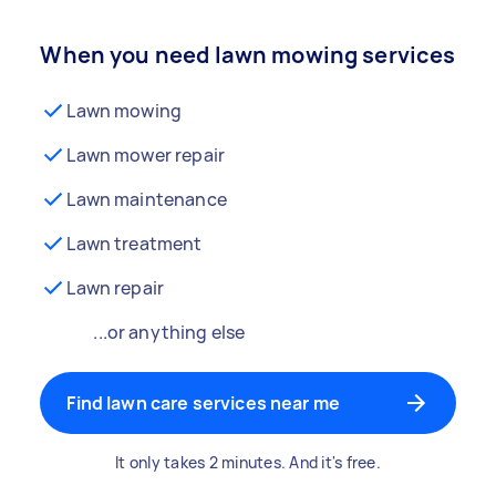
When you need lawn mowing services
Lawn mowing
Lawn mower repair
Lawn maintenance
Lawn treatment
Lawn repair
...or anything else
Find lawn care services near me
It only takes 2 minutes. And it's free.