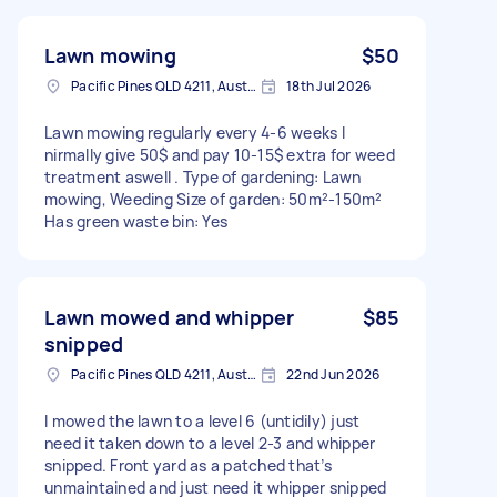
Lawn mowing
$50
Pacific Pines QLD 4211, Australia
18th Jul 2026
Lawn mowing regularly every 4-6 weeks I
nirmally give 50$ and pay 10-15$ extra for weed
treatment aswell . Type of gardening: Lawn
mowing, Weeding Size of garden: 50m²-150m²
Has green waste bin: Yes
Lawn mowed and whipper
$85
snipped
Pacific Pines QLD 4211, Australia
22nd Jun 2026
I mowed the lawn to a level 6 (untidily) just
need it taken down to a level 2-3 and whipper
snipped. Front yard as a patched that’s
unmaintained and just need it whipper snipped