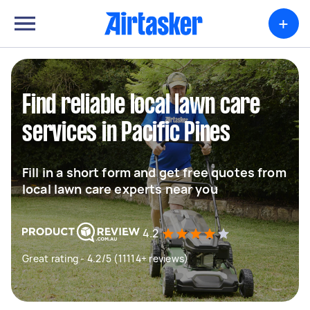
+
Find reliable local lawn care
services in Pacific Pines
Fill in a short form and get free quotes from
local lawn care experts near you
4.2
Great rating - 4.2/5 (11114+ reviews)