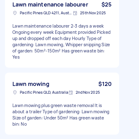
Lawn maintenance labourer
$25
Pacific Pines QLD 4211, Australia
25th Nov 2025
Lawn maintenance labourer 2-3 days a week
Ongoing every week Equipment provided Picked
up and dropped off each day Hourly Type of
gardening: Lawn mowing, Whipper snipping Size
of garden: 50m²-150m² Has green waste bin:
Yes
Lawn mowing
$120
Pacific Pines QLD, Australia
2nd Nov 2025
Lawn mowing plus green waste removal It is
about a trailer Type of gardening: Lawn mowing
Size of garden: Under 50m² Has green waste
bin: No