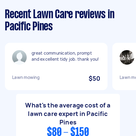
Recent Lawn Care reviews in
Pacific Pines
great communication, prompt
and excellent tidy job. thank you!
Lawn mowing
$50
Lawn mo
What's the average cost of a
lawn care expert in Pacific
Pines
$80 - $150