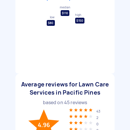
median
$110
high
low
$150
$80
Average reviews for Lawn Care
Services in Pacific Pines
based on
45
reviews
43
2
4.96
0